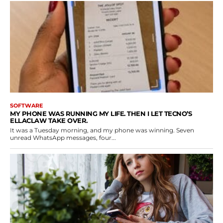
SOFTWARE
MY PHONE WAS RUNNING MY LIFE. THEN I LET TECNO’S
ELLACLAW TAKE OVER.
It was a Tuesday morning, and my phone was winning. Seven
unread WhatsApp messages, four...