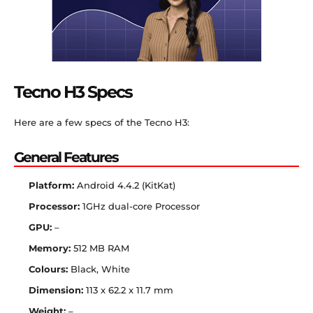
Tecno H3 Specs
Here are a few specs of the Tecno H3:
General Features
Platform:
Android 4.4.2 (KitKat)
Processor:
1GHz dual-core Processor
GPU:
–
Memory:
512 MB RAM
Colours:
Black, White
Dimension:
113 x 62.2 x 11.7 mm
Weight:
–