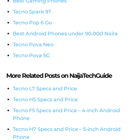
Best Gaming Phones
Tecno Spark 9T
Tecno Pop 6 Go
Best Android Phones under 90,000 Naira
Tecno Pova Neo
Tecno Pova 5G
More Related Posts on NaijaTechGuide
Tecno L7 Specs and Price
Tecno H5 Specs and Price
Tecno F5 Specs and Price – 4-inch Android
Phone
Tecno H7 Specs and Price – 5-inch Android
Phone