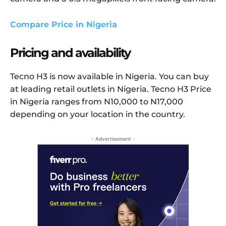
Compare Price in Nigeria
Pricing and availability
Tecno H3 is now available in Nigeria. You can buy
at leading retail outlets in Nigeria. Tecno H3 Price
in Nigeria ranges from N10,000 to N17,000
depending on your location in the country.
- Advertisement -