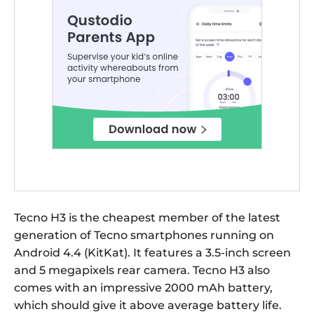
Tecno H3 is the cheapest member of the latest
generation of Tecno smartphones running on
Android 4.4 (KitKat). It features a 3.5-inch screen
and 5 megapixels rear camera. Tecno H3 also
comes with an impressive 2000 mAh battery,
which should give it above average battery life.