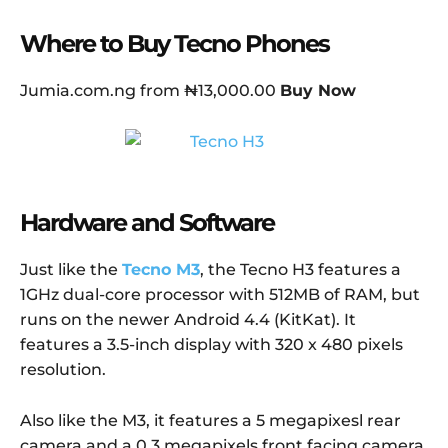
Where to Buy Tecno Phones
Jumia.com.ng from ₦13,000.00
Buy Now
Hardware and Software
Just like the
Tecno M3
, the Tecno H3 features a
1GHz dual-core processor with 512MB of RAM, but
runs on the newer Android 4.4 (KitKat). It
features a 3.5-inch display with 320 x 480 pixels
resolution.
Also like the M3, it features a 5 megapixesl rear
camera and a 0.3 megapixels front facing camera.