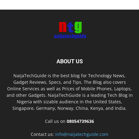
ABOUT US
NaijaTechGuide is the best blog for Technology News,
Gadget Reviews, Specs, and Tips. The Blog also covers
Online Services as well as Prices of Mobile Phones, Laptops,
and other Gadgets. NaijaTechGuide is a leading Tech Blog in
Nigeria with sizable audience in the United States,
Singapore, Germany, Norway, China, Kenya, and India.
Call us on
08054739636
Contact us:
info@naijatechguide.com