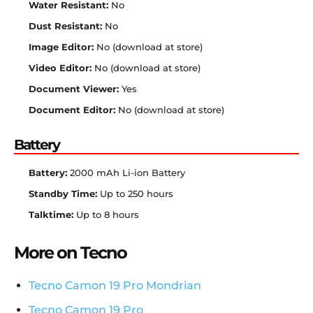
Water Resistant:
No
Dust Resistant:
No
Image Editor:
No (download at store)
Video Editor:
No (download at store)
Document Viewer:
Yes
Document Editor:
No (download at store)
Battery
Battery:
2000 mAh Li-ion Battery
Standby Time:
Up to 250 hours
Talktime:
Up to 8 hours
More on Tecno
Tecno Camon 19 Pro Mondrian
Tecno Camon 19 Pro