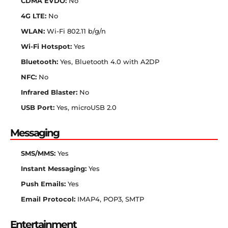
CDMA EVDO:
No
4G LTE:
No
WLAN:
Wi-Fi 802.11 b/g/n
Wi-Fi Hotspot:
Yes
Bluetooth:
Yes, Bluetooth 4.0 with A2DP
NFC:
No
Infrared Blaster:
No
USB Port:
Yes, microUSB 2.0
Messaging
SMS/MMS:
Yes
Instant Messaging:
Yes
Push Emails:
Yes
Email Protocol:
IMAP4, POP3, SMTP
Entertainment