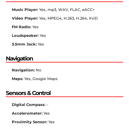
Music Player:
Yes, mp3, WAV, FLAC, eACC+
Video Player:
Yes, MPEG4, H.263, H.264, XviD
FM Radio:
Yes
Loudspeaker:
Yes
3.5mm Jack:
Yes
Navigation
Navigation:
No
Maps:
Yes, Google Maps
Sensors & Control
Digital Compass:
–
Accelerometer:
Yes
Proximity Sensor:
Yes