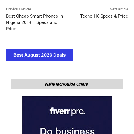
Previous article
Next article
Best Cheap Smart Phones in
Tecno H6 Specs & Price
Nigeria 2014 – Specs and
Price
Best August 2026 Deals
NaijaTechGuide Offers