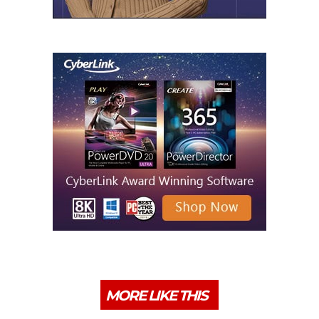
MORE LIKE THIS