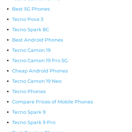
Best 5G Phones
Tecno Pova 3
Tecno Spark 8C
Best Android Phones
Tecno Camon 19
Tecno Camon 19 Pro 5G
Cheap Android Phones
Tecno Camon 19 Neo
Tecno Phones
Compare Prices of Mobile Phones
Tecno Spark 9
Tecno Spark 9 Pro