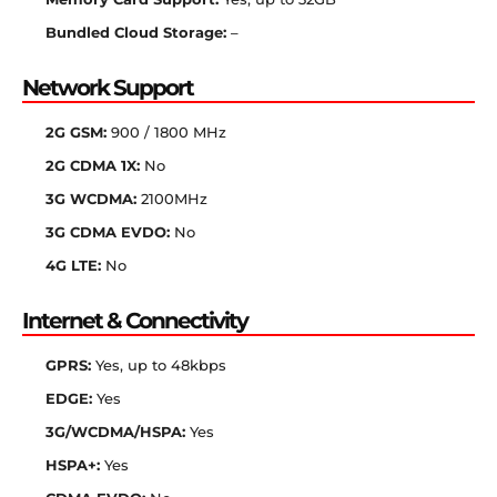
Bundled Cloud Storage:
–
Network Support
2G GSM:
900 / 1800 MHz
2G CDMA 1X:
No
3G WCDMA:
2100MHz
3G CDMA EVDO:
No
4G LTE:
No
Internet & Connectivity
GPRS:
Yes, up to 48kbps
EDGE:
Yes
3G/WCDMA/HSPA:
Yes
HSPA+:
Yes