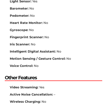
Light Sensor:
Yes
Barometer:
No
Pedometer:
No
Heart Rate Monitor:
No
Gyroscope:
No
Fingerprint Scanner:
No
Iris Scanner:
No
Intelligent Digital Assistant:
No
Motion Sensing / Gesture Control:
No
Voice Control:
No
Other Features
Video Streaming:
Yes
Active Noise Cancellation:
–
Wireless Charging:
No