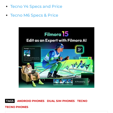
Tecno Y4 Specs and Price
Tecno M6 Specs & Price
TAGS
ANDROID PHONES
DUAL SIM PHONES
TECNO
TECNO PHONES