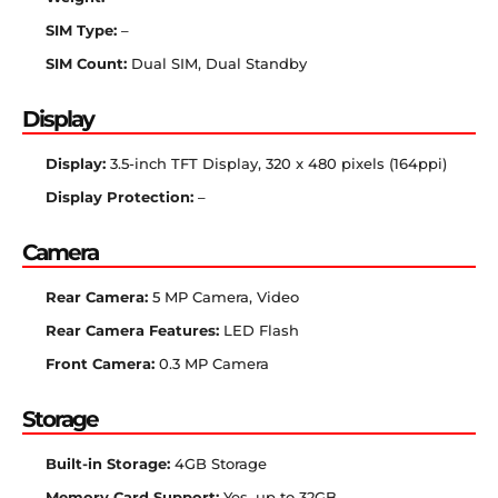
SIM Type:
–
SIM Count:
Dual SIM, Dual Standby
Display
Display:
3.5-inch TFT Display, 320 x 480 pixels (164ppi)
Display Protection:
–
Camera
Rear Camera:
5 MP Camera, Video
Rear Camera Features:
LED Flash
Front Camera:
0.3 MP Camera
Storage
Built-in Storage:
4GB Storage
Memory Card Support:
Yes, up to 32GB