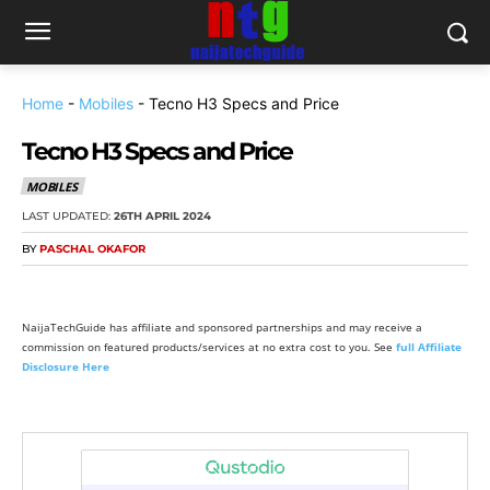
Home
-
Mobiles
-
Tecno H3 Specs and Price
Tecno H3 Specs and Price
MOBILES
LAST UPDATED:
26TH APRIL 2024
BY
PASCHAL OKAFOR
NaijaTechGuide has affiliate and sponsored partnerships and may receive a
commission on featured products/services at no extra cost to you. See
full Affiliate
Disclosure Here