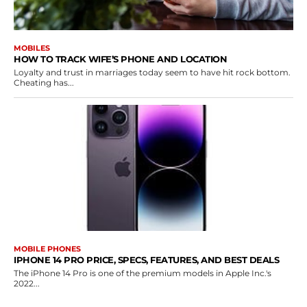
MOBILES
HOW TO TRACK WIFE’S PHONE AND LOCATION
Loyalty and trust in marriages today seem to have hit rock bottom.
Cheating has...
MOBILE PHONES
IPHONE 14 PRO PRICE, SPECS, FEATURES, AND BEST DEALS
The iPhone 14 Pro is one of the premium models in Apple Inc.'s
2022...