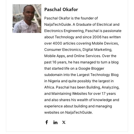
Paschal Okafor
Paschal Okafor is the founder of
NaijaTechGuide. A Graduate of Electrical and
Electronics Engineering, Paschal is passionate
about Technology and since 2006 has written
over 4000 articles covering Mobile Devices,
Consumer Electronics, Digital Marketing,
Mobile Apps, and Online Services. Over the
past 16 years, he has managed to turn a blog
that started life on a Google Blogger
subdomain into the Largest Technology Blog
in Nigeria and quite possibly the largest in
Africa. Paschal has been Building, Analyzing,
and Maintaining Websites for over 17 years
and also shares his wealth of knowledge and
experience about building and managing
websites on NaijaTechGuide.