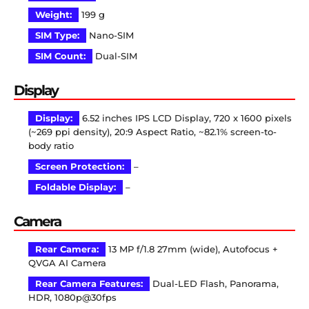
Weight:
199 g
SIM Type:
Nano-SIM
SIM Count:
Dual-SIM
Display
Display:
6.52 inches IPS LCD Display, 720 x 1600 pixels
(~269 ppi density), 20:9 Aspect Ratio, ~82.1% screen-to-
body ratio
Screen Protection:
–
Foldable Display:
–
Camera
Rear Camera:
13 MP f/1.8 27mm (wide), Autofocus +
QVGA AI Camera
Rear Camera Features:
Dual-LED Flash, Panorama,
HDR, 1080p@30fps