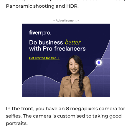
Panoramic shooting and HDR.
- Advertisement -
In the front, you have an 8 megapixels camera for
selfies. The camera is customised to taking good
portraits.