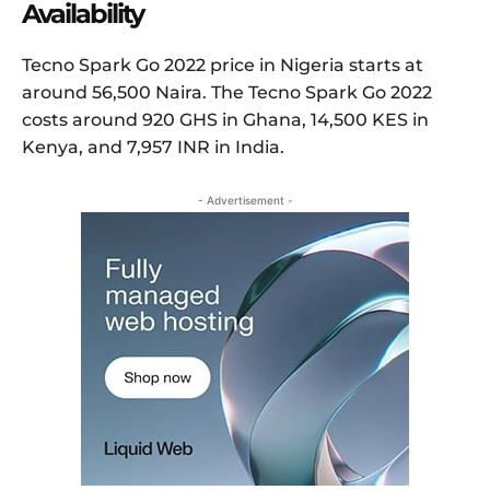
Availability
Tecno Spark Go 2022 price in Nigeria starts at
around 56,500 Naira. The Tecno Spark Go 2022
costs around 920 GHS in Ghana, 14,500 KES in
Kenya, and 7,957 INR in India.
- Advertisement -