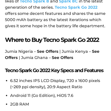
likes of
Tecno Spark 8
and
Spark 8C
in the latest
generation of the series.
Tecno Spark Go 2022
offers some decent features and shares the same
5000 mAh battery as the latest iterations which
gives it some hope in the battery life department.
Where to Buy Tecno Spark Go 2022
Jumia Nigeria –
See Offers
| Jumia Kenya –
See
Offers
| Jumia Ghana –
See Offers
Tecno Spark Go 2022 Key Specs and Features
6.52 inches IPS LCD Display, 720 x 1600 pixels
(~269 ppi density), 20:9 Aspect Ratio
Android 11 (Go Edition), HiOS 7.6
2GB RAM