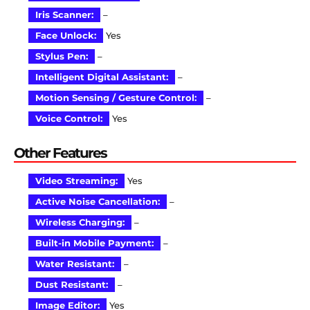
Iris Scanner:
–
Face Unlock:
Yes
Stylus Pen:
–
Intelligent Digital Assistant:
–
Motion Sensing / Gesture Control:
–
Voice Control:
Yes
Other Features
Video Streaming:
Yes
Active Noise Cancellation:
–
Wireless Charging:
–
Built-in Mobile Payment:
–
Water Resistant:
–
Dust Resistant:
–
Image Editor:
Yes