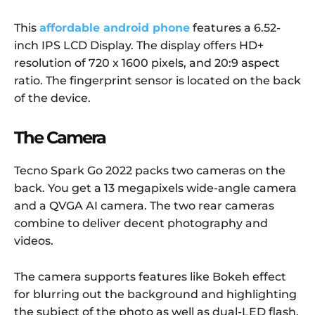
This
affordable android phone
features a 6.52-
inch IPS LCD Display. The display offers HD+
resolution of 720 x 1600 pixels, and 20:9 aspect
ratio. The fingerprint sensor is located on the back
of the device.
The Camera
Tecno Spark Go 2022 packs two cameras on the
back. You get a 13 megapixels wide-angle camera
and a QVGA AI camera. The two rear cameras
combine to deliver decent photography and
videos.
The camera supports features like Bokeh effect
for blurring out the background and highlighting
the subject of the photo as well as dual-LED flash,