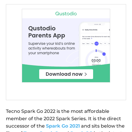
Tecno Spark Go 2022 is the most affordable
member of the 2022 Spark Series. It is the direct
successor of the
Spark Go 2021
and sits below the