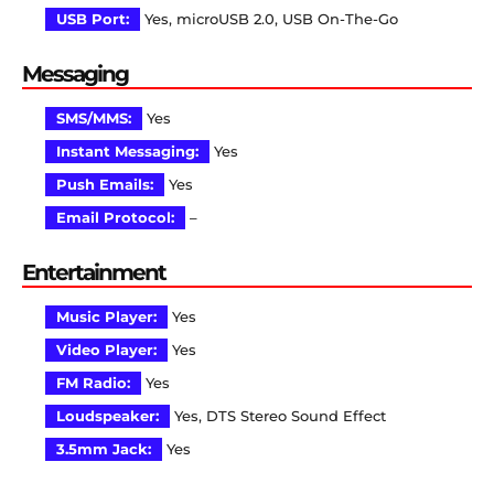
USB Port:
Yes, microUSB 2.0, USB On-The-Go
Messaging
SMS/MMS:
Yes
Instant Messaging:
Yes
Push Emails:
Yes
Email Protocol:
–
Entertainment
Music Player:
Yes
Video Player:
Yes
FM Radio:
Yes
Loudspeaker:
Yes, DTS Stereo Sound Effect
3.5mm Jack:
Yes