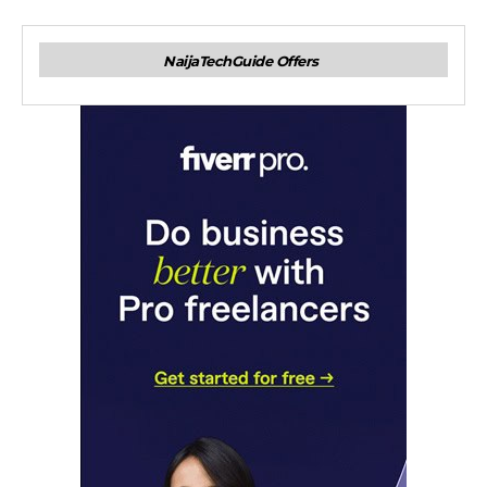
NaijaTechGuide Offers