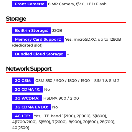
Front Camera:
8 MP Camera, f/2.0, LED Flash
Storage
Built-in Storage:
32GB
Memory Card Support:
Yes, microSDXC, up to 128GB
(dedicated slot)
Bundled Cloud Storage:
–
Network Support
2G GSM:
GSM 850 / 900 / 1800 / 1900 – SIM 1 & SIM 2
2G CDMA 1X:
No
3G WCDMA:
HSDPA 900 / 2100
3G CDMA EVDO:
No
4G LTE:
Yes, LTE band 1(2100), 2(1900), 3(1800),
4(1700/2100), 5(850), 7(2600), 8(900), 20(800), 28(700),
40(2300)