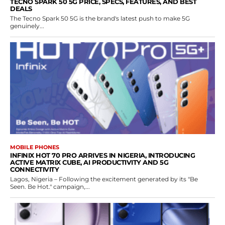
TECNO SPARK 50 5G PRICE, SPECS, FEATURES, AND BEST
DEALS
The Tecno Spark 50 5G is the brand's latest push to make 5G
genuinely...
MOBILE PHONES
INFINIX HOT 70 PRO ARRIVES IN NIGERIA, INTRODUCING
ACTIVE MATRIX CUBE, AI PRODUCTIVITY AND 5G
CONNECTIVITY
Lagos, Nigeria – Following the excitement generated by its "Be
Seen. Be Hot." campaign,...