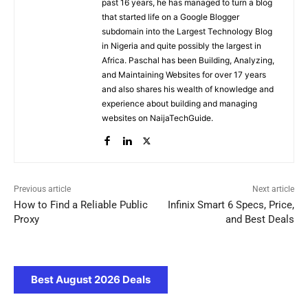
past 16 years, he has managed to turn a blog
that started life on a Google Blogger
subdomain into the Largest Technology Blog
in Nigeria and quite possibly the largest in
Africa. Paschal has been Building, Analyzing,
and Maintaining Websites for over 17 years
and also shares his wealth of knowledge and
experience about building and managing
websites on NaijaTechGuide.
Previous article
Next article
How to Find a Reliable Public
Infinix Smart 6 Specs, Price,
Proxy
and Best Deals
Best August 2026 Deals