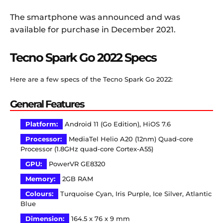
The smartphone was announced and was
available for purchase in December 2021.
Tecno Spark Go 2022 Specs
Here are a few specs of the Tecno Spark Go 2022:
General Features
Platform:
Android 11 (Go Edition), HiOS 7.6
Processor:
MediaTel Helio A20 (12nm) Quad-core
Processor (1.8GHz quad-core Cortex-A55)
GPU:
PowerVR GE8320
Memory:
2GB RAM
Colours:
Turquoise Cyan, Iris Purple, Ice Silver, Atlantic
Blue
Dimension:
164.5 x 76 x 9 mm