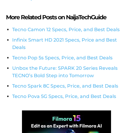
More Related Posts on NaijaTechGuide
Tecno Camon 12 Specs, Price, and Best Deals
Infinix Smart HD 2021 Specs, Price and Best
Deals
Tecno Pop 5s Specs, Price, and Best Deals
Unbox the Future: SPARK 20 Series Reveals
TECNO’s Bold Step into Tomorrow
Tecno Spark 8C Specs, Price, and Best Deals
Tecno Pova 5G Specs, Price, and Best Deals