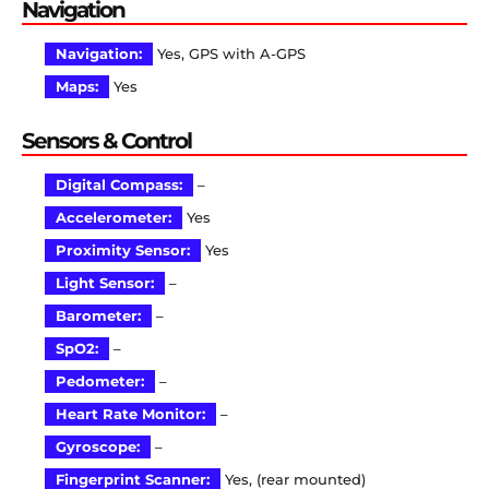
Navigation
Navigation:
Yes, GPS with A-GPS
Maps:
Yes
Sensors & Control
Digital Compass:
–
Accelerometer:
Yes
Proximity Sensor:
Yes
Light Sensor:
–
Barometer:
–
SpO2:
–
Pedometer:
–
Heart Rate Monitor:
–
Gyroscope:
–
Fingerprint Scanner:
Yes, (rear mounted)