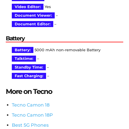
Video Editor:
Yes
Document Viewer:
–
Document Editor:
–
Battery
Battery:
5000 mAh non-removable Battery
Talktime:
–
Standby Time:
–
Fast Charging:
–
More on Tecno
Tecno Camon 18
Tecno Camon 18P
Best 5G Phones