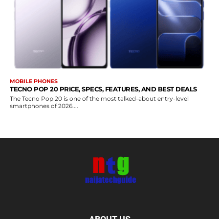
MOBILE PHONES
TECNO POP 20 PRICE, SPECS, FEATURES, AND BEST DEALS
The Tecno Pop 20 is one of the most talked-about entry-level
smartphones of 2026....