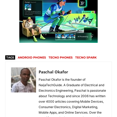
TAGS
ANDROID PHONES
TECNO PHONES
TECNO SPARK
Paschal Okafor
Paschal Okafor is the founder of
NaijaTechGuide. A Graduate of Electrical and
Electronics Engineering, Paschal is passionate
about Technology and since 2006 has written
over 4000 articles covering Mobile Devices,
Consumer Electronics, Digital Marketing,
Mobile Apps, and Online Services. Over the