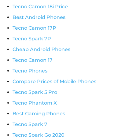
Tecno Camon 18i Price
Best Android Phones
Tecno Camon 17P
Tecno Spark 7P
Cheap Android Phones
Tecno Camon 17
Tecno Phones
Compare Prices of Mobile Phones
Tecno Spark 5 Pro
Tecno Phantom X
Best Gaming Phones
Tecno Spark 7
Tecno Spark Go 2020