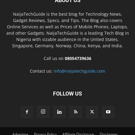
ABOUT US
NaijaTechGuide is the best blog for Technology News,
Gadget Reviews, Specs, and Tips. The Blog also covers
Online Services as well as Prices of Mobile Phones, Laptops,
and other Gadgets. NaijaTechGuide is a leading Tech Blog in
Nigeria with sizable audience in the United States,
Singapore, Germany, Norway, China, Kenya, and India.
Call us on
08054739636
Contact us:
info@naijatechguide.com
FOLLOW US
Advertise
Privacy Policy
Affiliate Disclosure
Disclaimer