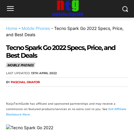
Home
-
Mobile Phones
-
Tecno Spark Go 2022 Specs, Price,
and Best Deals
Tecno Spark Go 2022 Specs, Price, and
Best Deals
MOBILE PHONES
LAST UPDATED:
13TH APRIL 2022
BY
PASCHAL OKAFOR
NaijaTechGuide has affiliate and sponsored partnerships and may receive a
commission on featured products/services at no extra cost to you. See
full Affiliate
Disclosure Here