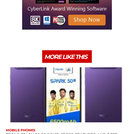
MORE LIKE THIS
MOBILE PHONES