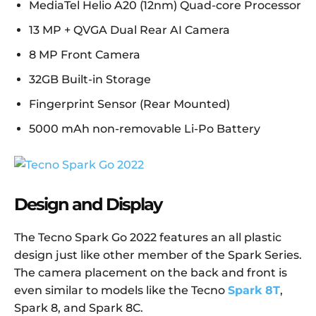
MediaTel Helio A20 (12nm) Quad-core Processor
13 MP + QVGA Dual Rear AI Camera
8 MP Front Camera
32GB Built-in Storage
Fingerprint Sensor (Rear Mounted)
5000 mAh non-removable Li-Po Battery
Design and Display
The Tecno Spark Go 2022 features an all plastic
design just like other member of the Spark Series.
The camera placement on the back and front is
even similar to models like the Tecno
Spark 8T
,
Spark 8, and Spark 8C.