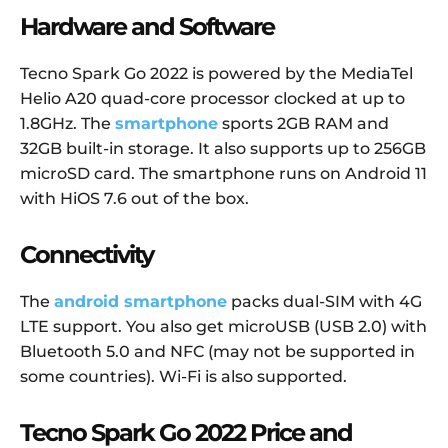
Hardware and Software
Tecno Spark Go 2022 is powered by the MediaTel
Helio A20 quad-core processor clocked at up to
1.8GHz. The
smartphone
sports 2GB RAM and
32GB built-in storage. It also supports up to 256GB
microSD card. The smartphone runs on Android 11
with HiOS 7.6 out of the box.
Connectivity
The
android smartphone
packs dual-SIM with 4G
LTE support. You also get microUSB (USB 2.0) with
Bluetooth 5.0 and NFC (may not be supported in
some countries). Wi-Fi is also supported.
Tecno Spark Go 2022 Price and