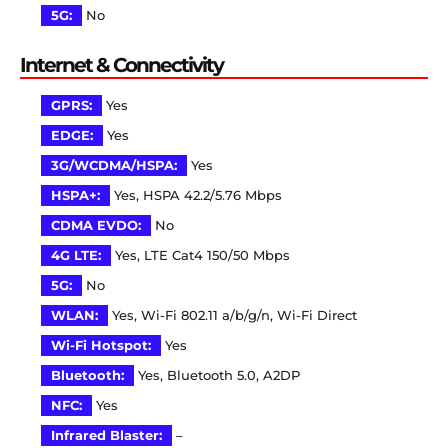
5G:
No
Internet & Connectivity
GPRS:
Yes
EDGE:
Yes
3G/WCDMA/HSPA:
Yes
HSPA+:
Yes, HSPA 42.2/5.76 Mbps
CDMA EVDO:
No
4G LTE:
Yes, LTE Cat4 150/50 Mbps
5G:
No
WLAN:
Yes, Wi-Fi 802.11 a/b/g/n, Wi-Fi Direct
Wi-Fi Hotspot:
Yes
Bluetooth:
Yes, Bluetooth 5.0, A2DP
NFC:
Yes
Infrared Blaster:
–