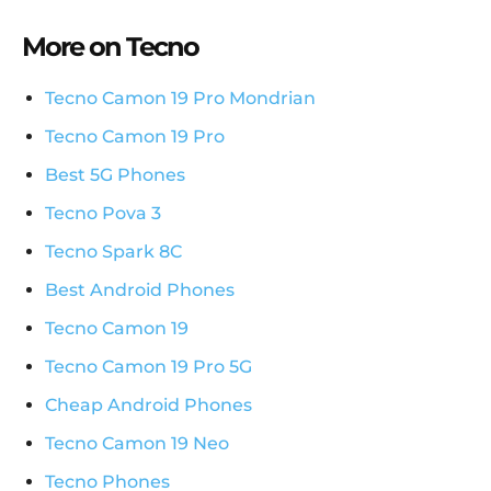
More on Tecno
Tecno Camon 19 Pro Mondrian
Tecno Camon 19 Pro
Best 5G Phones
Tecno Pova 3
Tecno Spark 8C
Best Android Phones
Tecno Camon 19
Tecno Camon 19 Pro 5G
Cheap Android Phones
Tecno Camon 19 Neo
Tecno Phones