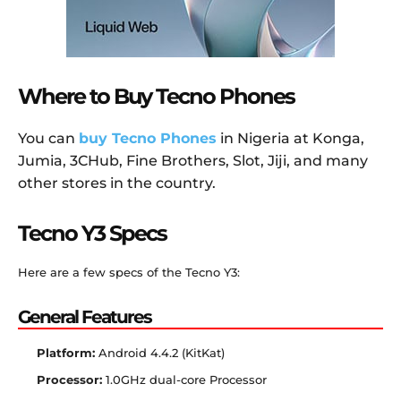
Where to Buy Tecno Phones
You can
buy Tecno Phones
in Nigeria at Konga,
Jumia, 3CHub, Fine Brothers, Slot, Jiji, and many
other stores in the country.
Tecno Y3 Specs
Here are a few specs of the Tecno Y3:
General Features
Platform:
Android 4.4.2 (KitKat)
Processor:
1.0GHz dual-core Processor