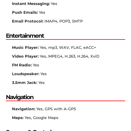
Instant Messaging:
Yes
Push Emails:
Yes
Email Protocol:
IMAP4, POP3, SMTP
Entertainment
Music Player:
Yes, mp3, WAV, FLAC, eACC+
Video Player:
Yes, MPEG4, H.263, H.264, XviD
FM Radio:
Yes
Loudspeaker:
Yes
3.5mm Jack:
Yes
Navigation
Navigation:
Yes, GPS with A-GPS
Maps:
Yes, Google Maps