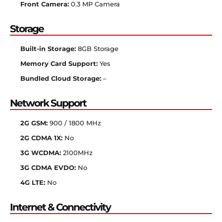
Front Camera:
0.3 MP Camera
Storage
Built-in Storage:
8GB Storage
Memory Card Support:
Yes
Bundled Cloud Storage:
–
Network Support
2G GSM:
900 / 1800 MHz
2G CDMA 1X:
No
3G WCDMA:
2100MHz
3G CDMA EVDO:
No
4G LTE:
No
Internet & Connectivity