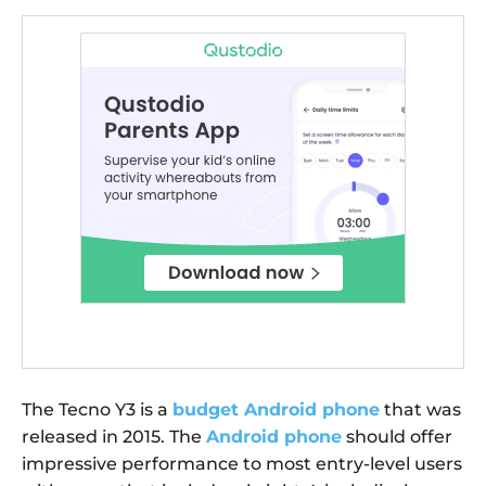
The Tecno Y3 is a
budget Android phone
that was
released in 2015. The
Android phone
should offer
impressive performance to most entry-level users