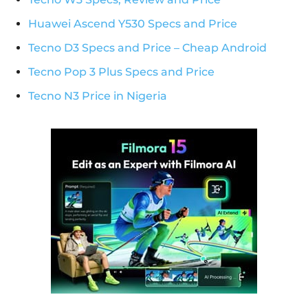
Huawei Ascend Y530 Specs and Price
Tecno D3 Specs and Price – Cheap Android
Tecno Pop 3 Plus Specs and Price
Tecno N3 Price in Nigeria