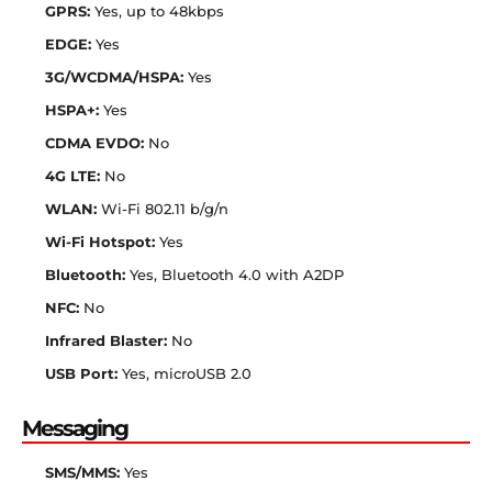
GPRS:
Yes, up to 48kbps
EDGE:
Yes
3G/WCDMA/HSPA:
Yes
HSPA+:
Yes
CDMA EVDO:
No
4G LTE:
No
WLAN:
Wi-Fi 802.11 b/g/n
Wi-Fi Hotspot:
Yes
Bluetooth:
Yes, Bluetooth 4.0 with A2DP
NFC:
No
Infrared Blaster:
No
USB Port:
Yes, microUSB 2.0
Messaging
SMS/MMS:
Yes