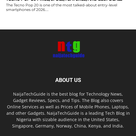
The Tecno Pop 20 is one of the most talked-about entry-level
smartphones of 2026....
ABOUT US
NaijaTechGuide is the best blog for Technology News,
Gadget Reviews, Specs, and Tips. The Blog also covers
Online Services as well as Prices of Mobile Phones, Laptops,
and other Gadgets. NaijaTechGuide is a leading Tech Blog in
Nigeria with sizable audience in the United States,
Singapore, Germany, Norway, China, Kenya, and India.