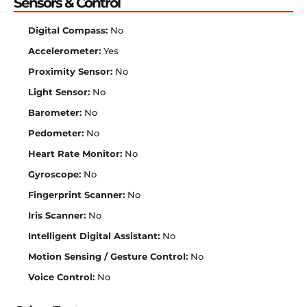
Sensors & Control
Digital Compass:
No
Accelerometer:
Yes
Proximity Sensor:
No
Light Sensor:
No
Barometer:
No
Pedometer:
No
Heart Rate Monitor:
No
Gyroscope:
No
Fingerprint Scanner:
No
Iris Scanner:
No
Intelligent Digital Assistant:
No
Motion Sensing / Gesture Control:
No
Voice Control:
No