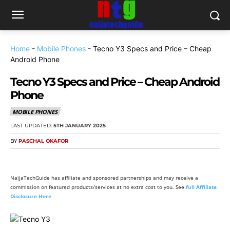
Home
-
Mobile Phones
-
Tecno Y3 Specs and Price – Cheap
Android Phone
Tecno Y3 Specs and Price – Cheap Android
Phone
MOBILE PHONES
LAST UPDATED:
5TH JANUARY 2025
BY
PASCHAL OKAFOR
NaijaTechGuide has affiliate and sponsored partnerships and may receive a
commission on featured products/services at no extra cost to you. See
full Affiliate
Disclosure Here