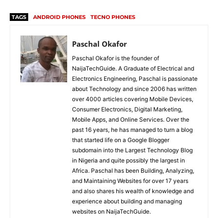
TAGS
ANDROID PHONES
TECNO PHONES
Paschal Okafor
Paschal Okafor is the founder of
NaijaTechGuide. A Graduate of Electrical and
Electronics Engineering, Paschal is passionate
about Technology and since 2006 has written
over 4000 articles covering Mobile Devices,
Consumer Electronics, Digital Marketing,
Mobile Apps, and Online Services. Over the
past 16 years, he has managed to turn a blog
that started life on a Google Blogger
subdomain into the Largest Technology Blog
in Nigeria and quite possibly the largest in
Africa. Paschal has been Building, Analyzing,
and Maintaining Websites for over 17 years
and also shares his wealth of knowledge and
experience about building and managing
websites on NaijaTechGuide.