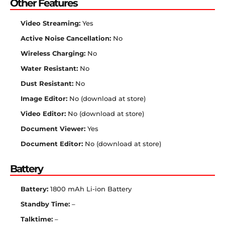
Other Features
Video Streaming:
Yes
Active Noise Cancellation:
No
Wireless Charging:
No
Water Resistant:
No
Dust Resistant:
No
Image Editor:
No (download at store)
Video Editor:
No (download at store)
Document Viewer:
Yes
Document Editor:
No (download at store)
Battery
Battery:
1800 mAh Li-ion Battery
Standby Time:
–
Talktime:
–