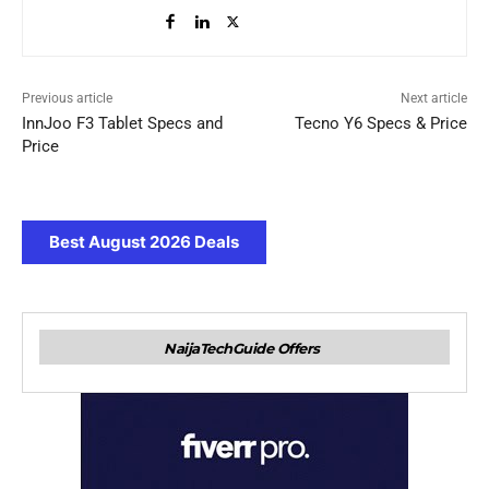
Previous article
Next article
InnJoo F3 Tablet Specs and
Tecno Y6 Specs & Price
Price
Best August 2026 Deals
NaijaTechGuide Offers