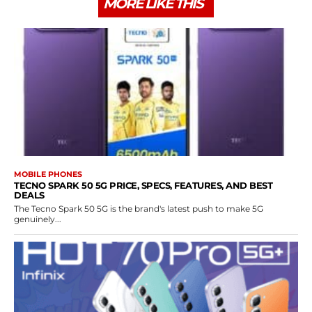
MORE LIKE THIS
MOBILE PHONES
TECNO SPARK 50 5G PRICE, SPECS, FEATURES, AND BEST
DEALS
The Tecno Spark 50 5G is the brand's latest push to make 5G
genuinely...