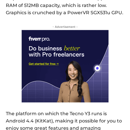
RAM of 512MB capacity, which is rather low.
Graphics is crunched by a PowerVR SGX531u GPU.
- Advertisement -
The platform on which the Tecno Y3 runs is
Android 4.4 (KitKat), making it possible for you to
enjoy some great features and amazing