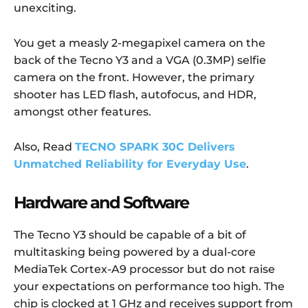
unexciting.
You get a measly 2-megapixel camera on the
back of the Tecno Y3 and a VGA (0.3MP) selfie
camera on the front. However, the primary
shooter has LED flash, autofocus, and HDR,
amongst other features.
Also, Read
TECNO SPARK 30C Delivers
Unmatched Reliability for Everyday Use
.
Hardware and Software
The Tecno Y3 should be capable of a bit of
multitasking being powered by a dual-core
MediaTek Cortex-A9 processor but do not raise
your expectations on performance too high. The
chip is clocked at 1 GHz and receives support from