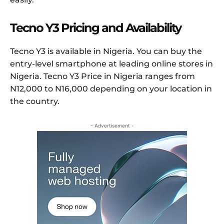
Tecno Y3 Pricing and Availability
Tecno Y3 is available in Nigeria. You can buy the
entry-level smartphone at leading online stores in
Nigeria. Tecno Y3 Price in Nigeria ranges from
N12,000 to N16,000 depending on your location in
the country.
- Advertisement -