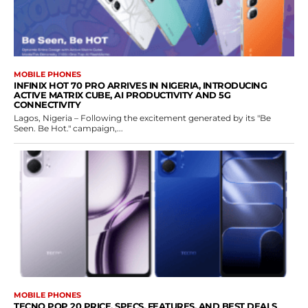
MOBILE PHONES
INFINIX HOT 70 PRO ARRIVES IN NIGERIA, INTRODUCING
ACTIVE MATRIX CUBE, AI PRODUCTIVITY AND 5G
CONNECTIVITY
Lagos, Nigeria – Following the excitement generated by its "Be
Seen. Be Hot." campaign,...
MOBILE PHONES
TECNO POP 20 PRICE, SPECS, FEATURES, AND BEST DEALS