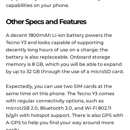
capabilities on your phone.
Other Specs and Features
A decent 1800mAh Li-ion battery powers the
Tecno Y3 and looks capable of supporting
decently long hours of use on a charge; the
battery is also replaceable. Onboard storage
memory is 8 GB, which you will be able to expand
by up to 32 GB through the use of a microSD card.
Expectedly, you can use two SIM cards at the
same time on this phone. The Tecno Y3 comes
with regular connectivity options, such as
microUSB 2.0, Bluetooth 3.0, and Wi-Fi 802.11
b/g/n with hotspot support. There is also GPS with
A-GPS to help you find your way around more
easily.