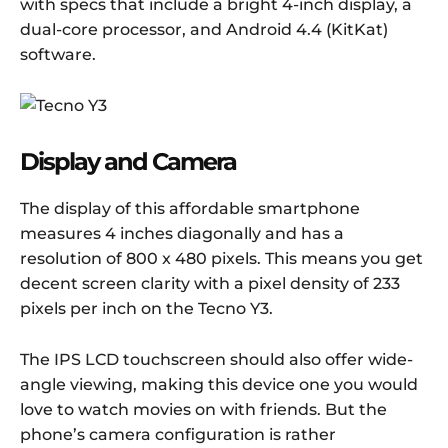
with specs that include a bright 4-inch display, a
dual-core processor, and Android 4.4 (KitKat)
software.
Display and Camera
The display of this affordable smartphone
measures 4 inches diagonally and has a
resolution of 800 x 480 pixels. This means you get
decent screen clarity with a pixel density of 233
pixels per inch on the Tecno Y3.
The IPS LCD touchscreen should also offer wide-
angle viewing, making this device one you would
love to watch movies on with friends. But the
phone’s camera configuration is rather