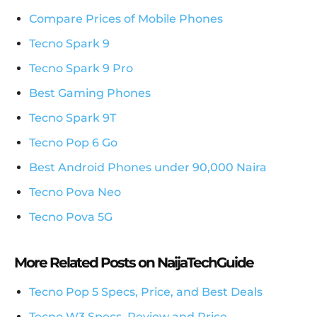
Compare Prices of Mobile Phones
Tecno Spark 9
Tecno Spark 9 Pro
Best Gaming Phones
Tecno Spark 9T
Tecno Pop 6 Go
Best Android Phones under 90,000 Naira
Tecno Pova Neo
Tecno Pova 5G
More Related Posts on NaijaTechGuide
Tecno Pop 5 Specs, Price, and Best Deals
Tecno W3 Specs, Review and Price