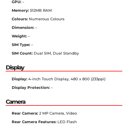
GPU:
–
Memory:
512MB RAM
Colours:
Numerous Colours
Dimension:
–
Weight:
–
SIM Type:
–
SIM Count:
Dual SIM, Dual Standby
Display
Display:
4-inch Touch Display, 480 x 800 (233ppi)
Display Protection:
–
Camera
Rear Camera:
2 MP Camera, Video
Rear Camera Features:
LED Flash