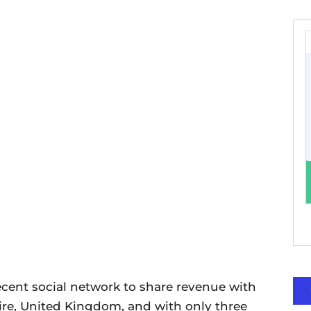
cent social network to share revenue with
ire, United Kingdom, and with only three