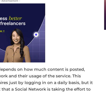
- Advertisement -
 depends on how much content is posted,
work and their usage of the service. This
res just by logging in on a daily basis, but it
 that a Social Network is taking the effort to