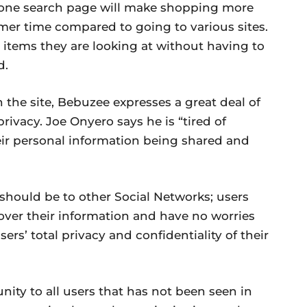
 one search page will make shopping more
umer time compared to going to various sites.
 items they are looking at without having to
d.
n the site, Bebuzee expresses a great deal of
rivacy. Joe Onyero says he is “tired of
ir personal information being shared and
it should be to other Social Networks; users
s over their information and have no worries
rs’ total privacy and confidentiality of their
ity to all users that has not been seen in