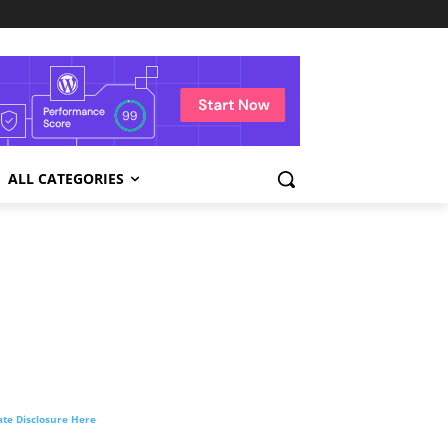
ALL CATEGORIES
liate Disclosure Here