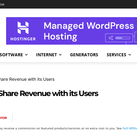
ise
SOFTWARE
INTERNET
GENERATORS
SERVICES
hare Revenue with its Users
 Share Revenue with its Users
AFOR
y receive a commission on featured products/services at no extra cost to you. See
full Affi