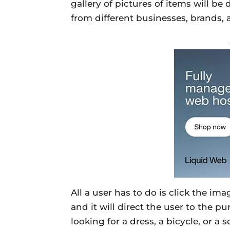
gallery of pictures of items will b
from different businesses, brands,
All a user has to do is click the im
and it will direct the user to the p
looking for a dress, a bicycle, or a 