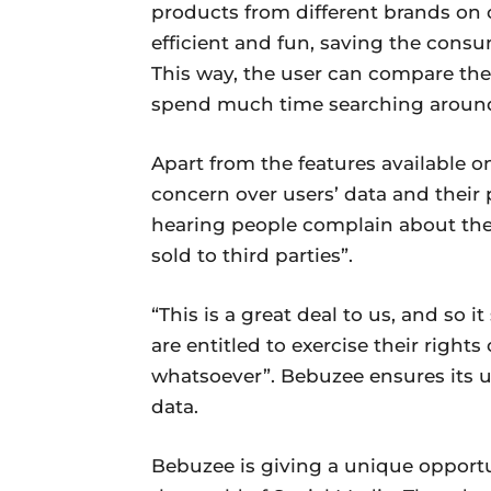
products from different brands on
efficient and fun, saving the cons
This way, the user can compare the
spend much time searching aroun
Apart from the features available o
concern over users’ data and their p
hearing people complain about the
sold to third parties”.
“This is a great deal to us, and so 
are entitled to exercise their right
whatsoever”. Bebuzee ensures its use
data.
Bebuzee is giving a unique opportun