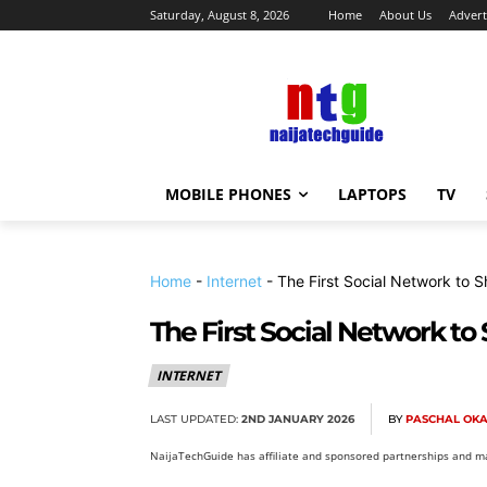
Saturday, August 8, 2026
Home
About Us
Advert
MOBILE PHONES
LAPTOPS
TV
Home
-
Internet
-
The First Social Network to S
The First Social Network to
INTERNET
LAST UPDATED:
2ND JANUARY 2026
BY
PASCHAL OK
NaijaTechGuide has affiliate and sponsored partnerships and ma