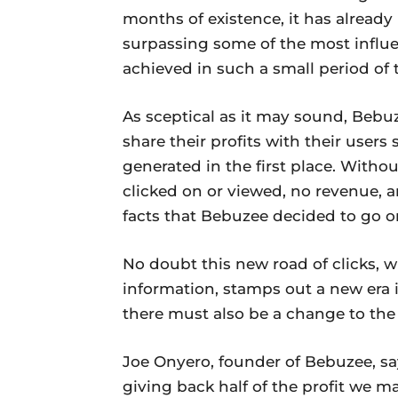
months of existence, it has already
surpassing some of the most influe
achieved in such a small period of 
As sceptical as it may sound, Bebu
share their profits with their users
generated in the first place. Without
clicked on or viewed, no revenue, a
facts that Bebuzee decided to go o
No doubt this new road of clicks, 
information, stamps out a new era i
there must also be a change to the
Joe Onyero, founder of Bebuzee, say
giving back half of the profit we m