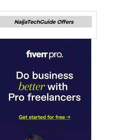
NaijaTechGuide Offers