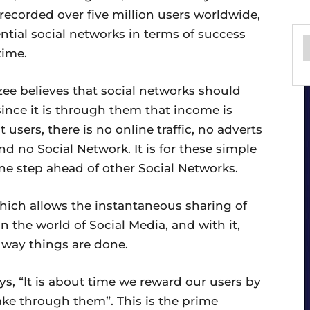
 recorded over five million users worldwide,
ntial social networks in terms of success
time.
zee believes that social networks should
 since it is through them that income is
 users, there is no online traffic, no adverts
nd no Social Network. It is for these simple
ne step ahead of other Social Networks.
which allows the instantaneous sharing of
n the world of Social Media, and with it,
 way things are done.
s, “It is about time we reward our users by
ake through them”. This is the prime