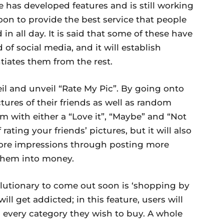
e has developed features and is still working
oon to provide the best service that people
 in all day. It is said that some of these have
of social media, and it will establish
iates them from the rest.
veil and unveil “Rate My Pic”. By going onto
ctures of their friends as well as random
em with either a “Love it”, “Maybe” and “Not
 rating your friends’ pictures, but it will also
ore impressions through posting more
t them into money.
olutionary to come out soon is ‘shopping by
ll get addicted; in this feature, users will
m every category they wish to buy. A whole