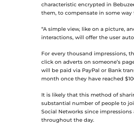
characteristic encrypted in Bebuzee
them, to compensate in some way fo
“A simple view, like on a picture, a
interactions, will offer the user au
For every thousand impressions, the
click on adverts on someone’s page,
will be paid via PayPal or Bank tran
month once they have reached $10
It is likely that this method of shar
substantial number of people to j
Social Networks since impressions 
throughout the day.