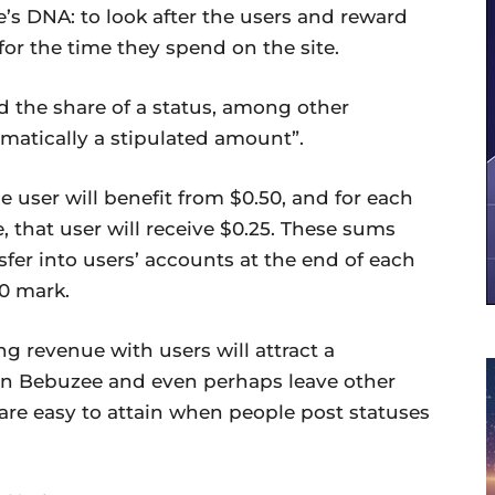
’s DNA: to look after the users and reward
r the time they spend on the site.
nd the share of a status, among other
tomatically a stipulated amount”.
 user will benefit from $0.50, and for each
 that user will receive $0.25. These sums
sfer into users’ accounts at the end of each
0 mark.
ing revenue with users will attract a
oin Bebuzee and even perhaps leave other
are easy to attain when people post statuses