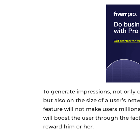
To generate impressions, not only
but also on the size of a user’s net
feature will not make users millionai
will boost the user through the fact
reward him or her.