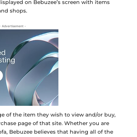
e displayed on Bebuzee’s screen with items
 and shops.
- Advertisement -
age of the item they wish to view and/or buy,
urchase page of that site. Whether you are
sofa, Bebuzee believes that having all of the