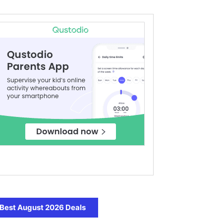
Best August 2026 Deals