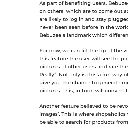
As part of benefiting users, Bebuze
on others, which are to come out s
are likely to log in and stay plugged
never been seen before in the world 
Bebuzee a landmark which different
For now, we can lift the tip of the 
this feature the user will see the pi
pictures of other users and rate th
Really”. Not only is this a fun way of
give you the chance to generate m
pictures. This, in turn, will conver
Another feature believed to be rev
images’. This is where shopaholics wi
be able to search for products fro