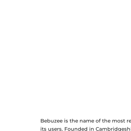
Bebuzee is the name of the most re
its users. Founded in Cambridgesh