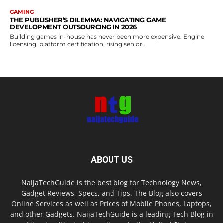
GAMING
THE PUBLISHER’S DILEMMA: NAVIGATING GAME
DEVELOPMENT OUTSOURCING IN 2026
Building games in-house has never been more expensive. Engine
licensing, platform certification, rising senior...
ABOUT US
NaijaTechGuide is the best blog for Technology News,
Gadget Reviews, Specs, and Tips. The Blog also covers
Online Services as well as Prices of Mobile Phones, Laptops,
and other Gadgets. NaijaTechGuide is a leading Tech Blog in