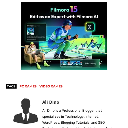
TAGS
PC GAMES
VIDEO GAMES
Ali Dino
Ali Dino is a Professional Blogger that
specializes in Technology, Internet,
WordPress, Blogging Tutorials, and SEO