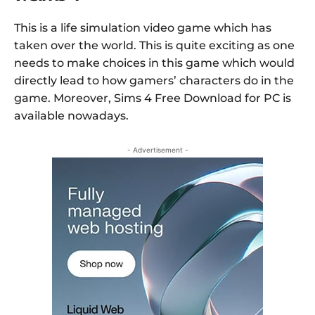
This is a life simulation video game which has
taken over the world. This is quite exciting as one
needs to make choices in this game which would
directly lead to how gamers’ characters do in the
game. Moreover, Sims 4 Free Download for PC is
available nowadays.
- Advertisement -