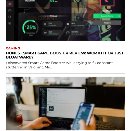
GAMING
HONEST SMART GAME BOOSTER REVIEW: WORTH IT OR JUST
BLOATWARE?
I discovered Smart Game Booster while trying to fix constant
stuttering in Valorant. My...