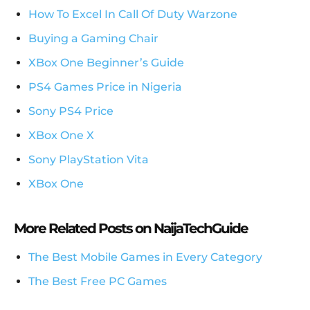
How To Excel In Call Of Duty Warzone
Buying a Gaming Chair
XBox One Beginner’s Guide
PS4 Games Price in Nigeria
Sony PS4 Price
XBox One X
Sony PlayStation Vita
XBox One
More Related Posts on NaijaTechGuide
The Best Mobile Games in Every Category
The Best Free PC Games