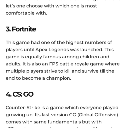
let’s one choose with which one is most
comfortable with.
3. Fortnite
This game had one of the highest numbers of
players until Apex Legends was launched. This
game is equally famous among children and
adults. It is also an FPS battle royale game where
multiple players strive to kill and survive till the
end to become a champion.
4. CS: GO
Counter-Strike is a game which everyone played
growing up. Its last version GO (Global Offensive)
comes with same fundamentals but with