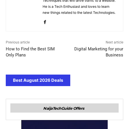
Techniques that will drive traffic to a website.
He is a Tech Enthusiast and loves to learn
new things related to the latest Technologies.
Previous article
Next article
How to Find the Best SIM
Digital Marketing for your
Only Plans
Business
Best August 2026 Deals
NaijaTechGuide Offers