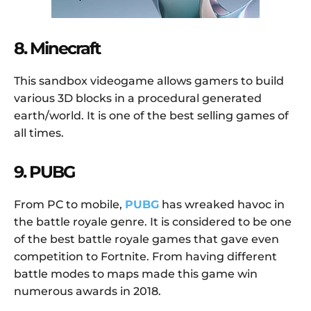
8. Minecraft
This sandbox videogame allows gamers to build
various 3D blocks in a procedural generated
earth/world. It is one of the best selling games of
all times.
9. PUBG
From PC to mobile,
PUBG
has wreaked havoc in
the battle royale genre. It is considered to be one
of the best battle royale games that gave even
competition to Fortnite. From having different
battle modes to maps made this game win
numerous awards in 2018.