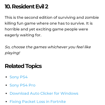
10. Resident Evil 2
This is the second edition of surviving and zombie
killing fun game where one has to survive. It is
horrible and yet exciting game people were
eagerly waiting for.
So, choose the games whichever you feel like
playing!
Related Topics
Sony PS4
Sony PS4 Pro
Download Auto Clicker for Windows
Fixing Packet Loss in Fortnite