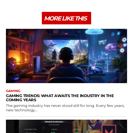
MORE LIKE THIS
GAMING
GAMING TRENDS: WHAT AWAITS THE INDUSTRY IN THE
COMING YEARS
The gaming industry has never stood still for long. Every few years,
new technology...