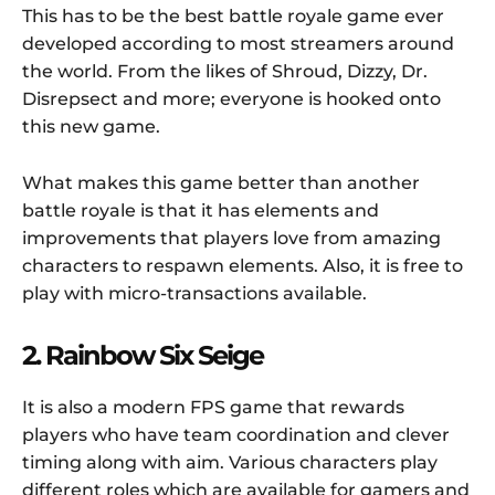
This has to be the best battle royale game ever
developed according to most streamers around
the world. From the likes of Shroud, Dizzy, Dr.
Disrepsect and more; everyone is hooked onto
this new game.
What makes this game better than another
battle royale is that it has elements and
improvements that players love from amazing
characters to respawn elements. Also, it is free to
play with micro-transactions available.
2. Rainbow Six Seige
It is also a modern FPS game that rewards
players who have team coordination and clever
timing along with aim. Various characters play
different roles which are available for gamers and