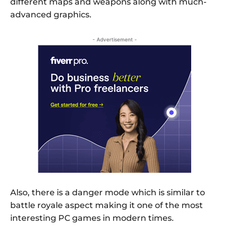
different maps and weapons along with much-
advanced graphics.
- Advertisement -
Also, there is a danger mode which is similar to
battle royale aspect making it one of the most
interesting PC games in modern times.