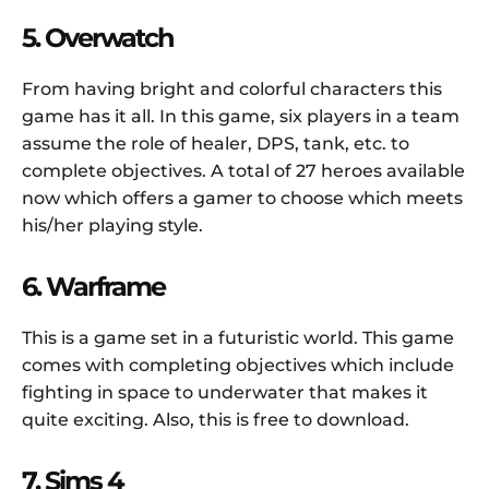
5. Overwatch
From having bright and colorful characters this
game has it all. In this game, six players in a team
assume the role of healer, DPS, tank, etc. to
complete objectives. A total of 27 heroes available
now which offers a gamer to choose which meets
his/her playing style.
6. Warframe
This is a game set in a futuristic world. This game
comes with completing objectives which include
fighting in space to underwater that makes it
quite exciting. Also, this is free to download.
7. Sims 4