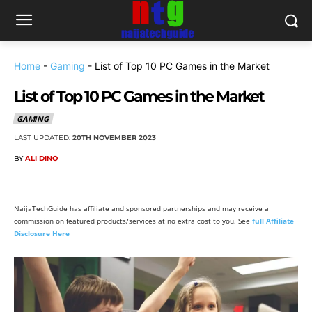
Home
-
Gaming
-
List of Top 10 PC Games in the Market
List of Top 10 PC Games in the Market
GAMING
LAST UPDATED:
20TH NOVEMBER 2023
BY
ALI DINO
NaijaTechGuide has affiliate and sponsored partnerships and may receive a
commission on featured products/services at no extra cost to you. See
full Affiliate
Disclosure Here