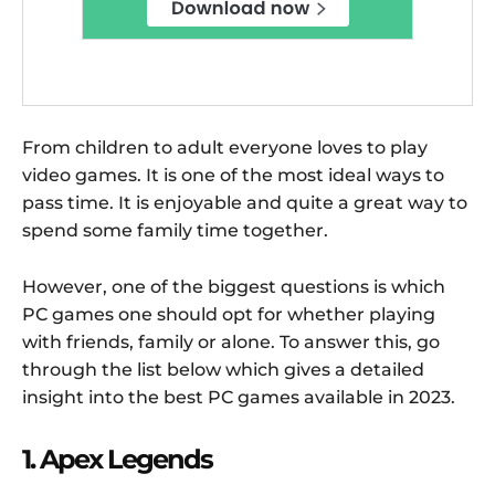
From children to adult everyone loves to play
video games. It is one of the most ideal ways to
pass time. It is enjoyable and quite a great way to
spend some family time together.
However, one of the biggest questions is which
PC games one should opt for whether playing
with friends, family or alone. To answer this, go
through the list below which gives a detailed
insight into the best PC games available in 2023.
1. Apex Legends