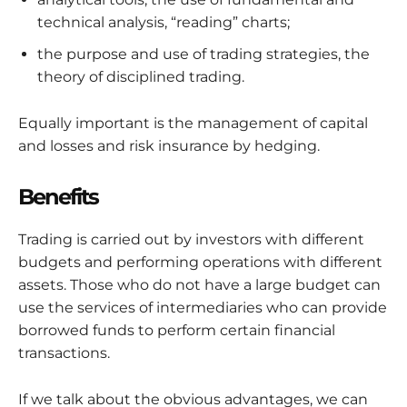
technical analysis, “reading” charts;
the purpose and use of trading strategies, the
theory of disciplined trading.
Equally important is the management of capital
and losses and risk insurance by hedging.
Benefits
Trading is carried out by investors with different
budgets and performing operations with different
assets. Those who do not have a large budget can
use the services of intermediaries who can provide
borrowed funds to perform certain financial
transactions.
If we talk about the obvious advantages, we can