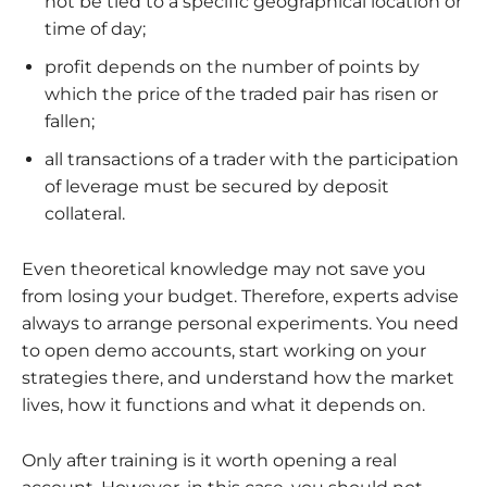
not be tied to a specific geographical location or
time of day;
profit depends on the number of points by
which the price of the traded pair has risen or
fallen;
all transactions of a trader with the participation
of leverage must be secured by deposit
collateral.
Even theoretical knowledge may not save you
from losing your budget. Therefore, experts advise
always to arrange personal experiments. You need
to open demo accounts, start working on your
strategies there, and understand how the market
lives, how it functions and what it depends on.
Only after training is it worth opening a real