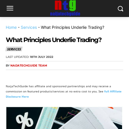
Home
-
Services
-
What Principles Underlie Trading?
What Principles Underlie Trading?
SERVICES
LAST UPDATED:
18TH JULY 2022
BY
NAIJATECHGUIDE TEAM
NaijaTechGuide has affiliate and sponsored partnerships and may receive a
commission on featured products/services at no extra cost to you. See
full Affiliate
Disclosure Here