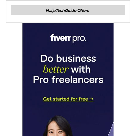
NaijaTechGuide Offers