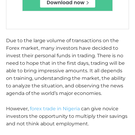
Due to the large volume of transactions on the
Forex market, many investors have decided to
invest their personal funds in trading. There is no
need to hope that in the first days, trading will be
able to bring impressive amounts. It all depends
on training, understanding the market, the ability
to analyze the situation, and observing the news
agenda of the world’s major economies.
However,
forex trade in Nigeria
can give novice
investors the opportunity to multiply their savings
and not think about employment.