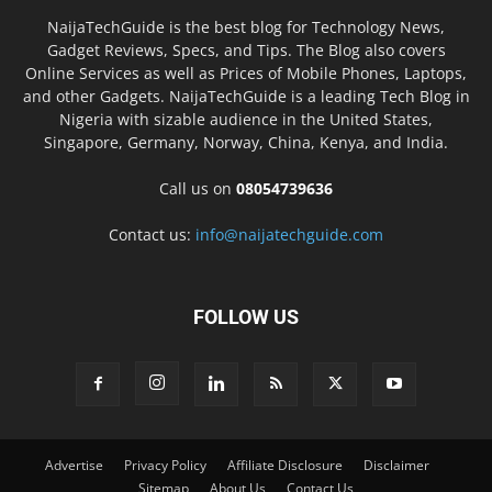
NaijaTechGuide is the best blog for Technology News,
Gadget Reviews, Specs, and Tips. The Blog also covers
Online Services as well as Prices of Mobile Phones, Laptops,
and other Gadgets. NaijaTechGuide is a leading Tech Blog in
Nigeria with sizable audience in the United States,
Singapore, Germany, Norway, China, Kenya, and India.
Call us on
08054739636
Contact us:
info@naijatechguide.com
FOLLOW US
Advertise
Privacy Policy
Affiliate Disclosure
Disclaimer
Sitemap
About Us
Contact Us