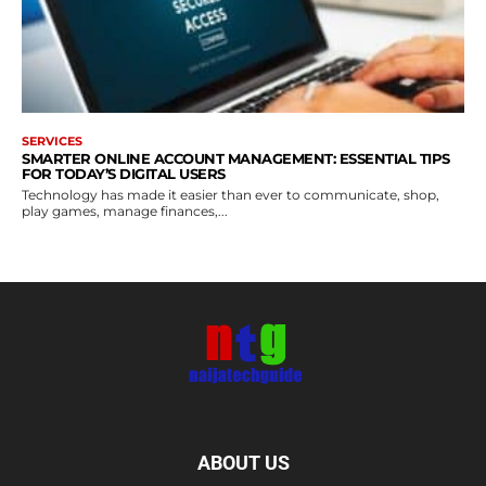
SERVICES
SMARTER ONLINE ACCOUNT MANAGEMENT: ESSENTIAL TIPS
FOR TODAY’S DIGITAL USERS
Technology has made it easier than ever to communicate, shop,
play games, manage finances,...
ABOUT US