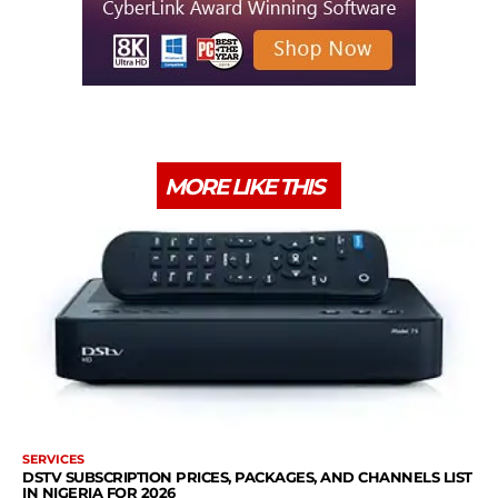
MORE LIKE THIS
SERVICES
DSTV SUBSCRIPTION PRICES, PACKAGES, AND CHANNELS LIST
IN NIGERIA FOR 2026