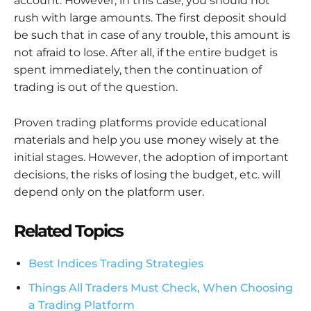
account. However, in this case, you should not
rush with large amounts. The first deposit should
be such that in case of any trouble, this amount is
not afraid to lose. After all, if the entire budget is
spent immediately, then the continuation of
trading is out of the question.
Proven trading platforms provide educational
materials and help you use money wisely at the
initial stages. However, the adoption of important
decisions, the risks of losing the budget, etc. will
depend only on the platform user.
Related Topics
Best Indices Trading Strategies
Things All Traders Must Check, When Choosing
a Trading Platform