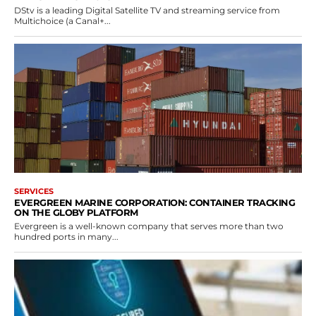
DStv is a leading Digital Satellite TV and streaming service from
Multichoice (a Canal+...
SERVICES
EVERGREEN MARINE CORPORATION: CONTAINER TRACKING
ON THE GLOBY PLATFORM
Evergreen is a well-known company that serves more than two
hundred ports in many...