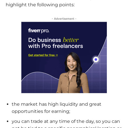
highlight the following points:
- Advertisement -
the market has high liquidity and great
opportunities for earning;
you can trade at any time of the day, so you can