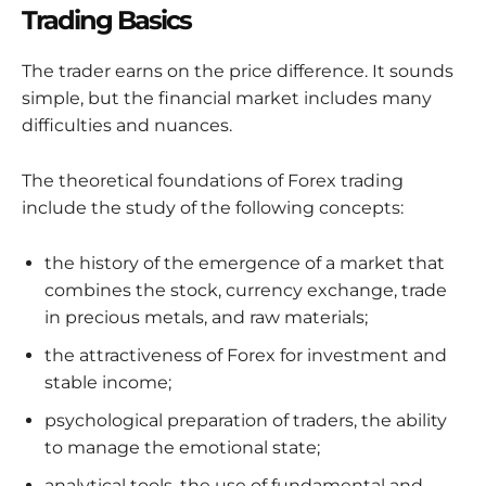
Trading Basics
The trader earns on the price difference. It sounds
simple, but the financial market includes many
difficulties and nuances.
The theoretical foundations of Forex trading
include the study of the following concepts:
the history of the emergence of a market that
combines the stock, currency exchange, trade
in precious metals, and raw materials;
the attractiveness of Forex for investment and
stable income;
psychological preparation of traders, the ability
to manage the emotional state;
analytical tools, the use of fundamental and