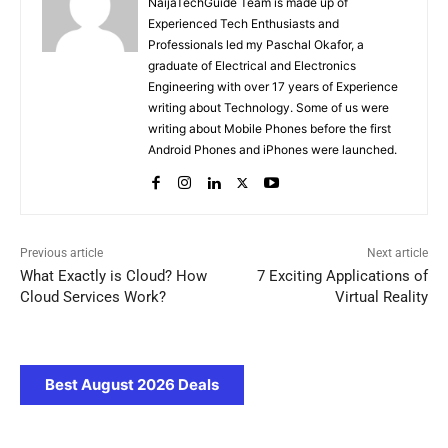
NaijaTechGuide Team is made up of
Experienced Tech Enthusiasts and
Professionals led my Paschal Okafor, a
graduate of Electrical and Electronics
Engineering with over 17 years of Experience
writing about Technology. Some of us were
writing about Mobile Phones before the first
Android Phones and iPhones were launched.
Previous article
Next article
What Exactly is Cloud? How
7 Exciting Applications of
Cloud Services Work?
Virtual Reality
Best August 2026 Deals