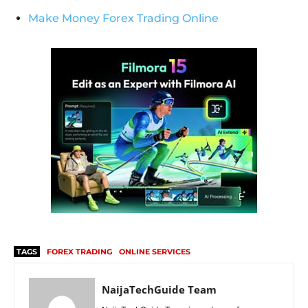
Make Money Forex Trading Online
TAGS
FOREX TRADING
ONLINE SERVICES
NaijaTechGuide Team