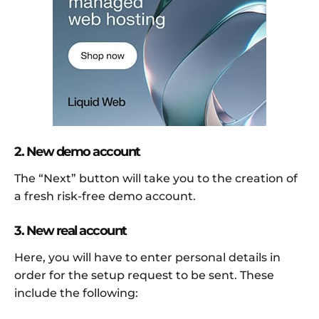
2. New demo account
The “Next” button will take you to the creation of
a fresh risk-free demo account.
3. New real account
Here, you will have to enter personal details in
order for the setup request to be sent. These
include the following: