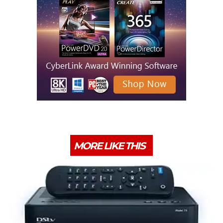
MORE LIKE THIS