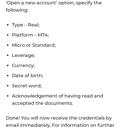
‘Open a new account’ option, specify the
following:
Type – Real;
Platform – MT4;
Micro or Standard;
Leverage;
Currency;
Date of birth;
Secret word;
Acknowledgement of having read and
accepted the documents.
Done! You will now receive the credentials by
email immediately. For information on further