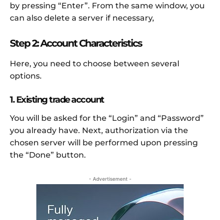
by pressing “Enter”. From the same window, you
can also delete a server if necessary,
Step 2: Account Characteristics
Here, you need to choose between several
options.
1. Existing trade account
You will be asked for the “Login” and “Password”
you already have. Next, authorization via the
chosen server will be performed upon pressing
the “Done” button.
- Advertisement -