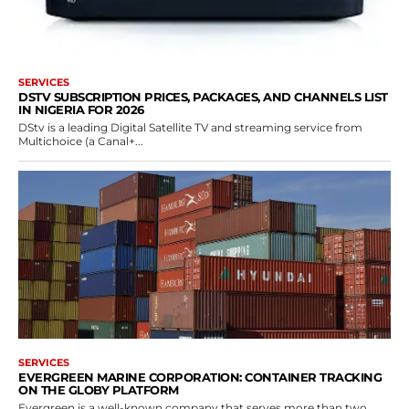
SERVICES
DSTV SUBSCRIPTION PRICES, PACKAGES, AND CHANNELS LIST
IN NIGERIA FOR 2026
DStv is a leading Digital Satellite TV and streaming service from
Multichoice (a Canal+...
SERVICES
EVERGREEN MARINE CORPORATION: CONTAINER TRACKING
ON THE GLOBY PLATFORM
Evergreen is a well-known company that serves more than two