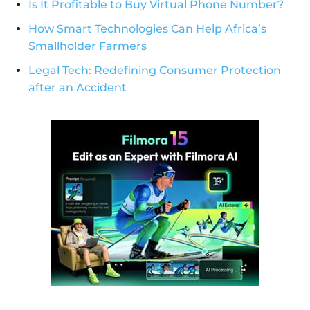
Is It Profitable to Buy Virtual Phone Number?
How Smart Technologies Can Help Africa’s
Smallholder Farmers
Legal Tech: Redefining Consumer Protection
after an Accident