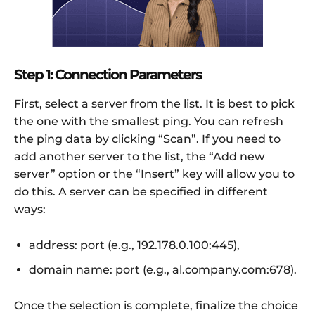
Step 1: Connection Parameters
First, select a server from the list. It is best to pick
the one with the smallest ping. You can refresh
the ping data by clicking “Scan”. If you need to
add another server to the list, the “Add new
server” option or the “Insert” key will allow you to
do this. A server can be specified in different
ways:
address: port (e.g., 192.178.0.100:445),
domain name: port (e.g., al.company.com:678).
Once the selection is complete, finalize the choice