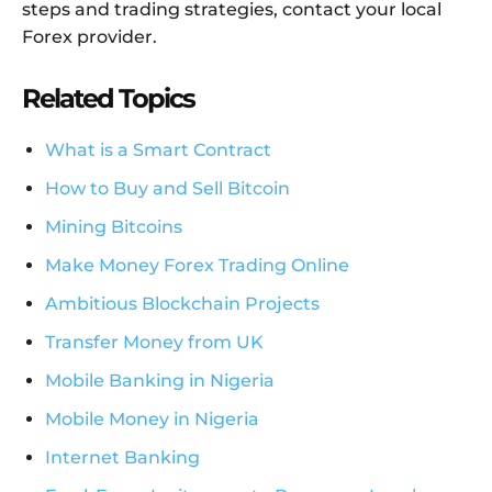
steps and trading strategies, contact your local
Forex provider.
Related Topics
What is a Smart Contract
How to Buy and Sell Bitcoin
Mining Bitcoins
Make Money Forex Trading Online
Ambitious Blockchain Projects
Transfer Money from UK
Mobile Banking in Nigeria
Mobile Money in Nigeria
Internet Banking