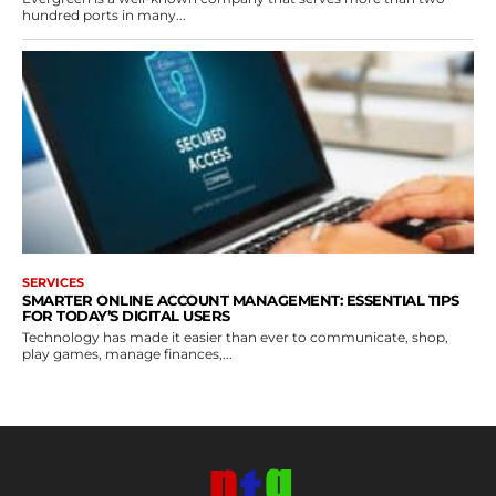
hundred ports in many...
SERVICES
SMARTER ONLINE ACCOUNT MANAGEMENT: ESSENTIAL TIPS
FOR TODAY’S DIGITAL USERS
Technology has made it easier than ever to communicate, shop,
play games, manage finances,...