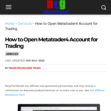
Home
-
Services
-
How to Open Metatrader4 Account for
Trading
How to Open Metatrader4 Account for
Trading
SERVICES
LAST UPDATED:
4TH JULY 2022
BY
NAIJATECHGUIDE TEAM
NaijaTechGuide has affiliate and sponsored partnerships and may receive a
commission on featured products/services at no extra cost to you. See
full Affiliate
Disclosure Here