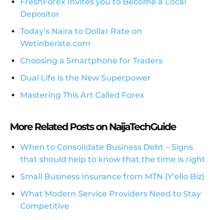
FreshForex Invites you to Become a Local
Depositor
Today’s Naira to Dollar Rate on
Wetinberate.com
Choosing a Smartphone for Traders
Dual Life is the New Superpower
Mastering This Art Called Forex
More Related Posts on NaijaTechGuide
When to Consolidate Business Debt – Signs
that should help to know that the time is right
Small Business Insurance from MTN (Y’ello Biz)
What Modern Service Providers Need to Stay
Competitive