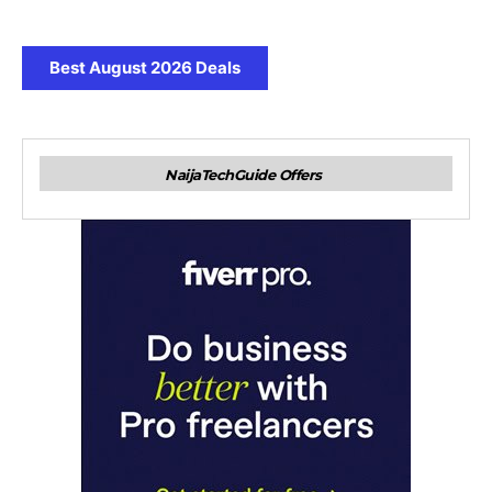
Best August 2026 Deals
NaijaTechGuide Offers