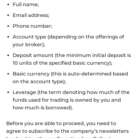
Full name;
Email address;
Phone number;
Account type (depending on the offerings of
your broker);
Deposit amount (the minimum initial deposit is
10 units of the specified basic currency);
Basic currency (this is auto-determined based
on the account type);
Leverage (the term denoting how much of the
funds used for trading is owned by you and
how much is borrowed).
Before you are able to proceed, you need to
agree to subscribe to the company’s newsletters