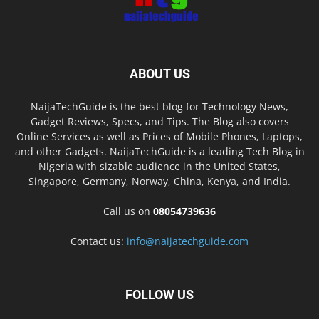
ABOUT US
NaijaTechGuide is the best blog for Technology News,
Gadget Reviews, Specs, and Tips. The Blog also covers
Online Services as well as Prices of Mobile Phones, Laptops,
and other Gadgets. NaijaTechGuide is a leading Tech Blog in
Nigeria with sizable audience in the United States,
Singapore, Germany, Norway, China, Kenya, and India.
Call us on
08054739636
Contact us:
info@naijatechguide.com
FOLLOW US