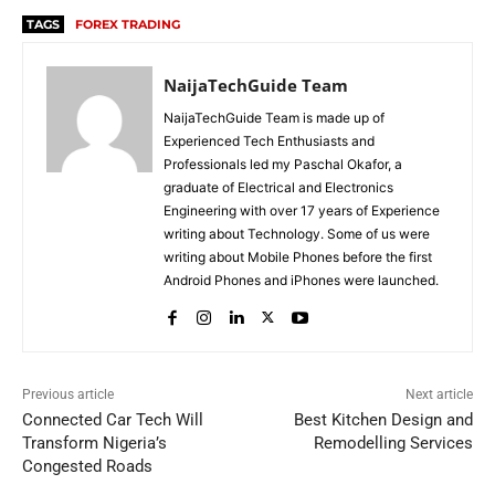
TAGS
FOREX TRADING
NaijaTechGuide Team
NaijaTechGuide Team is made up of
Experienced Tech Enthusiasts and
Professionals led my Paschal Okafor, a
graduate of Electrical and Electronics
Engineering with over 17 years of Experience
writing about Technology. Some of us were
writing about Mobile Phones before the first
Android Phones and iPhones were launched.
Previous article
Next article
Connected Car Tech Will
Best Kitchen Design and
Transform Nigeria’s
Remodelling Services
Congested Roads