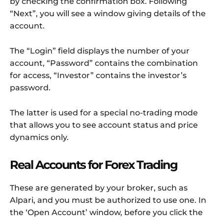
by checking the confirmation box. Following
“Next”, you will see a window giving details of the
account.
The “Login” field displays the number of your
account, “Password” contains the combination
for access, “Investor” contains the investor’s
password.
The latter is used for a special no-trading mode
that allows you to see account status and price
dynamics only.
Real Accounts for Forex Trading
These are generated by your broker, such as
Alpari, and you must be authorized to use one. In
the ‘Open Account’ window, before you click the