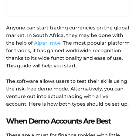
Anyone can start trading currencies on the global
market. In South Africa, they may be done with
the help of
Alpari mt4
. The most popular platform
for trades, it has gained worldwide recognition
thanks to its wide functionality and ease of use.
This guide will help you start.
The software allows users to test their skills using
the risk-free demo mode. Alternatively, you can
venture out into actual trading with a live
account. Here is how both types should be set up.
When Demo Accounts Are Best
These are a must for finance rookies with little