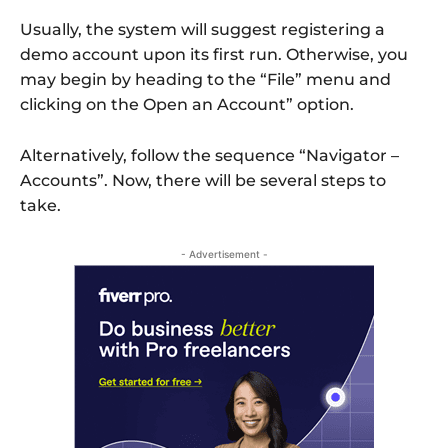
Usually, the system will suggest registering a
demo account upon its first run. Otherwise, you
may begin by heading to the “File” menu and
clicking on the Open an Account” option.
Alternatively, follow the sequence “Navigator –
Accounts”. Now, there will be several steps to
take.
- Advertisement -