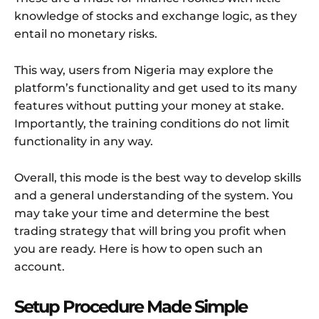
knowledge of stocks and exchange logic, as they
entail no monetary risks.
This way, users from Nigeria may explore the
platform’s functionality and get used to its many
features without putting your money at stake.
Importantly, the training conditions do not limit
functionality in any way.
Overall, this mode is the best way to develop skills
and a general understanding of the system. You
may take your time and determine the best
trading strategy that will bring you profit when
you are ready. Here is how to open such an
account.
Setup Procedure Made Simple