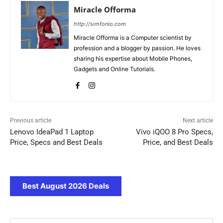
Miracle Offorma
http://simfonio.com
Miracle Offorma is a Computer scientist by
profession and a blogger by passion. He loves
sharing his expertise about Mobile Phones,
Gadgets and Online Tutorials.
Previous article
Next article
Lenovo IdeaPad 1 Laptop
Vivo iQOO 8 Pro Specs,
Price, Specs and Best Deals
Price, and Best Deals
Best August 2026 Deals