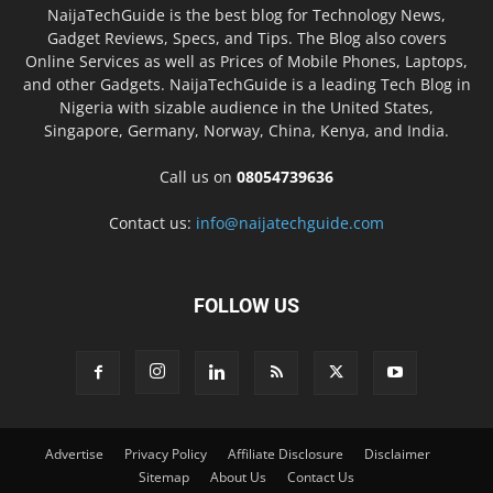
NaijaTechGuide is the best blog for Technology News,
Gadget Reviews, Specs, and Tips. The Blog also covers
Online Services as well as Prices of Mobile Phones, Laptops,
and other Gadgets. NaijaTechGuide is a leading Tech Blog in
Nigeria with sizable audience in the United States,
Singapore, Germany, Norway, China, Kenya, and India.
Call us on
08054739636
Contact us:
info@naijatechguide.com
FOLLOW US
Advertise
Privacy Policy
Affiliate Disclosure
Disclaimer
Sitemap
About Us
Contact Us