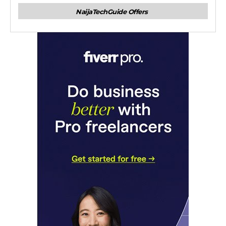
NaijaTechGuide Offers