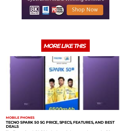
MORE LIKE THIS
MOBILE PHONES
TECNO SPARK 50 5G PRICE, SPECS, FEATURES, AND BEST
DEALS