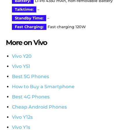
Battery:
Li-Po 4350 mAh, non-removable Battery
Talktime:
–
Standby Time:
–
Fast Charging:
Fast charging 120W
More on Vivo
Vivo Y20
Vivo Y51
Best 5G Phones
How to Buy a Smartphone
Best 4G Phones
Cheap Android Phones
Vivo Y12s
Vivo Y1s