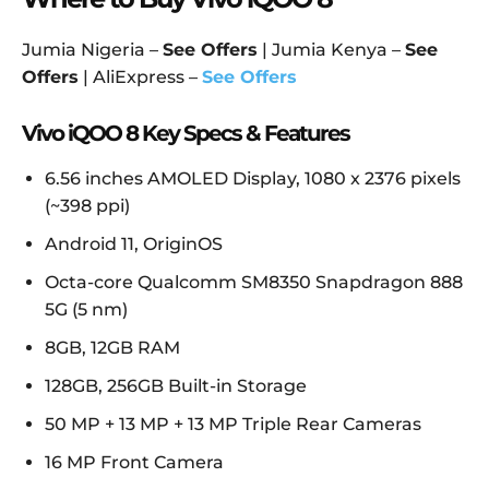
Jumia Nigeria –
See Offers
| Jumia Kenya –
See
Offers
| AliExpress –
See Offers
Vivo iQOO 8 Key Specs & Features
6.56 inches AMOLED Display, 1080 x 2376 pixels
(~398 ppi)
Android 11, OriginOS
Octa-core Qualcomm SM8350 Snapdragon 888
5G (5 nm)
8GB, 12GB RAM
128GB, 256GB Built-in Storage
50 MP + 13 MP + 13 MP Triple Rear Cameras
16 MP Front Camera