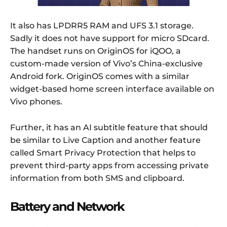
It also has LPDRR5 RAM and UFS 3.1 storage.
Sadly it does not have support for micro SDcard.
The handset runs on OriginOS for iQOO, a
custom-made version of Vivo’s China-exclusive
Android fork. OriginOS comes with a similar
widget-based home screen interface available on
Vivo phones.
Further, it has an AI subtitle feature that should
be similar to Live Caption and another feature
called Smart Privacy Protection that helps to
prevent third-party apps from accessing private
information from both SMS and clipboard.
Battery and Network