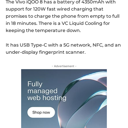
The Vivo iQOO 8 has a battery of 4350mAh with
support for 120W fast wired charging that
promises to charge the phone from empty to full
in 18 minutes. There is a VC Liquid Cooling for
keeping the temperature down.
It has USB Type-C with a 5G network, NFC, and an
under-display fingerprint scanner.
- Advertisement -