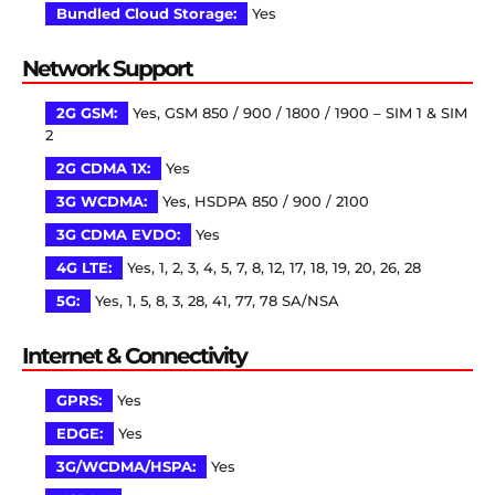
Bundled Cloud Storage:
Yes
Network Support
2G GSM:
Yes, GSM 850 / 900 / 1800 / 1900 – SIM 1 & SIM
2
2G CDMA 1X:
Yes
3G WCDMA:
Yes, HSDPA 850 / 900 / 2100
3G CDMA EVDO:
Yes
4G LTE:
Yes, 1, 2, 3, 4, 5, 7, 8, 12, 17, 18, 19, 20, 26, 28
5G:
Yes, 1, 5, 8, 3, 28, 41, 77, 78 SA/NSA
Internet & Connectivity
GPRS:
Yes
EDGE:
Yes
3G/WCDMA/HSPA:
Yes