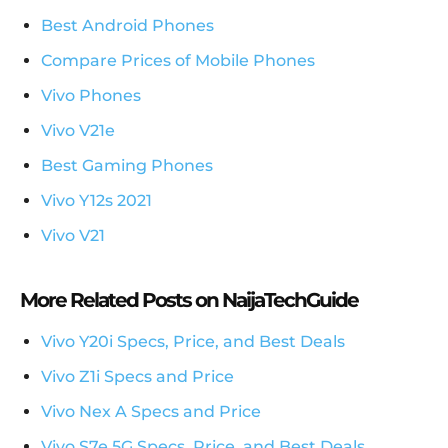
Best Android Phones
Compare Prices of Mobile Phones
Vivo Phones
Vivo V21e
Best Gaming Phones
Vivo Y12s 2021
Vivo V21
More Related Posts on NaijaTechGuide
Vivo Y20i Specs, Price, and Best Deals
Vivo Z1i Specs and Price
Vivo Nex A Specs and Price
Vivo S7e 5G Specs, Price, and Best Deals