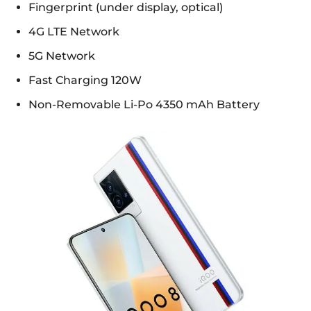
Fingerprint (under display, optical)
4G LTE Network
5G Network
Fast Charging 120W
Non-Removable Li-Po 4350 mAh Battery