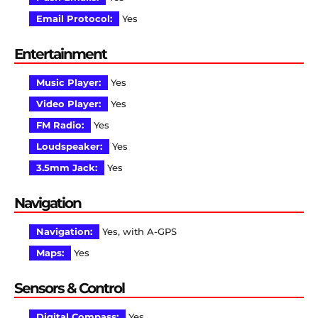
Email Protocol:
Yes
Entertainment
Music Player:
Yes
Video Player:
Yes
FM Radio:
Yes
Loudspeaker:
Yes
3.5mm Jack:
Yes
Navigation
Navigation:
Yes, with A-GPS
Maps:
Yes
Sensors & Control
Digital Compass:
Yes