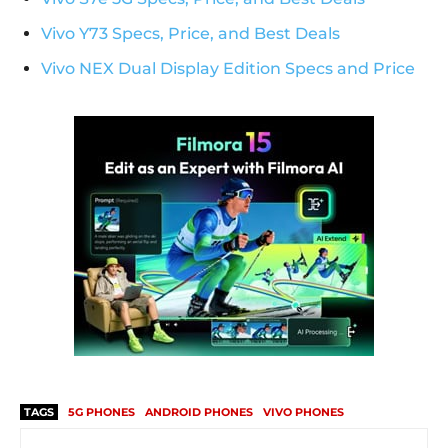
Vivo Y73 Specs, Price, and Best Deals
Vivo NEX Dual Display Edition Specs and Price
TAGS
5G PHONES
ANDROID PHONES
VIVO PHONES