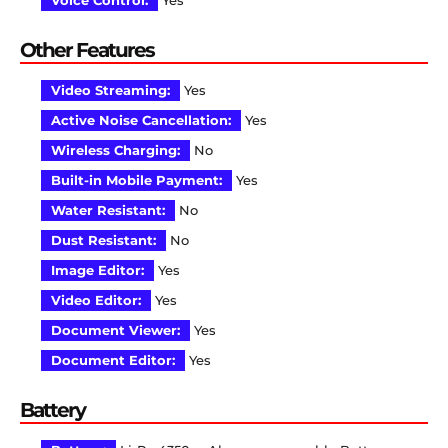
Voice Control:
Yes
Other Features
Video Streaming:
Yes
Active Noise Cancellation:
Yes
Wireless Charging:
No
Built-in Mobile Payment:
Yes
Water Resistant:
No
Dust Resistant:
No
Image Editor:
Yes
Video Editor:
Yes
Document Viewer:
Yes
Document Editor:
Yes
Battery