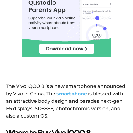
The Vivo iQOO 8 is a new smartphone announced
by Vivo in China. The
smartphone
is blessed with
an attractive body design and parades next-gen
E5 displays, SD888+, photochromic version, and
also a custom OS.
Where to Buy Vivo iQOO 8