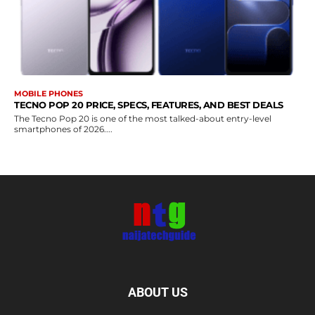
MOBILE PHONES
TECNO POP 20 PRICE, SPECS, FEATURES, AND BEST DEALS
The Tecno Pop 20 is one of the most talked-about entry-level
smartphones of 2026....
ABOUT US