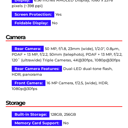
Display:
6.56 inches AMOLED Display, 1080 x 2376
pixels (~398 ppi)
Screen Protection:
Yes
Foldable Display:
No
Camera
Rear Camera:
50 MP, f/1.8, 23mm (wide), 1/2.0″, 0.8µm,
PDAF + 13 MP, f/2.2, 50mm (telephoto), PDAF + 13 MP, f/2.2,
120˚ (ultrawide) Triple Cameras, 4K@30fps, 1080p@30fps
Rear Camera Features:
Dual-LED dual-tone flash,
HDR, panorama
Front Camera:
16 MP Camera, f/2.5, (wide), HDR,
1080p@30fps
Storage
Built-in Storage:
128GB, 256GB
Memory Card Support:
No