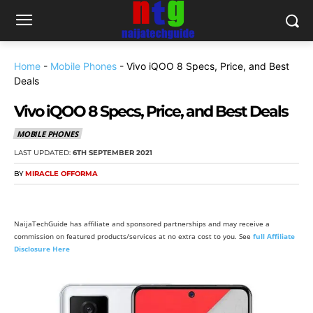
Home
-
Mobile Phones
-
Vivo iQOO 8 Specs, Price, and Best
Deals
Vivo iQOO 8 Specs, Price, and Best Deals
MOBILE PHONES
LAST UPDATED:
6TH SEPTEMBER 2021
BY
MIRACLE OFFORMA
NaijaTechGuide has affiliate and sponsored partnerships and may receive a
commission on featured products/services at no extra cost to you. See
full Affiliate
Disclosure Here