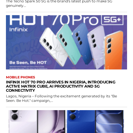
The Tecno Spark 50 5G is the brand's latest push to make 5G
genuinely...
MOBILE PHONES
INFINIX HOT 70 PRO ARRIVES IN NIGERIA, INTRODUCING
ACTIVE MATRIX CUBE, AI PRODUCTIVITY AND 5G
CONNECTIVITY
Lagos, Nigeria – Following the excitement generated by its "Be
Seen. Be Hot." campaign,...