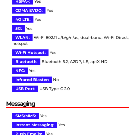
HSPA+:
Yes
CDMA EVDO:
Yes
4G LTE:
Yes
5G:
Yes
WLAN:
Wi-Fi 802.11 a/b/g/n/ac, dual-band, Wi-Fi Direct,
hotspot
Wi-Fi Hotspot:
Yes
Bluetooth:
Bluetooth 5.2, A2DP, LE, aptX HD
NFC:
Yes
Infrared Blaster:
No
USB Port:
USB Type-C 2.0
Messaging
SMS/MMS:
Yes
Instant Messaging:
Yes
Push Emails:
Yes