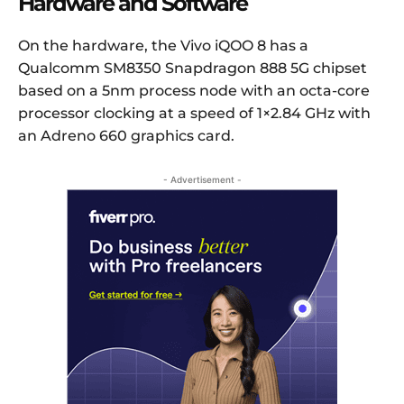
Hardware and Software
On the hardware, the Vivo iQOO 8 has a
Qualcomm SM8350 Snapdragon 888 5G chipset
based on a 5nm process node with an octa-core
processor clocking at a speed of 1×2.84 GHz with
an Adreno 660 graphics card.
- Advertisement -