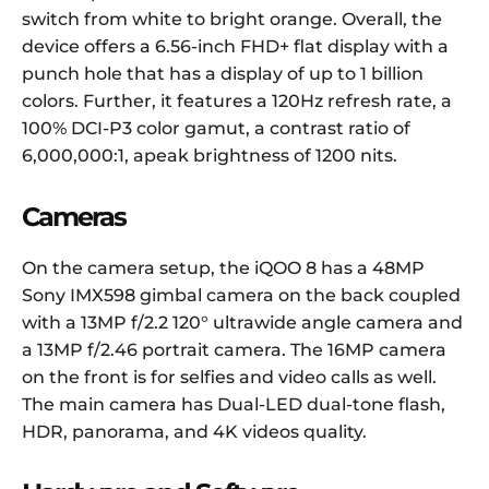
switch from white to bright orange. Overall, the
device offers a 6.56-inch FHD+ flat display with a
punch hole that has a display of up to 1 billion
colors. Further, it features a 120Hz refresh rate, a
100% DCI-P3 color gamut, a contrast ratio of
6,000,000:1, apeak brightness of 1200 nits.
Cameras
On the camera setup, the iQOO 8 has a 48MP
Sony IMX598 gimbal camera on the back coupled
with a 13MP f/2.2 120° ultrawide angle camera and
a 13MP f/2.46 portrait camera. The 16MP camera
on the front is for selfies and video calls as well.
The main camera has Dual-LED dual-tone flash,
HDR, panorama, and 4K videos quality.