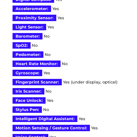
Accelerometer:
Yes
Proximity Sensor:
Yes
Light Sensor:
Yes
Barometer:
No
SpO2:
No
Pedometer:
No
Heart Rate Monitor:
No
Gyroscope:
Yes
Fingerprint Scanner:
Yes (under display, optical)
Iris Scanner:
No
Face Unlock:
Yes
Stylus Pen:
No
Intelligent Digital Assistant:
Yes
Motion Sensing / Gesture Control:
Yes