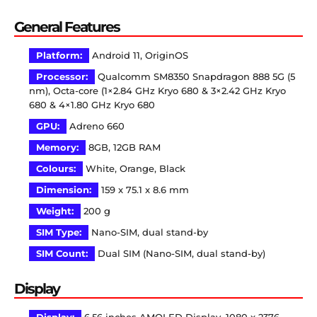
General Features
Platform:
Android 11, OriginOS
Processor:
Qualcomm SM8350 Snapdragon 888 5G (5
nm), Octa-core (1×2.84 GHz Kryo 680 & 3×2.42 GHz Kryo
680 & 4×1.80 GHz Kryo 680
GPU:
Adreno 660
Memory:
8GB, 12GB RAM
Colours:
White, Orange, Black
Dimension:
159 x 75.1 x 8.6 mm
Weight:
200 g
SIM Type:
Nano-SIM, dual stand-by
SIM Count:
Dual SIM (Nano-SIM, dual stand-by)
Display