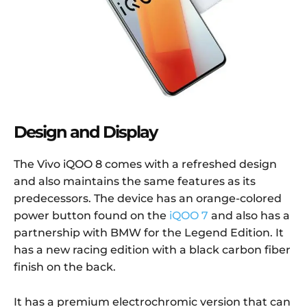
Design and Display
The Vivo iQOO 8 comes with a refreshed design
and also maintains the same features as its
predecessors. The device has an orange-colored
power button found on the
iQOO 7
and also has a
partnership with BMW for the Legend Edition. It
has a new racing edition with a black carbon fiber
finish on the back.
It has a premium electrochromic version that can