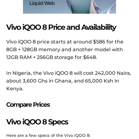
Vivo iQOO 8 Price and Availability
Vivo iQOO 8 price starts at around $586 for the
8GB + 128GB memory and another model with
12GB RAM + 256GB storage for $648.
In Nigeria, the Vivo iQOO 8 will cost 242,000 Naira,
about 3,600 Ghs in Ghana, and 65,000 Ksh in
Kenya.
Compare Prices
Vivo iQOO 8 Specs
Here are a few specs of the Vivo iQOO 8: