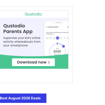
Best August 2026 Deals