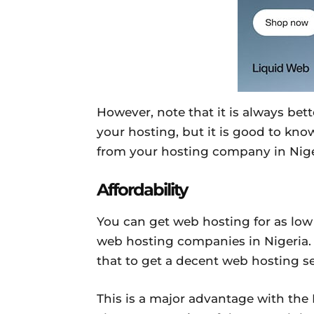
However, note that it is always be
your hosting, but it is good to know
from your hosting company in Nige
Affordability
You can get web hosting for as low
web hosting companies in Nigeria.
that to get a decent web hosting se
This is a major advantage with the 