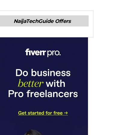
NaijaTechGuide Offers