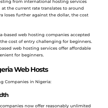
sting from international hosting services
at the current rate translates to around
a loses further against the dollar, the cost
ia-based web hosting companies accepted
he cost of entry challenging for beginners.
ased web hosting services offer affordable
nient for beginners.
geria Web Hosts
g Companies in Nigeria:
dth
 companies now offer reasonably unlimited