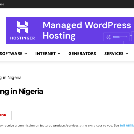
ise
SOFTWARE
INTERNET
GENERATORS
SERVICES
 in Nigeria
ng in Nigeria
FOR
y receive a commission on featured products/services at no extra cost to you. See
full Affi