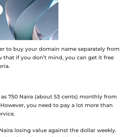
tter to buy your domain name separately from
 that if you don’t mind, you can get it free
ria.
 as 750 Naira (about 53 cents) monthly from
 However, you need to pay a lot more than
rvice.
Naira losing value against the dollar weekly.