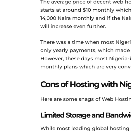
The average price of decent web ho
starts at around $10 monthly which 
14,000 Naira monthly and if the Nair
will increase even further.
There was a time when most Niger
only yearly payments, which made t
However, these days most Nigeria-b
monthly plans which are very conve
Cons of Hosting with Ni
Here are some snags of Web Hostin
Limited Storage and Bandwi
While most leading global hosting