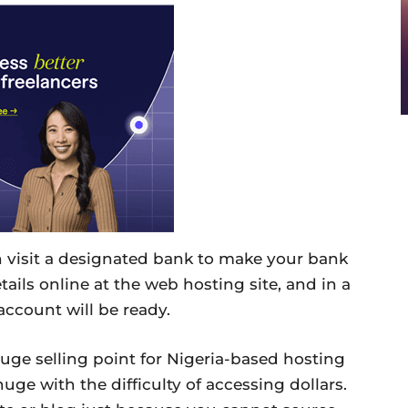
an visit a designated bank to make your bank
tails online at the web hosting site, and in a
account will be ready.
uge selling point for Nigeria-based hosting
ge with the difficulty of accessing dollars.