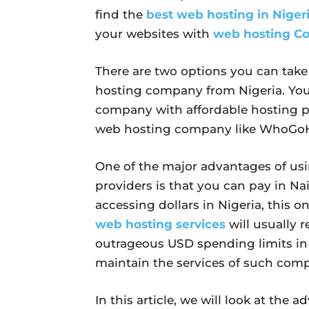
find the
best web hosting in Niger
your websites with
web hosting Co
There are two options you can take
hosting company from Nigeria. You 
company with affordable hosting p
web hosting company like WhoGoH
One of the major advantages of usi
providers is that you can pay in Nai
accessing dollars in Nigeria, this o
web hosting services
will usually r
outrageous USD spending limits in
maintain the services of such comp
In this article, we will look at th