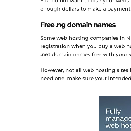
You do not want to lose your websi
enough dollars to make a payment
Free .ng domain names
Some web hosting companies in Nig
registration when you buy a web ho
.net
domain names free with your w
However, not all web hosting sites i
need one, make sure your intended 