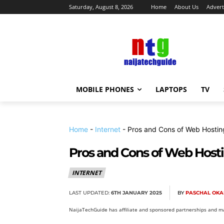
Saturday, August 8, 2026
Home
About Us
Advert
MOBILE PHONES
LAPTOPS
TV
Home
-
Internet
-
Pros and Cons of Web Hosting
Pros and Cons of Web Hosti
INTERNET
LAST UPDATED:
6TH JANUARY 2025
BY
PASCHAL OKA
NaijaTechGuide has affiliate and sponsored partnerships and ma