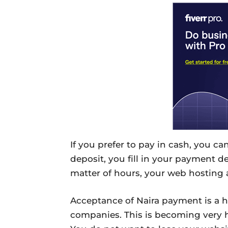
If you prefer to pay in cash, you c
deposit, you fill in your payment de
matter of hours, your web hosting 
Acceptance of Naira payment is a h
companies. This is becoming very hu