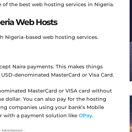
e of the best web hosting services in Nigeria.
geria Web Hosts
th Nigeria-based web hosting services.
cept Naira payments. This makes things
 a USD-denominated MasterCard or Visa Card.
nominated MasterCard or VISA card without
he dollar. You can also pay for the hosting
ting companies using your bank’s Mobile
r with a payment solution like
OPay
.
- Advertisement -