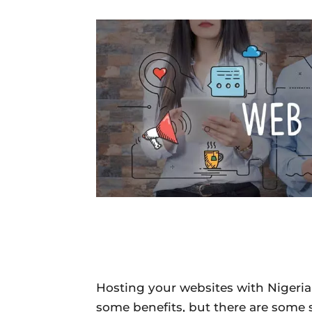
Hosting your websites with Niger
some benefits, but there are some 