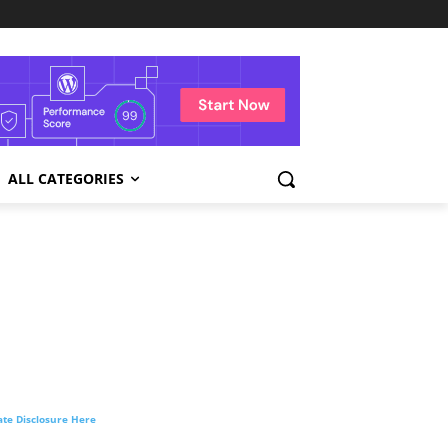
ALL CATEGORIES
liate Disclosure Here