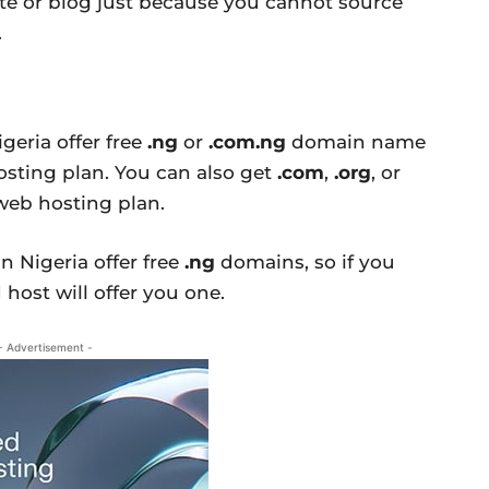
te or blog just because you cannot source
.
eria offer free
.ng
or
.com.ng
domain name
sting plan. You can also get
.com
,
.org
, or
eb hosting plan.
n Nigeria offer free
.ng
domains, so if you
host will offer you one.
- Advertisement -