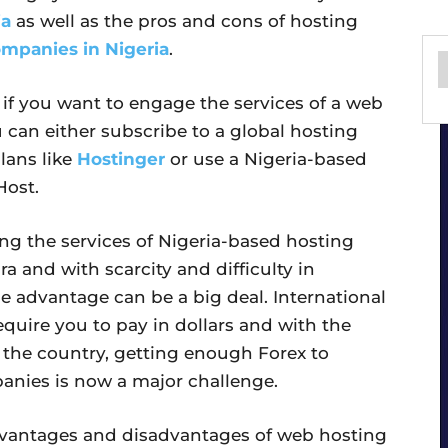
ia
as well as the pros and cons of hosting
mpanies in Nigeria
.
 if you want to engage the services of a web
can either subscribe to a global hosting
lans like
Hostinger
or use a Nigeria-based
ost.
ng the services of Nigeria-based hosting
ra and with scarcity and difficulty in
ne advantage can be a big deal. International
equire you to pay in dollars and with the
 the country, getting enough Forex to
anies is now a major challenge.
e advantages and disadvantages of web hosting