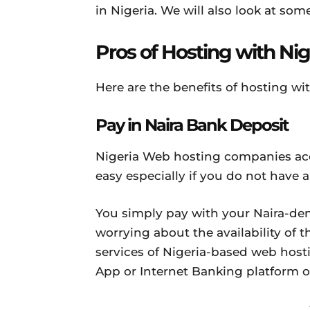
in Nigeria. We will also look at som
Pros of Hosting with Ni
Here are the benefits of hosting wi
Pay in Naira Bank Deposit
Nigeria Web hosting companies ac
easy especially if you do not have
You simply pay with your Naira-de
worrying about the availability of t
services of Nigeria-based web hos
App or Internet Banking platform o