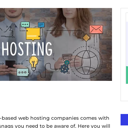
ia-based web hosting companies comes with
snags you need to be aware of. Here you will