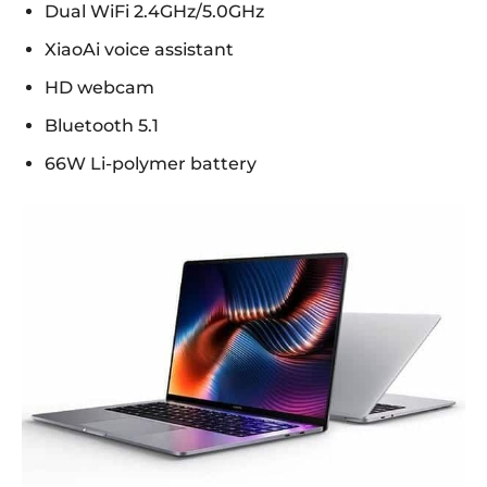
Dual WiFi 2.4GHz/5.0GHz
XiaoAi voice assistant
HD webcam
Bluetooth 5.1
66W Li-polymer battery