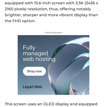
equipped with 15.6-inch screen with 3.5K (3456 x
2160 pixels) resolution, thus, offering notably
brighter, sharper and more vibrant display than
the FHD option.
- Advertisement -
This screen uses an OLED display and equipped