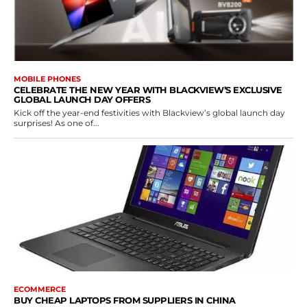
MOBILE PHONES
CELEBRATE THE NEW YEAR WITH BLACKVIEW’S EXCLUSIVE
GLOBAL LAUNCH DAY OFFERS
Kick off the year-end festivities with Blackview’s global launch day
surprises! As one of...
ECOMMERCE
BUY CHEAP LAPTOPS FROM SUPPLIERS IN CHINA