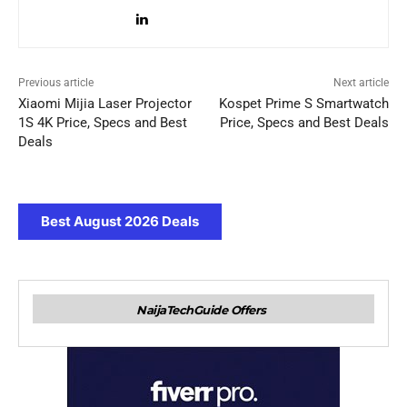
Previous article
Next article
Xiaomi Mijia Laser Projector
Kospet Prime S Smartwatch
1S 4K Price, Specs and Best
Price, Specs and Best Deals
Deals
Best August 2026 Deals
NaijaTechGuide Offers