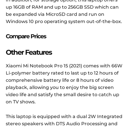
up 16GB of RAM and up to 256GB SSD which can
be expanded via MicroSD card and run on
Windows 10 pro operating system out-of-the-box
.
Compare Prices
Other Features
Xiaomi Mi Notebook Pro 15 (2021) comes with 66W
Li-polymer battery rated to last up to 12 hours of
comprehensive battery life or 8 hours of video
playback, allowing you to enjoy the big screen
video life and satisfy the small desire to catch up
on TV shows.
This laptop is equipped with a dual 2W Integrated
stereo speakers with DTS Audio Processing and