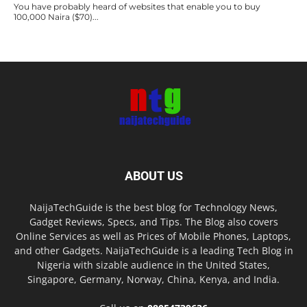
You have probably heard of websites that enable you to buy
100,000 Naira ($70)...
ABOUT US
NaijaTechGuide is the best blog for Technology News,
Gadget Reviews, Specs, and Tips. The Blog also covers
Online Services as well as Prices of Mobile Phones, Laptops,
and other Gadgets. NaijaTechGuide is a leading Tech Blog in
Nigeria with sizable audience in the United States,
Singapore, Germany, Norway, China, Kenya, and India.