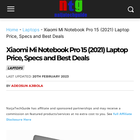
Home
-
Laptops
-
Xiaomi Mi Notebook Pro 15 (2021) Laptop
Price, Specs and Best Deals
Xiaomi Mi Notebook Pro 15 (2021) Laptop
Price, Specs and Best Deals
LAPTOPS
LAST UPDATED:
20TH FEBRUARY 2023
BY
ADEOSUN AJIBOLA
NaijaTechGuide has affiliate and sponsored partnerships and may receive a
commission on featured products/services at no extra cost to you. See
full Affiliate
Disclosure Here