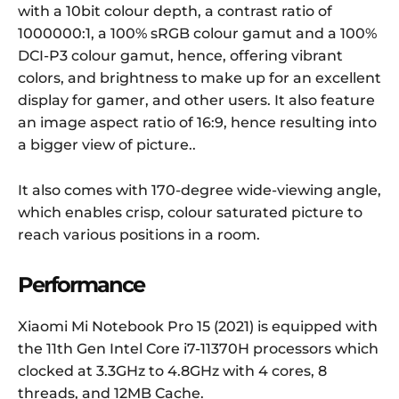
with a 10bit colour depth, a contrast ratio of
1000000:1, a 100% sRGB colour gamut and a 100%
DCI-P3 colour gamut, hence, offering vibrant
colors, and brightness to make up for an excellent
display for gamer, and other users. It also feature
an image aspect ratio of 16:9, hence resulting into
a bigger view of picture..
It also comes with 170-degree wide-viewing angle,
which enables crisp, colour saturated picture to
reach various positions in a room.
Performance
Xiaomi Mi Notebook Pro 15 (2021) is equipped with
the 11th Gen Intel Core i7-11370H processors which
clocked at 3.3GHz to 4.8GHz with 4 cores, 8
threads, and 12MB Cache.