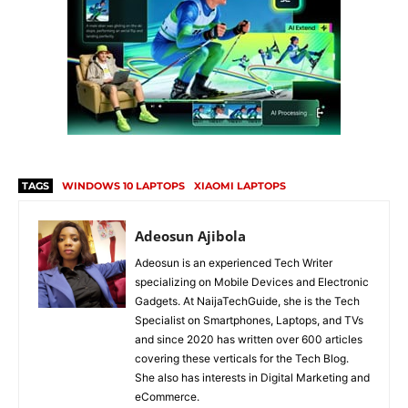
TAGS
WINDOWS 10 LAPTOPS
XIAOMI LAPTOPS
Adeosun Ajibola
Adeosun is an experienced Tech Writer
specializing on Mobile Devices and Electronic
Gadgets. At NaijaTechGuide, she is the Tech
Specialist on Smartphones, Laptops, and TVs
and since 2020 has written over 600 articles
covering these verticals for the Tech Blog.
She also has interests in Digital Marketing and
eCommerce.