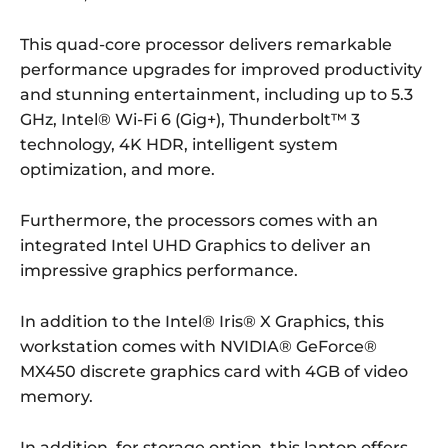
This quad-core processor delivers remarkable
performance upgrades for improved productivity
and stunning entertainment, including up to 5.3
GHz, Intel® Wi-Fi 6 (Gig+), Thunderbolt™ 3
technology, 4K HDR, intelligent system
optimization, and more.
Furthermore, the processors comes with an
integrated Intel UHD Graphics to deliver an
impressive graphics performance.
In addition to the Intel® Iris® X Graphics, this
workstation comes with NVIDIA® GeForce®
MX450 discrete graphics card with 4GB of video
memory.
In addition, for storage option, this laptop offers