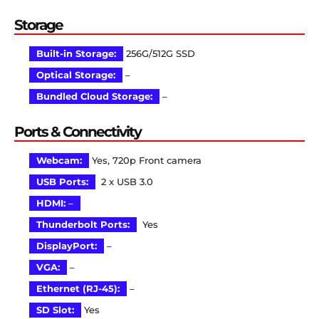
Storage
Built-in Storage:
256G/512G SSD
Optical Storage:
–
Bundled Cloud Storage:
–
Ports & Connectivity
Webcam:
Yes, 720p Front camera
USB Ports:
2 x USB 3.0
HDMI:
–
Thunderbolt Ports:
Yes
DisplayPort:
–
VGA:
–
Ethernet (RJ-45):
–
SD Slot:
Yes