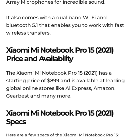
Array Microphones for incredible sound.
It also comes with a dual band Wi-Fi and
bluetooth 5.1 that enables you to work with fast
wireless transfers.
Xiaomi Mi Notebook Pro 15 (2021)
Price and Availability
The Xiaomi Mi Notebook Pro 15 (2021) has a
starting price of $899 and is available at leading
global online stores like AliExpress, Amazon,
Gearbest and many more.
Xiaomi Mi Notebook Pro 15 (2021)
Specs
Here are a few specs of the Xiaomi Mi Notebook Pro 15: