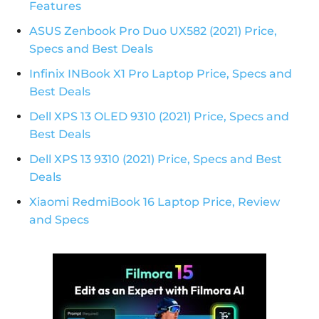
Features
ASUS Zenbook Pro Duo UX582 (2021) Price,
Specs and Best Deals
Infinix INBook X1 Pro Laptop Price, Specs and
Best Deals
Dell XPS 13 OLED 9310 (2021) Price, Specs and
Best Deals
Dell XPS 13 9310 (2021) Price, Specs and Best
Deals
Xiaomi RedmiBook 16 Laptop Price, Review
and Specs