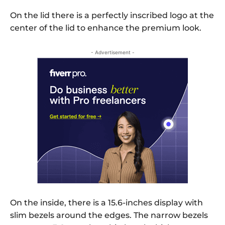
On the lid there is a perfectly inscribed logo at the
center of the lid to enhance the premium look.
- Advertisement -
On the inside, there is a 15.6-inches display with
slim bezels around the edges. The narrow bezels