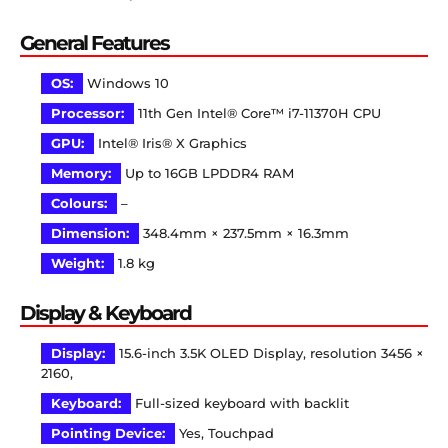
General Features
OS:
Windows 10
Processor:
11th Gen Intel® Core™ i7-11370H CPU
GPU:
Intel® Iris® X Graphics
Memory:
Up to 16GB LPDDR4 RAM
Colours:
–
Dimension:
348.4mm × 237.5mm × 16.3mm
Weight:
1.8 kg
Display & Keyboard
Display:
15.6-inch 3.5K OLED Display, resolution 3456 ×
2160,
Keyboard:
Full-sized keyboard with backlit
Pointing Device:
Yes, Touchpad