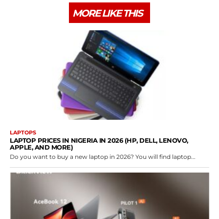
MORE LIKE THIS
LAPTOPS
LAPTOP PRICES IN NIGERIA IN 2026 (HP, DELL, LENOVO,
APPLE, AND MORE)
Do you want to buy a new laptop in 2026? You will find laptop...