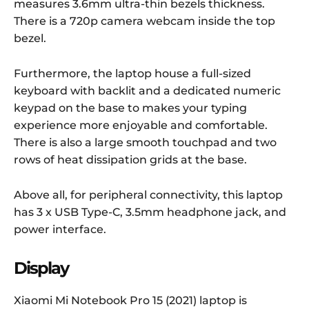
measures 3.6mm ultra-thin bezels thickness.
There is a 720p camera webcam inside the top
bezel.
Furthermore, the laptop house a full-sized
keyboard with backlit and a dedicated numeric
keypad on the base to makes your typing
experience more enjoyable and comfortable.
There is also a large smooth touchpad and two
rows of heat dissipation grids at the base.
Above all, for peripheral connectivity, this laptop
has 3 x USB Type-C, 3.5mm headphone jack, and
power interface.
Display
Xiaomi Mi Notebook Pro 15 (2021) laptop is