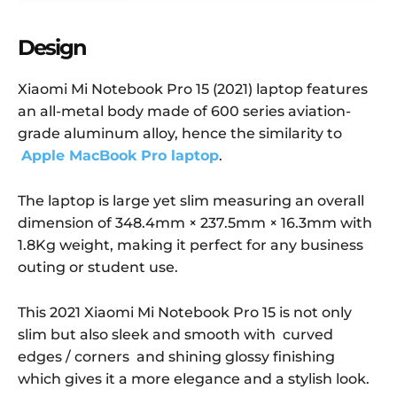
Design
Xiaomi Mi Notebook Pro 15 (2021) laptop features
an all-metal body made of 600 series aviation-
grade aluminum alloy, hence the similarity to
Apple MacBook Pro laptop
.
The laptop is large yet slim measuring an overall
dimension of 348.4mm × 237.5mm × 16.3mm with
1.8Kg weight, making it perfect for any business
outing or student use.
This 2021 Xiaomi Mi Notebook Pro 15 is not only
slim but also sleek and smooth with curved
edges / corners and shining glossy finishing
which gives it a more elegance and a stylish look.