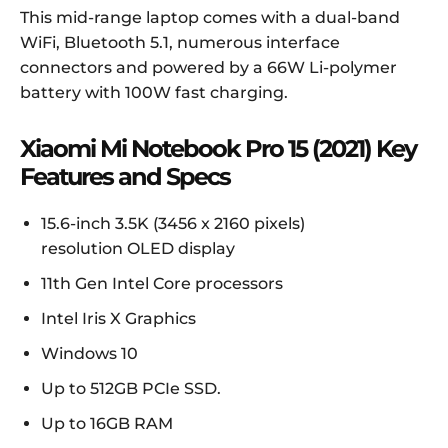
This mid-range laptop comes with a dual-band
WiFi, Bluetooth 5.1, numerous interface
connectors and powered by a 66W Li-polymer
battery with 100W fast charging.
Xiaomi Mi Notebook Pro 15 (2021) Key
Features and Specs
15.6-inch 3.5K (3456 x 2160 pixels)
resolution OLED display
11th Gen Intel Core processors
Intel Iris X Graphics
Windows 10
Up to 512GB PCIe SSD.
Up to 16GB RAM