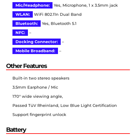
Mic/Headphone:
Yes, Microphone, 1 x 3.5mm jack
WLAN:
WiFi 802.11n Dual Band
Bluetooth:
Yes, Bluetooth 5.1
NFC:
–
Docking Connector:
–
Mobile Broadband:
–
Other Features
Built-in two stereo speakers
3.5mm Earphone / Mic
170° wide viewing angle,
Passed TüV Rheinland, Low Blue Light Certification
Support fingerprint unlock
Battery