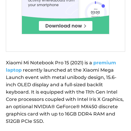
Xiaomi Mi Notebook Pro 15 (2021) is a
premium
laptop
recently launched at the Xiaomi Mega
Launch event with metal unibody design, 15.6-
inch OLED display and a full-sized backlit
keyboard. It is equipped with the 11th Gen Intel
Core processors coupled with Intel Iris X Graphics,
an optional NVIDIA® GeForce® MX450 discrete
graphics card with up to 16GB DDR4 RAM and
512GB PCIe SSD.