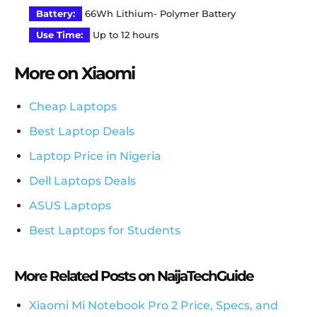
Battery:
66Wh Lithium- Polymer Battery
Use Time:
Up to 12 hours
More on Xiaomi
Cheap Laptops
Best Laptop Deals
Laptop Price in Nigeria
Dell Laptops Deals
ASUS Laptops
Best Laptops for Students
More Related Posts on NaijaTechGuide
Xiaomi Mi Notebook Pro 2 Price, Specs, and