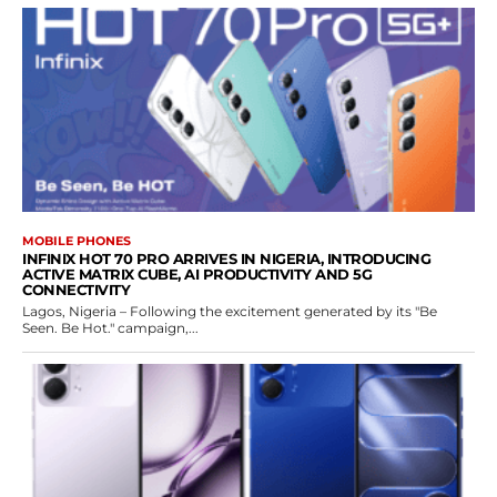
MOBILE PHONES
INFINIX HOT 70 PRO ARRIVES IN NIGERIA, INTRODUCING
ACTIVE MATRIX CUBE, AI PRODUCTIVITY AND 5G
CONNECTIVITY
Lagos, Nigeria – Following the excitement generated by its "Be
Seen. Be Hot." campaign,...