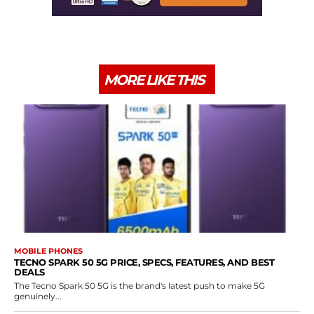
MORE LIKE THIS
MOBILE PHONES
TECNO SPARK 50 5G PRICE, SPECS, FEATURES, AND BEST
DEALS
The Tecno Spark 50 5G is the brand's latest push to make 5G
genuinely...