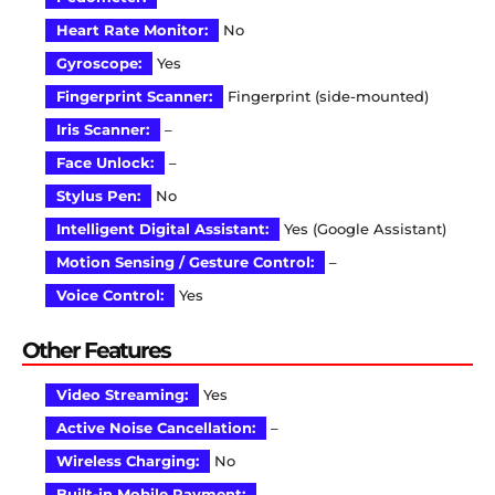
Heart Rate Monitor:
No
Gyroscope:
Yes
Fingerprint Scanner:
Fingerprint (side-mounted)
Iris Scanner:
–
Face Unlock:
–
Stylus Pen:
No
Intelligent Digital Assistant:
Yes (Google Assistant)
Motion Sensing / Gesture Control:
–
Voice Control:
Yes
Other Features
Video Streaming:
Yes
Active Noise Cancellation:
–
Wireless Charging:
No
Built-in Mobile Payment:
–