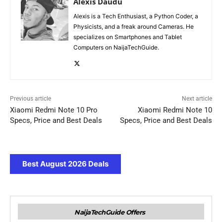
Alexis Daudu
Alexis is a Tech Enthusiast, a Python Coder, a
Physicists, and a freak around Cameras. He
specializes on Smartphones and Tablet
Computers on NaijaTechGuide.
Previous article
Next article
Xiaomi Redmi Note 10 Pro
Xiaomi Redmi Note 10
Specs, Price and Best Deals
Specs, Price and Best Deals
Best August 2026 Deals
NaijaTechGuide Offers