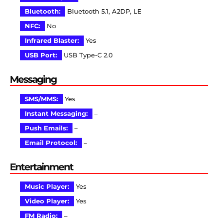
Bluetooth:
Bluetooth 5.1, A2DP, LE
NFC:
No
Infrared Blaster:
Yes
USB Port:
USB Type-C 2.0
Messaging
SMS/MMS:
Yes
Instant Messaging:
–
Push Emails:
–
Email Protocol:
–
Entertainment
Music Player:
Yes
Video Player:
Yes
FM Radio:
–