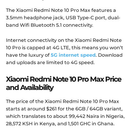
The Xiaomi Redmi Note 10 Pro Max features a
3.5mm headphone jack, USB Type-C port, dual-
band Wifi Bluetooth 5.1 connectivity.
Internet connectivity on the Xiaomi Redmi Note
10 Pro is capped at 4G LTE, this means you won’t
have the luxury of
5G internet speed
. Download
and uploads are limited to 4G speed.
Xiaomi Redmi Note 10 Pro Max Price
and Availability
The price of the Xiaomi Redmi Note 10 Pro Max
starts at around $261 for the 6GB / 64GB variant,
which translates to about 99,442 Naira in Nigeria,
28,572 KSH in Kenya, and 1,501 GHC in Ghana.