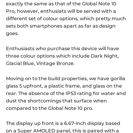
exactly the same as that of the Global Note 10
Pro, however, enthusiats will be served with a
different set of colour options, which pretty much
sets both smartphones apart as far as design
goes.
Enthusiasts who purchase this device will have
three colour options which include Dark Night,
Glacial Blue, Vintage Bronze.
Moving on to the build properties, we have gorilla
glass 5 upfront, a plastic frame, and glass on the
rear. The absence of the IP53 rating for water and
dust the shortcomings that surface when
compared to the Global Note 10 pro.
The display up front is a 6.67-inch display based
on a Super AMOLED panel, this is paired with a