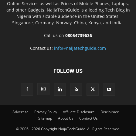
Online Services as well as Prices of Mobile Phones, Laptops,
and other Gadgets. NaijaTechGuide is a leading Tech Blog in
Nigeria with sizable audience in the United States,
Singapore, Germany, Norway, China, Kenya, and India.
Call us on
08054739636
Contact us:
info@naijatechguide.com
FOLLOW US
Advertise
Privacy Policy
Affiliate Disclosure
Disclaimer
Sitemap
About Us
Contact Us
© 2006 - 2026 Copyright NaijaTechGuide. All Rights Reserved.