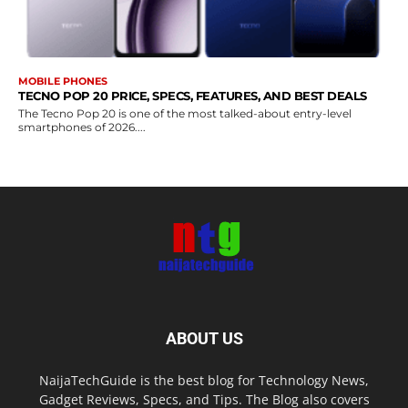
MOBILE PHONES
TECNO POP 20 PRICE, SPECS, FEATURES, AND BEST DEALS
The Tecno Pop 20 is one of the most talked-about entry-level
smartphones of 2026....
ABOUT US
NaijaTechGuide is the best blog for Technology News,
Gadget Reviews, Specs, and Tips. The Blog also covers