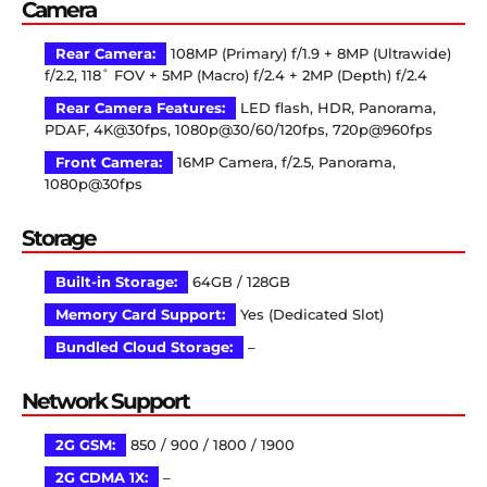
Camera
Rear Camera:
108MP (Primary) f/1.9 + 8MP (Ultrawide)
f/2.2, 118˚ FOV + 5MP (Macro) f/2.4 + 2MP (Depth) f/2.4
Rear Camera Features:
LED flash, HDR, Panorama,
PDAF, 4K@30fps, 1080p@30/60/120fps, 720p@960fps
Front Camera:
16MP Camera, f/2.5, Panorama,
1080p@30fps
Storage
Built-in Storage:
64GB / 128GB
Memory Card Support:
Yes (Dedicated Slot)
Bundled Cloud Storage:
–
Network Support
2G GSM:
850 / 900 / 1800 / 1900
2G CDMA 1X:
–