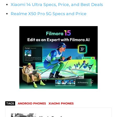
Xiaomi 14 Ultra Specs, Price, and Best Deals
Realme X50 Pro 5G Specs and Price
TAGS
ANDROID PHONES
XIAOMI PHONES