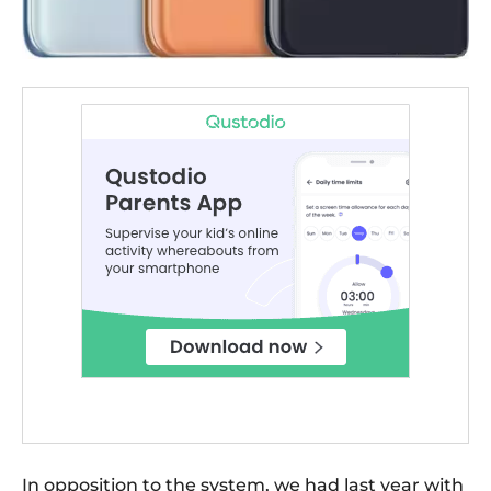
In opposition to the system, we had last year with