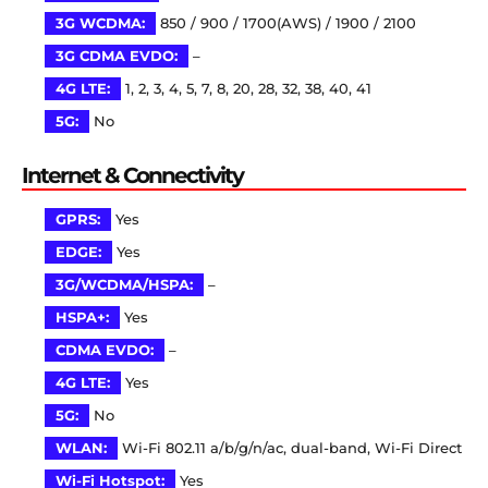
3G WCDMA:
850 / 900 / 1700(AWS) / 1900 / 2100
3G CDMA EVDO:
–
4G LTE:
1, 2, 3, 4, 5, 7, 8, 20, 28, 32, 38, 40, 41
5G:
No
Internet & Connectivity
GPRS:
Yes
EDGE:
Yes
3G/WCDMA/HSPA:
–
HSPA+:
Yes
CDMA EVDO:
–
4G LTE:
Yes
5G:
No
WLAN:
Wi-Fi 802.11 a/b/g/n/ac, dual-band, Wi-Fi Direct
Wi-Fi Hotspot:
Yes