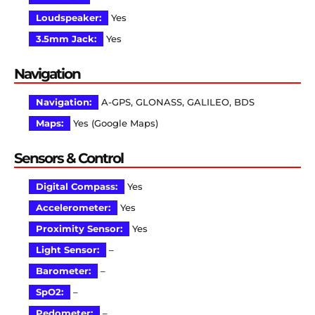
Loudspeaker:
Yes
3.5mm Jack:
Yes
Navigation
Navigation:
A-GPS, GLONASS, GALILEO, BDS
Maps:
Yes (Google Maps)
Sensors & Control
Digital Compass:
Yes
Accelerometer:
Yes
Proximity Sensor:
Yes
Light Sensor:
–
Barometer:
–
SpO2:
–
Pedometer:
–