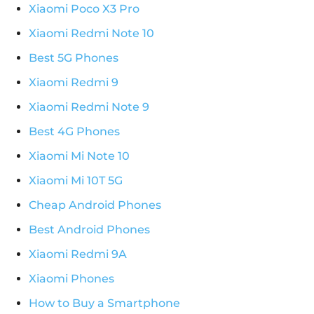
Xiaomi Poco X3 Pro
Xiaomi Redmi Note 10
Best 5G Phones
Xiaomi Redmi 9
Xiaomi Redmi Note 9
Best 4G Phones
Xiaomi Mi Note 10
Xiaomi Mi 10T 5G
Cheap Android Phones
Best Android Phones
Xiaomi Redmi 9A
Xiaomi Phones
How to Buy a Smartphone