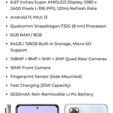
6.67 inches Super AMOLED Display, 1080 x
2400 Pixels (~395 PPI), 120Hz Refresh Rate
Android 11; MIUI 12
Qualcomm Snapdragon 732G (8 nm) Processor
6GB RAM / 8GB
64GB / 128GB Built-in Storage, Micro-SD
Support
108MP + 8MP + 5MP + 2MP Quad Rear Cameras
16MP Front Camera
Fingerprint Sensor (Side-Mounted)
Fast Charging (33W Capacity)
5020mAh Non-Removable Li-Po Battery