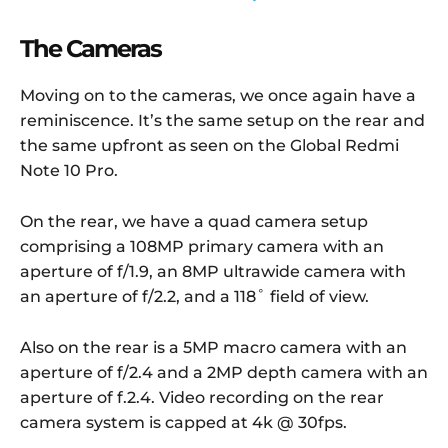
The Cameras
Moving on to the cameras, we once again have a
reminiscence. It’s the same setup on the rear and
the same upfront as seen on the Global Redmi
Note 10 Pro.
On the rear, we have a quad camera setup
comprising a 108MP primary camera with an
aperture of f/1.9, an 8MP ultrawide camera with
an aperture of f/2.2, and a 118˚ field of view.
Also on the rear is a 5MP macro camera with an
aperture of f/2.4 and a 2MP depth camera with an
aperture of f.2.4. Video recording on the rear
camera system is capped at 4k @ 30fps.