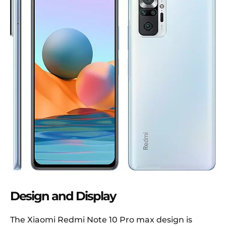
Design and Display
The Xiaomi Redmi Note 10 Pro max design is