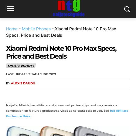
Home
-
Mobile Phones
-
Xiaomi Redmi Note 10 Pro Max
Specs, Price and Best Deals
Xiaomi Redmi Note 10 Pro Max Specs,
Price and Best Deals
MOBILE PHONES
LAST UPDATED:
14TH JUNE 2021
BY
ALEXIS DAUDU
NaijaTechGuide has affiliate and sponsored partnerships and may receive a
commission on featured products/services at no extra cost to you. See
full Affiliate
Disclosure Here