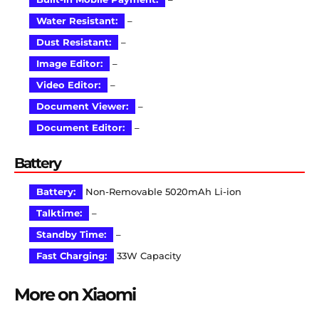
Water Resistant:
–
Dust Resistant:
–
Image Editor:
–
Video Editor:
–
Document Viewer:
–
Document Editor:
–
Battery
Battery:
Non-Removable 5020mAh Li-ion
Talktime:
–
Standby Time:
–
Fast Charging:
33W Capacity
More on Xiaomi