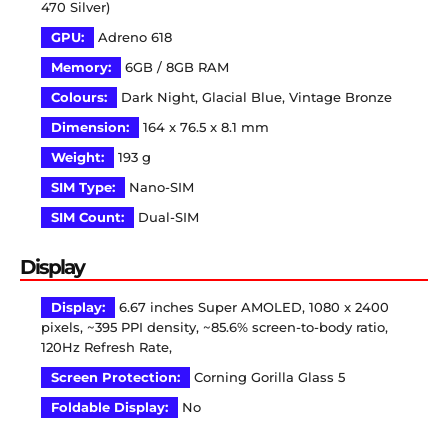
470 Silver)
GPU:
Adreno 618
Memory:
6GB / 8GB RAM
Colours:
Dark Night, Glacial Blue, Vintage Bronze
Dimension:
164 x 76.5 x 8.1 mm
Weight:
193 g
SIM Type:
Nano-SIM
SIM Count:
Dual-SIM
Display
Display:
6.67 inches Super AMOLED, 1080 x 2400
pixels, ~395 PPI density, ~85.6% screen-to-body ratio,
120Hz Refresh Rate,
Screen Protection:
Corning Gorilla Glass 5
Foldable Display:
No