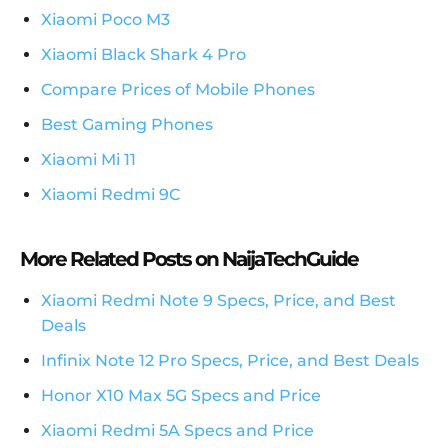
Xiaomi Poco M3
Xiaomi Black Shark 4 Pro
Compare Prices of Mobile Phones
Best Gaming Phones
Xiaomi Mi 11
Xiaomi Redmi 9C
More Related Posts on NaijaTechGuide
Xiaomi Redmi Note 9 Specs, Price, and Best
Deals
Infinix Note 12 Pro Specs, Price, and Best Deals
Honor X10 Max 5G Specs and Price
Xiaomi Redmi 5A Specs and Price