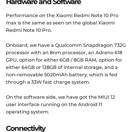
Hardware and Software
Performance on the Xiaomi Redmi Note 10 Pro
max is the same as seen on the global Xiaomi
Redmi Note 10 Pro.
Onboard, we have a Qualcomm Snapdragon 732G
processor with an 8nm processor, an Adreno 618
GPU, option for either 6GB / 8GB RAM, option for
either 64GB or 128GB of internal storage, and a
non-removable 5020mAh battery, which is fed
through a 33W fast charge system.
On the software side, we have got the MIUI 12
user interface running on the Android 11
operating system.
Connectivity