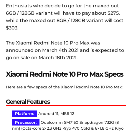
Enthusiats who decide to go for the maxed out
6GB / 128GB variant will have to pay about $275,
while the maxed out 8GB / 128GB variant will cost
$303.
The Xiaomi Redmi Note 10 Pro Max was
announced on March 4th 2021 and is expected to
go on sale on March 18th 2021.
Xiaomi Redmi Note 10 Pro Max Specs
Here are a few specs of the Xiaomi Redmi Note 10 Pro Max:
General Features
Platform:
Android 11, MIUI 12
Processor:
Qualcomm SM7150 Snapdragon 732G (8
nm) (Octa-core 2×2.3 GHz Kryo 470 Gold & 6×1.8 GHz Kryo