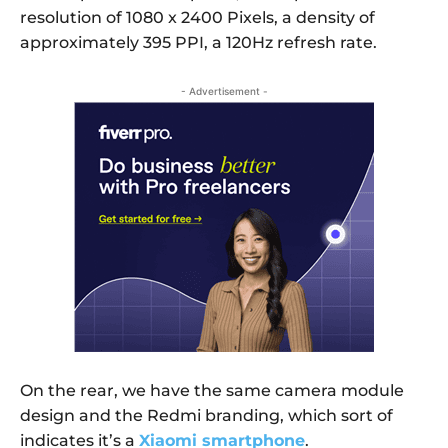
resolution of 1080 x 2400 Pixels, a density of
approximately 395 PPI, a 120Hz refresh rate.
- Advertisement -
On the rear, we have the same camera module
design and the Redmi branding, which sort of
indicates it’s a
Xiaomi smartphone
.