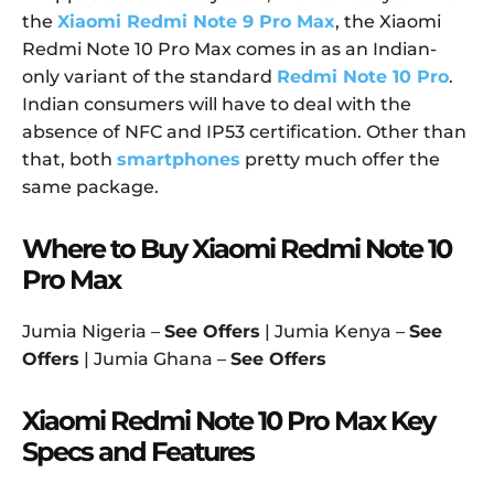
the
Xiaomi Redmi Note 9 Pro Max
, the Xiaomi
Redmi Note 10 Pro Max comes in as an Indian-
only variant of the standard
Redmi Note 10 Pro
.
Indian consumers will have to deal with the
absence of NFC and IP53 certification. Other than
that, both
smartphones
pretty much offer the
same package.
Where to Buy Xiaomi Redmi Note 10
Pro Max
Jumia Nigeria –
See Offers
| Jumia Kenya –
See
Offers
| Jumia Ghana –
See Offers
Xiaomi Redmi Note 10 Pro Max Key
Specs and Features