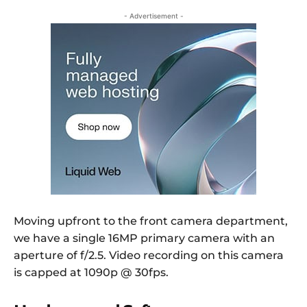
- Advertisement -
Moving upfront to the front camera department,
we have a single 16MP primary camera with an
aperture of f/2.5. Video recording on this camera
is capped at 1090p @ 30fps.