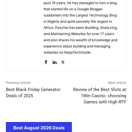
past 16 years, he has managed to turn a blog
that started life on a Google Blogger
subdomain into the Largest Technology Blog
in Nigeria and quite possibly the largest in
Africa. Paschal has been Building, Analyzing,
and Maintaining Websites for over 17 years
and also shares his wealth of knowledge and
experience about building and managing
websites on NaijaTechGuide.
Previous article
Next article
Best Black Friday Generator
Review of the Best Slots at
Deals of 2025
1Win Casino: choosing
Games with High RTP
Best August 2026 Deals