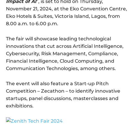
Impact of AI
”, is set to hold on Thursday,
November 21, 2024, at the Eko Convention Centre,
Eko Hotels & Suites, Victoria Island, Lagos, from
8.00 a.m. to 6.00 p.m.
The fair will showcase leading technological
innovations that cut across Artificial Intelligence,
Cybersecurity, Risk Management, Compliance,
Financial Intelligence, Cloud Computing, and
Communication Technologies, among others.
The event will also feature a Start-up Pitch
Competition – Zecathon – to identify innovative
startups, panel discussions, masterclasses and
exhibitions.