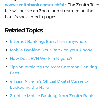
www.zenithbank.com/techfair
. The Zenith Tech
fair will be live on Zoom and streamed on the
bank’s social media pages.
Related Topics
Internet Banking: Bank from anywhere
Mobile Banking: Your Bank on your Phone
How Does BVN Work in Nigeria?
Tips on Avoiding the Most Common Banking
Fees
eNaira: Nigeria’s Official Digital Currency
backed by the Naira
Zmobile Mobile Banking from Zenith Bank