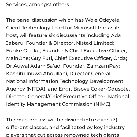
Services, amongst others.
The panel discussion which has Wole Odeyele,
Client Technology Lead for Microsoft Inc. as its
host, will feature six discussants including Ada
Jabaru, Founder & Director, Nistad Limited;
Funke Opeke, Founder & Chief Executive Officer,
MainOne; Guy Futi, Chief Executive Officer, Orda;
Dr Auwal Adam Sa’ad, Founder, ZamzamPay;
Kashifu Inuwa Abdullahi, Director General,
National Information Technology Development
Agency (NITDA), and Engr. Bisoye Coker-Odusote,
Director General/Chief Executive Officer, National
Identity Management Commission (NIMC).
The masterclass will be divided into seven (7)
different classes, and facilitated by key industry
players that cut across renowned tech giants