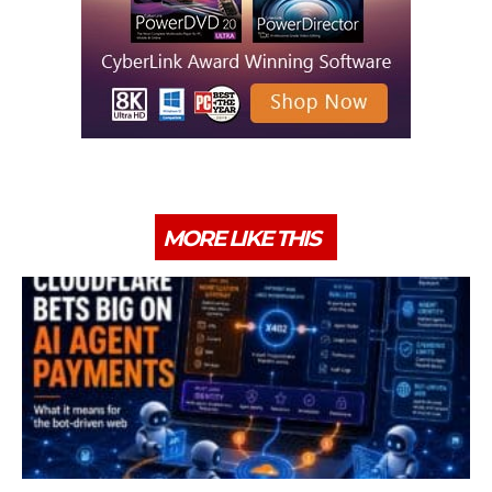
MORE LIKE THIS