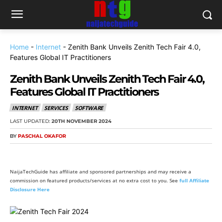
Home
-
Internet
-
Zenith Bank Unveils Zenith Tech Fair 4.0,
Features Global IT Practitioners
Zenith Bank Unveils Zenith Tech Fair 4.0,
Features Global IT Practitioners
INTERNET
SERVICES
SOFTWARE
LAST UPDATED:
20TH NOVEMBER 2024
BY
PASCHAL OKAFOR
NaijaTechGuide has affiliate and sponsored partnerships and may receive a
commission on featured products/services at no extra cost to you. See
full Affiliate
Disclosure Here