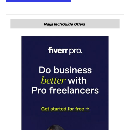
NaijaTechGuide Offers