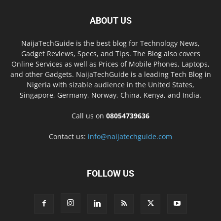
ABOUT US
NaijaTechGuide is the best blog for Technology News,
Gadget Reviews, Specs, and Tips. The Blog also covers
Online Services as well as Prices of Mobile Phones, Laptops,
and other Gadgets. NaijaTechGuide is a leading Tech Blog in
Nigeria with sizable audience in the United States,
Singapore, Germany, Norway, China, Kenya, and India.
Call us on
08054739636
Contact us:
info@naijatechguide.com
FOLLOW US