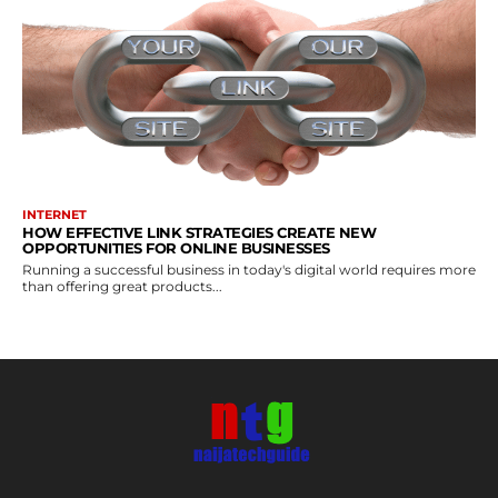
INTERNET
HOW EFFECTIVE LINK STRATEGIES CREATE NEW
OPPORTUNITIES FOR ONLINE BUSINESSES
Running a successful business in today's digital world requires more
than offering great products...