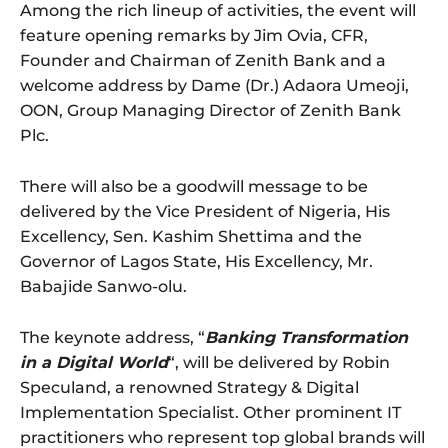
Among the rich lineup of activities, the event will
feature opening remarks by Jim Ovia, CFR,
Founder and Chairman of Zenith Bank and a
welcome address by Dame (Dr.) Adaora Umeoji,
OON, Group Managing Director of Zenith Bank
Plc.
There will also be a goodwill message to be
delivered by the Vice President of Nigeria, His
Excellency, Sen. Kashim Shettima and the
Governor of Lagos State, His Excellency, Mr.
Babajide Sanwo-olu.
The keynote address, “
Banking Transformation
in a Digital World
“, will be delivered by Robin
Speculand, a renowned Strategy & Digital
Implementation Specialist. Other prominent IT
practitioners who represent top global brands will