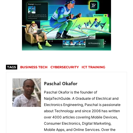
TAGS
BUSINESS TECH
CYBERSECURITY
ICT TRAINING
Paschal Okafor
Paschal Okafor is the founder of
NaijaTechGuide. A Graduate of Electrical and
Electronics Engineering, Paschal is passionate
about Technology and since 2006 has written
over 4000 articles covering Mobile Devices,
Consumer Electronics, Digital Marketing,
Mobile Apps, and Online Services. Over the