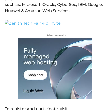
such as: Microsoft, Oracle, CyberSoc, IBM, Google,
Huawei & Amazon Web Services.
- Advertisement -
To register and participate, visit