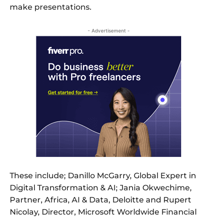
make presentations.
- Advertisement -
These include; Danillo McGarry, Global Expert in
Digital Transformation & AI; Jania Okwechime,
Partner, Africa, AI & Data, Deloitte and Rupert
Nicolay, Director, Microsoft Worldwide Financial