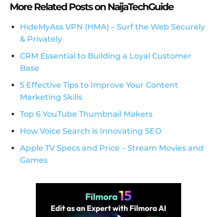
More Related Posts on NaijaTechGuide
HideMyAss VPN (HMA) – Surf the Web Securely
& Privately
CRM Essential to Building a Loyal Customer
Base
5 Effective Tips to Improve Your Content
Marketing Skills
Top 6 YouTube Thumbnail Makers
How Voice Search is Innovating SEO
Apple TV Specs and Price – Stream Movies and
Games