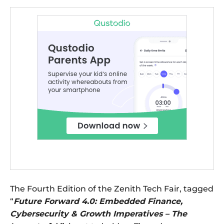
The Fourth Edition of the Zenith Tech Fair, tagged
“
Future Forward 4.0: Embedded Finance,
Cybersecurity & Growth Imperatives – The