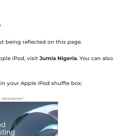
0
t being reflected on this page.
pple iPod, visit
Jumia Nigeria
. You can also
.
 in your Apple iPod shuffle box:
- Advertisement -