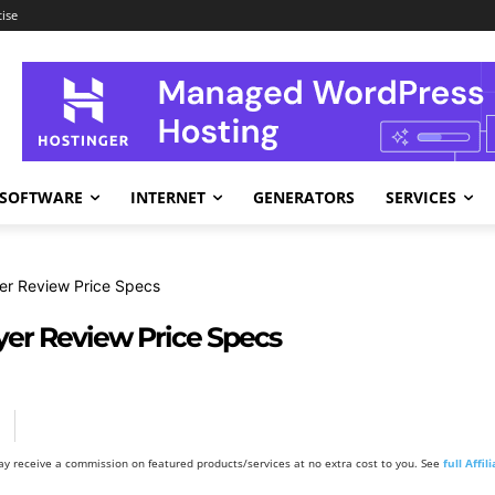
ise
SOFTWARE
INTERNET
GENERATORS
SERVICES
er Review Price Specs
yer Review Price Specs
y receive a commission on featured products/services at no extra cost to you. See
full Affi