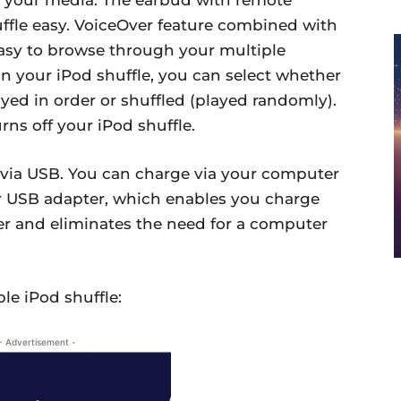
uffle easy. VoiceOver feature combined with
 easy to browse through your multiple
on your iPod shuffle, you can select whether
ayed in order or shuffled (played randomly).
rns off your iPod shuffle.
 via USB. You can charge via your computer
r USB adapter, which enables you charge
er and eliminates the need for a computer
le iPod shuffle:
- Advertisement -