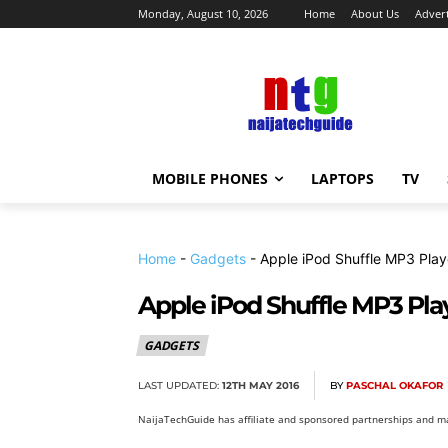
Monday, August 10, 2026
Home
About Us
Advert
MOBILE PHONES
LAPTOPS
TV
Home
-
Gadgets
-
Apple iPod Shuffle MP3 Play
Apple iPod Shuffle MP3 Pla
GADGETS
LAST UPDATED:
12TH MAY 2016
BY
PASCHAL OKAFOR
NaijaTechGuide has affiliate and sponsored partnerships and ma