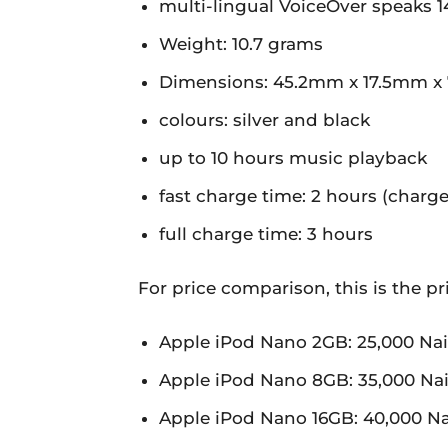
multi-lingual VoiceOver speaks 
Weight: 10.7 grams
Dimensions: 45.2mm x 17.5mm x
colours: silver and black
up to 10 hours music playback
fast charge time: 2 hours (charg
full charge time: 3 hours
For price comparison, this is the p
Apple iPod Nano 2GB: 25,000 Nai
Apple iPod Nano 8GB: 35,000 Nai
Apple iPod Nano 16GB: 40,000 Na