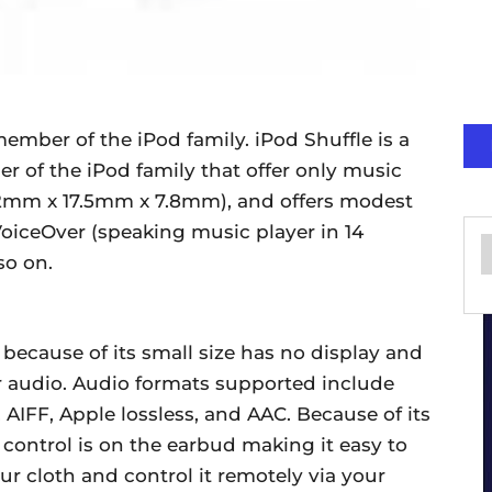
member of the iPod family. iPod Shuffle is a
r of the iPod family that offer only music
5.2mm x 17.5mm x 7.8mm), and offers modest
VoiceOver (speaking music player in 14
so on.
 because of its small size has no display and
r audio. Audio formats supported include
AIFF, Apple lossless, and AAC. Because of its
s control is on the earbud making it easy to
our cloth and control it remotely via your