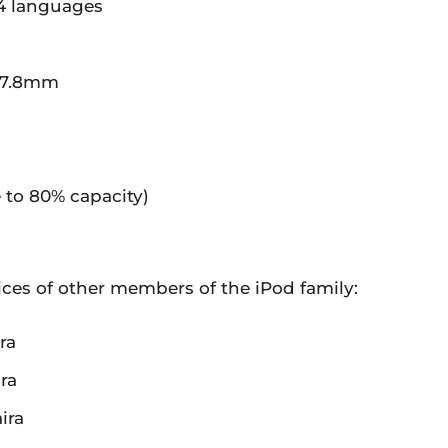
14 languages
 7.8mm
e to 80% capacity)
rices of other members of the iPod family:
ra
ra
ira