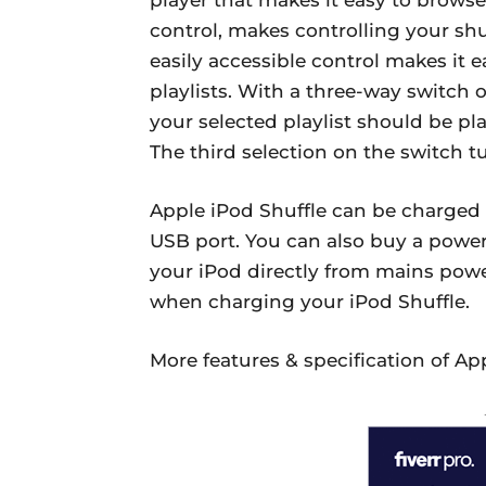
control, makes controlling your sh
easily accessible control makes it
playlists. With a three-way switch 
your selected playlist should be pl
The third selection on the switch tu
Apple iPod Shuffle can be charged
USB port. You can also buy a powe
your iPod directly from mains pow
when charging your iPod Shuffle.
More features & specification of App