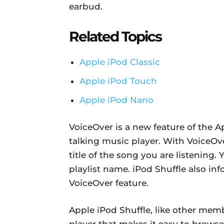
earbud.
Related Topics
Apple iPod Classic
Apple iPod Touch
Apple iPod Nano
VoiceOver is a new feature of the A
talking music player. With VoiceOve
title of the song you are listening. 
playlist name. iPod Shuffle also in
VoiceOver feature.
Apple iPod Shuffle, like other memb
player that makes it easy to brows