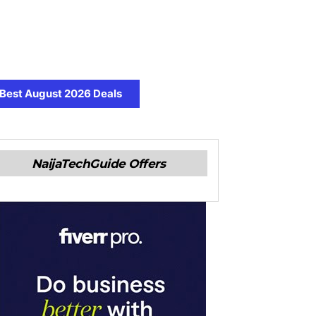
Best August 2026 Deals
NaijaTechGuide Offers