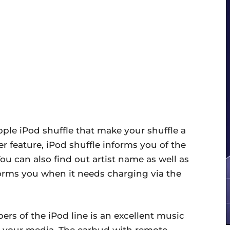
pple iPod shuffle that make your shuffle a
r feature, iPod shuffle informs you of the
You can also find out artist name as well as
forms you when it needs charging via the
ers of the iPod line is an excellent music
e your media. The earbud with remote