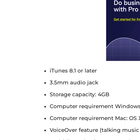
iTunes 8.1 or later
3.5mm audio jack
Storage capacity: 4GB
Computer requirement Windows: V
Computer requirement Mac: OS X 
VoiceOver feature (talking music