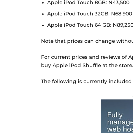
Apple iPod Touch 8GB: N43,500
Apple iPod Touch 32GB: N68,900
Apple iPod Touch 64 GB: N89,25
Note that prices can change withou
For current prices and reviews of A
buy Apple iPod Shuffle at the store
The following is currently included