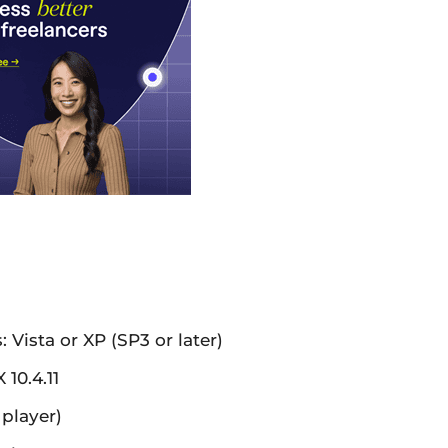
ista or XP (SP3 or later)
10.4.11
 player)