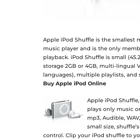
Apple iPod Shuffle is the smallest 
music player and is the only membe
playback. iPod Shuffle is small (4
storage 2GB or 4GB, multi-lingual 
languages), multiple playlists, and 
Buy Apple iPod Online
Apple iPod Shuffle,
plays only music o
mp3, Audible, WAV, 
small size, shuffle’
control. Clip your iPod shuffle to y