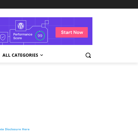
ALL CATEGORIES
liate Disclosure Here