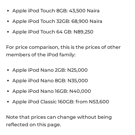
Apple iPod Touch 8GB: 43,500 Naira
Apple iPod Touch 32GB: 68,900 Naira
Apple iPod Touch 64 GB: N89,250
For price comparison, this is the prices of other
members of the iPod family:
Apple iPod Nano 2GB: N25,000
Apple iPod Nano 8GB: N35,000
Apple iPod Nano 16GB: N40,000
Apple iPod Classic 160GB: from N53,600
Note that prices can change without being
reflected on this page.