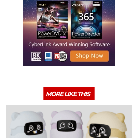
MORE LIKE THIS