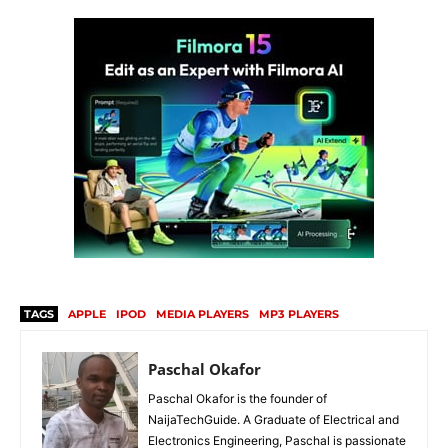
TAGS
APPLE
IPOD
MEDIA PLAYERS
MP3 PLAYERS
Paschal Okafor
Paschal Okafor is the founder of
NaijaTechGuide. A Graduate of Electrical and
Electronics Engineering, Paschal is passionate