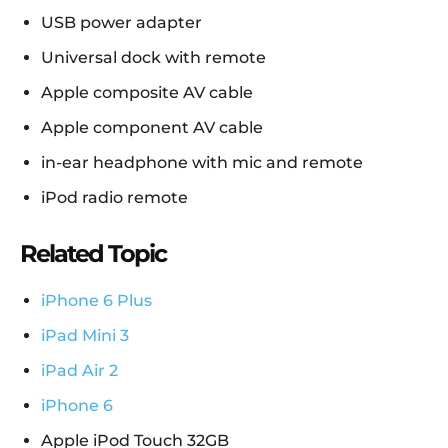
USB power adapter
Universal dock with remote
Apple composite AV cable
Apple component AV cable
in-ear headphone with mic and remote
iPod radio remote
Related Topic
iPhone 6 Plus
iPad Mini 3
iPad Air 2
iPhone 6
Apple iPod Touch 32GB