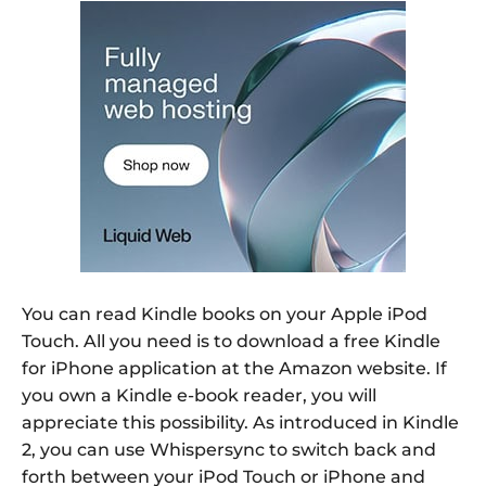
You can read Kindle books on your Apple iPod
Touch. All you need is to download a free Kindle
for iPhone application at the Amazon website. If
you own a Kindle e-book reader, you will
appreciate this possibility. As introduced in Kindle
2, you can use Whispersync to switch back and
forth between your iPod Touch or iPhone and