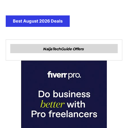
Best August 2026 Deals
NaijaTechGuide Offers