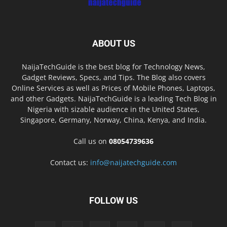
ABOUT US
NaijaTechGuide is the best blog for Technology News,
Gadget Reviews, Specs, and Tips. The Blog also covers
Online Services as well as Prices of Mobile Phones, Laptops,
and other Gadgets. NaijaTechGuide is a leading Tech Blog in
Nigeria with sizable audience in the United States,
Singapore, Germany, Norway, China, Kenya, and India.
Call us on
08054739636
Contact us:
info@naijatechguide.com
FOLLOW US