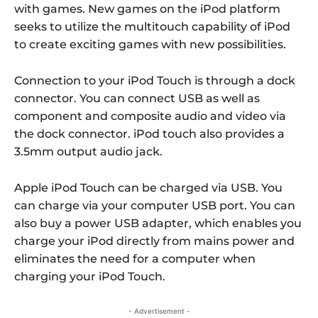
with games. New games on the iPod platform
seeks to utilize the multitouch capability of iPod
to create exciting games with new possibilities.
Connection to your iPod Touch is through a dock
connector. You can connect USB as well as
component and composite audio and video via
the dock connector. iPod touch also provides a
3.5mm output audio jack.
Apple iPod Touch can be charged via USB. You
can charge via your computer USB port. You can
also buy a power USB adapter, which enables you
charge your iPod directly from mains power and
eliminates the need for a computer when
charging your iPod Touch.
- Advertisement -