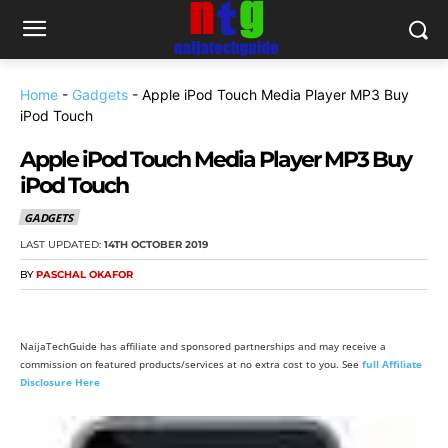
Home
-
Gadgets
-
Apple iPod Touch Media Player MP3 Buy
iPod Touch
Apple iPod Touch Media Player MP3 Buy
iPod Touch
GADGETS
LAST UPDATED:
14TH OCTOBER 2019
BY
PASCHAL OKAFOR
NaijaTechGuide has affiliate and sponsored partnerships and may receive a
commission on featured products/services at no extra cost to you. See
full Affiliate
Disclosure Here