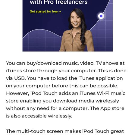
You can buy/download music, video, TV shows at
iTunes store through your computer. This is done
via USB. You have to load the iTunes application
on your computer before this can be possible.
However, iPod Touch adds an iTunes Wi-Fi music
store enabling you download media wirelessly
without any need for a computer. The App store
is also accessible wirelessly.
The multi-touch screen makes iPod Touch great