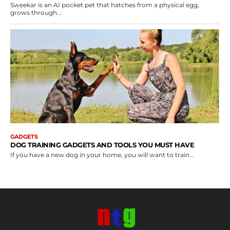
Sweekar is an AI pocket pet that hatches from a physical egg,
grows through...
GADGETS
DOG TRAINING GADGETS AND TOOLS YOU MUST HAVE
If you have a new dog in your home, you will want to train...