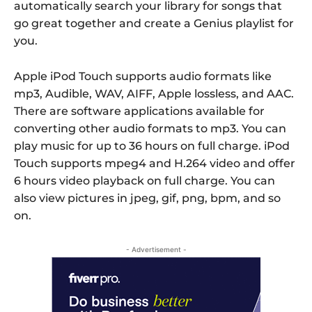
automatically search your library for songs that
go great together and create a Genius playlist for
you.
Apple iPod Touch supports audio formats like
mp3, Audible, WAV, AIFF, Apple lossless, and AAC.
There are software applications available for
converting other audio formats to mp3. You can
play music for up to 36 hours on full charge. iPod
Touch supports mpeg4 and H.264 video and offer
6 hours video playback on full charge. You can
also view pictures in jpeg, gif, png, bpm, and so
on.
- Advertisement -