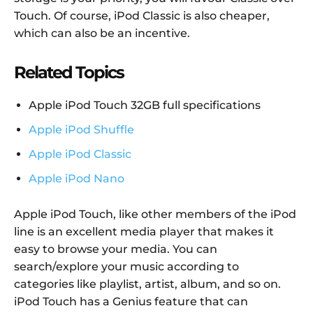
Touch. Of course, iPod Classic is also cheaper,
which can also be an incentive.
Related Topics
Apple iPod Touch 32GB full specifications
Apple iPod Shuffle
Apple iPod Classic
Apple iPod Nano
Apple iPod Touch, like other members of the iPod
line is an excellent media player that makes it
easy to browse your media. You can
search/explore your music according to
categories like playlist, artist, album, and so on.
iPod Touch has a Genius feature that can