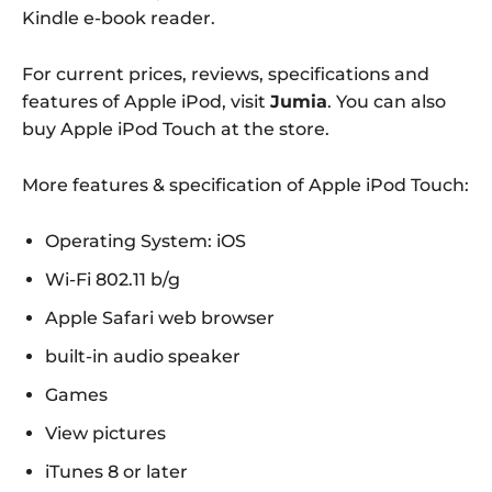
Kindle e-book reader.
For current prices, reviews, specifications and
features of Apple iPod, visit
Jumia
. You can also
buy Apple iPod Touch at the store.
More features & specification of Apple iPod Touch:
Operating System: iOS
Wi-Fi 802.11 b/g
Apple Safari web browser
built-in audio speaker
Games
View pictures
iTunes 8 or later