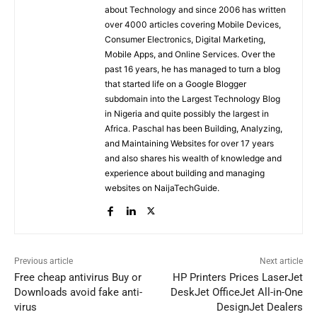
about Technology and since 2006 has written
over 4000 articles covering Mobile Devices,
Consumer Electronics, Digital Marketing,
Mobile Apps, and Online Services. Over the
past 16 years, he has managed to turn a blog
that started life on a Google Blogger
subdomain into the Largest Technology Blog
in Nigeria and quite possibly the largest in
Africa. Paschal has been Building, Analyzing,
and Maintaining Websites for over 17 years
and also shares his wealth of knowledge and
experience about building and managing
websites on NaijaTechGuide.
Previous article
Next article
Free cheap antivirus Buy or
HP Printers Prices LaserJet
Downloads avoid fake anti-
DeskJet OfficeJet All-in-One
virus
DesignJet Dealers