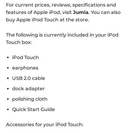
For current prices, reviews, specifications and
features of Apple iPod, visit
Jumia
. You can also
buy Apple iPod Touch at the store.
The following is currently included in your iPod
Touch box:
iPod Touch
earphones
USB 2.0 cable
dock adapter
polishing cloth
Quick Start Guide
Accessories for your iPod Touch: