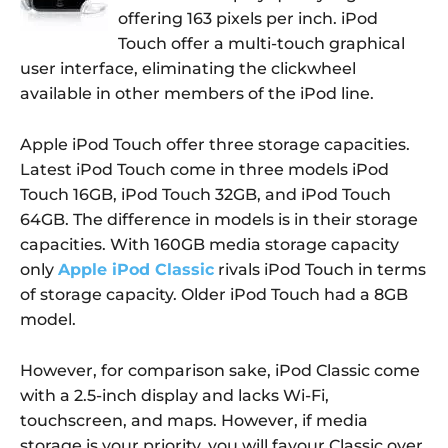
offering 163 pixels per inch. iPod
Touch offer a multi-touch graphical
user interface, eliminating the clickwheel
available in other members of the iPod line.
Apple iPod Touch offer three storage capacities.
Latest iPod Touch come in three models iPod
Touch 16GB, iPod Touch 32GB, and iPod Touch
64GB. The difference in models is in their storage
capacities. With 160GB media storage capacity
only
Apple iPod Classic
rivals iPod Touch in terms
of storage capacity. Older iPod Touch had a 8GB
model.
However, for comparison sake, iPod Classic come
with a 2.5-inch display and lacks Wi-Fi,
touchscreen, and maps. However, if media
storage is your priority, you will favour Classic over