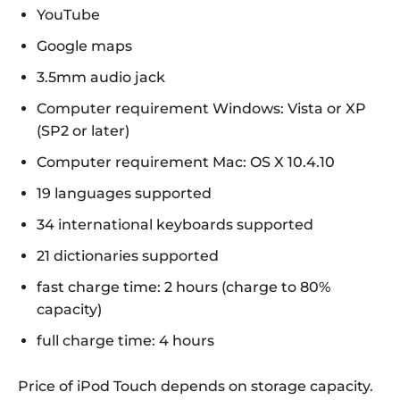
YouTube
Google maps
3.5mm audio jack
Computer requirement Windows: Vista or XP
(SP2 or later)
Computer requirement Mac: OS X 10.4.10
19 languages supported
34 international keyboards supported
21 dictionaries supported
fast charge time: 2 hours (charge to 80%
capacity)
full charge time: 4 hours
Price of iPod Touch depends on storage capacity.