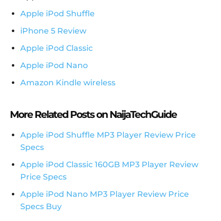
Apple iPod Shuffle
iPhone 5 Review
Apple iPod Classic
Apple iPod Nano
Amazon Kindle wireless
More Related Posts on NaijaTechGuide
Apple iPod Shuffle MP3 Player Review Price
Specs
Apple iPod Classic 160GB MP3 Player Review
Price Specs
Apple iPod Nano MP3 Player Review Price
Specs Buy