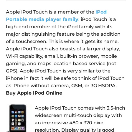
Apple iPod Touch is a member of the
iPod
Portable media player family
. iPod Touch is a
high-end member of the iPod family with its
major distinguishing feature being the addition
of a touchscreen. This is where it gets its name.
Apple iPod Touch also boasts of a larger display,
Wi-Fi capability, email, built-in browser, mobile
gaming, and maps location based service (not
GPS). Apple iPod Touch is very similar to the
iPhone in fact it will be safe to think of iPod Touch
as iPhone without camera, GSM, or 3G HSDPA.
Buy Apple iPod Online
Apple iPod Touch comes with 3.5-inch
widescreen multi-touch display with
an impressive 480 x 320 pixel
resolution. Display quality is good