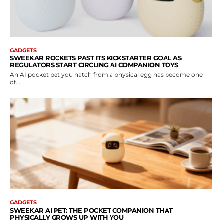
GADGETS
SWEEKAR ROCKETS PAST ITS KICKSTARTER GOAL AS
REGULATORS START CIRCLING AI COMPANION TOYS
An AI pocket pet you hatch from a physical egg has become one
of...
GADGETS
SWEEKAR AI PET: THE POCKET COMPANION THAT
PHYSICALLY GROWS UP WITH YOU