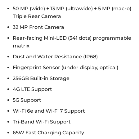
50 MP (wide) + 13 MP (ultrawide) + 5 MP (macro)
Triple Rear Camera
32 MP Front Camera
Rear-facing Mini-LED (341 dots) programmable
matrix
Dust and Water Resistance (IP68)
Fingerprint Sensor (under display, optical)
256GB Built-in Storage
4G LTE Support
5G Support
Wi-Fi 6e and Wi-Fi 7 Support
Tri-Band Wi-Fi Support
65W Fast Charging Capacity