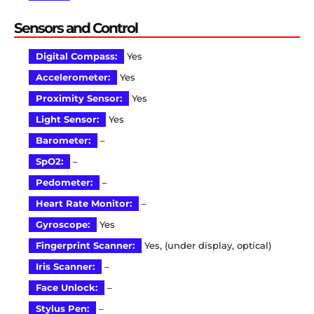
Sensors and Control
Digital Compass:
Yes
Accelerometer:
Yes
Proximity Sensor:
Yes
Light Sensor:
Yes
Barometer:
–
SpO2:
–
Pedometer:
–
Heart Rate Monitor:
–
Gyroscope:
Yes
Fingerprint Scanner:
Yes, (under display, optical)
Iris Scanner:
–
Face Unlock:
–
Stylus Pen:
–