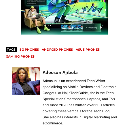
TAGS
5G PHONES
ANDROID PHONES
ASUS PHONES
GAMING PHONES
Adeosun Ajibola
Adeosun is an experienced Tech Writer
specializing on Mobile Devices and Electronic
Gadgets. At NaijaTechGuide, she is the Tech
Specialist on Smartphones, Laptops, and TVs
and since 2020 has written over 600 articles
covering these verticals for the Tech Blog.
She also has interests in Digital Marketing and
eCommerce.