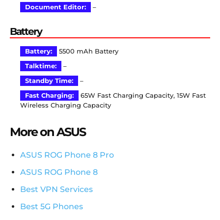
Document Editor:
–
Battery
Battery:
5500 mAh Battery
Talktime:
–
Standby Time:
–
Fast Charging:
65W Fast Charging Capacity, 15W Fast
Wireless Charging Capacity
More on ASUS
ASUS ROG Phone 8 Pro
ASUS ROG Phone 8
Best VPN Services
Best 5G Phones