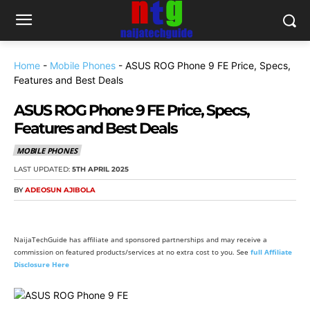
Home
-
Mobile Phones
-
ASUS ROG Phone 9 FE Price, Specs,
Features and Best Deals
ASUS ROG Phone 9 FE Price, Specs,
Features and Best Deals
MOBILE PHONES
LAST UPDATED:
5TH APRIL 2025
BY
ADEOSUN AJIBOLA
NaijaTechGuide has affiliate and sponsored partnerships and may receive a
commission on featured products/services at no extra cost to you. See
full Affiliate
Disclosure Here