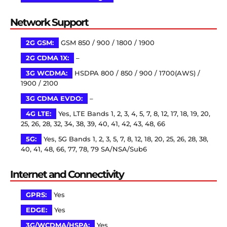
Network Support
2G GSM:
GSM 850 / 900 / 1800 / 1900
2G CDMA 1X:
–
3G WCDMA:
HSDPA 800 / 850 / 900 / 1700(AWS) /
1900 / 2100
3G CDMA EVDO:
–
4G LTE:
Yes, LTE Bands 1, 2, 3, 4, 5, 7, 8, 12, 17, 18, 19, 20,
25, 26, 28, 32, 34, 38, 39, 40, 41, 42, 43, 48, 66
5G:
Yes, 5G Bands 1, 2, 3, 5, 7, 8, 12, 18, 20, 25, 26, 28, 38,
40, 41, 48, 66, 77, 78, 79 SA/NSA/Sub6
Internet and Connectivity
GPRS:
Yes
EDGE:
Yes
3G/WCDMA/HSPA:
Yes