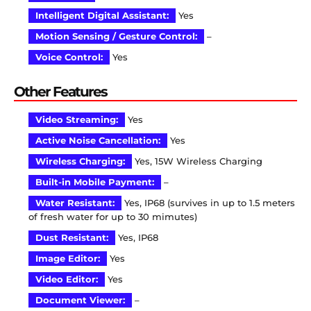
Intelligent Digital Assistant:
Yes
Motion Sensing / Gesture Control:
–
Voice Control:
Yes
Other Features
Video Streaming:
Yes
Active Noise Cancellation:
Yes
Wireless Charging:
Yes, 15W Wireless Charging
Built-in Mobile Payment:
–
Water Resistant:
Yes, IP68 (survives in up to 1.5 meters
of fresh water for up to 30 mimutes)
Dust Resistant:
Yes, IP68
Image Editor:
Yes
Video Editor:
Yes
Document Viewer:
–