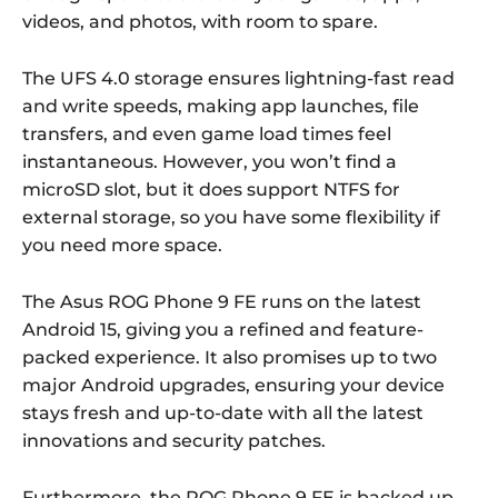
videos, and photos, with room to spare.
The UFS 4.0 storage ensures lightning-fast read
and write speeds, making app launches, file
transfers, and even game load times feel
instantaneous. However, you won’t find a
microSD slot, but it does support NTFS for
external storage, so you have some flexibility if
you need more space.
The Asus ROG Phone 9 FE runs on the latest
Android 15, giving you a refined and feature-
packed experience. It also promises up to two
major Android upgrades, ensuring your device
stays fresh and up-to-date with all the latest
innovations and security patches.
Furthermore, the ROG Phone 9 FE is backed up