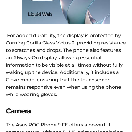
For added durability, the display is protected by
Corning Gorilla Glass Victus 2, providing resistance
to scratches and drops. The phone also features
an Always-On display, allowing essential
information to be visible at all times without fully
waking up the device. Additionally, it includes a
Glove mode, ensuring that the touchscreen
remains responsive even when using the phone
while wearing gloves.
Camera
The Asus ROG Phone 9 FE offers a powerful