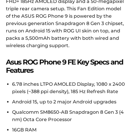
FHD+ 185Hz AMOLED display and a 50-megapixel
triple rear camera setup. This Fan Edition model
of the ASUS ROG Phone 9 is powered by the
previous generation Snapdragon 8 Gen 3 chipset,
runs on Android 15 with ROG UI skin on top, and
packs a 5,500mAh battery with both wired and
wireless charging support.
Asus ROG Phone 9 FE Key Specs and
Features
6.78 inches LTPO AMOLED Display, 1080 x 2400
pixels (~388 ppi density), 185 Hz Refresh Rate
Android 15, up to 2 major Android upgrades
Qualcomm SM8650-AB Snapdragon 8 Gen 3 (4
nm) Octa Core Processor
16GB RAM