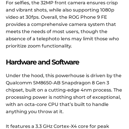
For selfies, the 32MP front camera ensures crisp
and vibrant shots, while also supporting 1080p
video at 30fps. Overall, the ROG Phone 9 FE
provides a comprehensive camera system that
meets the needs of most users, though the
absence of a telephoto lens may limit those who
prioritize zoom functionality.
Hardware and Software
Under the hood, this powerhouse is driven by the
Qualcomm SM8650-AB Snapdragon 8 Gen 3
chipset, built on a cutting-edge 4nm process. The
processing power is nothing short of exceptional,
with an octa-core CPU that’s built to handle
anything you throw at it.
It features a 3.3 GHz Cortex-X4 core for peak