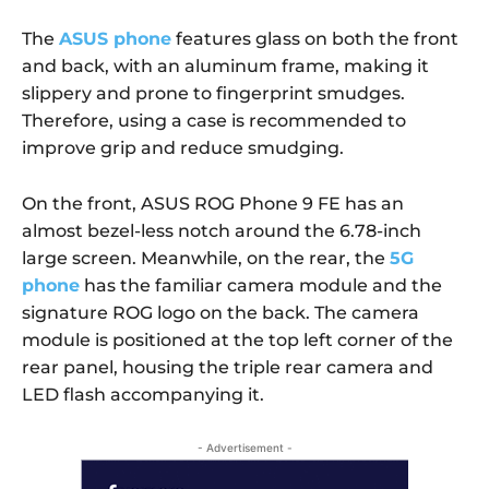
The
ASUS phone
features glass on both the front
and back, with an aluminum frame, making it
slippery and prone to fingerprint smudges.
Therefore, using a case is recommended to
improve grip and reduce smudging.
On the front, ASUS ROG Phone 9 FE has an
almost bezel-less notch around the 6.78-inch
large screen. Meanwhile, on the rear, the
5G
phone
has the familiar camera module and the
signature ROG logo on the back. The camera
module is positioned at the top left corner of the
rear panel, housing the triple rear camera and
LED flash accompanying it.
- Advertisement -