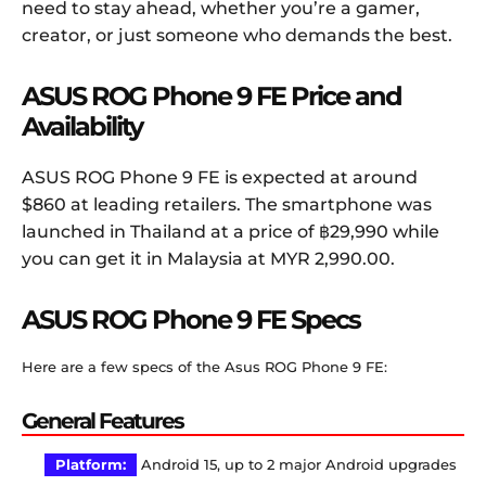
need to stay ahead, whether you’re a gamer,
creator, or just someone who demands the best.
ASUS ROG Phone 9 FE Price and
Availability
ASUS ROG Phone 9 FE is expected at around
$860 at leading retailers. The smartphone was
launched in Thailand at a price of ฿29,990 while
you can get it in Malaysia at MYR 2,990.00.
ASUS ROG Phone 9 FE Specs
Here are a few specs of the Asus ROG Phone 9 FE:
General Features
Platform:
Android 15, up to 2 major Android upgrades