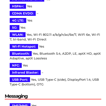
HSPA+:
Yes
CDMA EVDO:
–
4G LTE:
Yes
5G:
Yes
WLAN:
Yes, Wi-Fi 802.11 a/b/g/n/ac/6e/7, WiFi 6e, Wi-Fi
7, tri-band, Wi-Fi Direct
Wi-Fi Hotspot:
Yes
Bluetooth:
Yes, Bluetooth 5.4, A2DP, LE, aptX HD, aptX
Adaptive, aptX Lossless
NFC:
Yes
Infrared Blaster:
–
USB Port:
Yes, USB Type-C (side), DisplayPort 1.4; USB
Type-C (bottom), OTG
Messaging
SMS/MMS:
Yes