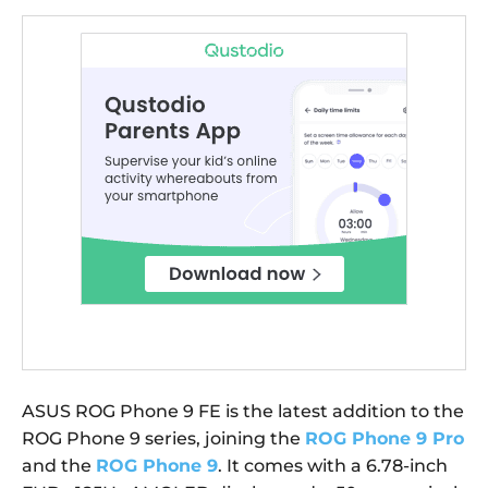
ASUS ROG Phone 9 FE is the latest addition to the
ROG Phone 9 series, joining the
ROG Phone 9 Pro
and the
ROG Phone 9
. It comes with a 6.78-inch