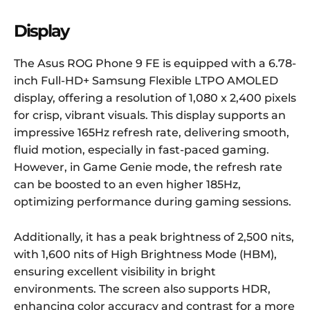
Display
The Asus ROG Phone 9 FE is equipped with a 6.78-
inch Full-HD+ Samsung Flexible LTPO AMOLED
display, offering a resolution of 1,080 x 2,400 pixels
for crisp, vibrant visuals. This display supports an
impressive 165Hz refresh rate, delivering smooth,
fluid motion, especially in fast-paced gaming.
However, in Game Genie mode, the refresh rate
can be boosted to an even higher 185Hz,
optimizing performance during gaming sessions.
Additionally, it has a peak brightness of 2,500 nits,
with 1,600 nits of High Brightness Mode (HBM),
ensuring excellent visibility in bright
environments. The screen also supports HDR,
enhancing color accuracy and contrast for a more