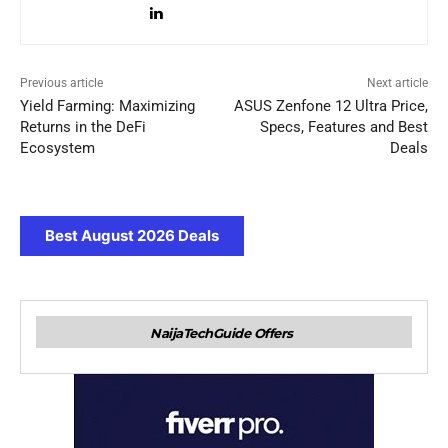
Previous article
Next article
Yield Farming: Maximizing
ASUS Zenfone 12 Ultra Price,
Returns in the DeFi
Specs, Features and Best
Ecosystem
Deals
Best August 2026 Deals
NaijaTechGuide Offers