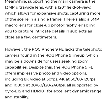
Meanwhile, supporting the main camera is the
13MP ultrawide lens, with a 120° field-of-view,
which allows for expansive shots, capturing more
of the scene in a single frame. There’s also a 5MP
macro lens for close-up photography, enabling
you to capture intricate details in subjects as
close as a few centimeters.
However, the ROG Phone 9 FE lacks the telephoto
camera found in the ROG Phone 9 lineup, which
may be a downside for users seeking zoom
capabilities. Despite this, the ROG Phone 9 FE
offers impressive photo and video options,
including 8K video at 30fps, 4K at 30/60/120fps,
and 1080p at 30/60/120/240fps, all supported by
gyro-EIS and HDR10+ for excellent dynamic range
and stability.