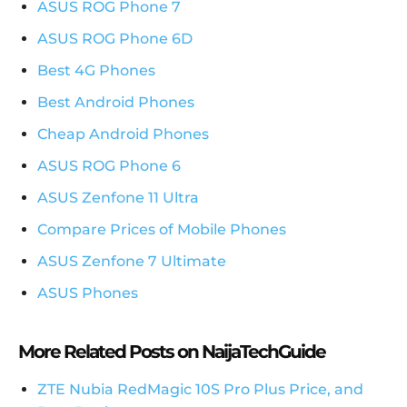
ASUS ROG Phone 7
ASUS ROG Phone 6D
Best 4G Phones
Best Android Phones
Cheap Android Phones
ASUS ROG Phone 6
ASUS Zenfone 11 Ultra
Compare Prices of Mobile Phones
ASUS Zenfone 7 Ultimate
ASUS Phones
More Related Posts on NaijaTechGuide
ZTE Nubia RedMagic 10S Pro Plus Price, and