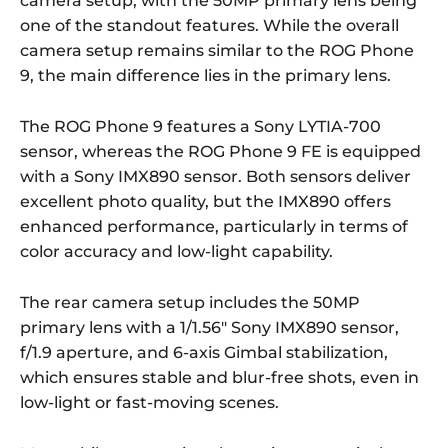
camera setup, with the 50MP primary lens being
one of the standout features. While the overall
camera setup remains similar to the ROG Phone
9, the main difference lies in the primary lens.
The ROG Phone 9 features a Sony LYTIA-700
sensor, whereas the ROG Phone 9 FE is equipped
with a Sony IMX890 sensor. Both sensors deliver
excellent photo quality, but the IMX890 offers
enhanced performance, particularly in terms of
color accuracy and low-light capability.
The rear camera setup includes the 50MP
primary lens with a 1/1.56″ Sony IMX890 sensor,
f/1.9 aperture, and 6-axis Gimbal stabilization,
which ensures stable and blur-free shots, even in
low-light or fast-moving scenes.