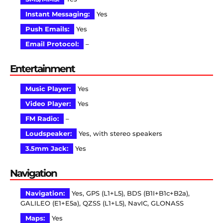
Instant Messaging:
Yes
Push Emails:
Yes
Email Protocol:
–
Entertainment
Music Player:
Yes
Video Player:
Yes
FM Radio:
–
Loudspeaker:
Yes, with stereo speakers
3.5mm Jack:
Yes
Navigation
Navigation:
Yes, GPS (L1+L5), BDS (B1I+B1c+B2a),
GALILEO (E1+E5a), QZSS (L1+L5), NavIC, GLONASS
Maps:
Yes