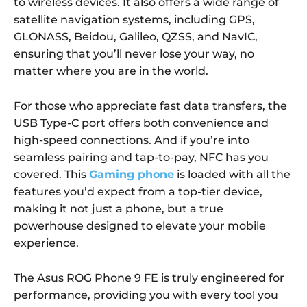
to wireless devices. It also offers a wide range of
satellite navigation systems, including GPS,
GLONASS, Beidou, Galileo, QZSS, and NavIC,
ensuring that you’ll never lose your way, no
matter where you are in the world.
For those who appreciate fast data transfers, the
USB Type-C port offers both convenience and
high-speed connections. And if you’re into
seamless pairing and tap-to-pay, NFC has you
covered. This
Gaming phone
is loaded with all the
features you’d expect from a top-tier device,
making it not just a phone, but a true
powerhouse designed to elevate your mobile
experience.
The Asus ROG Phone 9 FE is truly engineered for
performance, providing you with every tool you