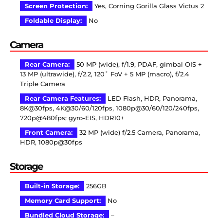
Screen Protection:
Yes, Corning Gorilla Glass Victus 2
Foldable Display:
No
Camera
Rear Camera:
50 MP (wide), f/1.9, PDAF, gimbal OIS +
13 MP (ultrawide), f/2.2, 120˚ FoV + 5 MP (macro), f/2.4
Triple Camera
Rear Camera Features:
LED Flash, HDR, Panorama,
8K@30fps, 4K@30/60/120fps, 1080p@30/60/120/240fps,
720p@480fps; gyro-EIS, HDR10+
Front Camera:
32 MP (wide) f/2.5 Camera, Panorama,
HDR, 1080p@30fps
Storage
Built-in Storage:
256GB
Memory Card Support:
No
Bundled Cloud Storage:
–