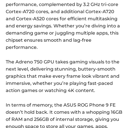
performance, complemented by 3.2 GHz tri-core
Cortex-A720 cores, and additional Cortex-A720
and Cortex-A520 cores for efficient multitasking
and energy savings. Whether you’re diving into a
demanding game or juggling multiple apps, this
chipset ensures smooth and lag-free
performance.
The Adreno 750 GPU takes gaming visuals to the
next level, delivering stunning, buttery-smooth
graphics that make every frame look vibrant and
immersive, whether you’re playing fast-paced
action games or watching 4K content.
In terms of memory, the ASUS ROG Phone 9 FE
doesn’t hold back. It comes with a whopping 16GB
of RAM and 256GB of internal storage, giving you
enough space to store all your games, apps,