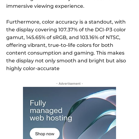
immersive viewing experience.
Furthermore, color accuracy is a standout, with
the display covering 107.37% of the DCI-P3 color
gamut, 145.65% of sRGB, and 103.16% of NTSC,
offering vibrant, true-to-life colors for both
content consumption and gaming. This makes
the display not only smooth and bright but also
highly color-accurate
- Advertisement -