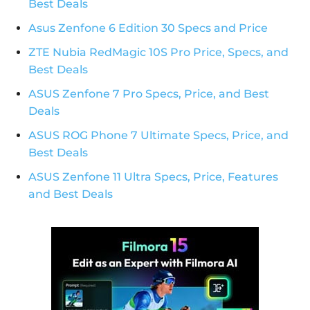
Best Deals
Asus Zenfone 6 Edition 30 Specs and Price
ZTE Nubia RedMagic 10S Pro Price, Specs, and
Best Deals
ASUS Zenfone 7 Pro Specs, Price, and Best
Deals
ASUS ROG Phone 7 Ultimate Specs, Price, and
Best Deals
ASUS Zenfone 11 Ultra Specs, Price, Features
and Best Deals