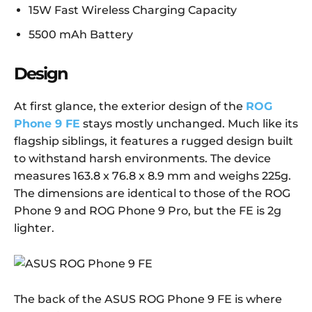
15W Fast Wireless Charging Capacity
5500 mAh Battery
Design
At first glance, the exterior design of the
ROG
Phone 9 FE
stays mostly unchanged. Much like its
flagship siblings, it features a rugged design built
to withstand harsh environments. The device
measures 163.8 x 76.8 x 8.9 mm and weighs 225g.
The dimensions are identical to those of the ROG
Phone 9 and ROG Phone 9 Pro, but the FE is 2g
lighter.
The back of the ASUS ROG Phone 9 FE is where