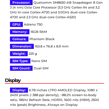
Processor:
Qualcomm SM8650-AB Snapdragon 8 Gen
3 (4 nm) Octa Core Processor (3.3 GHz Cortex-X4 and 3.2
GHz tri-core Cortex-A720 and 3.0GHz dual-core Cortex-
A720 and 2.3 GHz dual-core Cortex-A520)
GPU:
Adreno 750
Memory:
16GB RAM
Colours:
Phantom Black
Dimension:
163.8 x 76.8 x 8.9 mm
Weight:
225 g
SIM Type:
Nano SIM
SIM Count:
Dual-SIM
Display
Display:
6.78 inches LTPO AMOLED Display, 1080 x
2400 pixels (~388 ppi density), ~88.2% screen-to-body
ratio, 185Hz Refresh Rate, HDR10, 1600 nits (HBM), 2500
nits (peak) Brightness, Always-on Display