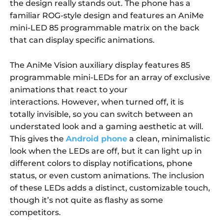
the design really stands out. The phone has a
familiar ROG-style design and features an AniMe
mini-LED 85 programmable matrix on the back
that can display specific animations.
The AniMe Vision auxiliary display features
85
programmable mini-LEDs
for an array of exclusive
animations that react to your
interactions. However, when turned off, it is
totally invisible, so you can
switch between an
understated look and a gaming aesthetic
at will.
This gives the
Android phone
a clean, minimalistic
look when the LEDs are off, but it can light up in
different colors to display notifications, phone
status, or even custom animations. The inclusion
of these LEDs adds a distinct, customizable touch,
though it’s not quite as flashy as some
competitors.