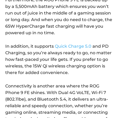
by a 5,500mAh battery which ensures you won’t
run out of juice in the middle of a gaming session
or long day. And when you do need to charge, the
65W HyperCharge fast charging will have you
powered up in no time.
In addition, it supports
Quick Charge 5.0
and PD
Charging, so you’re always ready to go, no matter
how fast-paced your life gets. If you prefer to go
wireless, the 15W Qi wireless charging option is
there for added convenience.
Connectivity is another area where the ROG
Phone 9 FE shines. With Dual 4G VoLTE, Wi-Fi 7
(802.11be), and Bluetooth 5.4, it delivers an ultra-
reliable and speedy connection, whether you’re
gaming online, streaming media, or connecting