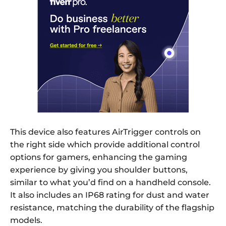
This device also features AirTrigger controls on
the right side which provide additional control
options for gamers, enhancing the gaming
experience by giving you shoulder buttons,
similar to what you’d find on a handheld console.
It also includes an IP68 rating for dust and water
resistance, matching the durability of the flagship
models.