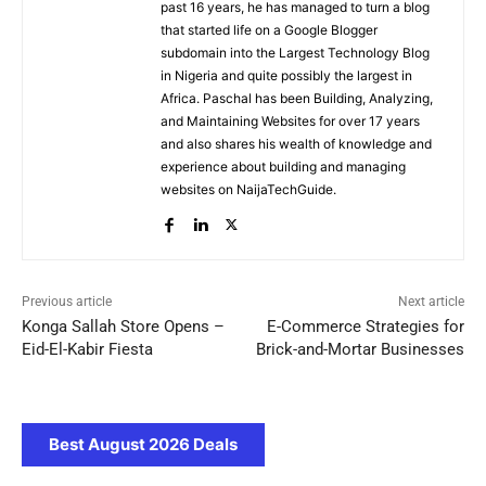
past 16 years, he has managed to turn a blog
that started life on a Google Blogger
subdomain into the Largest Technology Blog
in Nigeria and quite possibly the largest in
Africa. Paschal has been Building, Analyzing,
and Maintaining Websites for over 17 years
and also shares his wealth of knowledge and
experience about building and managing
websites on NaijaTechGuide.
Previous article
Next article
Konga Sallah Store Opens –
E-Commerce Strategies for
Eid-El-Kabir Fiesta
Brick-and-Mortar Businesses
Best August 2026 Deals