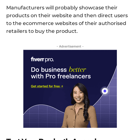
Manufacturers will probably showcase their
products on their website and then direct users
to the ecommerce websites of their authorised
retailers to buy the product.
- Advertisement -