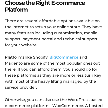
Choose the Right E-commerce
Platform
There are several affordable options available on
the internet to setup your online store. They have
many features including customization, mobile
support, payment portal and technical support
for your website.
Platforms like Shopify,
BigCommerce
and
Magento are some of the most popular ones out
there. If you can afford them, you should go for
these platforms as they are more or less turn key
with most of the heavy lifting managed by the
service provider.
Otherwise, you can also use the WordPress based
e-commerce platform – WooCommerce. A hosted