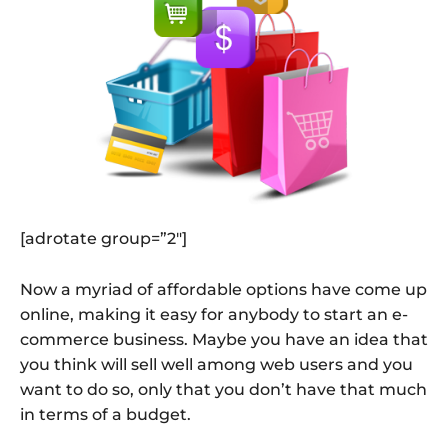
[adrotate group=”2″]
Now a myriad of affordable options have come up
online, making it easy for anybody to start an e-
commerce business. Maybe you have an idea that
you think will sell well among web users and you
want to do so, only that you don’t have that much
in terms of a budget.