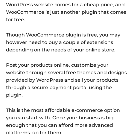
WordPress website comes for a cheap price, and
WooCommerce is just another plugin that comes
for free.
Though WooCommerce plugin is free, you may
however need to buy a couple of extensions
depending on the needs of your online store.
Post your products online, customize your
website through several free themes and designs
provided by WordPress and sell your products
through a secure payment portal using the
plugin.
This is the most affordable e-commerce option
you can start with. Once your business is big
enough that you can afford more advanced
platforms, go for them.