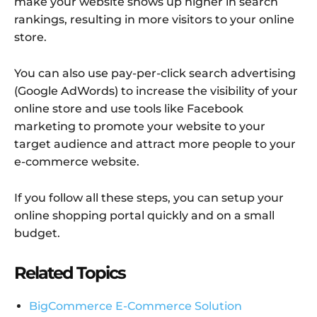
make your website shows up higher in search
rankings, resulting in more visitors to your online
store.
You can also use pay-per-click search advertising
(Google AdWords) to increase the visibility of your
online store and use tools like Facebook
marketing to promote your website to your
target audience and attract more people to your
e-commerce website.
If you follow all these steps, you can setup your
online shopping portal quickly and on a small
budget.
Related Topics
BigCommerce E-Commerce Solution