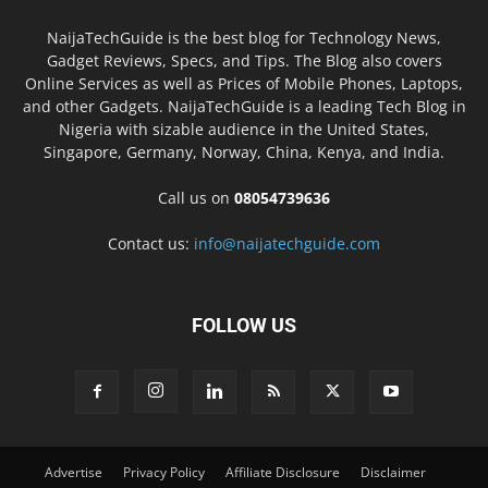
NaijaTechGuide is the best blog for Technology News,
Gadget Reviews, Specs, and Tips. The Blog also covers
Online Services as well as Prices of Mobile Phones, Laptops,
and other Gadgets. NaijaTechGuide is a leading Tech Blog in
Nigeria with sizable audience in the United States,
Singapore, Germany, Norway, China, Kenya, and India.
Call us on
08054739636
Contact us:
info@naijatechguide.com
FOLLOW US
Advertise
Privacy Policy
Affiliate Disclosure
Disclaimer