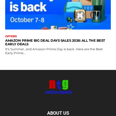
OFFERS
AMAZON PRIME BIG DEAL DAYS SALES 2026: ALL THE BEST
EARLY DEALS
It's Summer, and Amazon Prime Day is back. Here are the Best
Early Prime...
ABOUT US