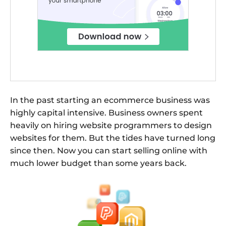
In the past starting an ecommerce business was
highly capital intensive. Business owners spent
heavily on hiring website programmers to design
websites for them. But the tides have turned long
since then. Now you can start selling online with
much lower budget than some years back.