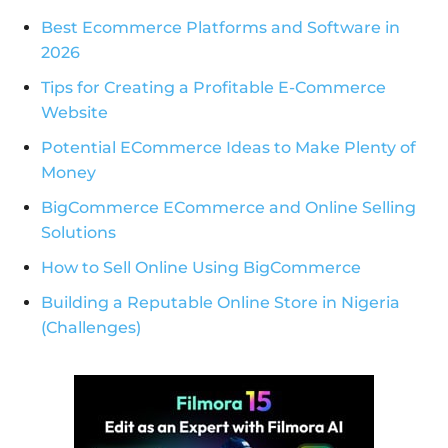
Best Ecommerce Platforms and Software in
2026
Tips for Creating a Profitable E-Commerce
Website
Potential ECommerce Ideas to Make Plenty of
Money
BigCommerce ECommerce and Online Selling
Solutions
How to Sell Online Using BigCommerce
Building a Reputable Online Store in Nigeria
(Challenges)