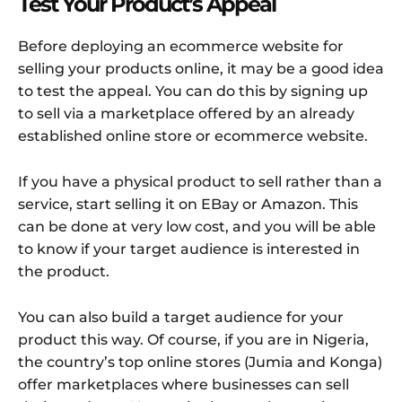
Test Your Product’s Appeal
Before deploying an ecommerce website for
selling your products online, it may be a good idea
to test the appeal. You can do this by signing up
to sell via a marketplace offered by an already
established online store or ecommerce website.
If you have a physical product to sell rather than a
service, start selling it on EBay or Amazon. This
can be done at very low cost, and you will be able
to know if your target audience is interested in
the product.
You can also build a target audience for your
product this way. Of course, if you are in Nigeria,
the country’s top online stores (Jumia and Konga)
offer marketplaces where businesses can sell