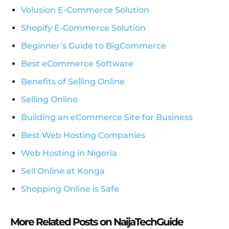
Volusion E-Commerce Solution
Shopify E-Commerce Solution
Beginner’s Guide to BigCommerce
Best eCommerce Software
Benefits of Selling Online
Selling Online
Building an eCommerce Site for Business
Best Web Hosting Companies
Web Hosting in Nigeria
Sell Online at Konga
Shopping Online is Safe
More Related Posts on NaijaTechGuide