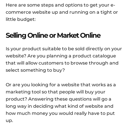
Here are some steps and options to get your e-
commerce website up and running on a tight or
little budget:
Selling Online or Market Online
Is your product suitable to be sold directly on your
website? Are you planning a product catalogue
that will allow customers to browse through and
select something to buy?
Or are you looking for a website that works as a
marketing tool so that people will buy your
product? Answering these questions will go a
long way in deciding what kind of website and
how much money you would really have to put
up.