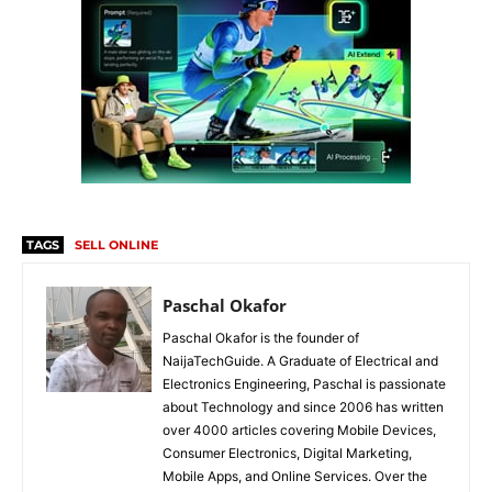
TAGS
SELL ONLINE
Paschal Okafor
Paschal Okafor is the founder of
NaijaTechGuide. A Graduate of Electrical and
Electronics Engineering, Paschal is passionate
about Technology and since 2006 has written
over 4000 articles covering Mobile Devices,
Consumer Electronics, Digital Marketing,
Mobile Apps, and Online Services. Over the