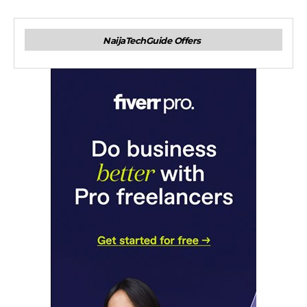
NaijaTechGuide Offers