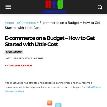
Home
-
eCommerce
-
E-commerce on a Budget – How to Get
Started with Little Cost
E-commerce on a Budget – How to Get
Started with Little Cost
ECOMMERCE
LAST UPDATED:
4TH JUNE 2016
BY
PASCHAL OKAFOR
NaijaTechGuide has affiliate and sponsored partnerships and may receive a
commission on featured products/services at no extra cost to you. See
full Affiliate
Disclosure Here