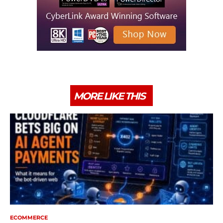
MORE LIKE THIS
ECOMMERCE