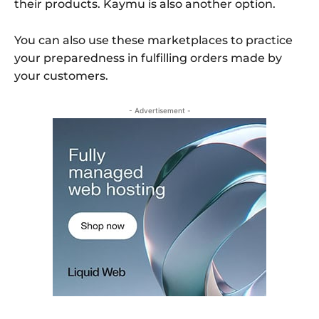
their products. Kaymu is also another option.
You can also use these marketplaces to practice
your preparedness in fulfilling orders made by
your customers.
- Advertisement -