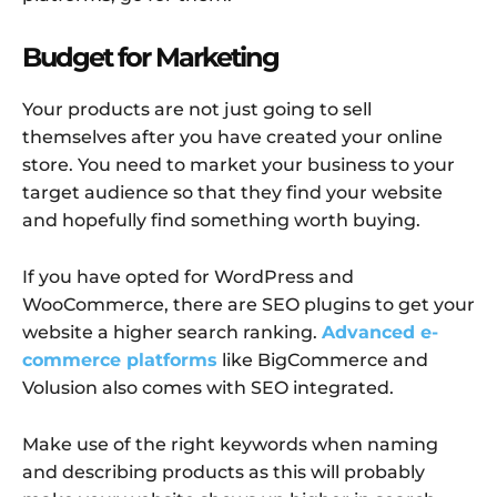
Budget for Marketing
Your products are not just going to sell
themselves after you have created your online
store. You need to market your business to your
target audience so that they find your website
and hopefully find something worth buying.
If you have opted for WordPress and
WooCommerce, there are SEO plugins to get your
website a higher search ranking.
Advanced e-
commerce platforms
like BigCommerce and
Volusion also comes with SEO integrated.
Make use of the right keywords when naming
and describing products as this will probably