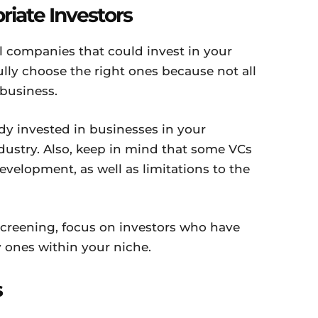
riate Investors
 companies that could invest in your
lly choose the right ones because not all
 business.
ady invested in businesses in your
dustry. Also, keep in mind that some VCs
evelopment, as well as limitations to the
screening, focus on investors who have
y ones within your niche.
s