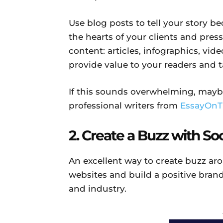
Use blog posts to tell your story be
the hearts of your clients and press
content: articles, infographics, vid
provide value to your readers and 
If this sounds overwhelming, mayb
professional writers from
EssayOnT
2. Create a Buzz with S
An excellent way to create buzz ar
websites and build a positive bran
and industry.