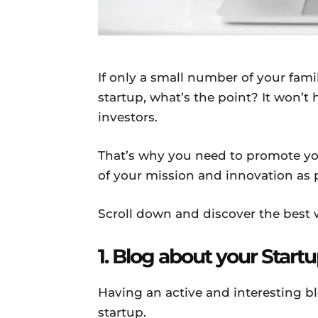
If only a small number of your fam
startup, what’s the point? It won’t 
investors.
That’s why you need to promote y
of your mission and innovation as 
Scroll down and discover the best w
1. Blog about your Start
Having an active and interesting bl
startup.