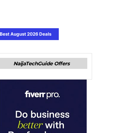
Best August 2026 Deals
NaijaTechGuide Offers