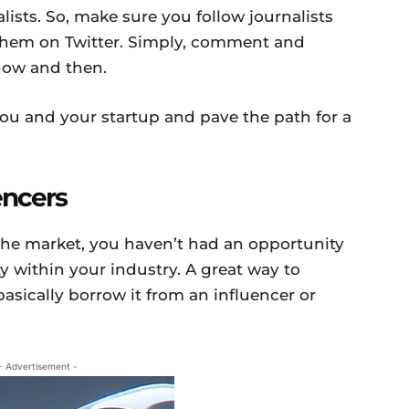
ists. So, make sure you follow journalists
 them on Twitter. Simply, comment and
now and then.
 you and your startup and pave the path for a
encers
n the market, you haven’t had an opportunity
ty within your industry. A great way to
 basically borrow it from an influencer or
- Advertisement -