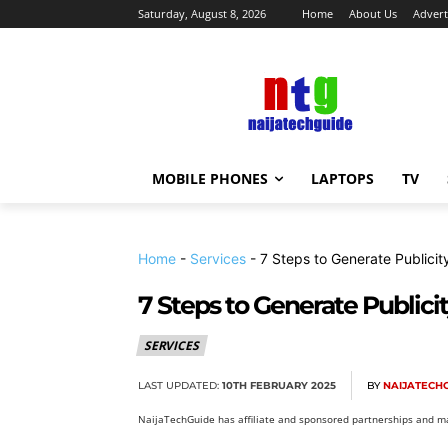
Saturday, August 8, 2026
Home
About Us
Advert
MOBILE PHONES
LAPTOPS
TV
Home
-
Services
-
7 Steps to Generate Publicit
7 Steps to Generate Publicit
SERVICES
LAST UPDATED:
10TH FEBRUARY 2025
BY
NAIJATECH
NaijaTechGuide has affiliate and sponsored partnerships and ma