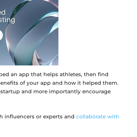
oped an app that helps athletes, then find
benefits of your app and how it helped them.
r startup and more importantly encourage
th influencers or experts and
collaborate with