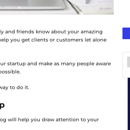
ily and friends know about your amazing
help you get clients or customers let alone
our startup and make as many people aware
possible.
ay to do it.
up
og will help you draw attention to your