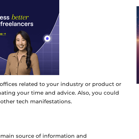
offices related to your industry or product or
ating your time and advice. Also, you could
other tech manifestations.
main source of information and