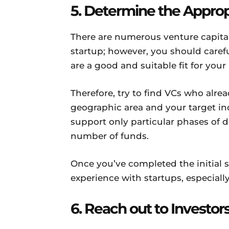
5. Determine the Approp
There are numerous venture capital
startup; however, you should carefu
are a good and suitable fit for your
Therefore, try to find VCs who alre
geographic area and your target in
support only particular phases of d
number of funds.
Once you’ve completed the initial 
experience with startups, especiall
6. Reach out to Investor