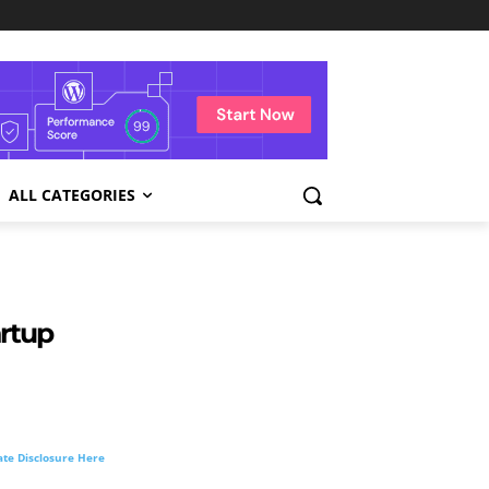
ALL CATEGORIES
artup
liate Disclosure Here