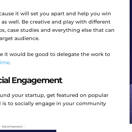
cause it will set you apart and help you win
 as well. Be creative and play with different
eos, case studies and everything else that can
target audience.
e it would be good to delegate the work to
ime
.
ocial Engagement
ound your startup, get featured on popular
d is to socially engage in your community
- Advertisement -