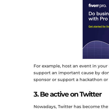
For example, host an event in your 
support an important cause by don
sponsor or support a hackathon or 
3. Be active on Twitter
Nowadays, Twitter has become the 