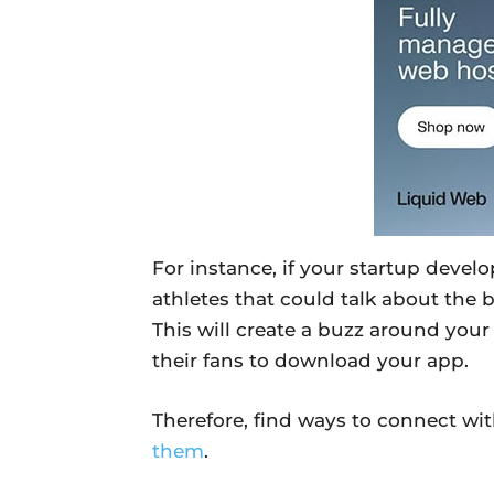
For instance, if your startup devel
athletes that could talk about the 
This will create a buzz around you
their fans to download your app.
Therefore, find ways to connect wi
them
.