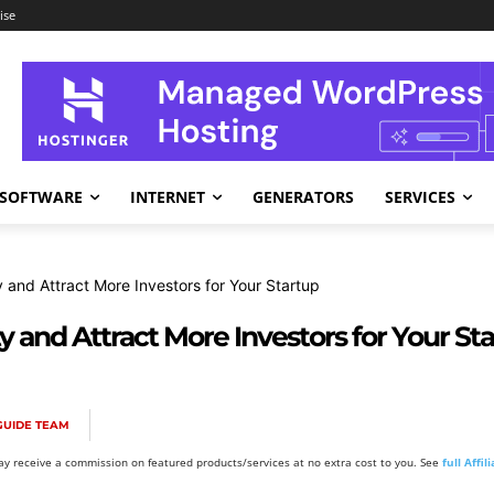
ise
SOFTWARE
INTERNET
GENERATORS
SERVICES
y and Attract More Investors for Your Startup
y and Attract More Investors for Your St
GUIDE TEAM
y receive a commission on featured products/services at no extra cost to you. See
full Affi