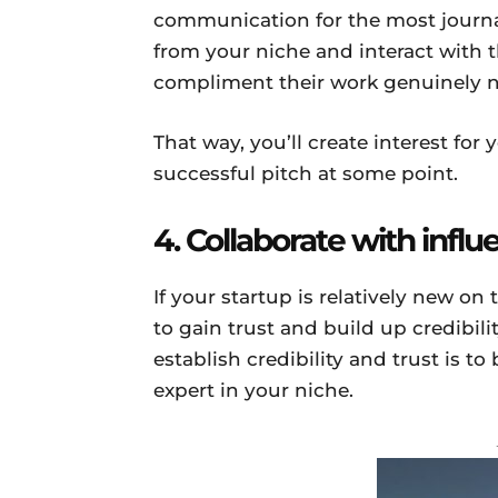
communication for the most journal
from your niche and interact with
compliment their work genuinely 
That way, you’ll create interest for
successful pitch at some point.
4. Collaborate with influ
If your startup is relatively new o
to gain trust and build up credibili
establish credibility and trust is to
expert in your niche.