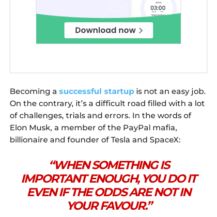
Becoming a
successful startup
is not an easy job.
On the contrary, it’s a difficult road filled with a lot
of challenges, trials and errors. In the words of
Elon Musk, a member of the PayPal mafia,
billionaire and founder of Tesla and SpaceX:
“WHEN SOMETHING IS
IMPORTANT ENOUGH, YOU DO IT
EVEN IF THE ODDS ARE NOT IN
YOUR FAVOUR.”