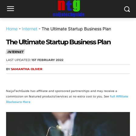
Home
-
Internet
-
The Ultimate Startup Business Plan
The Ultimate Startup Business Plan
INTERNET
LAST UPDATED:
1ST FEBRUARY 2022
BY
SAMANTHA OLIVER
NaijaTechGuide has affiliate and sponsored partnerships and may receive a
commission on featured products/services at no extra cost to you. See
full Affiliate
Disclosure Here