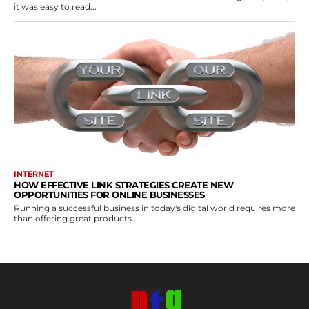
it was easy to read...
INTERNET
HOW EFFECTIVE LINK STRATEGIES CREATE NEW
OPPORTUNITIES FOR ONLINE BUSINESSES
Running a successful business in today's digital world requires more
than offering great products...