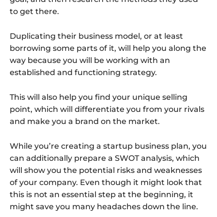
to get there.
Duplicating their business model, or at least
borrowing some parts of it, will help you along the
way because you will be working with an
established and functioning strategy.
This will also help you find your unique selling
point, which will differentiate you from your rivals
and make you a brand on the market.
While you’re creating a startup business plan, you
can additionally prepare a SWOT analysis, which
will show you the potential risks and weaknesses
of your company. Even though it might look that
this is not an essential step at the beginning, it
might save you many headaches down the line.