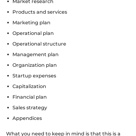
Market research
Products and services
Marketing plan
Operational plan
Operational structure
Management plan
Organization plan
Startup expenses
Capitalization
Financial plan
Sales strategy
Appendices
What you need to keep in mind is that this is a