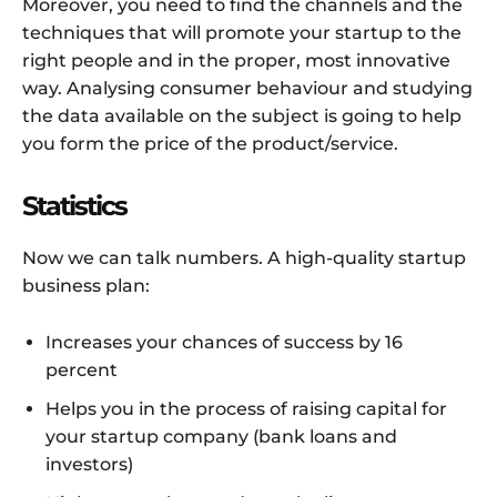
Moreover, you need to find the channels and the
techniques that will promote your startup to the
right people and in the proper, most innovative
way. Analysing consumer behaviour and studying
the data available on the subject is going to help
you form the price of the product/service.
Statistics
Now we can talk numbers. A high-quality startup
business plan:
Increases your chances of success by 16
percent
Helps you in the process of raising capital for
your startup company (bank loans and
investors)