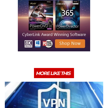
MORE LIKE THIS