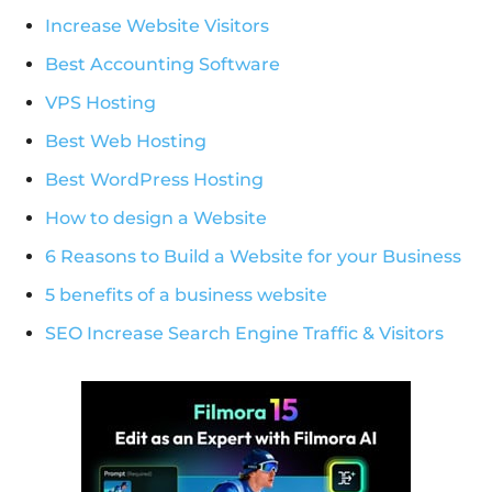
Increase Website Visitors
Best Accounting Software
VPS Hosting
Best Web Hosting
Best WordPress Hosting
How to design a Website
6 Reasons to Build a Website for your Business
5 benefits of a business website
SEO Increase Search Engine Traffic & Visitors