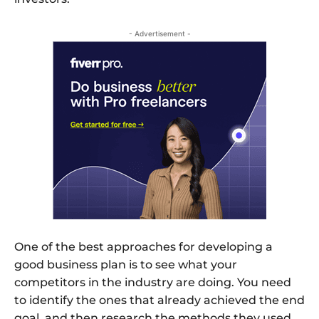
- Advertisement -
One of the best approaches for developing a
good business plan is to see what your
competitors in the industry are doing. You need
to identify the ones that already achieved the end
goal, and then research the methods they used