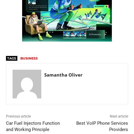
TAGS
BUSINESS
Samantha Oliver
Previous article
Next article
Car Fuel Injectors Function
Best VoIP Phone Services
and Working Principle
Providers