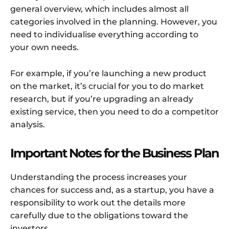
general overview, which includes almost all
categories involved in the planning. However, you
need to individualise everything according to
your own needs.
For example, if you’re launching a new product
on the market, it’s crucial for you to do market
research, but if you’re upgrading an already
existing service, then you need to do a competitor
analysis.
Important Notes for the Business Plan
Understanding the process increases your
chances for success and, as a startup, you have a
responsibility to work out the details more
carefully due to the obligations toward the
investors.