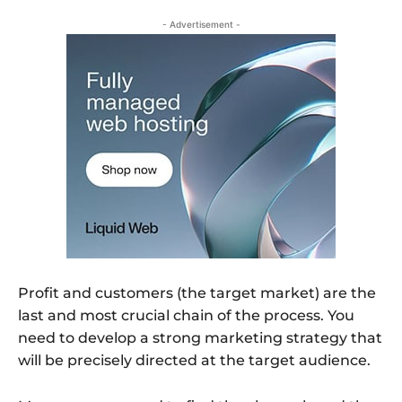
- Advertisement -
Profit and customers (the target market) are the
last and most crucial chain of the process. You
need to develop a strong marketing strategy that
will be precisely directed at the target audience.