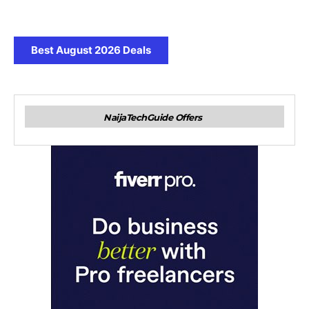
Best August 2026 Deals
NaijaTechGuide Offers