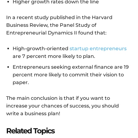
Higher growth rates down the line
In a recent study published in the Harvard
Business Review, the Panel Study of
Entrepreneurial Dynamics II found that:
High-growth-oriented
startup entrepreneurs
are 7 percent more likely to plan.
Entrepreneurs seeking external finance are 19
percent more likely to commit their vision to
paper.
The main conclusion is that if you want to
increase your chances of success, you should
write a business plan!
Related Topics