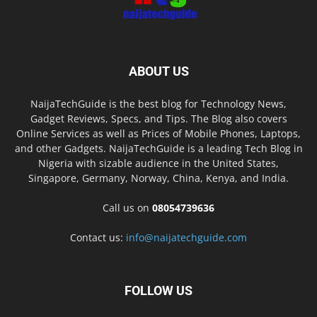
ABOUT US
NaijaTechGuide is the best blog for Technology News,
Gadget Reviews, Specs, and Tips. The Blog also covers
Online Services as well as Prices of Mobile Phones, Laptops,
and other Gadgets. NaijaTechGuide is a leading Tech Blog in
Nigeria with sizable audience in the United States,
Singapore, Germany, Norway, China, Kenya, and India.
Call us on
08054739636
Contact us:
info@naijatechguide.com
FOLLOW US