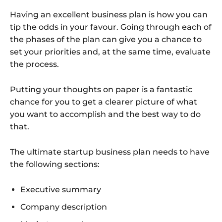
Having an excellent business plan is how you can
tip the odds in your favour. Going through each of
the phases of the plan can give you a chance to
set your priorities and, at the same time, evaluate
the process.
Putting your thoughts on paper is a fantastic
chance for you to get a clearer picture of what
you want to accomplish and the best way to do
that.
The ultimate startup business plan needs to have
the following sections:
Executive summary
Company description