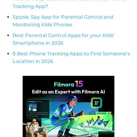
Tracking App?
Spyzie, Spy App for Parental Control and
Monitoring Kids Phones
Best Parental Control Apps for your Kids’
Smartphone in 2026
9 Best Phone Tracking Apps to Find Someone’s
Location in 2026