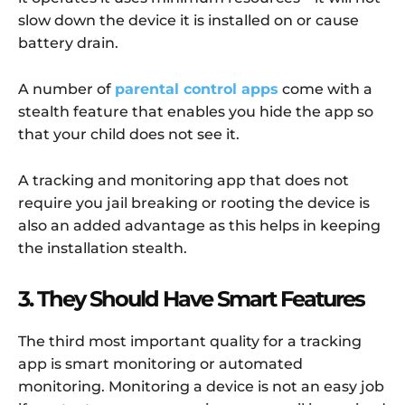
slow down the device it is installed on or cause
battery drain.
A number of
parental control apps
come with a
stealth feature that enables you hide the app so
that your child does not see it.
A tracking and monitoring app that does not
require you jail breaking or rooting the device is
also an added advantage as this helps in keeping
the installation stealth.
3. They Should Have Smart Features
The third most important quality for a tracking
app is smart monitoring or automated
monitoring. Monitoring a device is not an easy job