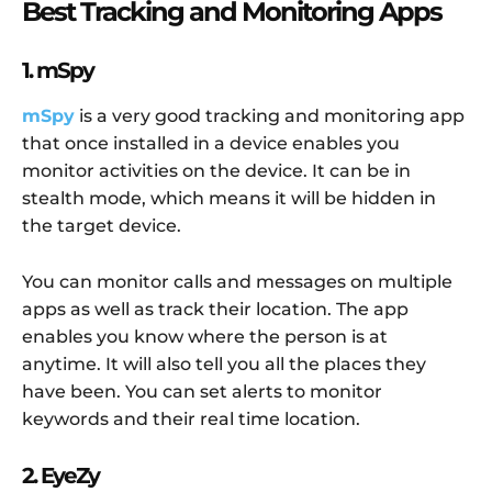
Best Tracking and Monitoring Apps
1. mSpy
mSpy
is a very good tracking and monitoring app
that once installed in a device enables you
monitor activities on the device. It can be in
stealth mode, which means it will be hidden in
the target device.
You can monitor calls and messages on multiple
apps as well as track their location. The app
enables you know where the person is at
anytime. It will also tell you all the places they
have been. You can set alerts to monitor
keywords and their real time location.
2. EyeZy