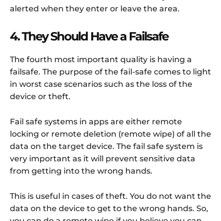
alerted when they enter or leave the area.
4. They Should Have a Failsafe
The fourth most important quality is having a
failsafe. The purpose of the fail-safe comes to light
in worst case scenarios such as the loss of the
device or theft.
Fail safe systems in apps are either remote
locking or remote deletion (remote wipe) of all the
data on the target device. The fail safe system is
very important as it will prevent sensitive data
from getting into the wrong hands.
This is useful in cases of theft. You do not want the
data on the device to get to the wrong hands. So,
you can do a remote wipe if you believe you can