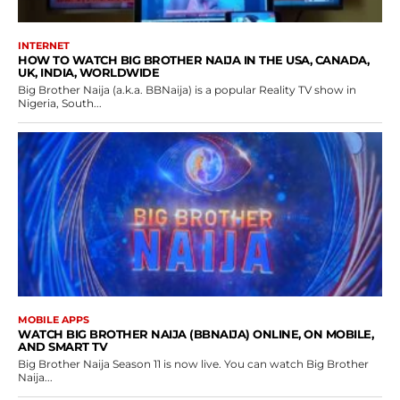
INTERNET
HOW TO WATCH BIG BROTHER NAIJA IN THE USA, CANADA,
UK, INDIA, WORLDWIDE
Big Brother Naija (a.k.a. BBNaija) is a popular Reality TV show in
Nigeria, South...
MOBILE APPS
WATCH BIG BROTHER NAIJA (BBNAIJA) ONLINE, ON MOBILE,
AND SMART TV
Big Brother Naija Season 11 is now live. You can watch Big Brother
Naija...