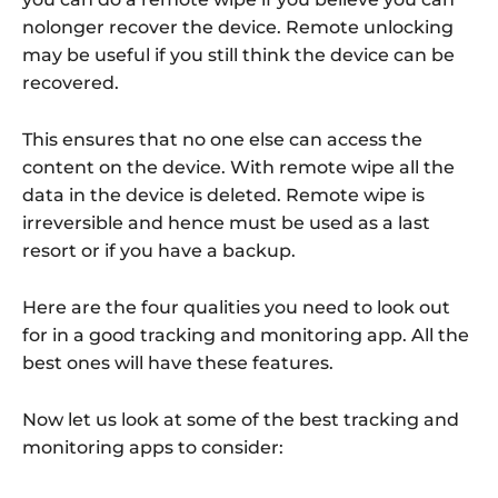
nolonger recover the device. Remote unlocking
may be useful if you still think the device can be
recovered.
This ensures that no one else can access the
content on the device. With remote wipe all the
data in the device is deleted. Remote wipe is
irreversible and hence must be used as a last
resort or if you have a backup.
Here are the four qualities you need to look out
for in a good tracking and monitoring app. All the
best ones will have these features.
Now let us look at some of the best tracking and
monitoring apps to consider: