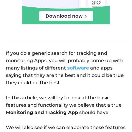
If you do a generic search for tracking and
monitoring Apps, you will probably come up with
many listings of different
software
and apps
saying that they are the best and it could be true
they could be the best.
In this article, we will try to look at the basic
features and functionality we believe that a true
Monitoring and Tracking App
should have.
We will also see if we can elaborate these features