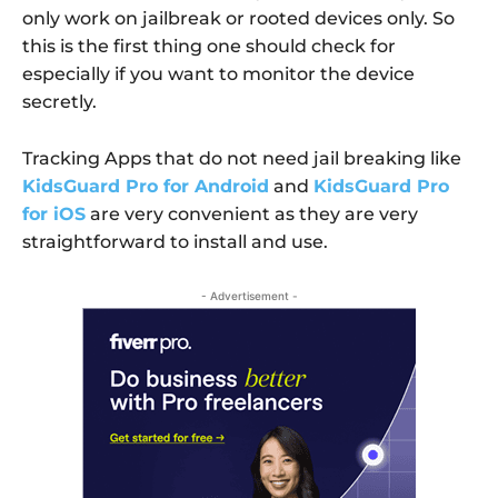
only work on jailbreak or rooted devices only. So
this is the first thing one should check for
especially if you want to monitor the device
secretly.
Tracking Apps that do not need jail breaking like
KidsGuard Pro for Android
and
KidsGuard Pro
for iOS
are very convenient as they are very
straightforward to install and use.
- Advertisement -