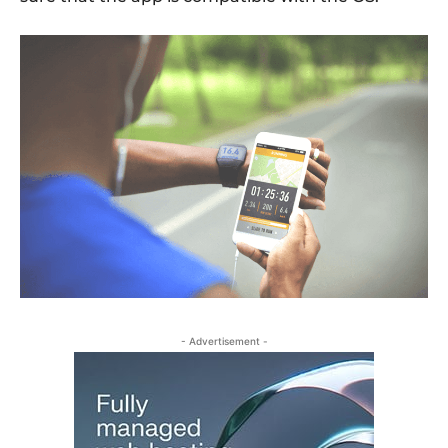
- Advertisement -