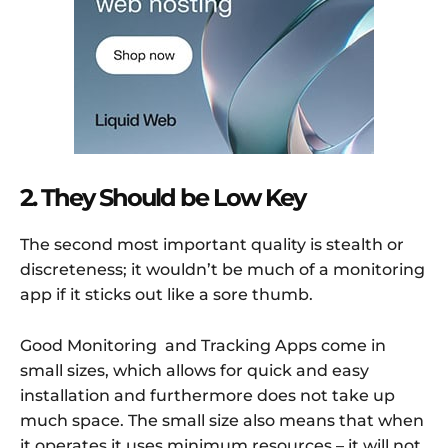
2. They Should be Low Key
The second most important quality is stealth or
discreteness; it wouldn’t be much of a monitoring
app if it sticks out like a sore thumb.
Good Monitoring and Tracking Apps come in
small sizes, which allows for quick and easy
installation and furthermore does not take up
much space. The small size also means that when
it operates it uses minimum resources – it will not