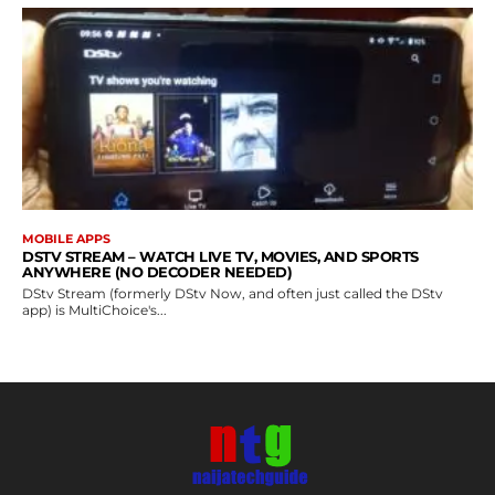
MOBILE APPS
DSTV STREAM – WATCH LIVE TV, MOVIES, AND SPORTS
ANYWHERE (NO DECODER NEEDED)
DStv Stream (formerly DStv Now, and often just called the DStv
app) is MultiChoice's...