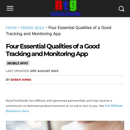
Home
-
Mobile Apps
-
Four Essential Qualities of a Good
Tracking and Monitoring App
Four Essential Qualities of a Good
Tracking and Monitoring App
MOBILE APPS
LAST UPDATED:
21ST AUGUST 2023
BY
SARAH ANNA
NaijaTechGuide has affiliate and sponsored partnerships and may receive a
commission on featured products/services at no extra cost to you. See
full Affiliate
Disclosure Here