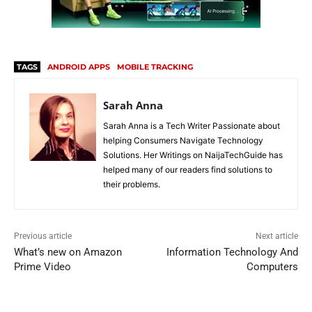
TAGS
ANDROID APPS
MOBILE TRACKING
Sarah Anna
Sarah Anna is a Tech Writer Passionate about
helping Consumers Navigate Technology
Solutions. Her Writings on NaijaTechGuide has
helped many of our readers find solutions to
their problems.
Previous article
Next article
What’s new on Amazon
Information Technology And
Prime Video
Computers