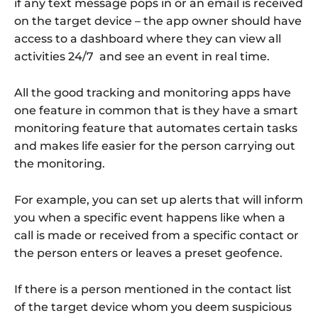
if any text message pops in or an email is received
on the target device – the app owner should have
access to a dashboard where they can view all
activities 24/7 and see an event in real time.
All the good tracking and monitoring apps have
one feature in common that is they have a smart
monitoring feature that automates certain tasks
and makes life easier for the person carrying out
the monitoring.
For example, you can set up alerts that will inform
you when a specific event happens like when a
call is made or received from a specific contact or
the person enters or leaves a preset geofence.
If there is a person mentioned in the contact list
of the target device whom you deem suspicious