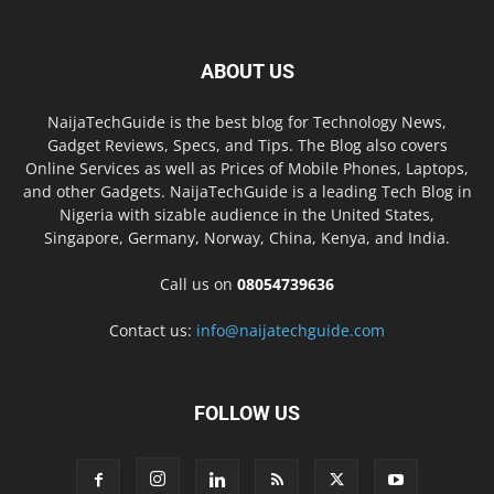
ABOUT US
NaijaTechGuide is the best blog for Technology News,
Gadget Reviews, Specs, and Tips. The Blog also covers
Online Services as well as Prices of Mobile Phones, Laptops,
and other Gadgets. NaijaTechGuide is a leading Tech Blog in
Nigeria with sizable audience in the United States,
Singapore, Germany, Norway, China, Kenya, and India.
Call us on
08054739636
Contact us:
info@naijatechguide.com
FOLLOW US