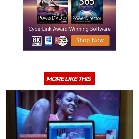
MORE LIKE THIS