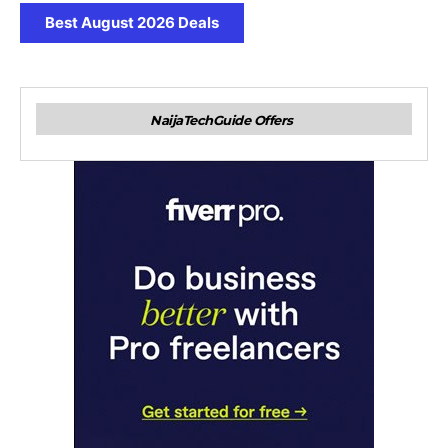
Best August 2026 Deals
NaijaTechGuide Offers