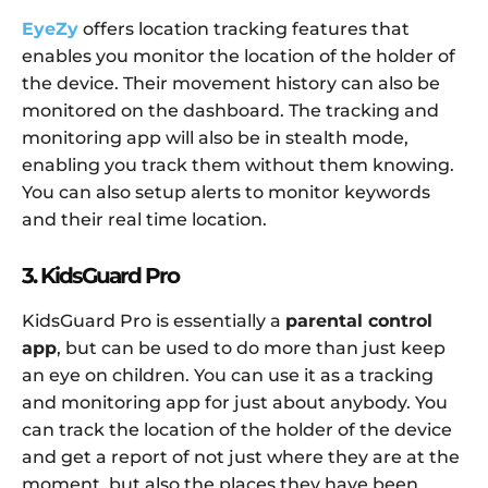
EyeZy
offers location tracking features that
enables you monitor the location of the holder of
the device. Their movement history can also be
monitored on the dashboard. The tracking and
monitoring app will also be in stealth mode,
enabling you track them without them knowing.
You can also setup alerts to monitor keywords
and their real time location.
3. KidsGuard Pro
KidsGuard Pro is essentially a
parental control
app
, but can be used to do more than just keep
an eye on children. You can use it as a tracking
and monitoring app for just about anybody. You
can track the location of the holder of the device
and get a report of not just where they are at the
moment, but also the places they have been.