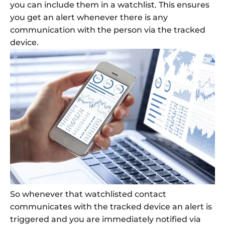
you can include them in a watchlist. This ensures
you get an alert whenever there is any
communication with the person via the tracked
device.
So whenever that watchlisted contact
communicates with the tracked device an alert is
triggered and you are immediately notified via