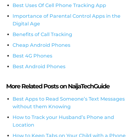
Best Uses Of Cell Phone Tracking App
Importance of Parental Control Apps in the
Digital Age
Benefits of Call Tracking
Cheap Android Phones
Best 4G Phones
Best Android Phones
More Related Posts on NaijaTechGuide
Best Apps to Read Someone’s Text Messages
without them Knowing
How to Track your Husband’s Phone and
Location
How to Keep Tabs on Your Child with a Phone