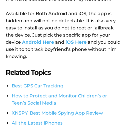
Available for Both Android and iOS, the app is
hidden and will not be detectable. It is also very
easy to install as you do not to root or jailbreak
the device. Just pick the specific app for your
device
Android Here
and
iOS Here
and you could
use it to to track boyfriend’s phone without him
knowing.
Related Topics
Best GPS Car Tracking
How to Protect and Monitor Children’s or
Teen’s Social Media
XNSPY: Best Mobile Spying App Review
All the Latest iPhones