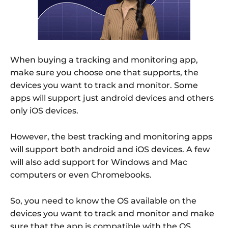
When buying a tracking and monitoring app,
make sure you choose one that supports, the
devices you want to track and monitor. Some
apps will support just android devices and others
only iOS devices.
However, the best tracking and monitoring apps
will support both android and iOS devices. A few
will also add support for Windows and Mac
computers or even Chromebooks.
So, you need to know the OS available on the
devices you want to track and monitor and make
sure that the app is compatible with the OS.