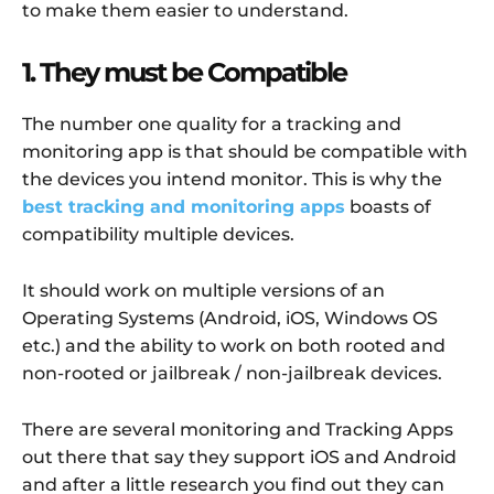
to make them easier to understand.
1. They must be Compatible
The number one quality for a tracking and
monitoring app is that should be compatible with
the devices you intend monitor. This is why the
best tracking and monitoring apps
boasts of
compatibility multiple devices.
It should work on multiple versions of an
Operating Systems (Android, iOS, Windows OS
etc.) and the ability to work on both rooted and
non-rooted or jailbreak / non-jailbreak devices.
There are several monitoring and Tracking Apps
out there that say they support iOS and Android
and after a little research you find out they can