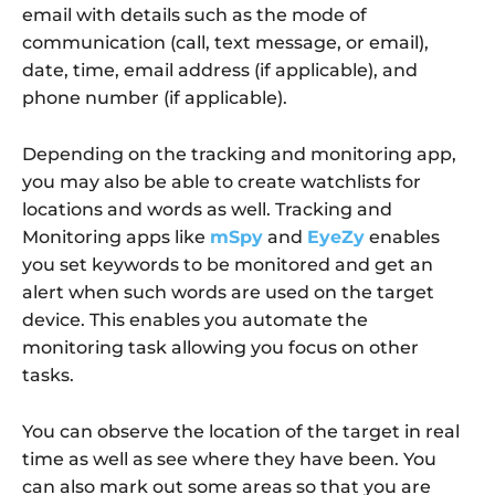
email with details such as the mode of
communication (call, text message, or email),
date, time, email address (if applicable), and
phone number (if applicable).
Depending on the tracking and monitoring app,
you may also be able to create watchlists for
locations and words as well. Tracking and
Monitoring apps like
mSpy
and
EyeZy
enables
you set keywords to be monitored and get an
alert when such words are used on the target
device. This enables you automate the
monitoring task allowing you focus on other
tasks.
You can observe the location of the target in real
time as well as see where they have been. You
can also mark out some areas so that you are