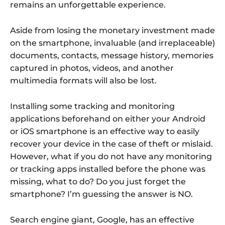
remains an unforgettable experience.
Aside from losing the monetary investment made
on the smartphone, invaluable (and irreplaceable)
documents, contacts, message history, memories
captured in photos, videos, and another
multimedia formats will also be lost.
Installing some tracking and monitoring
applications beforehand on either your Android
or iOS smartphone is an effective way to easily
recover your device in the case of theft or mislaid.
However, what if you do not have any monitoring
or tracking apps installed before the phone was
missing, what to do? Do you just forget the
smartphone? I’m guessing the answer is NO.
Search engine giant, Google, has an effective