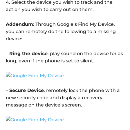
4. Select the device you wish to track and the
action you wish to carry out on them.
Addendum
: Through Google’s Find My Device,
you can remotely do the following to a missing
device:
–
Ring the device
: play sound on the device for as
long, even if the phone is set to silent.
–
Secure Device
: remotely lock the phone with a
new security code and display a recovery
message on the device’s screen.