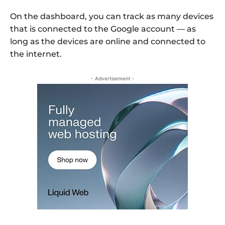
On the dashboard, you can track as many devices
that is connected to the Google account — as
long as the devices are online and connected to
the internet.
- Advertisement -