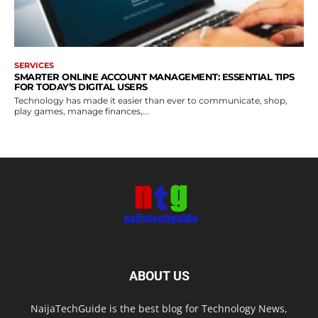
SERVICES
SMARTER ONLINE ACCOUNT MANAGEMENT: ESSENTIAL TIPS
FOR TODAY’S DIGITAL USERS
Technology has made it easier than ever to communicate, shop,
play games, manage finances,...
ABOUT US
NaijaTechGuide is the best blog for Technology News,