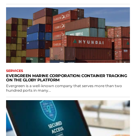
SERVICES
EVERGREEN MARINE CORPORATION: CONTAINER TRACKING
ON THE GLOBY PLATFORM
Evergreen is a well-known company that serves more than two
hundred ports in many...