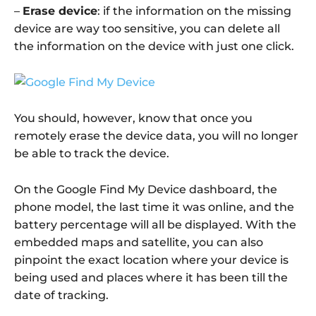
–
Erase device
: if the information on the missing
device are way too sensitive, you can delete all
the information on the device with just one click.
You should, however, know that once you
remotely erase the device data, you will no longer
be able to track the device.
On the Google Find My Device dashboard, the
phone model, the last time it was online, and the
battery percentage will all be displayed. With the
embedded maps and satellite, you can also
pinpoint the exact location where your device is
being used and places where it has been till the
date of tracking.