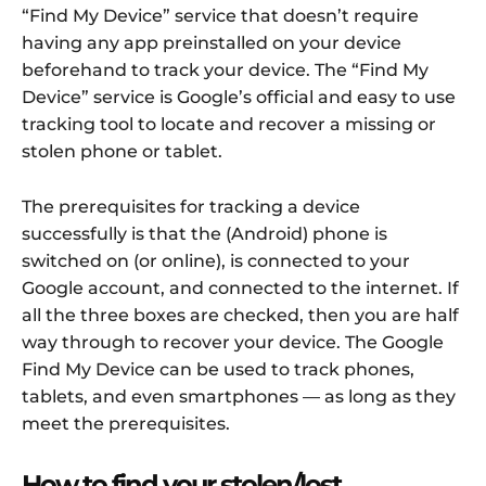
“Find My Device” service that doesn’t require
having any app preinstalled on your device
beforehand to track your device. The “Find My
Device” service is Google’s official and easy to use
tracking tool to locate and recover a missing or
stolen phone or tablet.
The prerequisites for tracking a device
successfully is that the (Android) phone is
switched on (or online), is connected to your
Google account, and connected to the internet. If
all the three boxes are checked, then you are half
way through to recover your device. The Google
Find My Device can be used to track phones,
tablets, and even smartphones — as long as they
meet the prerequisites.
How to find your stolen/lost