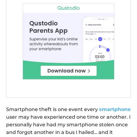
Smartphone theft is one event every
smartphone
user may have experienced one time or another. I
personally have had my smartphone stolen once
and forgot another in a bus I hailed… and it