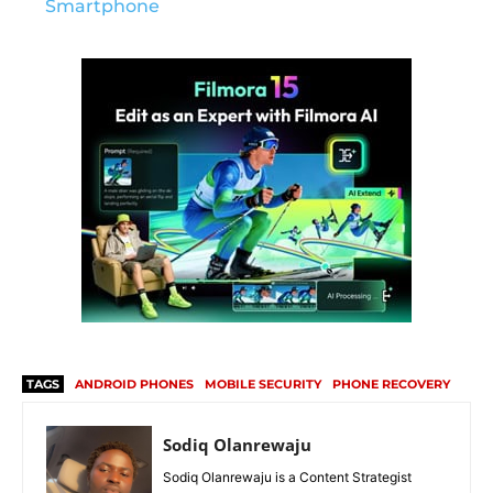
Smartphone
TAGS
ANDROID PHONES
MOBILE SECURITY
PHONE RECOVERY
Sodiq Olanrewaju
Sodiq Olanrewaju is a Content Strategist