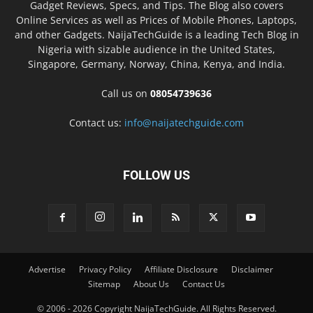
Gadget Reviews, Specs, and Tips. The Blog also covers
Online Services as well as Prices of Mobile Phones, Laptops,
and other Gadgets. NaijaTechGuide is a leading Tech Blog in
Nigeria with sizable audience in the United States,
Singapore, Germany, Norway, China, Kenya, and India.
Call us on
08054739636
Contact us:
info@naijatechguide.com
FOLLOW US
Advertise
Privacy Policy
Affiliate Disclosure
Disclaimer
Sitemap
About Us
Contact Us
© 2006 - 2026 Copyright NaijaTechGuide. All Rights Reserved.