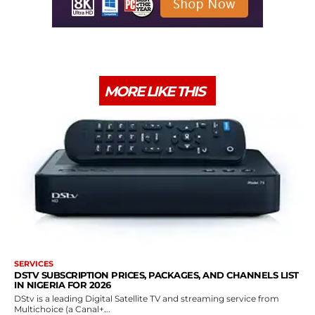
MORE LIKE THIS
SERVICES
DSTV SUBSCRIPTION PRICES, PACKAGES, AND CHANNELS LIST
IN NIGERIA FOR 2026
DStv is a leading Digital Satellite TV and streaming service from
Multichoice (a Canal+...