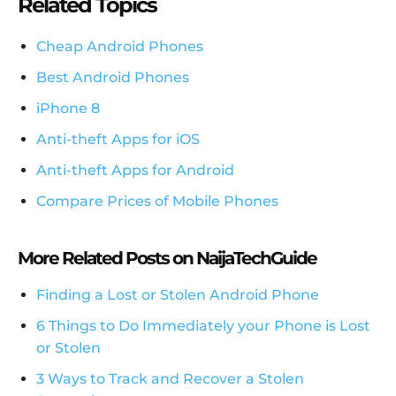
Related Topics
Cheap Android Phones
Best Android Phones
iPhone 8
Anti-theft Apps for iOS
Anti-theft Apps for Android
Compare Prices of Mobile Phones
More Related Posts on NaijaTechGuide
Finding a Lost or Stolen Android Phone
6 Things to Do Immediately your Phone is Lost
or Stolen
3 Ways to Track and Recover a Stolen