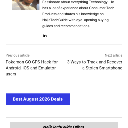
Passionate about everything Technology. He
has a lot of experience about Consumer Tech
Products and shares his knowledge on
NaijaTechGuide with eye-opening buying
guides and recommendations.
Previous article
Next article
Pokemon GO GPS Hack for
3 Ways to Track and Recover
Android, iOS and Emulator
a Stolen Smartphone
users
Best August 2026 Deals
NaijaTechGuide Offers