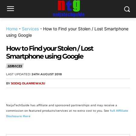
Home
-
Services
-
How to Find your Stolen / Lost Smartphone
using Google
How to Find your Stolen / Lost
Smartphone using Google
SERVICES
LAST UPDATED:
24TH AUGUST 2018
BY
SODIQ OLANREWAJU
NaijaTechGuide has affiliate and sponsored partnerships and may receive a
commission on featured products/services at no extra cost to you. See
full Affiliate
Disclosure Here