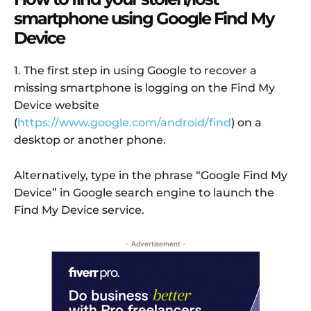
smartphone using Google Find My
Device
1. The first step in using Google to recover a
missing smartphone is logging on the Find My
Device website
(
https://www.google.com/android/find
) on a
desktop or another phone.
Alternatively, type in the phrase “Google Find My
Device” in Google search engine to launch the
Find My Device service.
- Advertisement -