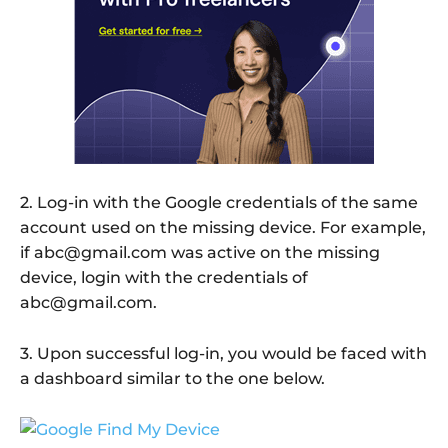
2. Log-in with the Google credentials of the same
account used on the missing device. For example,
if abc@gmail.com was active on the missing
device, login with the credentials of
abc@gmail.com.
3. Upon successful log-in, you would be faced with
a dashboard similar to the one below.