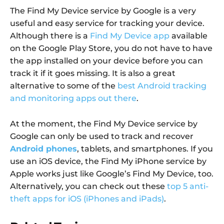
The Find My Device service by Google is a very
useful and easy service for tracking your device.
Although there is a
Find My Device app
available
on the Google Play Store, you do not have to have
the app installed on your device before you can
track it if it goes missing. It is also a great
alternative to some of the
best Android tracking
and monitoring apps out there
.
At the moment, the Find My Device service by
Google can only be used to track and recover
Android phones
, tablets, and smartphones. If you
use an iOS device, the Find My iPhone service by
Apple works just like Google’s Find My Device, too.
Alternatively, you can check out these
top 5 anti-
theft apps for iOS (iPhones and iPads)
.