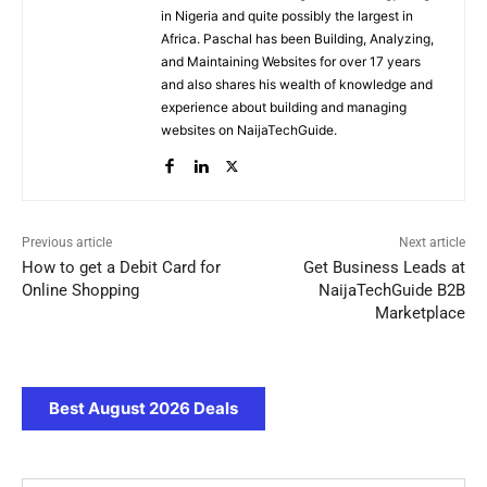
in Nigeria and quite possibly the largest in
Africa. Paschal has been Building, Analyzing,
and Maintaining Websites for over 17 years
and also shares his wealth of knowledge and
experience about building and managing
websites on NaijaTechGuide.
Previous article
Next article
How to get a Debit Card for
Get Business Leads at
Online Shopping
NaijaTechGuide B2B
Marketplace
Best August 2026 Deals