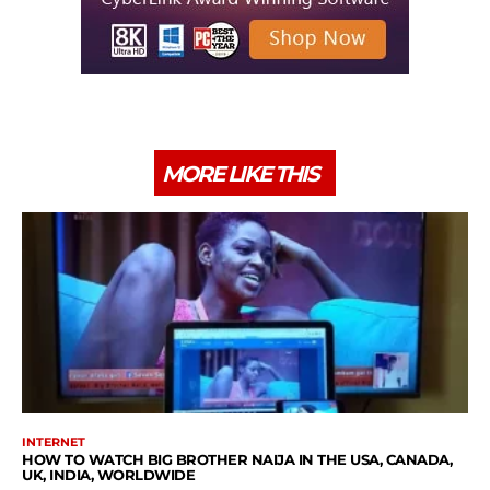
MORE LIKE THIS
INTERNET
HOW TO WATCH BIG BROTHER NAIJA IN THE USA, CANADA,
UK, INDIA, WORLDWIDE