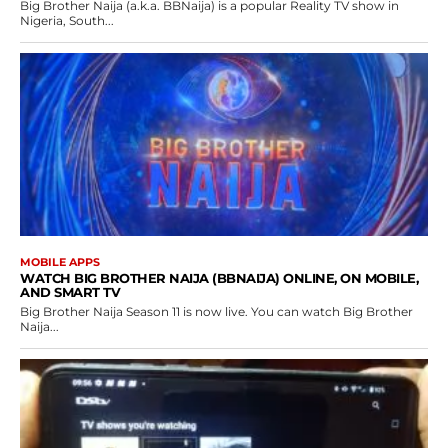
Big Brother Naija (a.k.a. BBNaija) is a popular Reality TV show in
Nigeria, South...
MOBILE APPS
WATCH BIG BROTHER NAIJA (BBNAIJA) ONLINE, ON MOBILE,
AND SMART TV
Big Brother Naija Season 11 is now live. You can watch Big Brother
Naija...