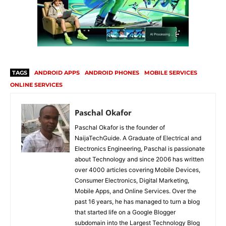
TAGS
ANDROID APPS
ANDROID PHONES
MOBILE SERVICES
ONLINE SERVICES
Paschal Okafor
Paschal Okafor is the founder of
NaijaTechGuide. A Graduate of Electrical and
Electronics Engineering, Paschal is passionate
about Technology and since 2006 has written
over 4000 articles covering Mobile Devices,
Consumer Electronics, Digital Marketing,
Mobile Apps, and Online Services. Over the
past 16 years, he has managed to turn a blog
that started life on a Google Blogger
subdomain into the Largest Technology Blog