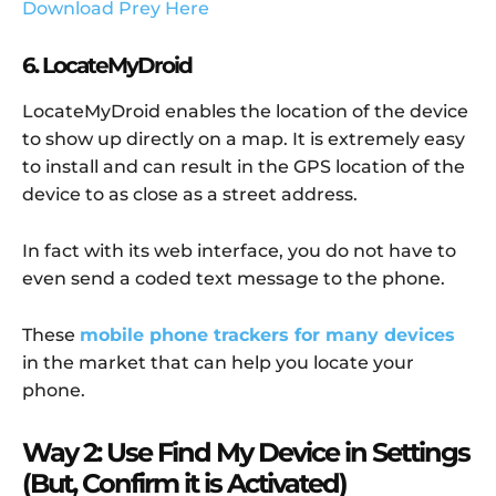
Download Prey Here
6. LocateMyDroid
LocateMyDroid enables the location of the device
to show up directly on a map. It is extremely easy
to install and can result in the GPS location of the
device to as close as a street address.
In fact with its web interface, you do not have to
even send a coded text message to the phone.
These
mobile phone trackers for many devices
in the market that can help you locate your
phone.
Way 2: Use Find My Device in Settings
(But, Confirm it is Activated)