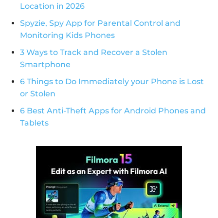
Location in 2026
Spyzie, Spy App for Parental Control and
Monitoring Kids Phones
3 Ways to Track and Recover a Stolen
Smartphone
6 Things to Do Immediately your Phone is Lost
or Stolen
6 Best Anti-Theft Apps for Android Phones and
Tablets