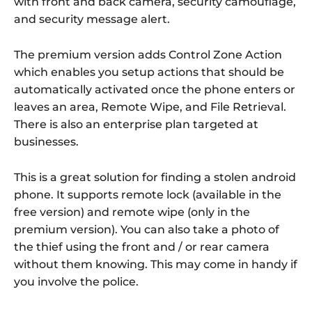
with front and back camera, security camouflage,
and security message alert.
The premium version adds Control Zone Action
which enables you setup actions that should be
automatically activated once the phone enters or
leaves an area, Remote Wipe, and File Retrieval.
There is also an enterprise plan targeted at
businesses.
This is a great solution for finding a stolen android
phone. It supports remote lock (available in the
free version) and remote wipe (only in the
premium version). You can also take a photo of
the thief using the front and / or rear camera
without them knowing. This may come in handy if
you involve the police.