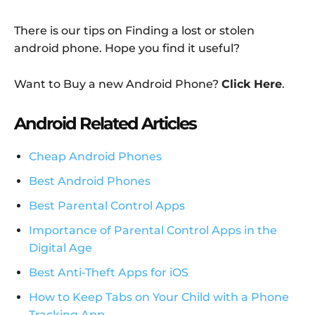
There is our tips on Finding a lost or stolen
android phone. Hope you find it useful?
Want to Buy a new Android Phone?
Click Here
.
Android Related Articles
Cheap Android Phones
Best Android Phones
Best Parental Control Apps
Importance of Parental Control Apps in the
Digital Age
Best Anti-Theft Apps for iOS
How to Keep Tabs on Your Child with a Phone
Tracking App