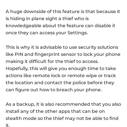
A huge downside of this feature is that because it
is hiding in plane sight a thief who is
knowledgeable about the feature can disable it
once they can access your Settings.
This is why it is advisable to use security solutions
like PIN and fingerprint sensor to lock your phone
making it difficult for the thief to access.
Hopefully, this will give you enough time to take
actions like remote lock or remote wipe or track
the location and contact the police before they
can figure out how to breach your phone.
As a backup, it is also recommended that you also
install any of the other apps that can be on
stealth mode so the thief may not be able to find
it.