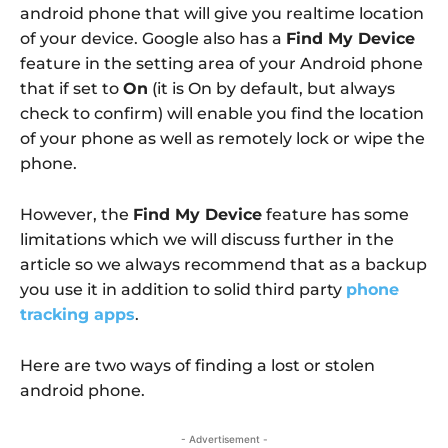
android phone that will give you realtime location
of your device. Google also has a
Find My Device
feature in the setting area of your Android phone
that if set to
On
(it is On by default, but always
check to confirm) will enable you find the location
of your phone as well as remotely lock or wipe the
phone.
However, the
Find My Device
feature has some
limitations which we will discuss further in the
article so we always recommend that as a backup
you use it in addition to solid third party
phone
tracking apps
.
Here are two ways of finding a lost or stolen
android phone.
- Advertisement -