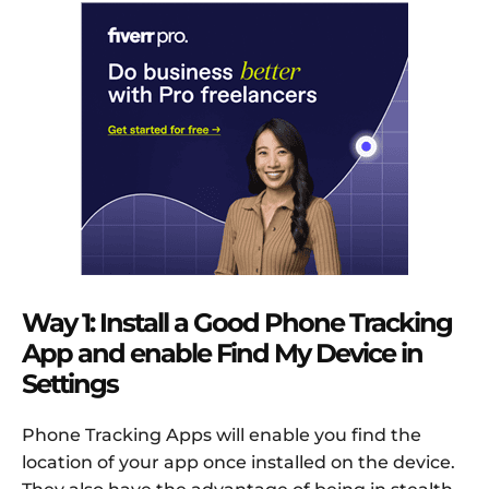
Way 1: Install a Good Phone Tracking
App and enable Find My Device in
Settings
Phone Tracking Apps will enable you find the
location of your app once installed on the device.