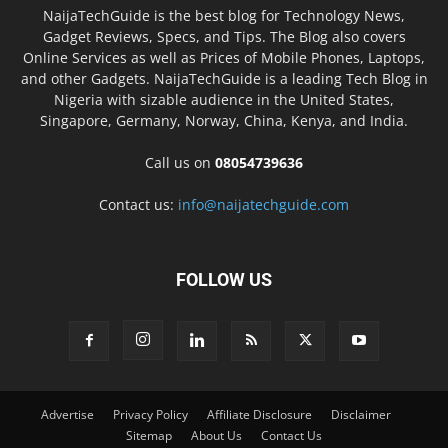
NaijaTechGuide is the best blog for Technology News,
Gadget Reviews, Specs, and Tips. The Blog also covers
Online Services as well as Prices of Mobile Phones, Laptops,
and other Gadgets. NaijaTechGuide is a leading Tech Blog in
Nigeria with sizable audience in the United States,
Singapore, Germany, Norway, China, Kenya, and India.
Call us on
08054739636
Contact us:
info@naijatechguide.com
FOLLOW US
Advertise
Privacy Policy
Affiliate Disclosure
Disclaimer
Sitemap
About Us
Contact Us