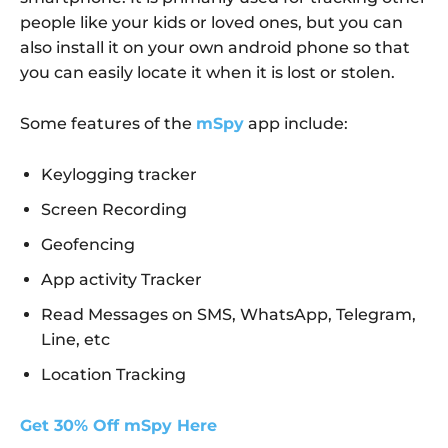
people like your kids or loved ones, but you can
also install it on your own android phone so that
you can easily locate it when it is lost or stolen.
Some features of the
mSpy
app include:
Keylogging tracker
Screen Recording
Geofencing
App activity Tracker
Read Messages on SMS, WhatsApp, Telegram,
Line, etc
Location Tracking
Get 30% Off mSpy Here