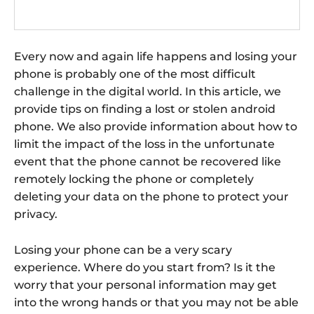
Every now and again life happens and losing your
phone is probably one of the most difficult
challenge in the digital world. In this article, we
provide tips on finding a lost or stolen android
phone. We also provide information about how to
limit the impact of the loss in the unfortunate
event that the phone cannot be recovered like
remotely locking the phone or completely
deleting your data on the phone to protect your
privacy.
Losing your phone can be a very scary
experience. Where do you start from? Is it the
worry that your personal information may get
into the wrong hands or that you may not be able