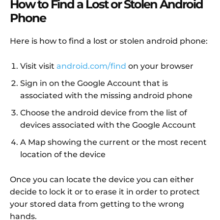
How to Find a Lost or Stolen Android
Phone
Here is how to find a lost or stolen android phone:
Visit visit
android.com/find
on your browser
Sign in on the Google Account that is
associated with the missing android phone
Choose the android device from the list of
devices associated with the Google Account
A Map showing the current or the most recent
location of the device
Once you can locate the device you can either
decide to lock it or to erase it in order to protect
your stored data from getting to the wrong
hands.