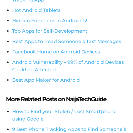
Hot Android Tablets
Hidden Functions in Android 12
Top Apps for Self-Development
Best Apps to Read Someone’s Text Messages
Facebook Home on Android Devices
Android Vulnerability – 99% of Android Devices
Could be Affected
Best App Maker for Android
More Related Posts on NaijaTechGuide
How to Find your Stolen / Lost Smartphone
using Google
9 Best Phone Tracking Apps to Find Someone’s