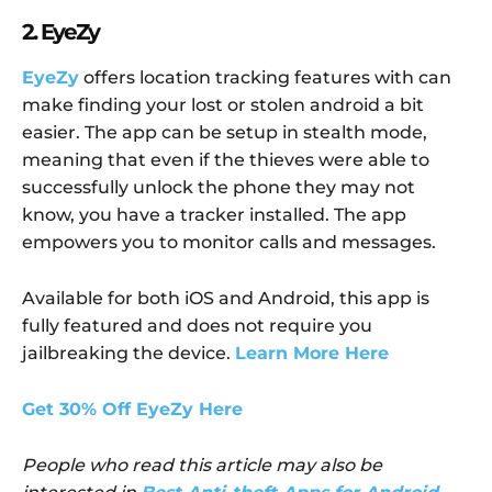
2. EyeZy
EyeZy
offers location tracking features with can
make finding your lost or stolen android a bit
easier. The app can be setup in stealth mode,
meaning that even if the thieves were able to
successfully unlock the phone they may not
know, you have a tracker installed. The app
empowers you to monitor calls and messages.
Available for both iOS and Android, this app is
fully featured and does not require you
jailbreaking the device.
Learn More Here
Get 30% Off EyeZy Here
People who read this article may also be