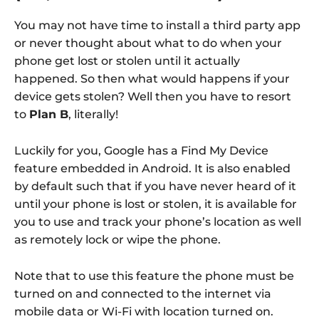
You may not have time to install a third party app
or never thought about what to do when your
phone get lost or stolen until it actually
happened. So then what would happens if your
device gets stolen? Well then you have to resort
to
Plan B
, literally!
Luckily for you, Google has a Find My Device
feature embedded in Android. It is also enabled
by default such that if you have never heard of it
until your phone is lost or stolen, it is available for
you to use and track your phone’s location as well
as remotely lock or wipe the phone.
Note that to use this feature the phone must be
turned on and connected to the internet via
mobile data or Wi-Fi with location turned on.