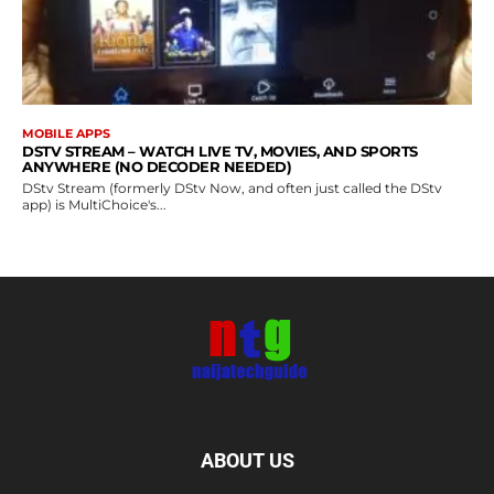
MOBILE APPS
DSTV STREAM – WATCH LIVE TV, MOVIES, AND SPORTS
ANYWHERE (NO DECODER NEEDED)
DStv Stream (formerly DStv Now, and often just called the DStv
app) is MultiChoice's...
ABOUT US