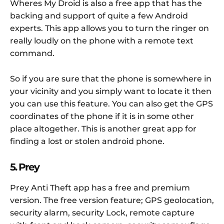
Wheres My Droid is also a free app that has the
backing and support of quite a few Android
experts. This app allows you to turn the ringer on
really loudly on the phone with a remote text
command.
So if you are sure that the phone is somewhere in
your vicinity and you simply want to locate it then
you can use this feature. You can also get the GPS
coordinates of the phone if it is in some other
place altogether. This is another great app for
finding a lost or stolen android phone.
5. Prey
Prey Anti Theft app has a free and premium
version. The free version feature; GPS geolocation,
security alarm, security Lock, remote capture