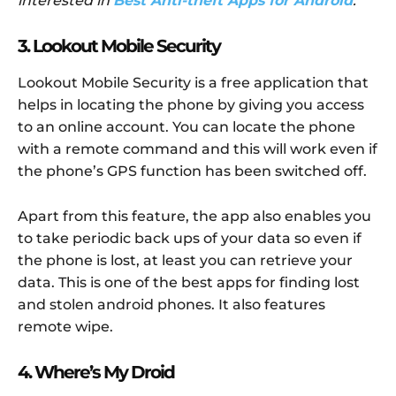
interested in
Best Anti-theft Apps for Android
.
3. Lookout Mobile Security
Lookout Mobile Security is a free application that
helps in locating the phone by giving you access
to an online account. You can locate the phone
with a remote command and this will work even if
the phone’s GPS function has been switched off.
Apart from this feature, the app also enables you
to take periodic back ups of your data so even if
the phone is lost, at least you can retrieve your
data. This is one of the best apps for finding lost
and stolen android phones. It also features
remote wipe.
4. Where’s My Droid