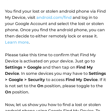
You find your lost or stolen android phone via Find
My Device, visit
android.com/find
and log in to
your Google Account and select the lost or stolen
phone. Once you find the android phone, you can
then decide to either remotely lock or erase it.
Learn more
.
Please take this time to confirm that Find My
Device is activated on your device. Just go to
Settings > Google
and then tap on
Find My
Device
. In some devices you may have to
Settings
> Google > Security
to access
Find My Device
. If it
is not set to the
On
position, please toggle to the
On
position.
Now, let us show you how to find a lost or stolen
android phone using Google Find My Device. To