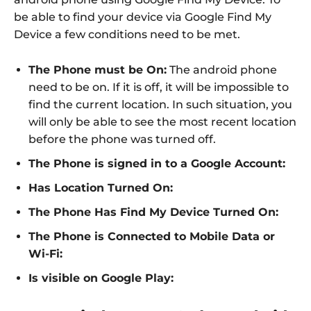
be able to find your device via Google Find My
Device a few conditions need to be met.
The Phone must be On:
The android phone
need to be on. If it is off, it will be impossible to
find the current location. In such situation, you
will only be able to see the most recent location
before the phone was turned off.
The Phone is signed in to a Google Account:
Has Location Turned On:
The Phone Has Find My Device Turned On:
The Phone is Connected to Mobile Data or
Wi-Fi:
Is visible on Google Play: