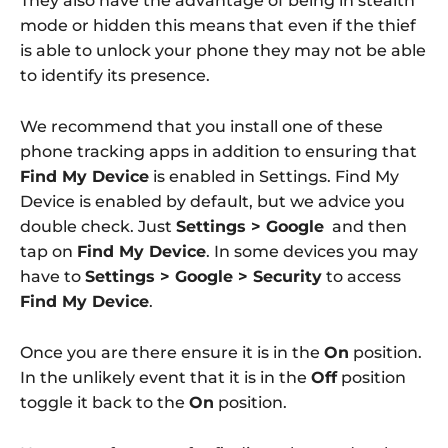
They also have the advantage of being in stealth
mode or hidden this means that even if the thief
is able to unlock your phone they may not be able
to identify its presence.
We recommend that you install one of these
phone tracking apps in addition to ensuring that
Find My Device
is enabled in Settings. Find My
Device is enabled by default, but we advice you
double check. Just
Settings > Google
and then
tap on
Find My Device
. In some devices you may
have to
Settings > Google > Security
to access
Find My Device
.
Once you are there ensure it is in the
On
position.
In the unlikely event that it is in the
Off
position
toggle it back to the
On
position.