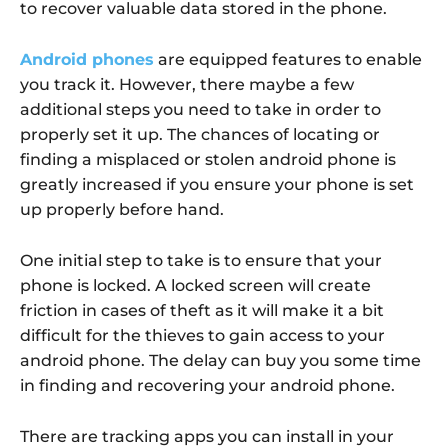
to recover valuable data stored in the phone.
Android phones
are equipped features to enable
you track it. However, there maybe a few
additional steps you need to take in order to
properly set it up. The chances of locating or
finding a misplaced or stolen android phone is
greatly increased if you ensure your phone is set
up properly before hand.
One initial step to take is to ensure that your
phone is locked. A locked screen will create
friction in cases of theft as it will make it a bit
difficult for the thieves to gain access to your
android phone. The delay can buy you some time
in finding and recovering your android phone.
There are tracking apps you can install in your