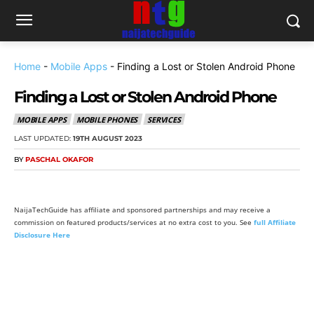
Home
-
Mobile Apps
-
Finding a Lost or Stolen Android Phone
Finding a Lost or Stolen Android Phone
MOBILE APPS
MOBILE PHONES
SERVICES
LAST UPDATED:
19TH AUGUST 2023
BY
PASCHAL OKAFOR
NaijaTechGuide has affiliate and sponsored partnerships and may receive a
commission on featured products/services at no extra cost to you. See
full Affiliate
Disclosure Here