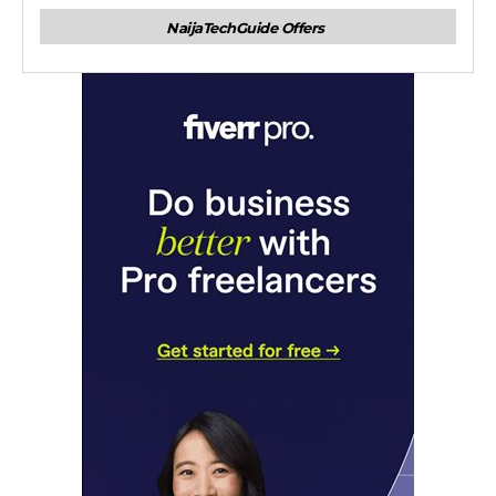
NaijaTechGuide Offers