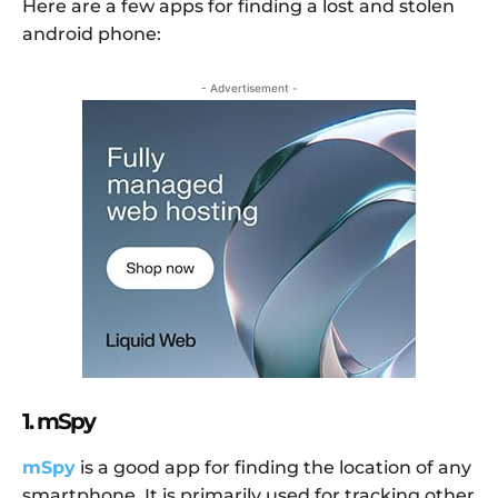
Here are a few apps for finding a lost and stolen
android phone:
- Advertisement -
1. mSpy
mSpy
is a good app for finding the location of any
smartphone. It is primarily used for tracking other