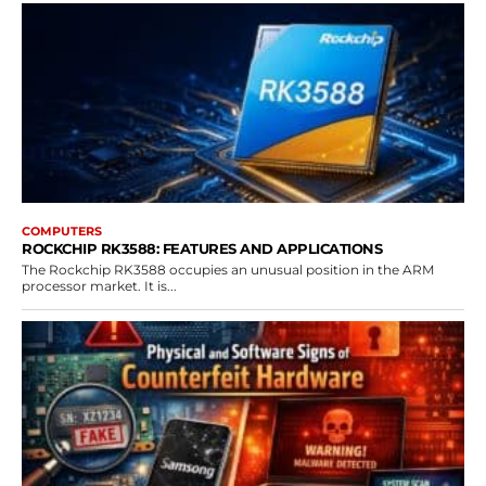
COMPUTERS
ROCKCHIP RK3588: FEATURES AND APPLICATIONS
The Rockchip RK3588 occupies an unusual position in the ARM
processor market. It is...