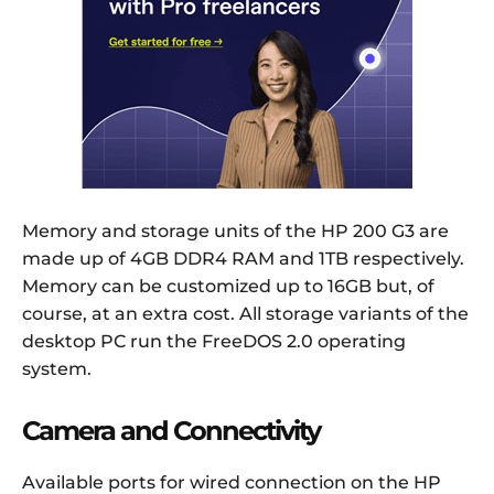
Memory and storage units of the HP 200 G3 are
made up of 4GB DDR4 RAM and 1TB respectively.
Memory can be customized up to 16GB but, of
course, at an extra cost. All storage variants of the
desktop PC run the FreeDOS 2.0 operating
system.
Camera and Connectivity
Available ports for wired connection on the HP