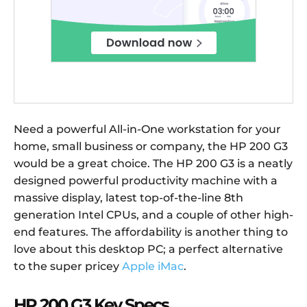
Need a powerful All-in-One workstation for your
home, small business or company, the HP 200 G3
would be a great choice. The HP 200 G3 is a neatly
designed powerful productivity machine with a
massive display, latest top-of-the-line 8th
generation Intel CPUs, and a couple of other high-
end features. The affordability is another thing to
love about this desktop PC; a perfect alternative
to the super pricey
Apple iMac
.
HP 200 G3 Key Specs