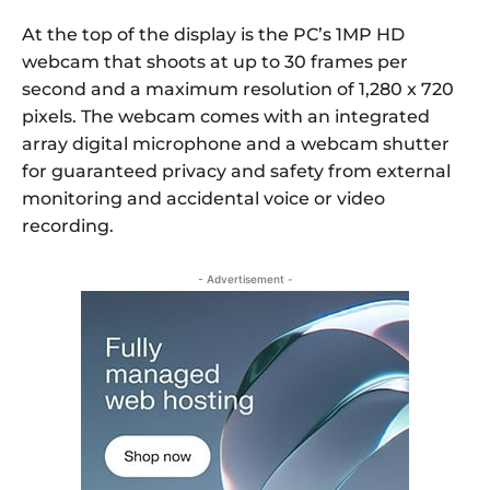
At the top of the display is the PC’s 1MP HD
webcam that shoots at up to 30 frames per
second and a maximum resolution of 1,280 x 720
pixels. The webcam comes with an integrated
array digital microphone and a webcam shutter
for guaranteed privacy and safety from external
monitoring and accidental voice or video
recording.
- Advertisement -