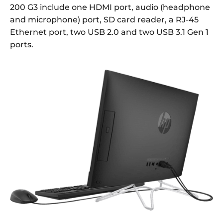
200 G3 include one HDMI port, audio (headphone
and microphone) port, SD card reader, a RJ-45
Ethernet port, two USB 2.0 and two USB 3.1 Gen 1
ports.