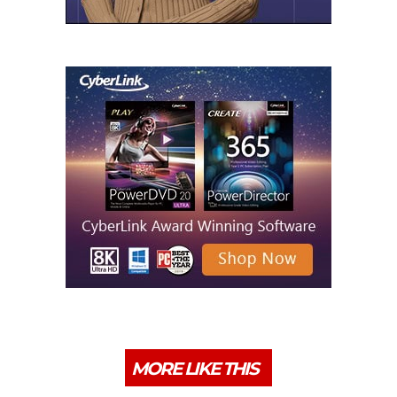
MORE LIKE THIS