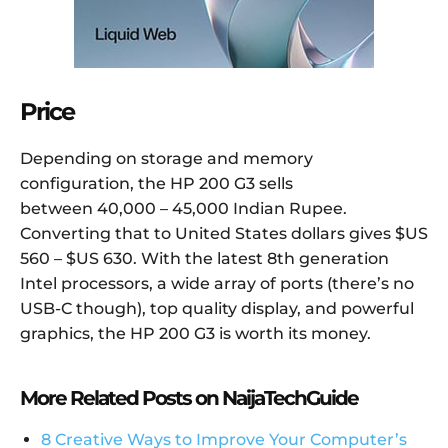
Price
Depending on storage and memory
configuration, the HP 200 G3 sells
between 40,000 – 45,000 Indian Rupee.
Converting that to United States dollars gives $US
560 – $US 630. With the latest 8th generation
Intel processors, a wide array of ports (there’s no
USB-C though), top quality display, and powerful
graphics, the HP 200 G3 is worth its money.
More Related Posts on NaijaTechGuide
8 Creative Ways to Improve Your Computer’s