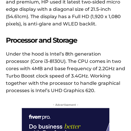
and premium, HP used it latest two-sided micro
edge display with a diagonal size of 21.5-inch
(54.61cm). The display has a Full HD (1,920 x 1,080
pixels), is anti-glare and WLED backlit.
Processor and Storage
Under the hood is Intel’s 8th generation
processor (Core i3-8130U). The CPU comes in two
cores with 4MB and base frequency of 2.2GHz and
Turbo Boost clock speed of 3.4GHz. Working
together with the processor to handle graphical
processes is Intel’s UHD Graphics 620.
- Advertisement -