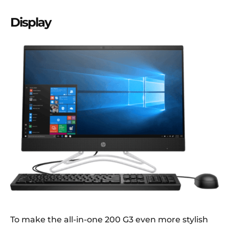
Display
To make the all-in-one 200 G3 even more stylish