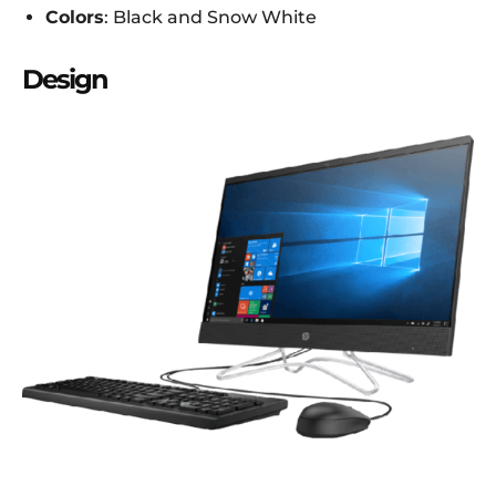
Colors
: Black and Snow White
Design