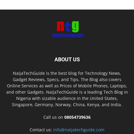
ABOUT US
NaijaTechGuide is the best blog for Technology News,
Gadget Reviews, Specs, and Tips. The Blog also covers
Online Services as well as Prices of Mobile Phones, Laptops,
and other Gadgets. NaijaTechGuide is a leading Tech Blog in
Nigeria with sizable audience in the United States,
Singapore, Germany, Norway, China, Kenya, and India.
Call us on
08054739636
Contact us:
info@naijatechguide.com