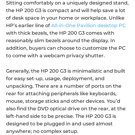
Sitting comfortably on a uniquely designed stand,
the HP 200 G3 is compact and will help save a lot
of desk space in your home or workplace. Unlike
HP’s earlier line of
All-in-One Pavilion desktop PC
with thick bezels, the HP 200 G3 comes with
reasonably slim bezels around the display. In
addition, buyers can choose to customize the PC
to come with a webcam privacy shutter.
Generally, the HP 200 G3 is minimalistic and built
for easy set-up, usage, deployment, and
unpacking. There are a number of ports on the
rear for attaching peripherals like keyboards,
mouse, storage sticks and other devices. You’d
also find the DVD optical drive on the rear, at the
left-hand side to be precise. The HP 200 G3 is
designed to be plugged in and used almost
anywhere; no complex setup.