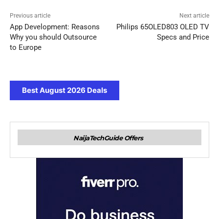
Previous article
Next article
App Development: Reasons
Philips 65OLED803 OLED TV
Why you should Outsource
Specs and Price
to Europe
Best August 2026 Deals
NaijaTechGuide Offers