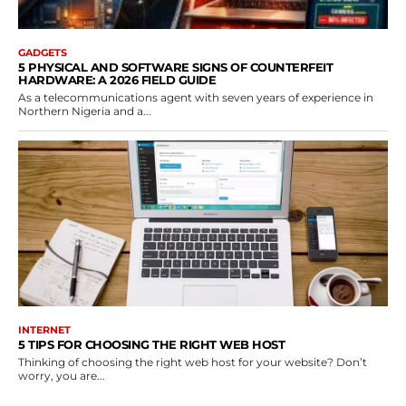
GADGETS
5 PHYSICAL AND SOFTWARE SIGNS OF COUNTERFEIT
HARDWARE: A 2026 FIELD GUIDE
As a telecommunications agent with seven years of experience in
Northern Nigeria and a...
INTERNET
5 TIPS FOR CHOOSING THE RIGHT WEB HOST
Thinking of choosing the right web host for your website? Don’t
worry, you are...