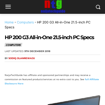
Home
-
Computers
-
HP 200 G3 All-in-One 21.5-inch PC
Specs
HP 200 G3 All-in-One 21.5-inch PC Specs
COMPUTERS
LAST UPDATED:
9TH DECEMBER 2018
BY
SODIQ OLANREWAJU
NaijaTechGuide has affiliate and sponsored partnerships and may receive a
commission on featured products/services at no extra cost to you. See
full Affiliate
Disclosure Here