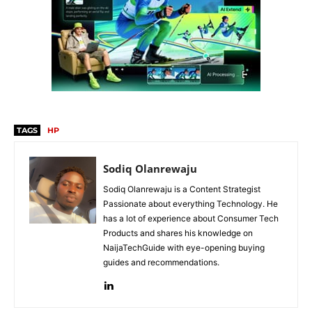
TAGS
HP
Sodiq Olanrewaju
Sodiq Olanrewaju is a Content Strategist
Passionate about everything Technology. He
has a lot of experience about Consumer Tech
Products and shares his knowledge on
NaijaTechGuide with eye-opening buying
guides and recommendations.