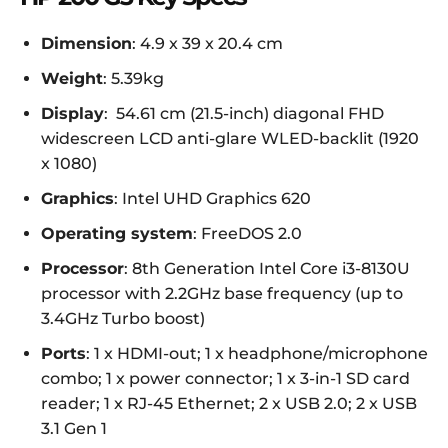
Dimension
: 4.9 x 39 x 20.4 cm
Weight
: 5.39kg
Display
: 54.61 cm (21.5-inch) diagonal FHD
widescreen LCD anti-glare WLED-backlit (1920
x 1080)
Graphics
: Intel UHD Graphics 620
Operating system
: FreeDOS 2.0
Processor
: 8th Generation Intel Core i3-8130U
processor with 2.2GHz base frequency (up to
3.4GHz Turbo boost)
Ports
: 1 x HDMI-out; 1 x headphone/microphone
combo; 1 x power connector; 1 x 3-in-1 SD card
reader; 1 x RJ-45 Ethernet; 2 x USB 2.0; 2 x USB
3.1 Gen 1