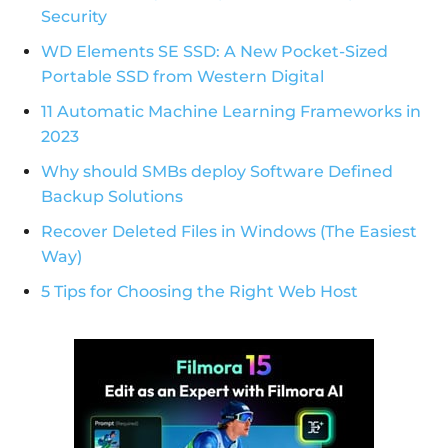
Security
WD Elements SE SSD: A New Pocket-Sized
Portable SSD from Western Digital
11 Automatic Machine Learning Frameworks in
2023
Why should SMBs deploy Software Defined
Backup Solutions
Recover Deleted Files in Windows (The Easiest
Way)
5 Tips for Choosing the Right Web Host