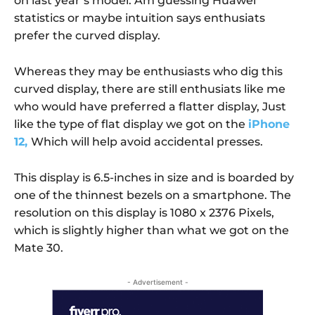
on last year’s model. Am guessing Huawei
statistics or maybe intuition says enthusiats
prefer the curved display.
Whereas they may be enthusiasts who dig this
curved display, there are still enthusiats like me
who would have preferred a flatter display, Just
like the type of flat display we got on the
iPhone
12,
Which will help avoid accidental presses.
This display is 6.5-inches in size and is boarded by
one of the thinnest bezels on a smartphone. The
resolution on this display is 1080 x 2376 Pixels,
which is slightly higher than what we got on the
Mate 30.
- Advertisement -