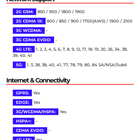
2G GSM:
850 / 900 / 1800 / 1900
2G CDMA 1X:
800 / 850 / 900 / 1700(AWS) / 1900 / 2100
3G WCDMA:
–
3G CDMA EVDO:
–
4G LTE:
1, 2, 3, 4, 5, 6, 7, 8, 9, 12, 17, 18, 19, 20, 26, 34, 38,
39, 40, 41
5G:
1, 3, 28, 38, 40, 41, 77, 78, 79, 80, 84 SA/NSA/Sub6
Internet & Connectivity
GPRS:
Yes
EDGE:
Yes
3G/WCDMA/HSPA:
Yes
HSPA+:
–
CDMA EVDO:
–
4G LTE:
Yes