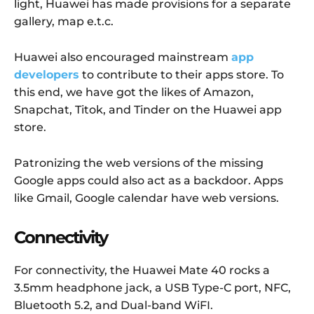
light, Huawei has made provisions for a separate
gallery, map e.t.c.
Huawei also encouraged mainstream
app
developers
to contribute to their apps store. To
this end, we have got the likes of Amazon,
Snapchat, Titok, and Tinder on the Huawei app
store.
Patronizing the web versions of the missing
Google apps could also act as a backdoor. Apps
like Gmail, Google calendar have web versions.
Connectivity
For connectivity, the Huawei Mate 40 rocks a
3.5mm headphone jack, a USB Type-C port, NFC,
Bluetooth 5.2, and Dual-band WiFI.