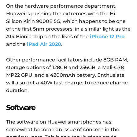
On the hardware performance department,
Huawei is pushing the extremes with the Hi-
Silicon Kirin 9000E 5G, which happens to be one
of the first 5nm processors, in a similar light as the
A14 Bionic chip on the likes of the
iPhone 12 Pro
and the
iPad Air 2020
.
Other performance facilitators include 8GB RAM,
storage options of 128GB and 256GB, a Mali-G78
MP22 GPU, and a 4200mAh battery. Enthusiats
will also get a 40W fast charge, to reduce charge
duration.
Software
The software on Huawei smartphones has
somewhat become an issue of concern in the