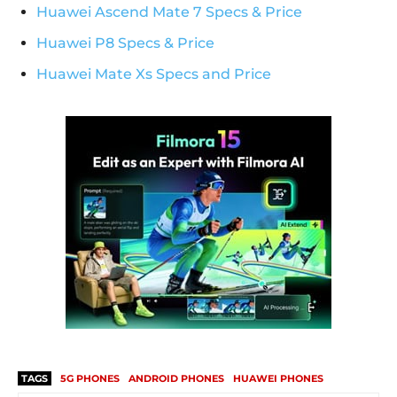
Huawei Ascend Mate 7 Specs & Price
Huawei P8 Specs & Price
Huawei Mate Xs Specs and Price
TAGS
5G PHONES
ANDROID PHONES
HUAWEI PHONES