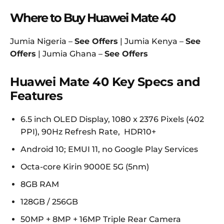
Where to Buy Huawei Mate 40
Jumia Nigeria –
See Offers
| Jumia Kenya –
See
Offers
| Jumia Ghana –
See Offers
Huawei Mate 40 Key Specs and
Features
6.5 inch OLED Display, 1080 x 2376 Pixels (402
PPI), 90Hz Refresh Rate, HDR10+
Android 10; EMUI 11, no Google Play Services
Octa-core Kirin 9000E 5G (5nm)
8GB RAM
128GB / 256GB
50MP + 8MP + 16MP Triple Rear Camera