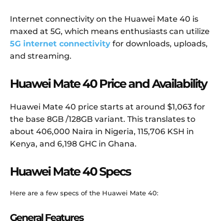
Internet connectivity on the Huawei Mate 40 is
maxed at 5G, which means enthusiasts can utilize
5G internet connectivity
for downloads, uploads,
and streaming.
Huawei Mate 40 Price and Availability
Huawei Mate 40 price starts at around $1,063 for
the base 8GB /128GB variant. This translates to
about 406,000 Naira in Nigeria, 115,706 KSH in
Kenya, and 6,198 GHC in Ghana.
Huawei Mate 40 Specs
Here are a few specs of the Huawei Mate 40:
General Features