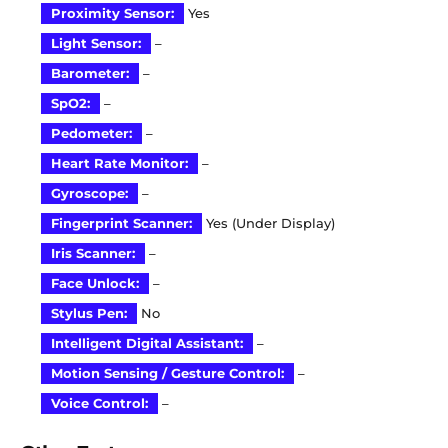
Proximity Sensor:
Yes
Light Sensor:
–
Barometer:
–
SpO2:
–
Pedometer:
–
Heart Rate Monitor:
–
Gyroscope:
–
Fingerprint Scanner:
Yes (Under Display)
Iris Scanner:
–
Face Unlock:
–
Stylus Pen:
No
Intelligent Digital Assistant:
–
Motion Sensing / Gesture Control:
–
Voice Control:
–