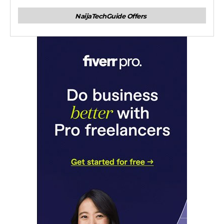
NaijaTechGuide Offers