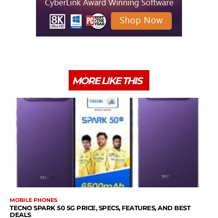
MORE LIKE THIS
MOBILE PHONES
TECNO SPARK 50 5G PRICE, SPECS, FEATURES, AND BEST
DEALS