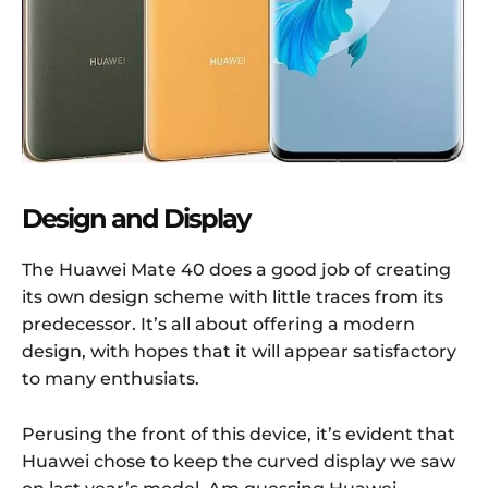
Design and Display
The Huawei Mate 40 does a good job of creating
its own design scheme with little traces from its
predecessor. It’s all about offering a modern
design, with hopes that it will appear satisfactory
to many enthusiats.
Perusing the front of this device, it’s evident that
Huawei chose to keep the curved display we saw