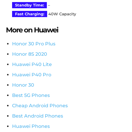
Standby Time:
–
Fast Charging:
40W Capacity
More on Huawei
Honor 30 Pro Plus
Honor 8S 2020
Huawei P40 Lite
Huawei P40 Pro
Honor 30
Best 5G Phones
Cheap Android Phones
Best Android Phones
Huawei Phones