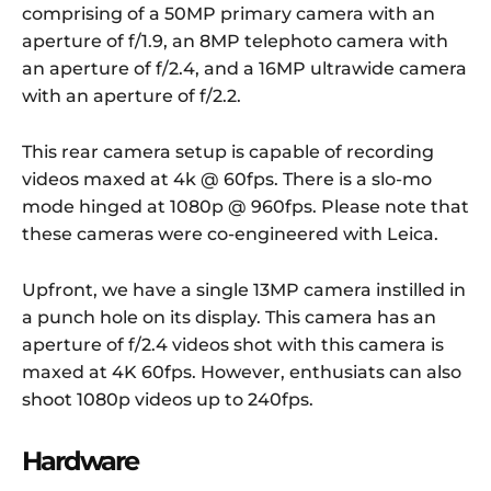
comprising of a 50MP primary camera with an
aperture of f/1.9, an 8MP telephoto camera with
an aperture of f/2.4, and a 16MP ultrawide camera
with an aperture of f/2.2.
This rear camera setup is capable of recording
videos maxed at 4k @ 60fps. There is a slo-mo
mode hinged at 1080p @ 960fps. Please note that
these cameras were co-engineered with Leica.
Upfront, we have a single 13MP camera instilled in
a punch hole on its display. This camera has an
aperture of f/2.4 videos shot with this camera is
maxed at 4K 60fps. However, enthusiats can also
shoot 1080p videos up to 240fps.
Hardware