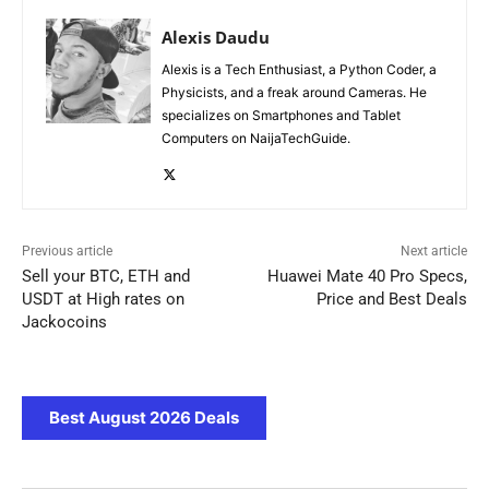
Alexis Daudu
Alexis is a Tech Enthusiast, a Python Coder, a
Physicists, and a freak around Cameras. He
specializes on Smartphones and Tablet
Computers on NaijaTechGuide.
Previous article
Next article
Sell your BTC, ETH and
Huawei Mate 40 Pro Specs,
USDT at High rates on
Price and Best Deals
Jackocoins
Best August 2026 Deals