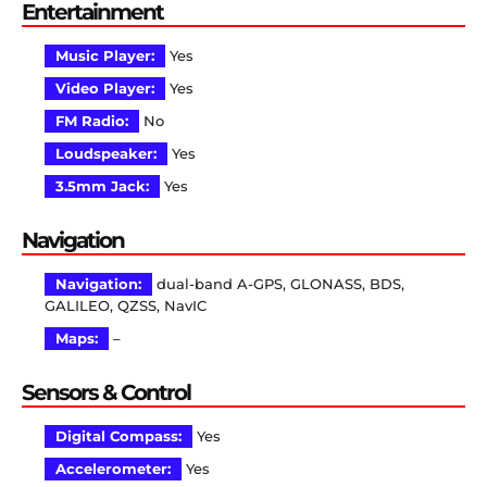
Entertainment
Music Player:
Yes
Video Player:
Yes
FM Radio:
No
Loudspeaker:
Yes
3.5mm Jack:
Yes
Navigation
Navigation:
dual-band A-GPS, GLONASS, BDS,
GALILEO, QZSS, NavIC
Maps:
–
Sensors & Control
Digital Compass:
Yes
Accelerometer:
Yes