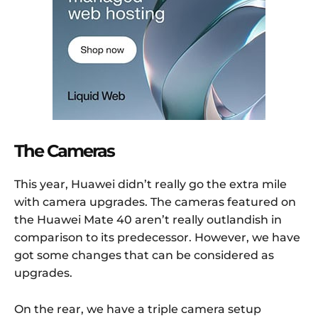
The Cameras
This year, Huawei didn’t really go the extra mile
with camera upgrades. The cameras featured on
the Huawei Mate 40 aren’t really outlandish in
comparison to its predecessor. However, we have
got some changes that can be considered as
upgrades.
On the rear, we have a triple camera setup