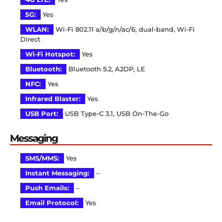
5G:
Yes
WLAN:
Wi-Fi 802.11 a/b/g/n/ac/6, dual-band, Wi-Fi
Direct
Wi-Fi Hotspot:
Yes
Bluetooth:
Bluetooth 5.2, A2DP, LE
NFC:
Yes
Infrared Blaster:
Yes
USB Port:
USB Type-C 3.1, USB On-The-Go
Messaging
SMS/MMS:
Yes
Instant Messaging:
–
Push Emails:
–
Email Protocol:
Yes