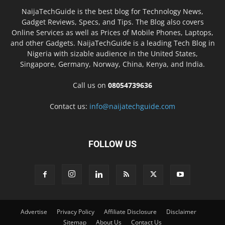
NaijaTechGuide is the best blog for Technology News,
Gadget Reviews, Specs, and Tips. The Blog also covers
Online Services as well as Prices of Mobile Phones, Laptops,
and other Gadgets. NaijaTechGuide is a leading Tech Blog in
Nigeria with sizable audience in the United States,
Singapore, Germany, Norway, China, Kenya, and India.
Call us on
08054739636
Contact us:
info@naijatechguide.com
FOLLOW US
Advertise
Privacy Policy
Affiliate Disclosure
Disclaimer
Sitemap
About Us
Contact Us