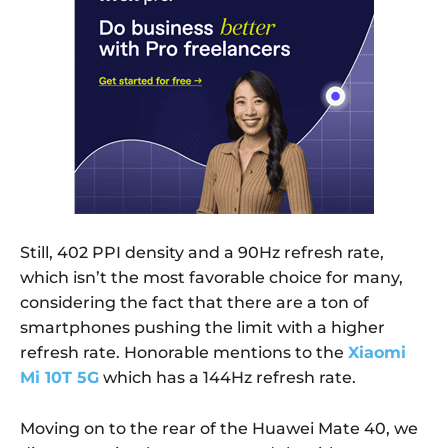
Still, 402 PPI density and a 90Hz refresh rate,
which isn’t the most favorable choice for many,
considering the fact that there are a ton of
smartphones pushing the limit with a higher
refresh rate. Honorable mentions to the
Xiaomi
Mi 10T 5G
which has a 144Hz refresh rate.
Moving on to the rear of the Huawei Mate 40, we