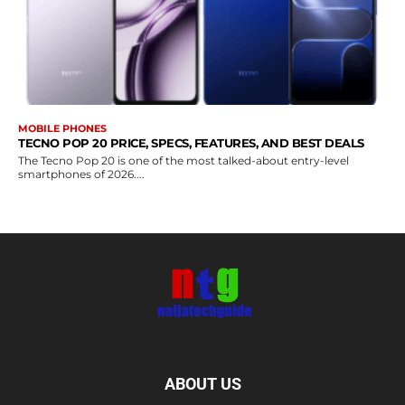
MOBILE PHONES
TECNO POP 20 PRICE, SPECS, FEATURES, AND BEST DEALS
The Tecno Pop 20 is one of the most talked-about entry-level
smartphones of 2026....
ABOUT US