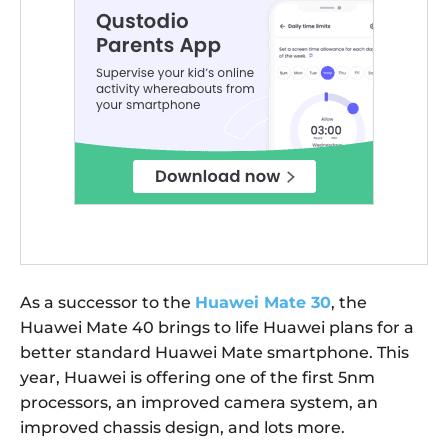
As a successor to the
Huawei Mate 30
, the
Huawei Mate 40 brings to life Huawei plans for a
better standard Huawei Mate smartphone. This
year, Huawei is offering one of the first 5nm
processors, an improved camera system, an
improved chassis design, and lots more.