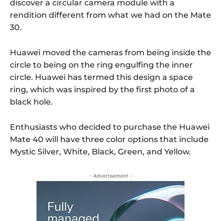
discover a circular camera module with a
rendition different from what we had on the Mate
30.
Huawei moved the cameras from being inside the
circle to being on the ring engulfing the inner
circle. Huawei has termed this design a space
ring, which was inspired by the first photo of a
black hole.
Enthusiasts who decided to purchase the Huawei
Mate 40 will have three color options that include
Mystic Silver, White, Black, Green, and Yellow.
- Advertisement -