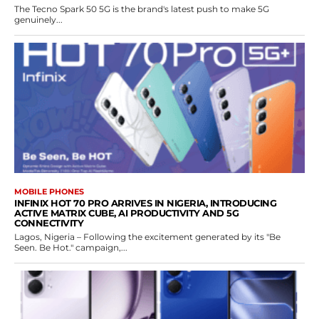
The Tecno Spark 50 5G is the brand's latest push to make 5G
genuinely...
MOBILE PHONES
INFINIX HOT 70 PRO ARRIVES IN NIGERIA, INTRODUCING
ACTIVE MATRIX CUBE, AI PRODUCTIVITY AND 5G
CONNECTIVITY
Lagos, Nigeria – Following the excitement generated by its "Be
Seen. Be Hot." campaign,...