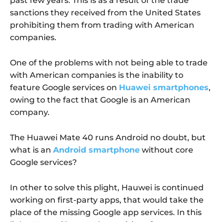
past few years. This is as a result of the trade
sanctions they received from the United States
prohibiting them from trading with American
companies.
One of the problems with not being able to trade
with American companies is the inability to
feature Google services on
Huawei smartphones
,
owing to the fact that Google is an American
company.
The Huawei Mate 40 runs Android no doubt, but
what is an
Android smartphone
without core
Google services?
In other to solve this plight, Hauwei is continued
working on first-party apps, that would take the
place of the missing Google app services. In this