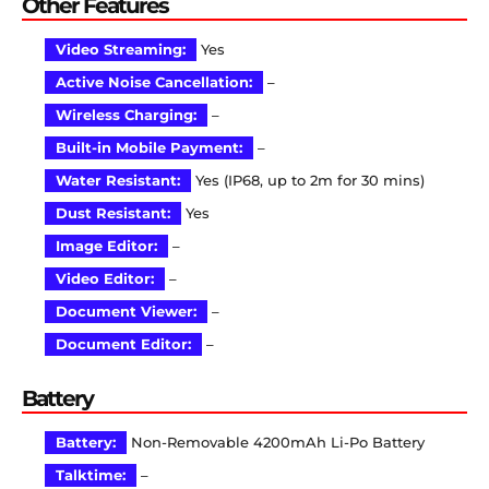
Other Features
Video Streaming:
Yes
Active Noise Cancellation:
–
Wireless Charging:
–
Built-in Mobile Payment:
–
Water Resistant:
Yes (IP68, up to 2m for 30 mins)
Dust Resistant:
Yes
Image Editor:
–
Video Editor:
–
Document Viewer:
–
Document Editor:
–
Battery
Battery:
Non-Removable 4200mAh Li-Po Battery
Talktime:
–