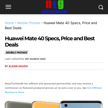
Home
-
Mobile Phones
-
Huawei Mate 40 Specs, Price and
Best Deals
Huawei Mate 40 Specs, Price and Best
Deals
MOBILE PHONES
LAST UPDATED:
1ST MARCH 2021
BY
ALEXIS DAUDU
NaijaTechGuide has affiliate and sponsored partnerships and may receive a
commission on featured products/services at no extra cost to you. See
full Affiliate
Disclosure Here