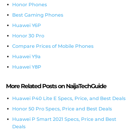
Honor Phones
Best Gaming Phones
Huawei Y6P
Honor 30 Pro
Compare Prices of Mobile Phones
Huawei Y9a
Huawei Y8P
More Related Posts on NaijaTechGuide
Huawei P40 Lite E Specs, Price, and Best Deals
Honor 50 Pro Specs, Price and Best Deals
Huawei P Smart 2021 Specs, Price and Best
Deals