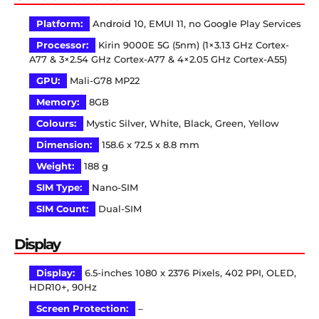
Platform:
Android 10, EMUI 11, no Google Play Services
Processor:
Kirin 9000E 5G (5nm) (1×3.13 GHz Cortex-
A77 & 3×2.54 GHz Cortex-A77 & 4×2.05 GHz Cortex-A55)
GPU:
Mali-G78 MP22
Memory:
8GB
Colours:
Mystic Silver, White, Black, Green, Yellow
Dimension:
158.6 x 72.5 x 8.8 mm
Weight:
188 g
SIM Type:
Nano-SIM
SIM Count:
Dual-SIM
Display
Display:
6.5-inches 1080 x 2376 Pixels, 402 PPI, OLED,
HDR10+, 90Hz
Screen Protection:
–