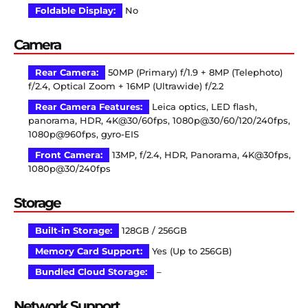
Foldable Display:
No
Camera
Rear Camera:
50MP (Primary) f/1.9 + 8MP (Telephoto)
f/2.4, Optical Zoom + 16MP (Ultrawide) f/2.2
Rear Camera Features:
Leica optics, LED flash,
panorama, HDR, 4K@30/60fps, 1080p@30/60/120/240fps,
1080p@960fps, gyro-EIS
Front Camera:
13MP, f/2.4, HDR, Panorama, 4K@30fps,
1080p@30/240fps
Storage
Built-in Storage:
128GB / 256GB
Memory Card Support:
Yes (Up to 256GB)
Bundled Cloud Storage:
–
Network Support