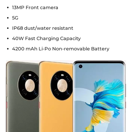
13MP Front camera
5G
IP68 dust/water resistant
40W Fast Charging Capacity
4200 mAh Li-Po Non-removable Battery