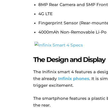
8MP Rear Camera and 5MP Fron
4G LTE
Fingerprint Sensor (Rear-mount
4000mAh Non-Removable Li-Po 
The Design and Display
The Inifinix smart 4 features a des
the already
Infinix phones
. It is s
trigger excitement.
The smartphone features a plastic b
the rear.