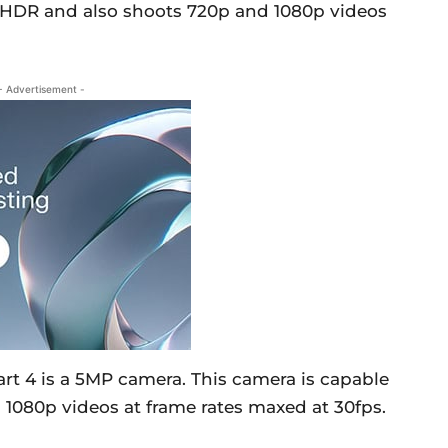
n HDR and also shoots 720p and 1080p videos
- Advertisement -
art 4 is a 5MP camera. This camera is capable
 1080p videos at frame rates maxed at 30fps.