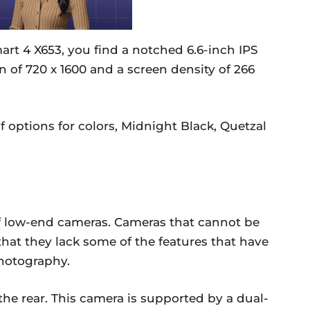
mart 4 X653, you find a notched 6.6-inch IPS
n of 720 x 1600 and a screen density of 266
 options for colors, Midnight Black, Quetzal
 of low-end cameras. Cameras that cannot be
 that they lack some of the features that have
hotography.
the rear. This camera is supported by a dual-