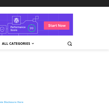
ALL CATEGORIES
liate Disclosure Here