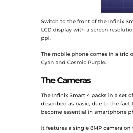
Switch to the front of the Infinix S
LCD display with a screen resolutio
ppi.
The mobile phone comes in a trio of
Cyan and Cosmic Purple.
The Cameras
The Infinix Smart 4 packs in a set
described as basic, due to the fact
become essential in smartphone p
It features a single 8MP camera on 