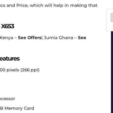
ecs and Price, which will help in making that
 X653
 Kenya –
See Offers
| Jumia Ghana –
See
Features
00 pixels (266 ppi)
ocessor
6GB Memory Card