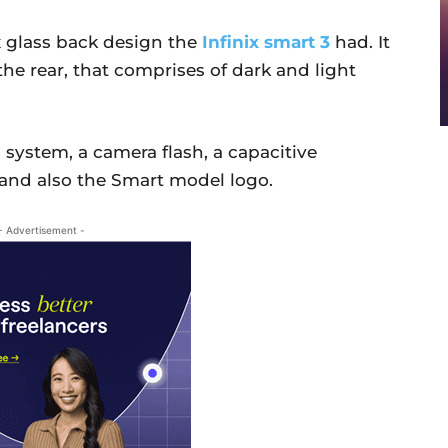
x glass back design the
Infinix smart 3
had. It
he rear, that comprises of dark and light
 system, a camera flash, a capacitive
, and also the Smart model logo.
- Advertisement -