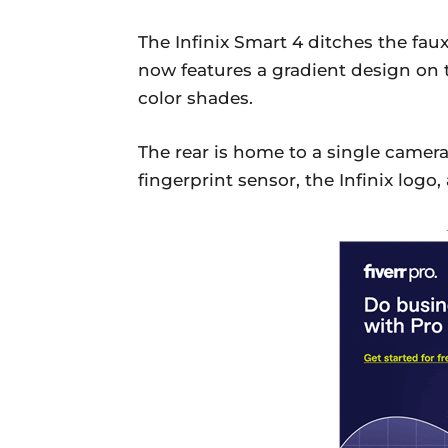
The Infinix Smart 4 ditches the fau
now features a gradient design on t
color shades.
The rear is home to a single camera
fingerprint sensor, the Infinix logo