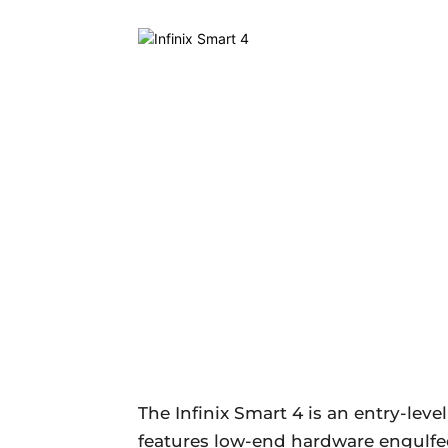
The Infinix Smart 4 is an entry-leve
features low-end hardware engulfed i