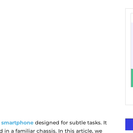
l
smartphone
designed for subtle tasks. It
n a familiar chassis. In this article, we