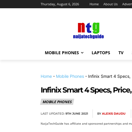
Thursday, August 6, 2026
Home
About Us
Advert
MOBILE PHONES
LAPTOPS
TV
Home
-
Mobile Phones
-
Infinix Smart 4 Specs,
Infinix Smart 4 Specs, Price
MOBILE PHONES
LAST UPDATED:
9TH JUNE 2021
BY
ALEXIS DAUDU
NaijaTechGuide has affiliate and sponsored partnerships and ma