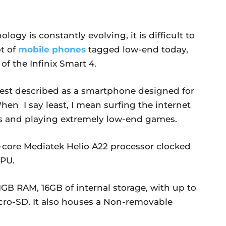
ogy is constantly evolving, it is difficult to
ot of
mobile phones
tagged low-end today,
of the Infinix Smart 4.
st described as a smartphone designed for
 When I say least, I mean surfing the internet
pps and playing extremely low-end games.
d-core Mediatek Helio A22 processor clocked
PU.
 1GB RAM, 16GB of internal storage, with up to
cro-SD. It also houses a Non-removable