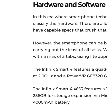
Hardware and Software
In this era where smartphone technol
classify the hardware. There are a l
have capable specs that crush that 
However, the smartphone can be be
carrying out the least of all tasks.
with a max of 3 tabs, using lite a
The Infinix Smart 4 features a qua
at 2.0GHz and a PowerVR GE8320 G
The Infinix Smart 4 X653 features a
256GB for storage expansion via Mi
4000mAh battery.