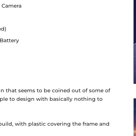
t Camera
ed)
Battery
ign that seems to be coined out of some of
imple to design with basically nothing to
uild, with plastic covering the frame and