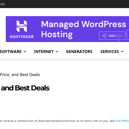
ise
SOFTWARE
INTERNET
GENERATORS
SERVICES
 Price, and Best Deals
, and Best Deals
y receive a commission on featured products/services at no extra cost to you. See
full Affi