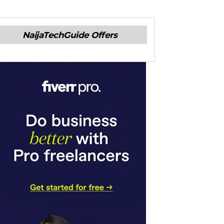
NaijaTechGuide Offers