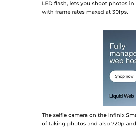
LED flash, lets you shoot photos i
with frame rates maxed at 30fps.
The selfie camera on the Infinix Sm
of taking photos and also 720p and