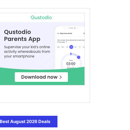
Best August 2026 Deals