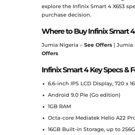
explore the Infinix Smart 4 X653 sp
purchase decision.
Where to Buy Infinix Smart 4
Jumia Nigeria –
See Offers
| Jumia
Offers
Infinix Smart 4 Key Specs & 
6.6-inch IPS LCD Display, 720 x 16
Android 9.0 Pie (Go edition)
1GB RAM
Octa-core Mediatek Helio A22 Pr
16GB Built-in Storage, up to 25