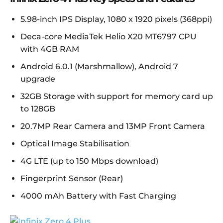
5.98-inch IPS Display, 1080 x 1920 pixels (368ppi)
Deca-core MediaTek Helio X20 MT6797 CPU
with 4GB RAM
Android 6.0.1 (Marshmallow), Android 7
upgrade
32GB Storage with support for memory card up
to 128GB
20.7MP Rear Camera and 13MP Front Camera
Optical Image Stabilisation
4G LTE (up to 150 Mbps download)
Fingerprint Sensor (Rear)
4000 mAh Battery with Fast Charging