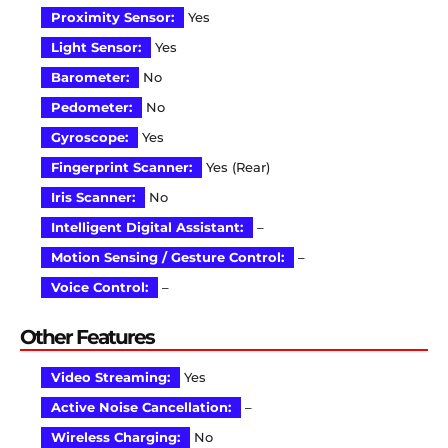
Proximity Sensor:
Yes
Light Sensor:
Yes
Barometer:
No
Pedometer:
No
Gyroscope:
Yes
Fingerprint Scanner:
Yes (Rear)
Iris Scanner:
No
Intelligent Digital Assistant:
–
Motion Sensing / Gesture Control:
–
Voice Control:
–
Other Features
Video Streaming:
Yes
Active Noise Cancellation:
–
Wireless Charging:
No