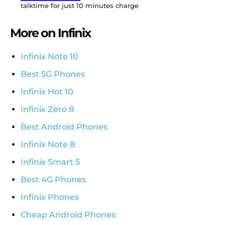
talktime for just 10 minutes charge
More on Infinix
Infinix Note 10
Best 5G Phones
Infinix Hot 10
Infinix Zero 8
Best Android Phones
Infinix Note 8
Infinix Smart 5
Best 4G Phones
Infinix Phones
Cheap Android Phones