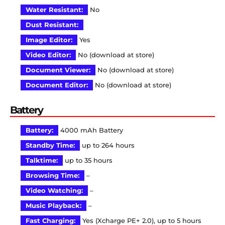
Water Resistant:
No
Dust Resistant:
Image Editor:
Yes
Video Editor:
No (download at store)
Document Viewer:
No (download at store)
Document Editor:
No (download at store)
Battery
Battery:
4000 mAh Battery
Standby Time:
up to 264 hours
Talktime:
up to 35 hours
Browsing Time:
–
Video Watching:
–
Music Playback:
–
Fast Charging:
Yes (Xcharge PE+ 2.0), up to 5 hours