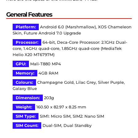
General Features
Platform:
Android 6.0 (Marshmallow), XOS Chameleon
Skin, Future Android 7.0 Upgrade
Processor:
64-bit, Deca-Core Processor: 2.1GHz Dual-
core, 1.4GHz quad-core, 1.85GHz quad-core (MediaTek
Helio X20 MT6797M)
GPU:
Mali-T880 MP4
Memory:
4GB RAM
Colours:
Champagne Gold, Lilac Grey, Silver Purple,
Galaxy Blue
Dimension:
203g
Weight:
160.50 x 82.97 x 8.25 mm
SIM Type:
SIM1: Micro SIM, SIM2: Nano SIM
SIM Count:
Dual-SIM, Dual Standby