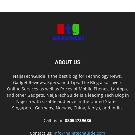
ABOUT US
NaijaTechGuide is the best blog for Technology News,
Gadget Reviews, Specs, and Tips. The Blog also covers
Online Services as well as Prices of Mobile Phones, Laptops,
and other Gadgets. NaijaTechGuide is a leading Tech Blog in
Nigeria with sizable audience in the United States,
Singapore, Germany, Norway, China, Kenya, and India.
Call us on
08054739636
Contact us:
info@naijatechguide.com