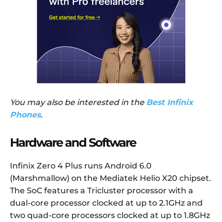
You may also be interested in the
Best Infinix
Phones
.
Hardware and Software
Infinix Zero 4 Plus runs Android 6.0
(Marshmallow) on the Mediatek Helio X20 chipset.
The SoC features a Tricluster processor with a
dual-core processor clocked at up to 2.1GHz and
two quad-core processors clocked at up to 1.8GHz