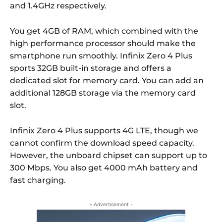
and 1.4GHz respectively.
You get 4GB of RAM, which combined with the
high performance processor should make the
smartphone run smoothly. Infinix Zero 4 Plus
sports 32GB built-in storage and offers a
dedicated slot for memory card. You can add an
additional 128GB storage via the memory card
slot.
Infinix Zero 4 Plus supports 4G LTE, though we
cannot confirm the download speed capacity.
However, the unboard chipset can support up to
300 Mbps. You also get 4000 mAh battery and
fast charging.
- Advertisement -