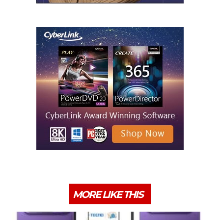
MORE LIKE THIS