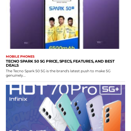
MOBILE PHONES
TECNO SPARK 50 5G PRICE, SPECS, FEATURES, AND BEST
DEALS
The Tecno Spark 50 5G is the brand's latest push to make 5G
genuinely...