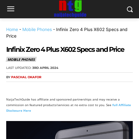
Home
-
Mobile Phones
-
Infinix Zero 4 Plus X602 Specs and
Price
Infinix Zero 4 Plus X602 Specs and Price
MOBILE PHONES
LAST UPDATED:
3RD APRIL 2024
BY
PASCHAL OKAFOR
NaijaTechGuide has affiliate and sponsored partnerships and may receive a
commission on featured products/services at no extra cost to you. See
full Affiliate
Disclosure Here