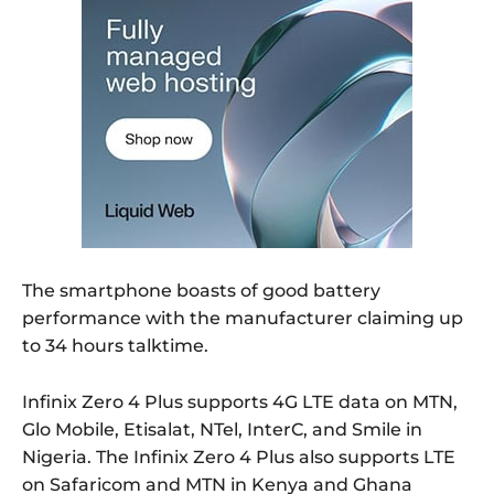
The smartphone boasts of good battery
performance with the manufacturer claiming up
to 34 hours talktime.
Infinix Zero 4 Plus supports 4G LTE data on MTN,
Glo Mobile, Etisalat, NTel, InterC, and Smile in
Nigeria. The Infinix Zero 4 Plus also supports LTE
on Safaricom and MTN in Kenya and Ghana