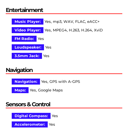
Entertainment
Music Player:
Yes, mp3, WAV, FLAC, eACC+
Video Player:
Yes, MPEG4, H.263, H.264, XviD
FM Radio:
Yes
Loudspeaker:
Yes
3.5mm Jack:
Yes
Navigation
Navigation:
Yes, GPS with A-GPS
Maps:
Yes, Google Maps
Sensors & Control
Digital Compass:
Yes
Accelerometer:
Yes