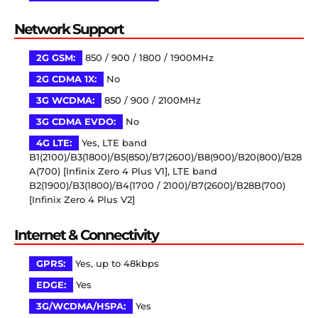
Network Support
2G GSM:
850 / 900 / 1800 / 1900MHz
2G CDMA 1X:
No
3G WCDMA:
850 / 900 / 2100MHz
3G CDMA EVDO:
No
4G LTE:
Yes, LTE band
B1(2100)/B3(1800)/B5(850)/B7(2600)/B8(900)/B20(800)/B28
A(700) [Infinix Zero 4 Plus V1], LTE band
B2(1900)/B3(1800)/B4(1700 / 2100)/B7(2600)/B28B(700)
[Infinix Zero 4 Plus V2]
Internet & Connectivity
GPRS:
Yes, up to 48kbps
EDGE:
Yes
3G/WCDMA/HSPA:
Yes