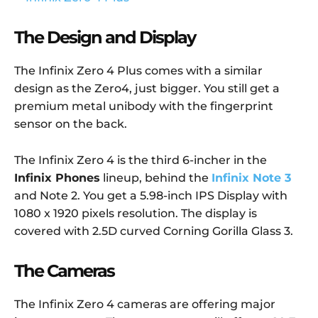
The Design and Display
The Infinix Zero 4 Plus comes with a similar
design as the Zero4, just bigger. You still get a
premium metal unibody with the fingerprint
sensor on the back.
The Infinix Zero 4 is the third 6-incher in the
Infinix Phones
lineup, behind the
Infinix Note 3
and Note 2. You get a 5.98-inch IPS Display with
1080 x 1920 pixels resolution. The display is
covered with 2.5D curved Corning Gorilla Glass 3.
The Cameras
The Infinix Zero 4 cameras are offering major