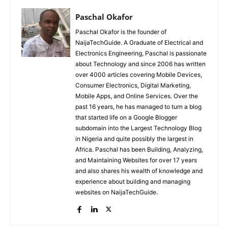
Paschal Okafor
Paschal Okafor is the founder of
NaijaTechGuide. A Graduate of Electrical and
Electronics Engineering, Paschal is passionate
about Technology and since 2006 has written
over 4000 articles covering Mobile Devices,
Consumer Electronics, Digital Marketing,
Mobile Apps, and Online Services. Over the
past 16 years, he has managed to turn a blog
that started life on a Google Blogger
subdomain into the Largest Technology Blog
in Nigeria and quite possibly the largest in
Africa. Paschal has been Building, Analyzing,
and Maintaining Websites for over 17 years
and also shares his wealth of knowledge and
experience about building and managing
websites on NaijaTechGuide.