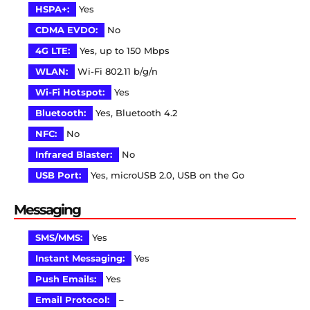
HSPA+:
Yes
CDMA EVDO:
No
4G LTE:
Yes, up to 150 Mbps
WLAN:
Wi-Fi 802.11 b/g/n
Wi-Fi Hotspot:
Yes
Bluetooth:
Yes, Bluetooth 4.2
NFC:
No
Infrared Blaster:
No
USB Port:
Yes, microUSB 2.0, USB on the Go
Messaging
SMS/MMS:
Yes
Instant Messaging:
Yes
Push Emails:
Yes
Email Protocol:
–