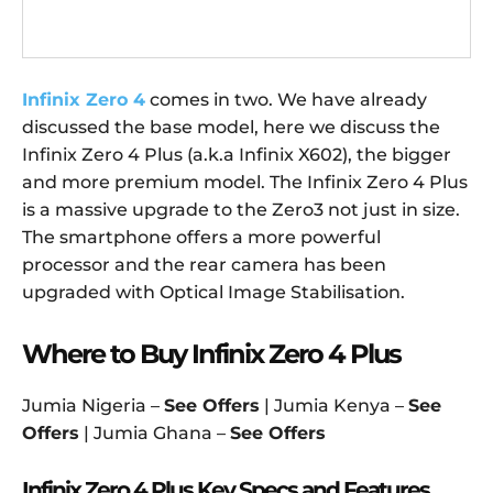
Infinix Zero 4
comes in two. We have already
discussed the base model, here we discuss the
Infinix Zero 4 Plus (a.k.a Infinix X602), the bigger
and more premium model. The Infinix Zero 4 Plus
is a massive upgrade to the Zero3 not just in size.
The smartphone offers a more powerful
processor and the rear camera has been
upgraded with Optical Image Stabilisation.
Where to Buy Infinix Zero 4 Plus
Jumia Nigeria –
See Offers
| Jumia Kenya –
See
Offers
| Jumia Ghana –
See Offers
Infinix Zero 4 Plus Key Specs and Features