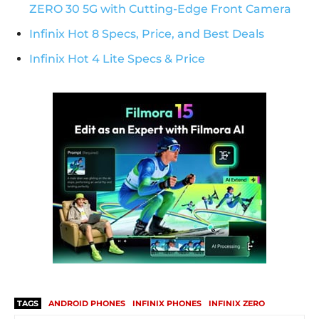
ZERO 30 5G with Cutting-Edge Front Camera
Infinix Hot 8 Specs, Price, and Best Deals
Infinix Hot 4 Lite Specs & Price
TAGS
ANDROID PHONES
INFINIX PHONES
INFINIX ZERO