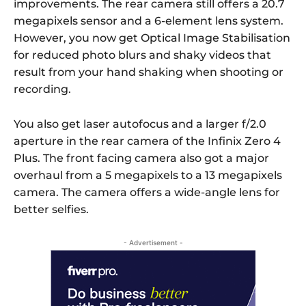
improvements. The rear camera still offers a 20.7
megapixels sensor and a 6-element lens system.
However, you now get Optical Image Stabilisation
for reduced photo blurs and shaky videos that
result from your hand shaking when shooting or
recording.
You also get laser autofocus and a larger f/2.0
aperture in the rear camera of the Infinix Zero 4
Plus. The front facing camera also got a major
overhaul from a 5 megapixels to a 13 megapixels
camera. The camera offers a wide-angle lens for
better selfies.
- Advertisement -