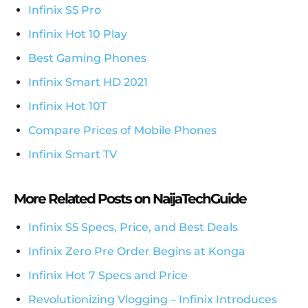
Infinix S5 Pro
Infinix Hot 10 Play
Best Gaming Phones
Infinix Smart HD 2021
Infinix Hot 10T
Compare Prices of Mobile Phones
Infinix Smart TV
More Related Posts on NaijaTechGuide
Infinix S5 Specs, Price, and Best Deals
Infinix Zero Pre Order Begins at Konga
Infinix Hot 7 Specs and Price
Revolutionizing Vlogging – Infinix Introduces