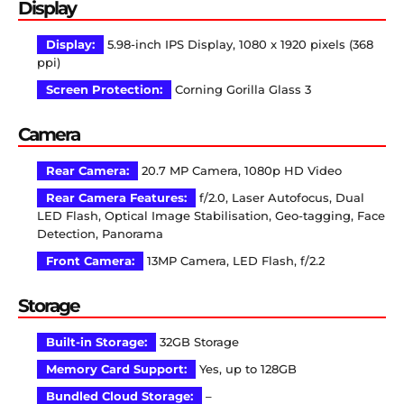
Display
Display:
5.98-inch IPS Display, 1080 x 1920 pixels (368
ppi)
Screen Protection:
Corning Gorilla Glass 3
Camera
Rear Camera:
20.7 MP Camera, 1080p HD Video
Rear Camera Features:
f/2.0, Laser Autofocus, Dual
LED Flash, Optical Image Stabilisation, Geo-tagging, Face
Detection, Panorama
Front Camera:
13MP Camera, LED Flash, f/2.2
Storage
Built-in Storage:
32GB Storage
Memory Card Support:
Yes, up to 128GB
Bundled Cloud Storage:
–