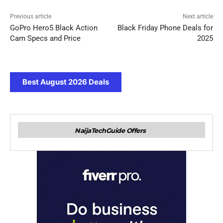
Previous article
Next article
GoPro Hero5 Black Action
Black Friday Phone Deals for
Cam Specs and Price
2025
Best August 2026 Deals
NaijaTechGuide Offers