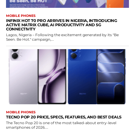
MOBILE PHONES
INFINIX HOT 70 PRO ARRIVES IN NIGERIA, INTRODUCING
ACTIVE MATRIX CUBE, AI PRODUCTIVITY AND 5G
CONNECTIVITY
Lagos, Nigeria – Following the excitement generated by its "Be
Seen. Be Hot." campaign,...
MOBILE PHONES
TECNO POP 20 PRICE, SPECS, FEATURES, AND BEST DEALS
The Tecno Pop 20 is one of the most talked-about entry-level
smartphones of 2026....