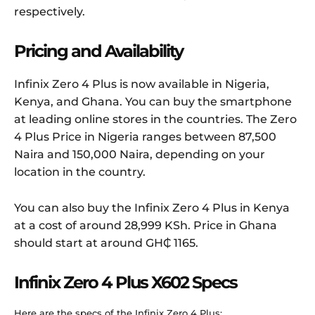
respectively.
Pricing and Availability
Infinix Zero 4 Plus is now available in Nigeria,
Kenya, and Ghana. You can buy the smartphone
at leading online stores in the countries. The Zero
4 Plus Price in Nigeria ranges between 87,500
Naira and 150,000 Naira, depending on your
location in the country.
You can also buy the Infinix Zero 4 Plus in Kenya
at a cost of around 28,999 KSh. Price in Ghana
should start at around GH₵ 1165.
Infinix Zero 4 Plus X602 Specs
Here are the specs of the Infinix Zero 4 Plus: