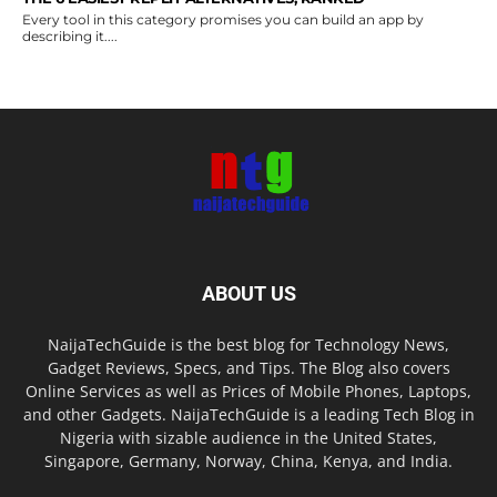
Every tool in this category promises you can build an app by
describing it....
ABOUT US
NaijaTechGuide is the best blog for Technology News,
Gadget Reviews, Specs, and Tips. The Blog also covers
Online Services as well as Prices of Mobile Phones, Laptops,
and other Gadgets. NaijaTechGuide is a leading Tech Blog in
Nigeria with sizable audience in the United States,
Singapore, Germany, Norway, China, Kenya, and India.