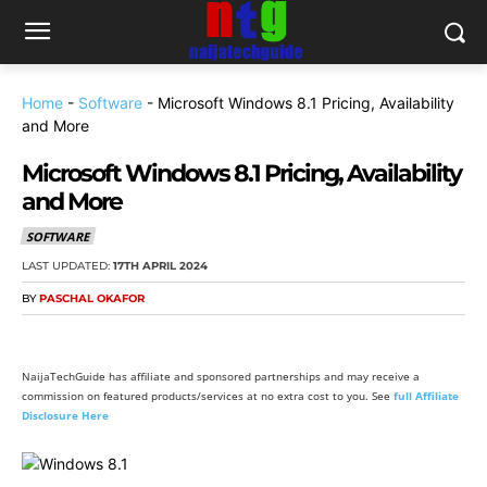
Home
-
Software
-
Microsoft Windows 8.1 Pricing, Availability
and More
Microsoft Windows 8.1 Pricing, Availability
and More
SOFTWARE
LAST UPDATED:
17TH APRIL 2024
BY
PASCHAL OKAFOR
NaijaTechGuide has affiliate and sponsored partnerships and may receive a
commission on featured products/services at no extra cost to you. See
full Affiliate
Disclosure Here