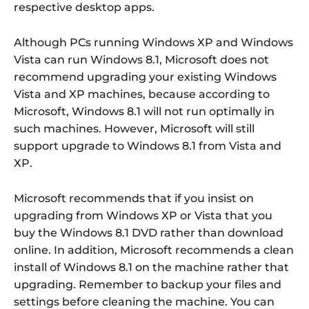
respective desktop apps.
Although PCs running Windows XP and Windows
Vista can run Windows 8.1, Microsoft does not
recommend upgrading your existing Windows
Vista and XP machines, because according to
Microsoft, Windows 8.1 will not run optimally in
such machines. However, Microsoft will still
support upgrade to Windows 8.1 from Vista and
XP.
Microsoft recommends that if you insist on
upgrading from Windows XP or Vista that you
buy the Windows 8.1 DVD rather than download
online. In addition, Microsoft recommends a clean
install of Windows 8.1 on the machine rather that
upgrading. Remember to backup your files and
settings before cleaning the machine. You can