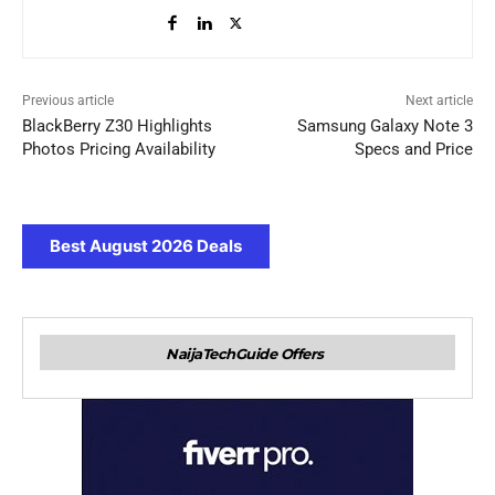
Previous article
Next article
BlackBerry Z30 Highlights
Samsung Galaxy Note 3
Photos Pricing Availability
Specs and Price
Best August 2026 Deals
NaijaTechGuide Offers