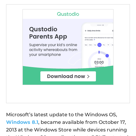
Microsoft’s latest update to the Windows OS,
Windows 8.1
, became available from October 17,
2013 at the Windows Store while devices running