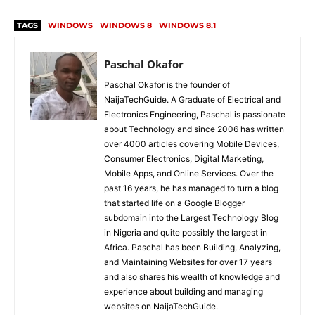
TAGS
WINDOWS
WINDOWS 8
WINDOWS 8.1
Paschal Okafor
Paschal Okafor is the founder of
NaijaTechGuide. A Graduate of Electrical and
Electronics Engineering, Paschal is passionate
about Technology and since 2006 has written
over 4000 articles covering Mobile Devices,
Consumer Electronics, Digital Marketing,
Mobile Apps, and Online Services. Over the
past 16 years, he has managed to turn a blog
that started life on a Google Blogger
subdomain into the Largest Technology Blog
in Nigeria and quite possibly the largest in
Africa. Paschal has been Building, Analyzing,
and Maintaining Websites for over 17 years
and also shares his wealth of knowledge and
experience about building and managing
websites on NaijaTechGuide.