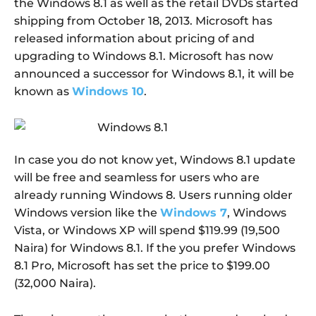
the Windows 8.1 as well as the retail DVDs started
shipping from October 18, 2013. Microsoft has
released information about pricing of and
upgrading to Windows 8.1. Microsoft has now
announced a successor for Windows 8.1, it will be
known as
Windows 10
.
In case you do not know yet, Windows 8.1 update
will be free and seamless for users who are
already running Windows 8. Users running older
Windows version like the
Windows 7
, Windows
Vista, or Windows XP will spend $119.99 (19,500
Naira) for Windows 8.1. If the you prefer Windows
8.1 Pro, Microsoft has set the price to $199.00
(32,000 Naira).