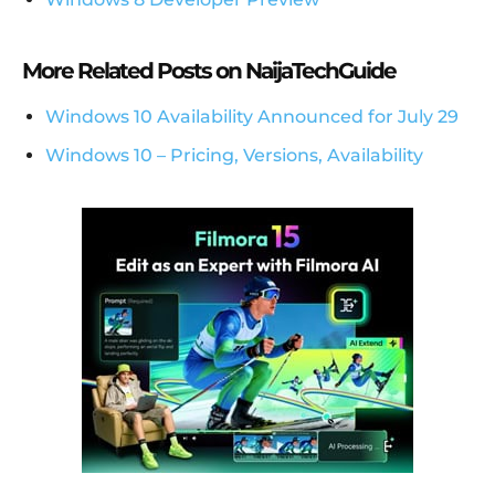
More Related Posts on NaijaTechGuide
Windows 10 Availability Announced for July 29
Windows 10 – Pricing, Versions, Availability