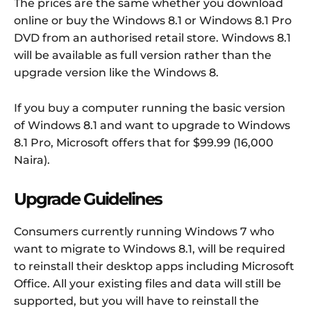
The prices are the same whether you download
online or buy the Windows 8.1 or Windows 8.1 Pro
DVD from an authorised retail store. Windows 8.1
will be available as full version rather than the
upgrade version like the Windows 8.
If you buy a computer running the basic version
of Windows 8.1 and want to upgrade to Windows
8.1 Pro, Microsoft offers that for $99.99 (16,000
Naira).
Upgrade Guidelines
Consumers currently running Windows 7 who
want to migrate to Windows 8.1, will be required
to reinstall their desktop apps including Microsoft
Office. All your existing files and data will still be
supported, but you will have to reinstall the