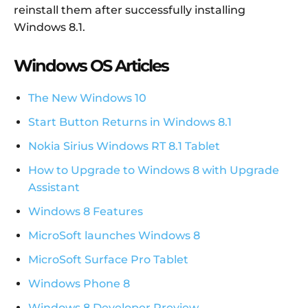
reinstall them after successfully installing
Windows 8.1.
Windows OS Articles
The New Windows 10
Start Button Returns in Windows 8.1
Nokia Sirius Windows RT 8.1 Tablet
How to Upgrade to Windows 8 with Upgrade
Assistant
Windows 8 Features
MicroSoft launches Windows 8
MicroSoft Surface Pro Tablet
Windows Phone 8
Windows 8 Developer Preview