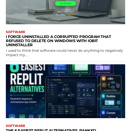
SOFTWARE
I FORCE-UNINSTALLED A CORRUPTED PROGRAM THAT
REFUSED TO DELETE ON WINDOWS WITH IOBIT
UNINSTALLER
I used to think that software could never do anything to negatively
impact my...
SOFTWARE
THE 6 EASIEST REPLIT ALTERNATIVES, RANKED