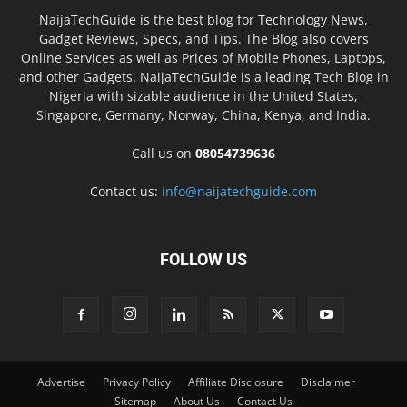
NaijaTechGuide is the best blog for Technology News,
Gadget Reviews, Specs, and Tips. The Blog also covers
Online Services as well as Prices of Mobile Phones, Laptops,
and other Gadgets. NaijaTechGuide is a leading Tech Blog in
Nigeria with sizable audience in the United States,
Singapore, Germany, Norway, China, Kenya, and India.
Call us on
08054739636
Contact us:
info@naijatechguide.com
FOLLOW US
Advertise
Privacy Policy
Affiliate Disclosure
Disclaimer
Sitemap
About Us
Contact Us