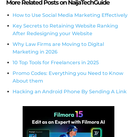
More Related Posts on NaijaTechGuide
How to Use Social Media Marketing Effectively
Key Secrets to Retaining Website Ranking
After Redesigning your Website
Why Law Firms are Moving to Digital
Marketing in 2026
10 Top Tools for Freelancers in 2025
Promo Codes: Everything you Need to Know
About them
Hacking an Android Phone By Sending A Link