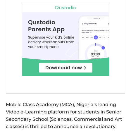
Mobile Class Academy (MCA), Nigeria’s leading
Video e-Learning platform for students in Senior
Secondary School (Sciences, Commercial and Art
classes) is thrilled to announce a revolutionary