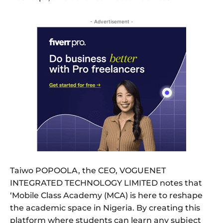
- Advertisement -
Taiwo POPOOLA, the CEO, VOGUENET
INTEGRATED TECHNOLOGY LIMITED notes that
‘Mobile Class Academy (MCA) is here to reshape
the academic space in Nigeria. By creating this
platform where students can learn any subject