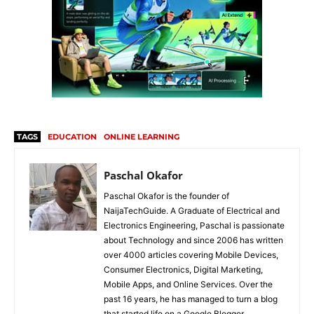
TAGS
EDUCATION
ONLINE LEARNING
Paschal Okafor
Paschal Okafor is the founder of
NaijaTechGuide. A Graduate of Electrical and
Electronics Engineering, Paschal is passionate
about Technology and since 2006 has written
over 4000 articles covering Mobile Devices,
Consumer Electronics, Digital Marketing,
Mobile Apps, and Online Services. Over the
past 16 years, he has managed to turn a blog
that started life on a Google Blogger