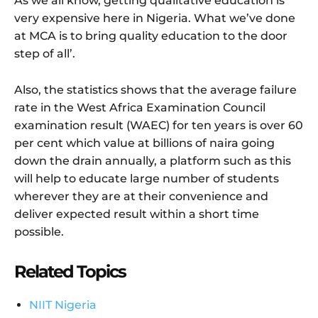
As we all know, getting qualitative education is
very expensive here in Nigeria. What we’ve done
at MCA is to bring quality education to the door
step of all’.
Also, the statistics shows that the average failure
rate in the West Africa Examination Council
examination result (WAEC) for ten years is over 60
per cent which value at billions of naira going
down the drain annually, a platform such as this
will help to educate large number of students
wherever they are at their convenience and
deliver expected result within a short time
possible.
Related Topics
NIIT Nigeria