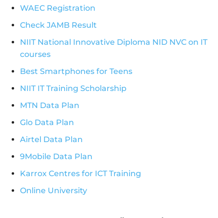
WAEC Registration
Check JAMB Result
NIIT National Innovative Diploma NID NVC on IT
courses
Best Smartphones for Teens
NIIT IT Training Scholarship
MTN Data Plan
Glo Data Plan
Airtel Data Plan
9Mobile Data Plan
Karrox Centres for ICT Training
Online University