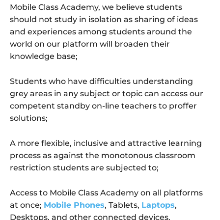
Mobile Class Academy, we believe students
should not study in isolation as sharing of ideas
and experiences among students around the
world on our platform will broaden their
knowledge base;
Students who have difficulties understanding
grey areas in any subject or topic can access our
competent standby on-line teachers to proffer
solutions;
A more flexible, inclusive and attractive learning
process as against the monotonous classroom
restriction students are subjected to;
Access to Mobile Class Academy on all platforms
at once;
Mobile Phones
, Tablets,
Laptops
,
Desktops, and other connected devices.