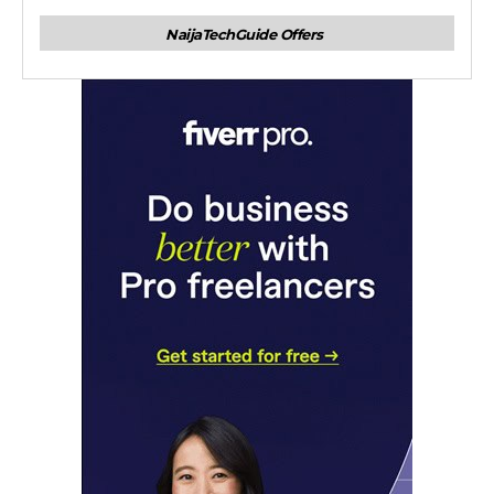
NaijaTechGuide Offers