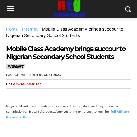
Home
-
Internet
-
Mobile Class Academy brings succour to
Nigerian Secondary School Students
Mobile Class Academy brings succour to
Nigerian Secondary School Students
INTERNET
LAST UPDATED:
9TH AUGUST 2023
BY
PASCHAL OKAFOR
NaijaTechGuide has affiliate and sponsored partnerships and may receive a
commission on featured products/services at no extra cost to you. See
full Affiliate
Disclosure Here