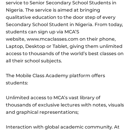
service to Senior Secondary School Students in
Nigeria. The service is aimed at bringing
qualitative education to the door step of every
Secondary School Student in Nigeria. From today,
students can sign up via MCA’S
website, www.mcaclasses.com on their phone,
Laptop, Desktop or Tablet, giving them unlimited
access to thousands of the world’s best classes on
all their school subjects.
The Mobile Class Academy platform offers
students:
Unlimited access to MCA’s vast library of
thousands of exclusive lectures with notes, visuals
and graphical representations;
Interaction with global academic community. At