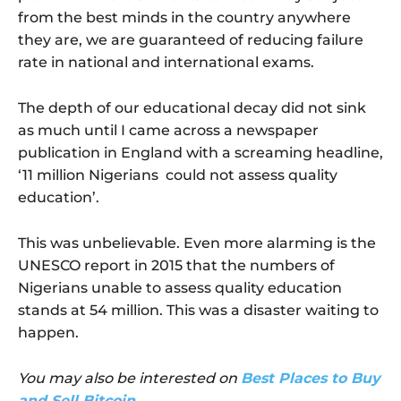
from the best minds in the country anywhere
they are, we are guaranteed of reducing failure
rate in national and international exams.
The depth of our educational decay did not sink
as much until I came across a newspaper
publication in England with a screaming headline,
‘11 million Nigerians could not assess quality
education’.
This was unbelievable. Even more alarming is the
UNESCO report in 2015 that the numbers of
Nigerians unable to assess quality education
stands at 54 million. This was a disaster waiting to
happen.
You may also be interested on
Best Places to Buy
and Sell Bitcoin
.