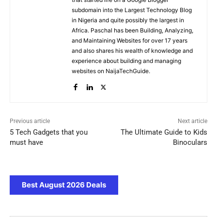
subdomain into the Largest Technology Blog
in Nigeria and quite possibly the largest in
Africa. Paschal has been Building, Analyzing,
and Maintaining Websites for over 17 years
and also shares his wealth of knowledge and
experience about building and managing
websites on NaijaTechGuide.
Previous article
Next article
5 Tech Gadgets that you
The Ultimate Guide to Kids
must have
Binoculars
Best August 2026 Deals