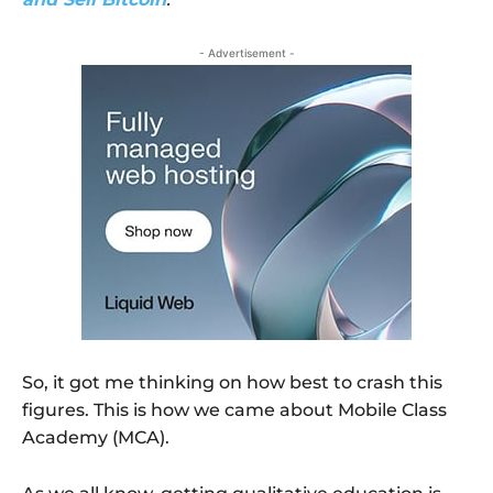
- Advertisement -
So, it got me thinking on how best to crash this
figures. This is how we came about Mobile Class
Academy (MCA).