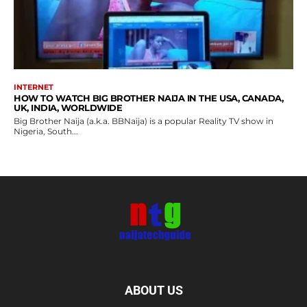
INTERNET
HOW TO WATCH BIG BROTHER NAIJA IN THE USA, CANADA,
UK, INDIA, WORLDWIDE
Big Brother Naija (a.k.a. BBNaija) is a popular Reality TV show in
Nigeria, South...
ABOUT US