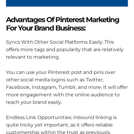
Advantages Of Pinterest Marketing
For Your Brand Business:
Syncs With Other Social Platforms Easily: This
offers more tags and popularity that are relatively
relevant to marketing.
You can use your Pinterest post and pins over
other social media logins such as Twitter,
Facebook, Instagram, Tumblr, and more. It will offer
more engagement with the online audience to
reach your brand easily.
Endless Link Opportunities: Inbound linking is
quite tricky yet important, as it offers reliable
customership within the trust as previously.