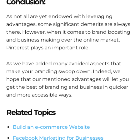
Conclusion:
As not all are yet endowed with leveraging
advantages, some significant demerits are always
there. However, when it comes to brand boosting
and business making over the online market,
Pinterest plays an important role.
As we have added many avoided aspects that
make your branding swoop down. Indeed, we
hope that our mentioned advantages will let you
get the best of branding and business in quicker
and more accessible ways.
Related Topics
Build an e-commerce Website
Facebook Marketing for Businesses