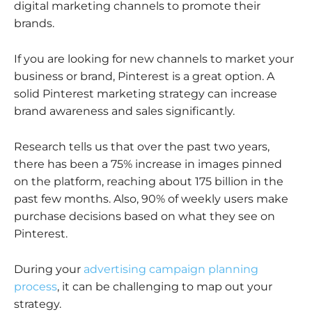
digital marketing channels to promote their
brands.
If you are looking for new channels to market your
business or brand, Pinterest is a great option. A
solid Pinterest marketing strategy can increase
brand awareness and sales significantly.
Research tells us that over the past two years,
there has been a 75% increase in images pinned
on the platform, reaching about 175 billion in the
past few months. Also, 90% of weekly users make
purchase decisions based on what they see on
Pinterest.
During your
advertising campaign planning
process
, it can be challenging to map out your
strategy.