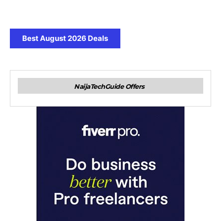
Best August 2026 Deals
NaijaTechGuide Offers