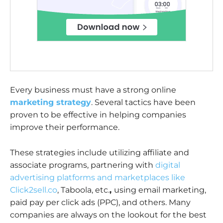
Every business must have a strong online
marketing strategy
. Several tactics have been
proven to be effective in helping companies
improve their performance.
These strategies include utilizing affiliate and
associate programs, partnering with
digital
advertising platforms and marketplaces like
Click2sell.co
, Taboola, etc.
,
using email marketing,
paid pay per click ads (PPC), and others. Many
companies are always on the lookout for the best