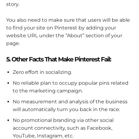
story.
You also need to make sure that users will be able
to find your site on Pinterest by adding your
website URL under the “About” section of your
page.
5. Other Facts That Make Pinterest Fail:
Zero effort in socializing.
No reliable plan to occupy popular pins related
to the marketing campaign.
No measurement and analysis of the business
will automatically turn you back in the race.
No promotional branding via other social
account connectivity, such as Facebook,
YouTube, Instagram, etc.