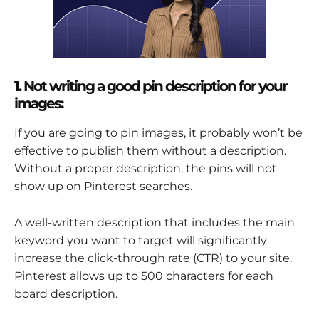
1. Not writing a good pin description for your
images:
If you are going to pin images, it probably won’t be
effective to publish them without a description.
Without a proper description, the pins will not
show up on Pinterest searches.
A well-written description that includes the main
keyword you want to target will significantly
increase the click-through rate (CTR) to your site.
Pinterest allows up to 500 characters for each
board description.