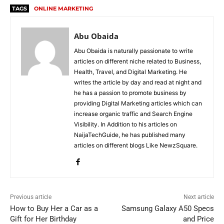
TAGS
ONLINE MARKETING
Abu Obaida
Abu Obaida is naturally passionate to write
articles on different niche related to Business,
Health, Travel, and Digital Marketing. He
writes the article by day and read at night and
he has a passion to promote business by
providing Digital Marketing articles which can
increase organic traffic and Search Engine
Visibility. In Addition to his articles on
NaijaTechGuide, he has published many
articles on different blogs Like NewzSquare.
Previous article
Next article
How to Buy Her a Car as a
Samsung Galaxy A50 Specs
Gift for Her Birthday
and Price