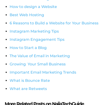
How to design a Website
Best Web Hosting
6 Reasons to Build a Website for Your Business
Instagram Marketing Tips
Instagram Engagement Tips
How to Start a Blog
The Value of Email in Marketing
Growing Your Small Business
Important Email Marketing Trends
What is Bounce Rate
What are Retweets
More Related Posts on NaijaTechGuide