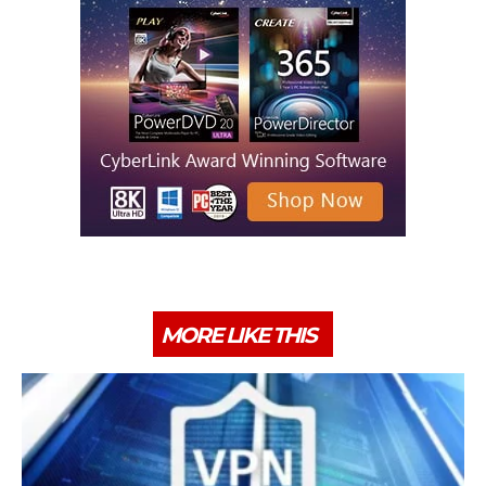
MORE LIKE THIS