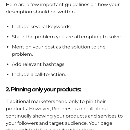
Here are a few important guidelines on how your
description should be written:
Include several keywords.
State the problem you are attempting to solve.
Mention your post as the solution to the
problem.
Add relevant hashtags.
Include a call-to-action.
2. Pinning only your products:
Traditional marketers tend only to pin their
products. However, Pinterest is not all about
continually showing your products and services to
your followers and target audience. Your page