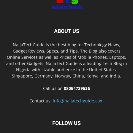
ABOUT US
NaijaTechGuide is the best blog for Technology News,
Gadget Reviews, Specs, and Tips. The Blog also covers
Online Services as well as Prices of Mobile Phones, Laptops,
and other Gadgets. NaijaTechGuide is a leading Tech Blog in
Nigeria with sizable audience in the United States,
Singapore, Germany, Norway, China, Kenya, and India.
Call us on
08054739636
Contact us:
info@naijatechguide.com
FOLLOW US