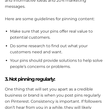
and informative ideas and 20% marketing
messages.
Here are some guidelines for pinning content:
Make sure that your pins offer real value to
potential customers.
Do some research to find out what your
customers need and want.
Your pins should provide solutions to help solve
people’s concerns or problems.
3. Not pinning regularly:
One thing that will set you apart as a credible
business or brand is when you post pins regularly
on Pinterest. Consistency is important. If followers
don’t hear from you in a while, they will likely