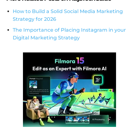
How to Build a Solid Social Media Marketing
Strategy for 2026
The Importance of Placing Instagram in your
Digital Marketing Strategy