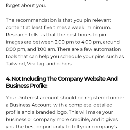
forget about you.
The recommendation is that you pin relevant
content at least five times a week, minimum.
Research tells us that the best hours to pin
images are between 2:00 pm to 4:00 pm, around
8:00 pm, and 1:00 am. There are a few automation
tools that can help you schedule your pins, such as
Tailwind, Viraltag, and others.
4. Not Including The Company Website And
Business Profile:
Your Pinterest account should be registered under
a Business Account, with a complete, detailed
profile and a branded logo. This will make your
business or company more credible, and it gives
you the best opportunity to tell your company’s