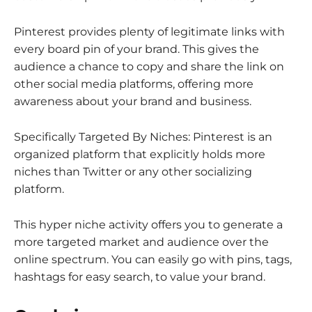
Pinterest provides plenty of legitimate links with
every board pin of your brand. This gives the
audience a chance to copy and share the link on
other social media platforms, offering more
awareness about your brand and business.
Specifically Targeted By Niches: Pinterest is an
organized platform that explicitly holds more
niches than Twitter or any other socializing
platform.
This hyper niche activity offers you to generate a
more targeted market and audience over the
online spectrum. You can easily go with pins, tags,
hashtags for easy search, to value your brand.