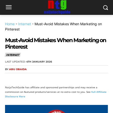
Home
-
Internet
-
Must-Avoid Mistakes When Marketing on
Pinterest
Must-Avoid Mistakes When Marketing on
Pinterest
INTERNET
LAST UPDATED:
4TH JANUARY 2026
BY
ABU OBAIDA
NaijaTechGuide has affiliate and sponsored partnerships and may receive a
commission on featured products/services at no extra cost to you. See
full Affiliate
Disclosure Here