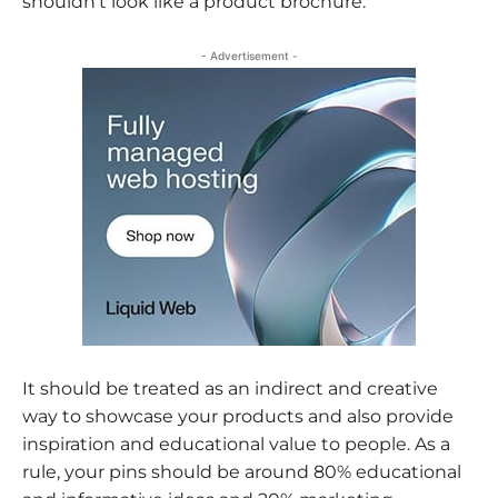
shouldn’t look like a product brochure.
- Advertisement -
It should be treated as an indirect and creative
way to showcase your products and also provide
inspiration and educational value to people. As a
rule, your pins should be around 80% educational