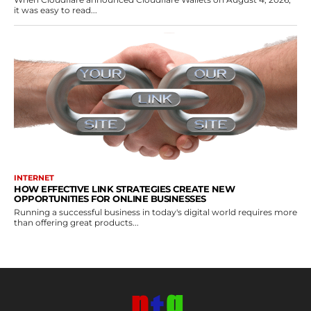
it was easy to read...
INTERNET
HOW EFFECTIVE LINK STRATEGIES CREATE NEW
OPPORTUNITIES FOR ONLINE BUSINESSES
Running a successful business in today's digital world requires more
than offering great products...