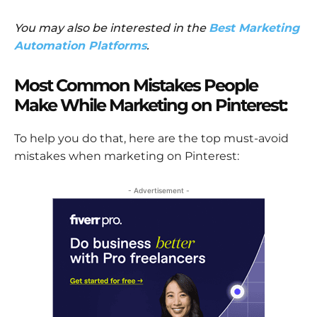
You may also be interested in the
Best Marketing
Automation Platforms
.
Most Common Mistakes People
Make While Marketing on Pinterest:
To help you do that, here are the top must-avoid
mistakes when marketing on Pinterest:
- Advertisement -