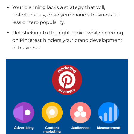
Your planning lacks a strategy that will,
unfortunately, drive your brand’s business to
less or zero popularity.
Not sticking to the right topics while boarding
on Pinterest hinders your brand development
in business.