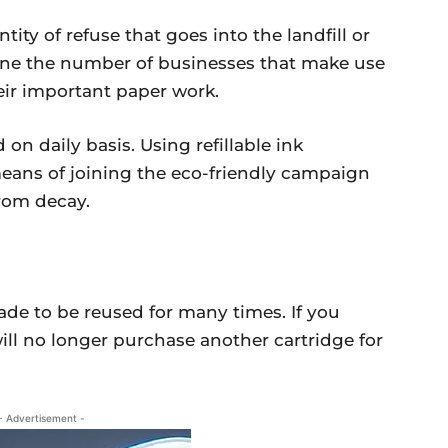
ntity of refuse that goes into the landfill or
gine the number of businesses that make use
eir important paper work.
 on daily basis. Using refillable ink
 means of joining the eco-friendly campaign
rom decay.
made to be reused for many times. If you
ill no longer purchase another cartridge for
- Advertisement -