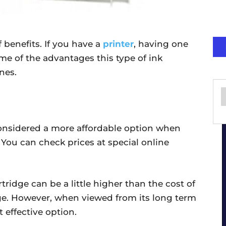
of benefits. If you have a
printer
, having one
me of the advantages this type of ink
nes.
 considered a more affordable option when
You can check prices at special online
rtridge can be a little higher than the cost of
dge. However, when viewed from its long term
t effective option.