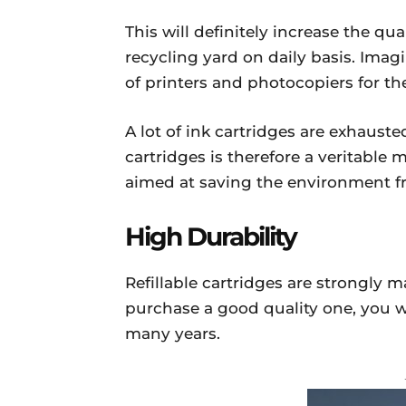
This will definitely increase the qua
recycling yard on daily basis. Ima
of printers and photocopiers for th
A lot of ink cartridges are exhausted
cartridges is therefore a veritable
aimed at saving the environment f
High Durability
Refillable cartridges are strongly 
purchase a good quality one, you w
many years.