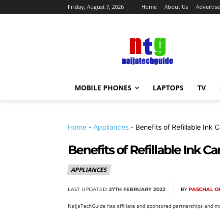
Friday, August 7, 2026
Home
About Us
Advertise
MOBILE PHONES
LAPTOPS
TV
Home
-
Appliances
-
Benefits of Refillable Ink 
Benefits of Refillable Ink Ca
APPLIANCES
LAST UPDATED:
27TH FEBRUARY 2022
BY
PASCHAL O
NaijaTechGuide has affiliate and sponsored partnerships and ma