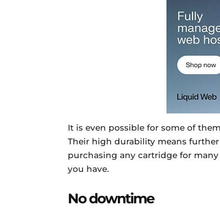
It is even possible for some of them
Their high durability means further 
purchasing any cartridge for many ye
you have.
No downtime