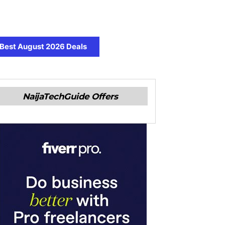
Best August 2026 Deals
NaijaTechGuide Offers