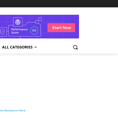
ALL CATEGORIES
liate Disclosure Here