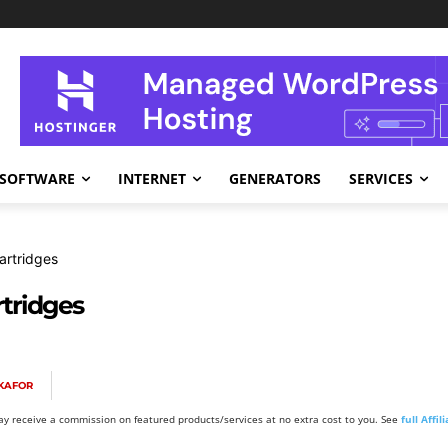
SOFTWARE
INTERNET
GENERATORS
SERVICES
Cartridges
rtridges
KAFOR
y receive a commission on featured products/services at no extra cost to you. See
full Affi