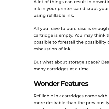
A lot of things can result in downt
ink in your printer can disrupt your 
using refillable ink.
All you have to purchase is enough 
cartridge is empty. You may think 
possible to forestall the possibilit
exhaustion of ink.
But what about storage space? Besi
many cartridges at a time.
Wonder Features
Refillable ink cartridges come wi
more desirable than the previous ty