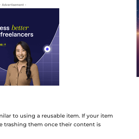
- Advertisement -
imilar to using a reusable item. If your item
 be trashing them once their content is