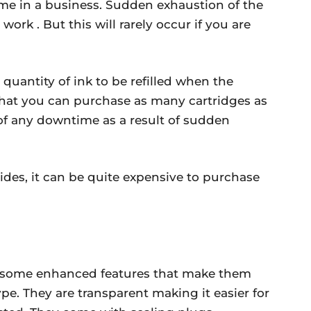
ime in a business. Sudden exhaustion of the
work . But this will rarely occur if you are
quantity of ink to be refilled when the
that you can purchase as many cartridges as
y of any downtime as a result of sudden
des, it can be quite expensive to purchase
th some enhanced features that make them
pe. They are transparent making it easier for