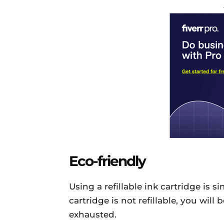
Eco-friendly
Using a refillable ink cartridge is s
cartridge is not refillable, you will
exhausted.