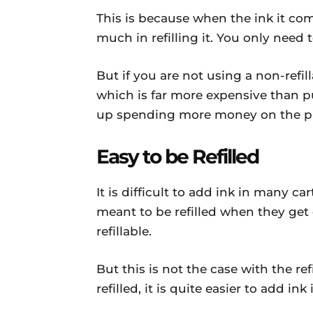
This is because when the ink it com
much in refilling it. You only need t
But if you are not using a non-refi
which is far more expensive than pu
up spending more money on the pu
Easy to be Refilled
It is difficult to add ink in many c
meant to be refilled when they ge
refillable.
But this is not the case with the re
refilled, it is quite easier to add in