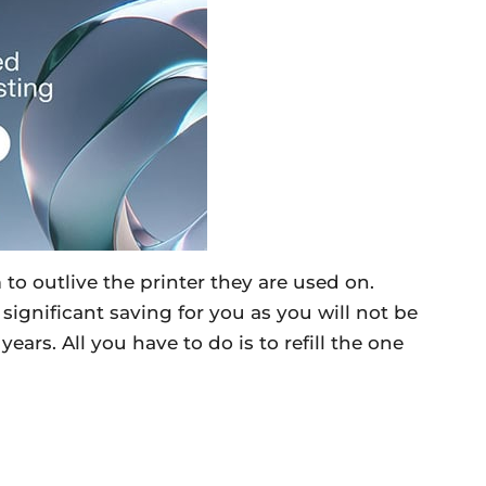
 to outlive the printer they are used on.
significant saving for you as you will not be
ars. All you have to do is to refill the one