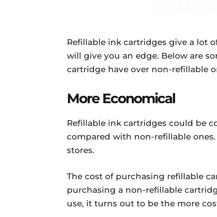
Refillable ink cartridges give a lot 
will give you an edge. Below are so
cartridge have over non-refillable o
More Economical
Refillable ink cartridges could be
compared with non-refillable ones. 
stores.
The cost of purchasing refillable ca
purchasing a non-refillable cartri
use, it turns out to be the more cos