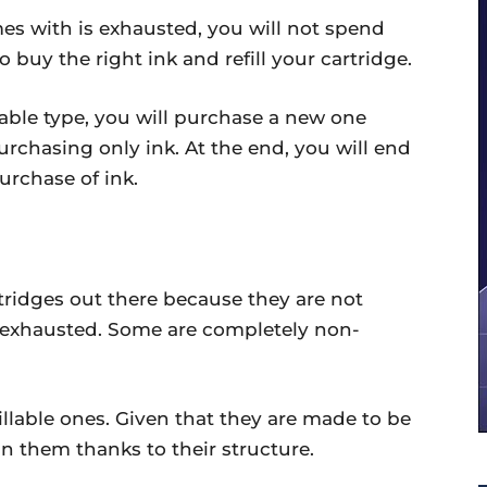
es with is exhausted, you will not spend
o buy the right ink and refill your cartridge.
llable type, you will purchase a new one
rchasing only ink. At the end, you will end
rchase of ink.
artridges out there because they are not
t exhausted. Some are completely non-
fillable ones. Given that they are made to be
k in them thanks to their structure.