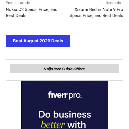
Previous article
Next article
Nokia C2 Specs, Price, and
Xiaomi Redmi Note 9 Pro
Best Deals
Specs Price, and Best Deals
Best August 2026 Deals
NaijaTechGuide Offers