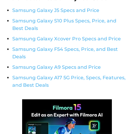
Samsung Galaxy J5 Specs and Price
Samsung Galaxy S10 Plus Specs, Price, and
Best Deals
Samsung Galaxy Xcover Pro Specs and Price
Samsung Galaxy F54 Specs, Price, and Best
Deals
Samsung Galaxy A9 Specs and Price
Samsung Galaxy A17 5G Price, Specs, Features,
and Best Deals