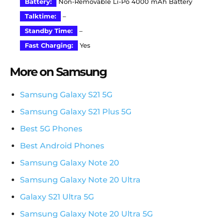
Battery:
Non-Removable Li-Po 4000 mAh Battery
Talktime:
–
Standby Time:
–
Fast Charging:
Yes
More on Samsung
Samsung Galaxy S21 5G
Samsung Galaxy S21 Plus 5G
Best 5G Phones
Best Android Phones
Samsung Galaxy Note 20
Samsung Galaxy Note 20 Ultra
Galaxy S21 Ultra 5G
Samsung Galaxy Note 20 Ultra 5G