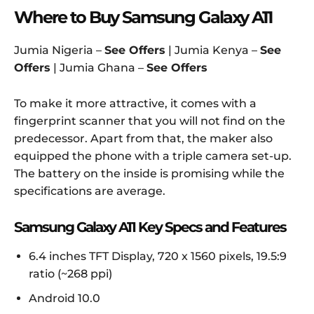
Where to Buy Samsung Galaxy A11
Jumia Nigeria –
See Offers
| Jumia Kenya –
See
Offers
| Jumia Ghana –
See Offers
To make it more attractive, it comes with a
fingerprint scanner that you will not find on the
predecessor. Apart from that, the maker also
equipped the phone with a triple camera set-up.
The battery on the inside is promising while the
specifications are average.
Samsung Galaxy A11 Key Specs and Features
6.4 inches TFT Display, 720 x 1560 pixels, 19.5:9
ratio (~268 ppi)
Android 10.0