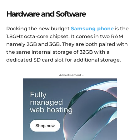
Hardware and Software
Rocking the new budget
Samsung phone
is the
1.8GHz octa-core chipset. It comes in two RAM
namely 2GB and 3GB. They are both paired with
the same internal storage of 32GB with a
dedicated SD card slot for additional storage.
- Advertisement -