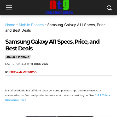
Home
-
Mobile Phones
-
Samsung Galaxy A11 Specs, Price,
and Best Deals
Samsung Galaxy A11 Specs, Price, and
Best Deals
MOBILE PHONES
LAST UPDATED:
11TH JUNE 2022
BY
MIRACLE OFFORMA
NaijaTechGuide has affiliate and sponsored partnerships and may receive a
commission on featured products/services at no extra cost to you. See
full Affiliate
Disclosure Here