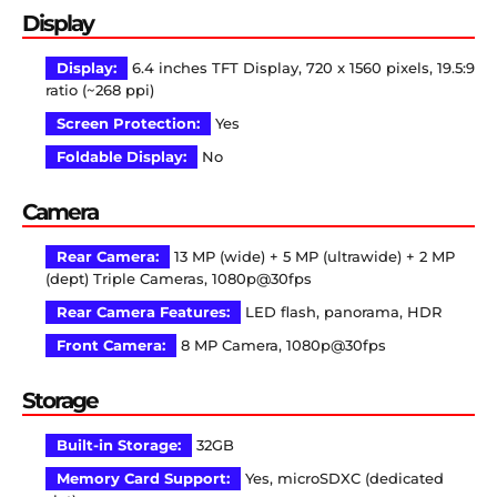
Display
Display:
6.4 inches TFT Display, 720 x 1560 pixels, 19.5:9
ratio (~268 ppi)
Screen Protection:
Yes
Foldable Display:
No
Camera
Rear Camera:
13 MP (wide) + 5 MP (ultrawide) + 2 MP
(dept) Triple Cameras, 1080p@30fps
Rear Camera Features:
LED flash, panorama, HDR
Front Camera:
8 MP Camera, 1080p@30fps
Storage
Built-in Storage:
32GB
Memory Card Support:
Yes, microSDXC (dedicated