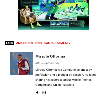
TAGS
ANDROID PHONES
SAMSUNG GALAXY
Miracle Offorma
http://simfonio.com
Miracle Offorma is a Computer scientist by
profession and a blogger by passion. He loves
sharing his expertise about Mobile Phones,
Gadgets and Online Tutorials.