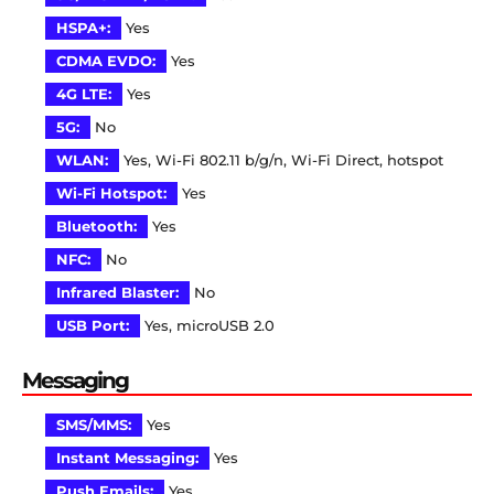
HSPA+:
Yes
CDMA EVDO:
Yes
4G LTE:
Yes
5G:
No
WLAN:
Yes, Wi-Fi 802.11 b/g/n, Wi-Fi Direct, hotspot
Wi-Fi Hotspot:
Yes
Bluetooth:
Yes
NFC:
No
Infrared Blaster:
No
USB Port:
Yes, microUSB 2.0
Messaging
SMS/MMS:
Yes
Instant Messaging:
Yes
Push Emails:
Yes