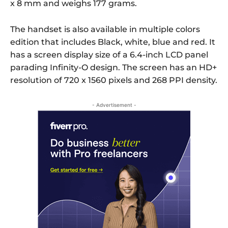
x 8 mm and weighs 177 grams.
The handset is also available in multiple colors
edition that includes Black, white, blue and red. It
has a screen display size of a 6.4-inch LCD panel
parading Infinity-O design. The screen has an HD+
resolution of 720 x 1560 pixels and 268 PPI density.
- Advertisement -