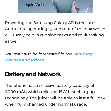
Powering the Samsung Galaxy A11 is the latest
Android 10 operating system out of the box which
will surely help in running tasks and multitasking
as well.
You may also be interested in the
Samsung
Phones and Prices
.
Battery and Network
The phone has a massive battery capacity of
4000 mAh which relies on 15W fast charging
technology. The juicer will be able to last a full day
when fully charged under normal usage.