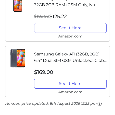
32GB 2GB RAM (GSM Only, No
CDMA) International Version - No
$125.22
$189.99
Warranty (Black)
See It Here
Amazon.com
Samsung Galaxy A11 (32GB, 2GB)
6.4" Dual SIM GSM Unlocked, Global
4G LTE International Model (T-
$169.00
Mobile,AT&T,Metro,Cricket)
A115M/DS (64GB SD Bundle, Black)
See It Here
Amazon.com
Amazon price updated:
8th August 2026 12:23 pm