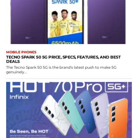
MOBILE PHONES
TECNO SPARK 50 5G PRICE, SPECS, FEATURES, AND BEST
DEALS
The Tecno Spark 50 5G is the brand's latest push to make 5G
genuinely...