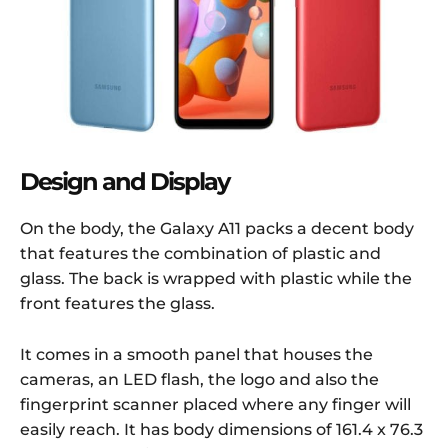
Design and Display
On the body, the Galaxy A11 packs a decent body
that features the combination of plastic and
glass. The back is wrapped with plastic while the
front features the glass.
It comes in a smooth panel that houses the
cameras, an LED flash, the logo and also the
fingerprint scanner placed where any finger will
easily reach. It has body dimensions of 161.4 x 76.3