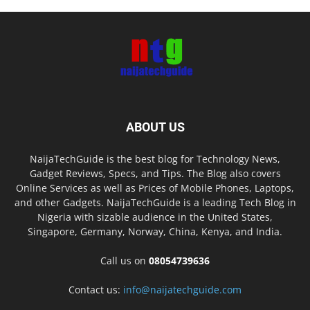
ABOUT US
NaijaTechGuide is the best blog for Technology News,
Gadget Reviews, Specs, and Tips. The Blog also covers
Online Services as well as Prices of Mobile Phones, Laptops,
and other Gadgets. NaijaTechGuide is a leading Tech Blog in
Nigeria with sizable audience in the United States,
Singapore, Germany, Norway, China, Kenya, and India.
Call us on
08054739636
Contact us:
info@naijatechguide.com