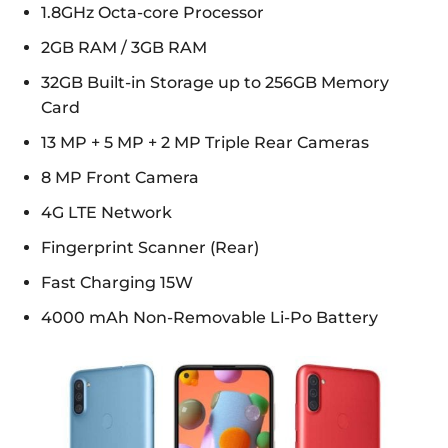
1.8GHz Octa-core Processor
2GB RAM / 3GB RAM
32GB Built-in Storage up to 256GB Memory
Card
13 MP + 5 MP + 2 MP Triple Rear Cameras
8 MP Front Camera
4G LTE Network
Fingerprint Scanner (Rear)
Fast Charging 15W
4000 mAh Non-Removable Li-Po Battery