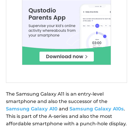
The Samsung Galaxy A11 is an entry-level
smartphone and also the successor of the
Samsung Galaxy A10
and
Samsung Galaxy A10s
.
This is part of the A-series and also the most
affordable smartphone with a punch-hole display.