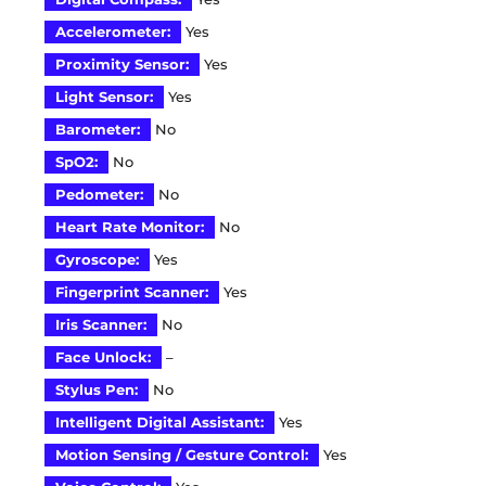
Accelerometer:
Yes
Proximity Sensor:
Yes
Light Sensor:
Yes
Barometer:
No
SpO2:
No
Pedometer:
No
Heart Rate Monitor:
No
Gyroscope:
Yes
Fingerprint Scanner:
Yes
Iris Scanner:
No
Face Unlock:
–
Stylus Pen:
No
Intelligent Digital Assistant:
Yes
Motion Sensing / Gesture Control:
Yes