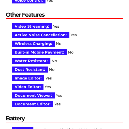
Voice Control:
Yes
Other Features
Video Streaming:
Yes
Active Noise Cancellation:
Yes
Wireless Charging:
No
Built-in Mobile Payment:
No
Water Resistant:
No
Dust Resistant:
No
Image Editor:
Yes
Video Editor:
Yes
Document Viewer:
Yes
Document Editor:
Yes
Battery