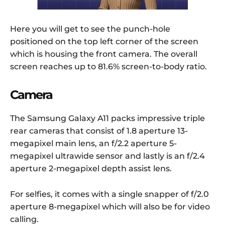
Here you will get to see the punch-hole
positioned on the top left corner of the screen
which is housing the front camera. The overall
screen reaches up to 81.6% screen-to-body ratio.
Camera
The Samsung Galaxy A11 packs impressive triple
rear cameras that consist of 1.8 aperture 13-
megapixel main lens, an f/2.2 aperture 5-
megapixel ultrawide sensor and lastly is an f/2.4
aperture 2-megapixel depth assist lens.
For selfies, it comes with a single snapper of f/2.0
aperture 8-megapixel which will also be for video
calling.