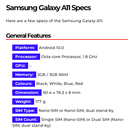
Samsung Galaxy A11 Specs
Here are a few specs of the Samsung Galaxy A11:
General Features
Platform:
Android 10.0
Processor:
Octa-core Processor, 1.8 GHz
GPU:
–
Memory:
2GB / 3GB RAM
Colours:
Black, White, Blue, Red
Dimension:
161.4 x 76.3 x 8 mm
Weight:
177 g
SIM Type:
Nano-SIM or Nano-SIM, dual stand-by
SIM Count:
Single SIM (Nano-SIM) or Dual SIM (Nano-
SIM, dual stand-by)