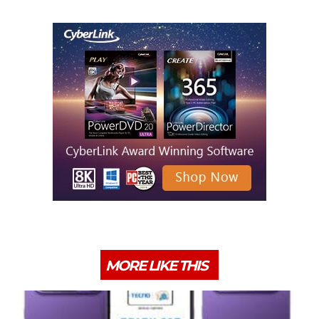
MORE LIKE THIS