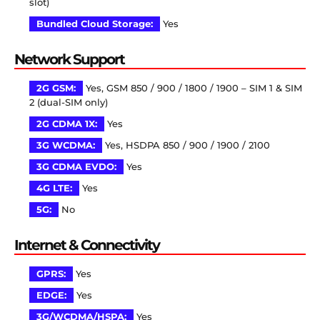
slot)
Bundled Cloud Storage:
Yes
Network Support
2G GSM:
Yes, GSM 850 / 900 / 1800 / 1900 – SIM 1 & SIM
2 (dual-SIM only)
2G CDMA 1X:
Yes
3G WCDMA:
Yes, HSDPA 850 / 900 / 1900 / 2100
3G CDMA EVDO:
Yes
4G LTE:
Yes
5G:
No
Internet & Connectivity
GPRS:
Yes
EDGE:
Yes
3G/WCDMA/HSPA:
Yes