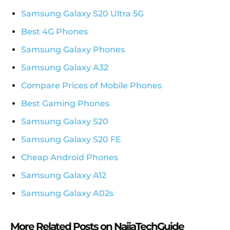
Samsung Galaxy S20 Ultra 5G
Best 4G Phones
Samsung Galaxy Phones
Samsung Galaxy A32
Compare Prices of Mobile Phones
Best Gaming Phones
Samsung Galaxy S20
Samsung Galaxy S20 FE
Cheap Android Phones
Samsung Galaxy A12
Samsung Galaxy A02s
More Related Posts on NaijaTechGuide