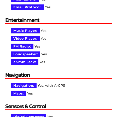
Email Protocol:
Yes
Entertainment
Music Player:
Yes
Video Player:
Yes
FM Radio:
Yes
Loudspeaker:
Yes
3.5mm Jack:
Yes
Navigation
Navigation:
Yes, with A-GPS
Maps:
Yes
Sensors & Control
Digital Compass:
Yes