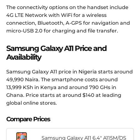
The connectivity options on the handset include
4G LTE Network with WiFi for a wireless
connection, Bluetooth, A-GPS for navigation and
micro-USB 2.0 for charging and file transfer.
Samsung Galaxy A11 Price and
Availability
Samsung Galaxy A11 price in Nigeria starts around
49,990 Naira. The smartphone costs around
13,999 KSh in Kenya and around 790 GHs in
Ghana. Price starts at around $140 at leading
global online stores.
Compare Prices
Samsung Galaxy A11 6.4" A115M/DS