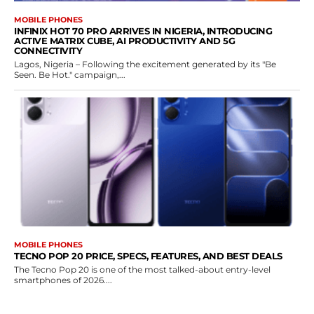
MOBILE PHONES
INFINIX HOT 70 PRO ARRIVES IN NIGERIA, INTRODUCING
ACTIVE MATRIX CUBE, AI PRODUCTIVITY AND 5G
CONNECTIVITY
Lagos, Nigeria – Following the excitement generated by its "Be
Seen. Be Hot." campaign,...
MOBILE PHONES
TECNO POP 20 PRICE, SPECS, FEATURES, AND BEST DEALS
The Tecno Pop 20 is one of the most talked-about entry-level
smartphones of 2026....