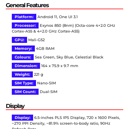
General Features
Platform:
Android 11, One UI 3.1
Processor:
Exynos 850 (8nm) (Octa-core 4×2.0 GHz
Cortex-A55 & 4×2.0 GHz Cortex-A55)
GPU:
Mali-G52
Memory:
4GB RAM
Colours:
Sea Green, Sky Blue, Celestial Black
Dimension:
164 x 75.9 x 9.7 mm
Weight:
221 g
SIM Type:
Nano-SIM
SIM Count:
Dual-SIM
Display
Display:
6.5-inches PLS IPS Display, 720 x 1600 Pixels,
~270 PPI Density, ~81.9% screen-to-body ratio, 90Hz