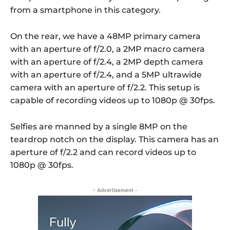
from a smartphone in this category.
On the rear, we have a 48MP primary camera
with an aperture of f/2.0, a 2MP macro camera
with an aperture of f/2.4, a 2MP depth camera
with an aperture of f/2.4, and a 5MP ultrawide
camera with an aperture of f/2.2. This setup is
capable of recording videos up to 1080p @ 30fps.
Selfies are manned by a single 8MP on the
teardrop notch on the display. This camera has an
aperture of f/2.2 and can record videos up to
1080p @ 30fps.
- Advertisement -