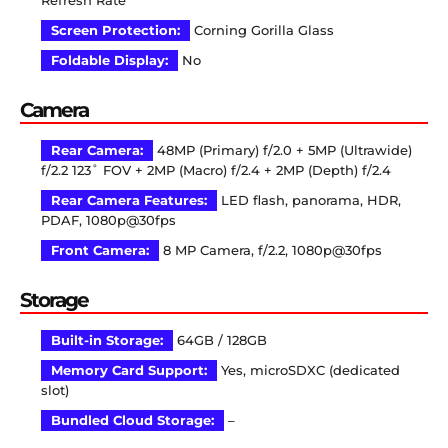
Refresh Rate
Screen Protection:
Corning Gorilla Glass
Foldable Display:
No
Camera
Rear Camera:
48MP (Primary) f/2.0 + 5MP (Ultrawide)
f/2.2 123˚ FOV + 2MP (Macro) f/2.4 + 2MP (Depth) f/2.4
Rear Camera Features:
LED flash, panorama, HDR,
PDAF, 1080p@30fps
Front Camera:
8 MP Camera, f/2.2, 1080p@30fps
Storage
Built-in Storage:
64GB / 128GB
Memory Card Support:
Yes, microSDXC (dedicated
slot)
Bundled Cloud Storage:
–