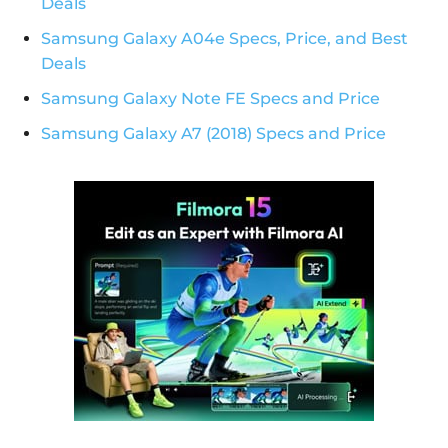
Deals
Samsung Galaxy A04e Specs, Price, and Best
Deals
Samsung Galaxy Note FE Specs and Price
Samsung Galaxy A7 (2018) Specs and Price