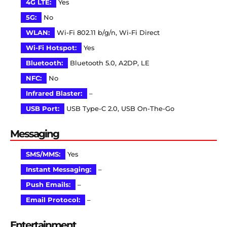
4G LTE:
Yes
5G:
No
WLAN:
Wi-Fi 802.11 b/g/n, Wi-Fi Direct
Wi-Fi Hotspot:
Yes
Bluetooth:
Bluetooth 5.0, A2DP, LE
NFC:
No
Infrared Blaster:
–
USB Port:
USB Type-C 2.0, USB On-The-Go
Messaging
SMS/MMS:
Yes
Instant Messaging:
–
Push Emails:
–
Email Protocol:
–
Entertainment