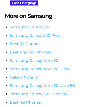
Fast Charging:
–
More on Samsung
Samsung Galaxy S20
Samsung Galaxy S20 Plus
Best 5G Phones
Best Android Phones
Samsung Galaxy Note 20
Samsung Galaxy Note 20 Ultra
Galaxy Note 10
Samsung Galaxy Note 20 Ultra 5G
Samsung Galaxy S20 Ultra 5G
Best 4G Phones