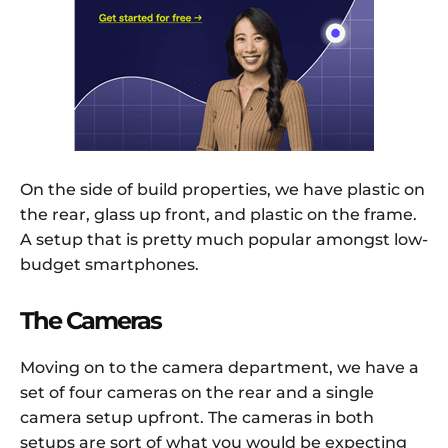
On the side of build properties, we have plastic on
the rear, glass up front, and plastic on the frame.
A setup that is pretty much popular amongst low-
budget smartphones.
The Cameras
Moving on to the camera department, we have a
set of four cameras on the rear and a single
camera setup upfront. The cameras in both
setups are sort of what you would be expecting