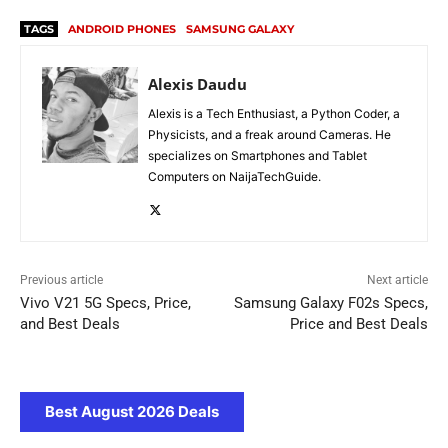
TAGS
ANDROID PHONES
SAMSUNG GALAXY
Alexis Daudu
Alexis is a Tech Enthusiast, a Python Coder, a
Physicists, and a freak around Cameras. He
specializes on Smartphones and Tablet
Computers on NaijaTechGuide.
Previous article
Next article
Vivo V21 5G Specs, Price,
Samsung Galaxy F02s Specs,
and Best Deals
Price and Best Deals
Best August 2026 Deals