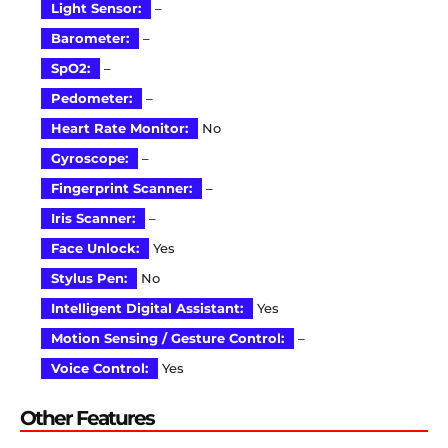
Light Sensor:
–
Barometer:
–
SpO2:
–
Pedometer:
–
Heart Rate Monitor:
No
Gyroscope:
–
Fingerprint Scanner:
–
Iris Scanner:
–
Face Unlock:
Yes
Stylus Pen:
No
Intelligent Digital Assistant:
Yes
Motion Sensing / Gesture Control:
–
Voice Control:
Yes
Other Features