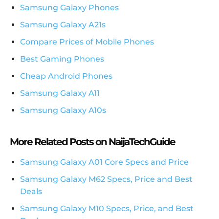
Samsung Galaxy Phones
Samsung Galaxy A21s
Compare Prices of Mobile Phones
Best Gaming Phones
Cheap Android Phones
Samsung Galaxy A11
Samsung Galaxy A10s
More Related Posts on NaijaTechGuide
Samsung Galaxy A01 Core Specs and Price
Samsung Galaxy M62 Specs, Price and Best
Deals
Samsung Galaxy M10 Specs, Price, and Best