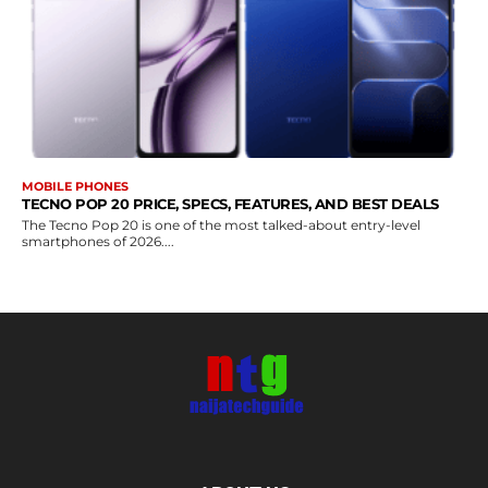
MOBILE PHONES
TECNO POP 20 PRICE, SPECS, FEATURES, AND BEST DEALS
The Tecno Pop 20 is one of the most talked-about entry-level
smartphones of 2026....