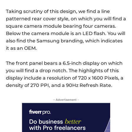
Taking scrutiny of this design, we find a line
patterned rear cover style, on which you will find a
square camera module bearing four cameras.
Below the camera module is an LED flash. You will
also find the Samsung branding, which indicates
it as an OEM.
The front panel bears a 6.5-inch display on which
you will find a drop notch. The highlights of this
display include a resolution of 720 x 1600 Pixels, a
density of 270 PPI, and a 90Hz Refresh Rate.
- Advertisement -