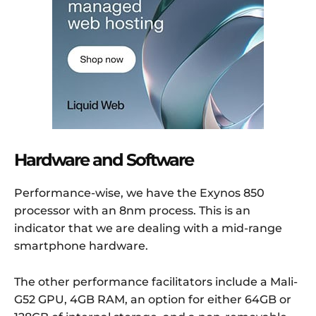
Hardware and Software
Performance-wise, we have the Exynos 850
processor with an 8nm process. This is an
indicator that we are dealing with a mid-range
smartphone hardware.
The other performance facilitators include a Mali-
G52 GPU, 4GB RAM, an option for either 64GB or