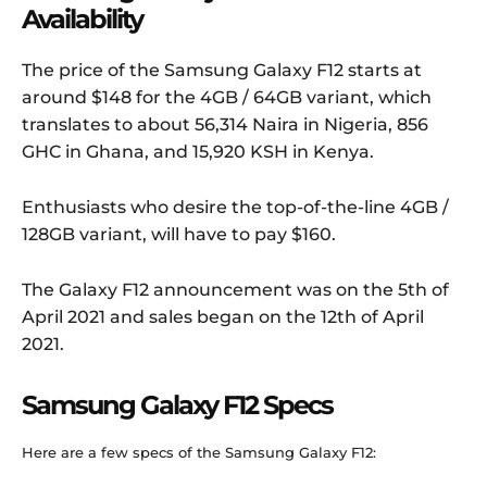
Availability
The price of the Samsung Galaxy F12 starts at
around $148 for the 4GB / 64GB variant, which
translates to about 56,314 Naira in Nigeria, 856
GHC in Ghana, and 15,920 KSH in Kenya.
Enthusiasts who desire the top-of-the-line 4GB /
128GB variant, will have to pay $160.
The Galaxy F12 announcement was on the 5th of
April 2021 and sales began on the 12th of April
2021.
Samsung Galaxy F12 Specs
Here are a few specs of the Samsung Galaxy F12: