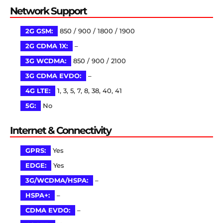
Network Support
2G GSM:
850 / 900 / 1800 / 1900
2G CDMA 1X:
–
3G WCDMA:
850 / 900 / 2100
3G CDMA EVDO:
–
4G LTE:
1, 3, 5, 7, 8, 38, 40, 41
5G:
No
Internet & Connectivity
GPRS:
Yes
EDGE:
Yes
3G/WCDMA/HSPA:
–
HSPA+:
–
CDMA EVDO:
–