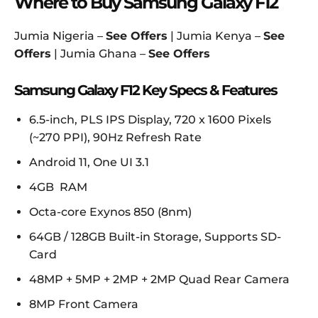
Where to Buy Samsung Galaxy F12
Jumia Nigeria –
See Offers
| Jumia Kenya –
See
Offers
| Jumia Ghana –
See Offers
Samsung Galaxy F12 Key Specs & Features
6.5-inch, PLS IPS Display, 720 x 1600 Pixels
(~270 PPI), 90Hz Refresh Rate
Android 11, One UI 3.1
4GB RAM
Octa-core Exynos 850 (8nm)
64GB / 128GB Built-in Storage, Supports SD-
Card
48MP + 5MP + 2MP + 2MP Quad Rear Camera
8MP Front Camera