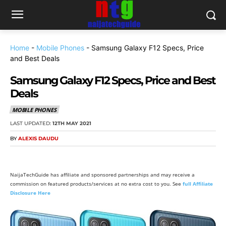
Home
-
Mobile Phones
-
Samsung Galaxy F12 Specs, Price
and Best Deals
Samsung Galaxy F12 Specs, Price and Best
Deals
MOBILE PHONES
LAST UPDATED:
12TH MAY 2021
BY
ALEXIS DAUDU
NaijaTechGuide has affiliate and sponsored partnerships and may receive a
commission on featured products/services at no extra cost to you. See
full Affiliate
Disclosure Here