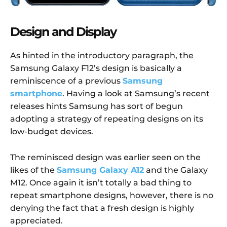
Design and Display
As hinted in the introductory paragraph, the
Samsung Galaxy F12’s design is basically a
reminiscence of a previous
Samsung
smartphone
. Having a look at Samsung’s recent
releases hints Samsung has sort of begun
adopting a strategy of repeating designs on its
low-budget devices.
The reminisced design was earlier seen on the
likes of the
Samsung Galaxy A12
and the Galaxy
M12. Once again it isn’t totally a bad thing to
repeat smartphone designs, however, there is no
denying the fact that a fresh design is highly
appreciated.