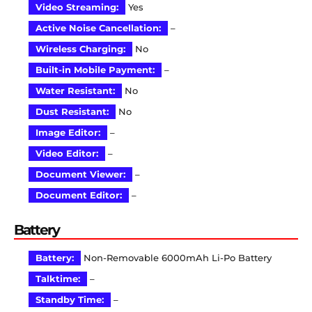
Video Streaming:
Yes
Active Noise Cancellation:
–
Wireless Charging:
No
Built-in Mobile Payment:
–
Water Resistant:
No
Dust Resistant:
No
Image Editor:
–
Video Editor:
–
Document Viewer:
–
Document Editor:
–
Battery
Battery:
Non-Removable 6000mAh Li-Po Battery
Talktime:
–
Standby Time:
–