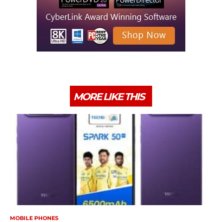
MORE LIKE THIS
MOBILE PHONES