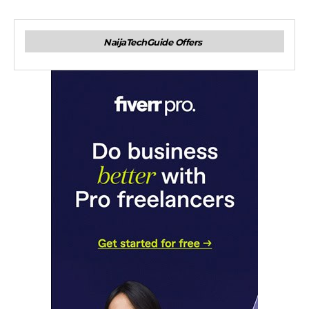
NaijaTechGuide Offers