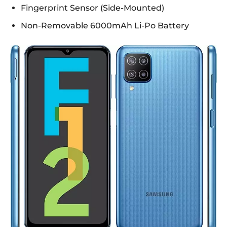
Fingerprint Sensor (Side-Mounted)
Non-Removable 6000mAh Li-Po Battery