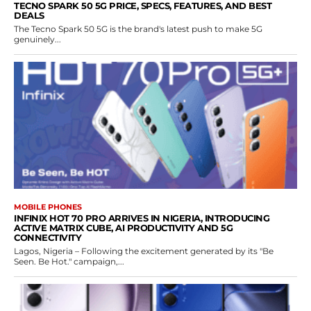
TECNO SPARK 50 5G PRICE, SPECS, FEATURES, AND BEST
DEALS
The Tecno Spark 50 5G is the brand's latest push to make 5G
genuinely...
MOBILE PHONES
INFINIX HOT 70 PRO ARRIVES IN NIGERIA, INTRODUCING
ACTIVE MATRIX CUBE, AI PRODUCTIVITY AND 5G
CONNECTIVITY
Lagos, Nigeria – Following the excitement generated by its "Be
Seen. Be Hot." campaign,...