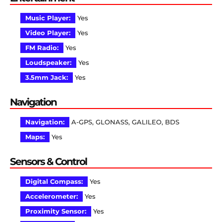
Music Player:
Yes
Video Player:
Yes
FM Radio:
Yes
Loudspeaker:
Yes
3.5mm Jack:
Yes
Navigation
Navigation:
A-GPS, GLONASS, GALILEO, BDS
Maps:
Yes
Sensors & Control
Digital Compass:
Yes
Accelerometer:
Yes
Proximity Sensor:
Yes