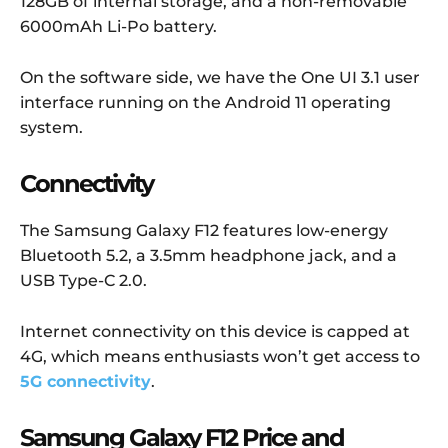
128GB of internal storage, and a non-removable
6000mAh Li-Po battery.
On the software side, we have the One UI 3.1 user
interface running on the Android 11 operating
system.
Connectivity
The Samsung Galaxy F12 features low-energy
Bluetooth 5.2, a 3.5mm headphone jack, and a
USB Type-C 2.0.
Internet connectivity on this device is capped at
4G, which means enthusiasts won’t get access to
5G connectivity
.
Samsung Galaxy F12 Price and