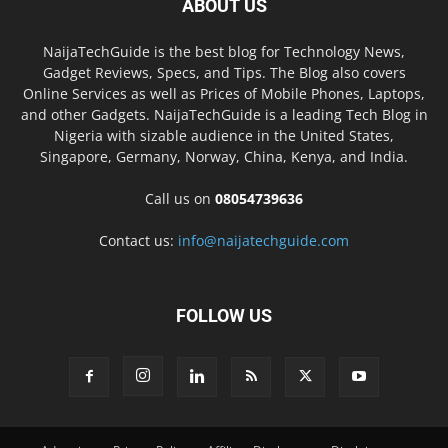
ABOUT US
NaijaTechGuide is the best blog for Technology News,
Gadget Reviews, Specs, and Tips. The Blog also covers
Online Services as well as Prices of Mobile Phones, Laptops,
and other Gadgets. NaijaTechGuide is a leading Tech Blog in
Nigeria with sizable audience in the United States,
Singapore, Germany, Norway, China, Kenya, and India.
Call us on
08054739636
Contact us:
info@naijatechguide.com
FOLLOW US