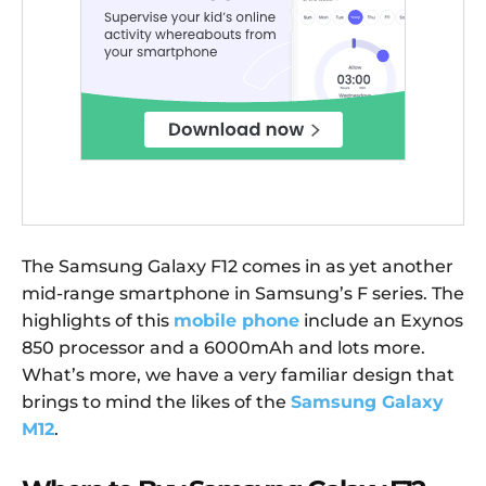
The Samsung Galaxy F12 comes in as yet another
mid-range smartphone in Samsung’s F series. The
highlights of this
mobile phone
include an Exynos
850 processor and a 6000mAh and lots more.
What’s more, we have a very familiar design that
brings to mind the likes of the
Samsung Galaxy
M12
.