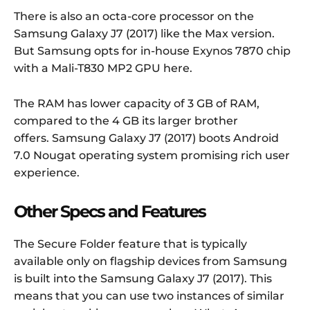
There is also an octa-core processor on the
Samsung Galaxy J7 (2017) like the Max version.
But Samsung opts for in-house Exynos 7870 chip
with a Mali-T830 MP2 GPU here.
The RAM has lower capacity of 3 GB of RAM,
compared to the 4 GB its larger brother
offers. Samsung Galaxy J7 (2017) boots Android
7.0 Nougat operating system promising rich user
experience.
Other Specs and Features
The Secure Folder feature that is typically
available only on flagship devices from Samsung
is built into the Samsung Galaxy J7 (2017). This
means that you can use two instances of similar