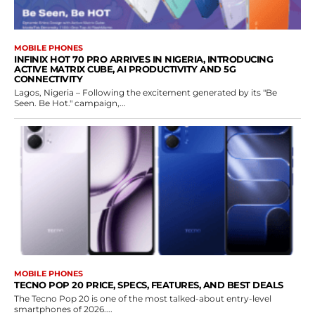
MOBILE PHONES
INFINIX HOT 70 PRO ARRIVES IN NIGERIA, INTRODUCING
ACTIVE MATRIX CUBE, AI PRODUCTIVITY AND 5G
CONNECTIVITY
Lagos, Nigeria – Following the excitement generated by its "Be
Seen. Be Hot." campaign,...
MOBILE PHONES
TECNO POP 20 PRICE, SPECS, FEATURES, AND BEST DEALS
The Tecno Pop 20 is one of the most talked-about entry-level
smartphones of 2026....