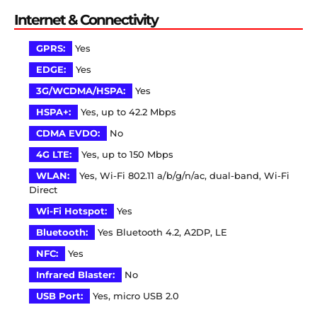
Internet & Connectivity
GPRS:
Yes
EDGE:
Yes
3G/WCDMA/HSPA:
Yes
HSPA+:
Yes, up to 42.2 Mbps
CDMA EVDO:
No
4G LTE:
Yes, up to 150 Mbps
WLAN:
Yes, Wi-Fi 802.11 a/b/g/n/ac, dual-band, Wi-Fi
Direct
Wi-Fi Hotspot:
Yes
Bluetooth:
Yes Bluetooth 4.2, A2DP, LE
NFC:
Yes
Infrared Blaster:
No
USB Port:
Yes, micro USB 2.0