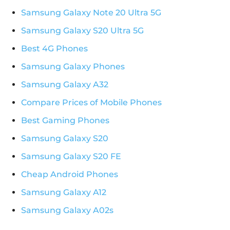
Samsung Galaxy Note 20 Ultra 5G
Samsung Galaxy S20 Ultra 5G
Best 4G Phones
Samsung Galaxy Phones
Samsung Galaxy A32
Compare Prices of Mobile Phones
Best Gaming Phones
Samsung Galaxy S20
Samsung Galaxy S20 FE
Cheap Android Phones
Samsung Galaxy A12
Samsung Galaxy A02s