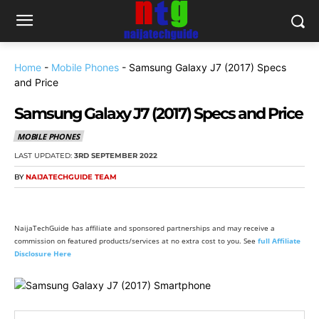
Home
-
Mobile Phones
-
Samsung Galaxy J7 (2017) Specs
and Price
Samsung Galaxy J7 (2017) Specs and Price
MOBILE PHONES
LAST UPDATED:
3RD SEPTEMBER 2022
BY
NAIJATECHGUIDE TEAM
NaijaTechGuide has affiliate and sponsored partnerships and may receive a
commission on featured products/services at no extra cost to you. See
full Affiliate
Disclosure Here