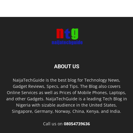
ABOUT US
NaijaTechGuide is the best blog for Technology News,
Gadget Reviews, Specs, and Tips. The Blog also covers
Online Services as well as Prices of Mobile Phones, Laptops,
and other Gadgets. NaijaTechGuide is a leading Tech Blog in
Nigeria with sizable audience in the United States,
Singapore, Germany, Norway, China, Kenya, and India.
Call us on
08054739636