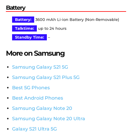
Battery
Battery:
3600 mAh Li-ion Battery (Non-Removable)
Talktime:
up to 24 hours
Standby Time:
–
More on Samsung
Samsung Galaxy S21 5G
Samsung Galaxy S21 Plus 5G
Best 5G Phones
Best Android Phones
Samsung Galaxy Note 20
Samsung Galaxy Note 20 Ultra
Galaxy S21 Ultra 5G