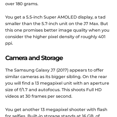
over 180 grams.
You get a 5.5-inch Super AMOLED display, a tad
smaller than the 5.7-inch unit on the J7 Max. But
this one promises better image quality when you
consider the higher pixel density of roughly 401
ppi.
Camera and Storage
The Samsung Galaxy J7 (2017) appears to offer
similar cameras as its bigger sibling. On the rear
you will find a 13 megapixel unit with an aperture
size of f/1.7 and autofocus. This shoots Full HD
videos at 30 frames per second.
You get another 13 megapixel shooter with flash
for selfies. Built-in storage stands at 16 GB, of