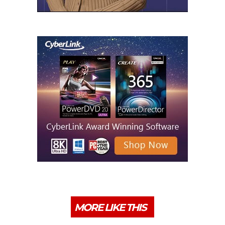
MORE LIKE THIS