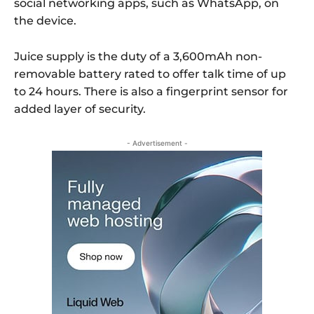
social networking apps, such as WhatsApp, on
the device.
Juice supply is the duty of a 3,600mAh non-
removable battery rated to offer talk time of up
to 24 hours. There is also a fingerprint sensor for
added layer of security.
- Advertisement -