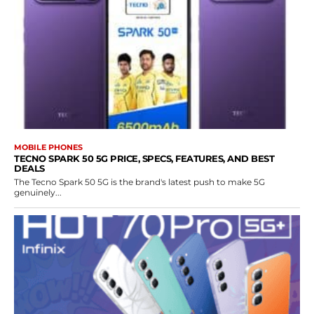
MOBILE PHONES
TECNO SPARK 50 5G PRICE, SPECS, FEATURES, AND BEST
DEALS
The Tecno Spark 50 5G is the brand's latest push to make 5G
genuinely...