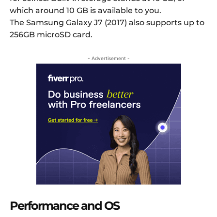
which around 10 GB is available to you.
The Samsung Galaxy J7 (2017) also supports up to
256GB microSD card.
- Advertisement -
Performance and OS