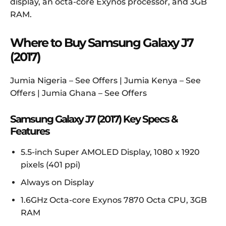
display, an octa-core Exynos processor, and 3GB
RAM.
Where to Buy Samsung Galaxy J7
(2017)
Jumia Nigeria – See Offers | Jumia Kenya – See
Offers | Jumia Ghana – See Offers
Samsung Galaxy J7 (2017) Key Specs &
Features
5.5-inch Super AMOLED Display, 1080 x 1920
pixels (401 ppi)
Always on Display
1.6GHz Octa-core Exynos 7870 Octa CPU, 3GB
RAM