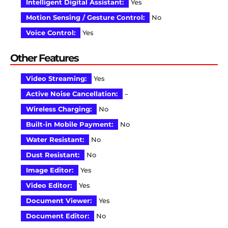
Intelligent Digital Assistant:
Yes
Motion Sensing / Gesture Control:
No
Voice Control:
Yes
Other Features
Video Streaming:
Yes
Active Noise Cancellation:
–
Wireless Charging:
No
Built-in Mobile Payment:
No
Water Resistant:
No
Dust Resistant:
No
Image Editor:
Yes
Video Editor:
Yes
Document Viewer:
Yes
Document Editor:
No