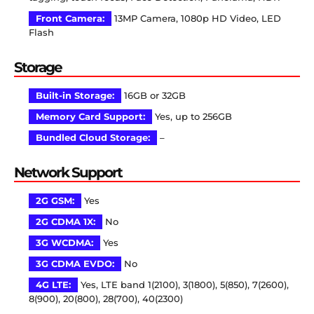
Front Camera:
13MP Camera, 1080p HD Video, LED
Flash
Storage
Built-in Storage:
16GB or 32GB
Memory Card Support:
Yes, up to 256GB
Bundled Cloud Storage:
–
Network Support
2G GSM:
Yes
2G CDMA 1X:
No
3G WCDMA:
Yes
3G CDMA EVDO:
No
4G LTE:
Yes, LTE band 1(2100), 3(1800), 5(850), 7(2600),
8(900), 20(800), 28(700), 40(2300)