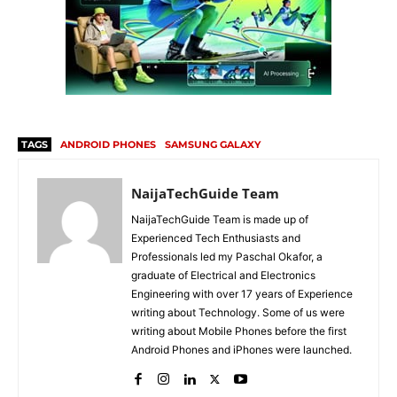
TAGS
ANDROID PHONES
SAMSUNG GALAXY
NaijaTechGuide Team
NaijaTechGuide Team is made up of
Experienced Tech Enthusiasts and
Professionals led my Paschal Okafor, a
graduate of Electrical and Electronics
Engineering with over 17 years of Experience
writing about Technology. Some of us were
writing about Mobile Phones before the first
Android Phones and iPhones were launched.