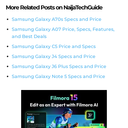
More Related Posts on NaijaTechGuide
Samsung Galaxy A70s Specs and Price
Samsung Galaxy A07 Price, Specs, Features,
and Best Deals
Samsung Galaxy C5 Price and Specs
Samsung Galaxy J4 Specs and Price
Samsung Galaxy J6 Plus Specs and Price
Samsung Galaxy Note 5 Specs and Price