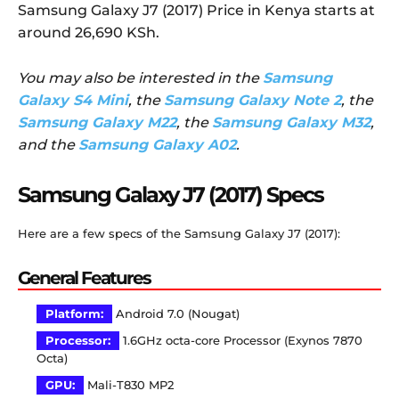
Samsung Galaxy J7 (2017) Price in Kenya starts at
around 26,690 KSh.
You may also be interested in the
Samsung
Galaxy S4 Mini
, the
Samsung Galaxy Note 2
, the
Samsung Galaxy M22
, the
Samsung Galaxy M32
,
and the
Samsung Galaxy A02
.
Samsung Galaxy J7 (2017) Specs
Here are a few specs of the Samsung Galaxy J7 (2017):
General Features
Platform:
Android 7.0 (Nougat)
Processor:
1.6GHz octa-core Processor (Exynos 7870
Octa)
GPU:
Mali-T830 MP2