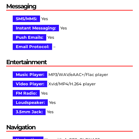
Messaging
SMS/MMS:
Yes
Instant Messaging:
Yes
Push Emails:
Yes
Email Protocol:
–
Entertainment
Music Player:
MP3/WAV/eAAC+/Flac player
Video Player:
Xvid/MP4/H.264 player
FM Radio:
Yes
Loudspeaker:
Yes
3.5mm Jack:
Yes
Navigation