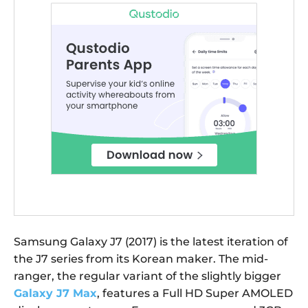
Samsung Galaxy J7 (2017) is the latest iteration of
the J7 series from its Korean maker. The mid-
ranger, the regular variant of the slightly bigger
Galaxy J7 Max
, features a Full HD Super AMOLED