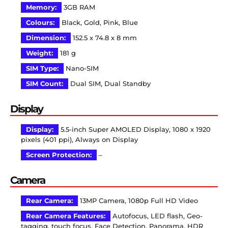
Memory:
3GB RAM
Colours:
Black, Gold, Pink, Blue
Dimension:
152.5 x 74.8 x 8 mm
Weight:
181 g
SIM Type:
Nano-SIM
SIM Count:
Dual SIM, Dual Standby
Display
Display:
5.5-inch Super AMOLED Display, 1080 x 1920
pixels (401 ppi), Always on Display
Screen Protection:
–
Camera
Rear Camera:
13MP Camera, 1080p Full HD Video
Rear Camera Features:
Autofocus, LED flash, Geo-
tagging, touch focus, Face Detection, Panorama, HDR