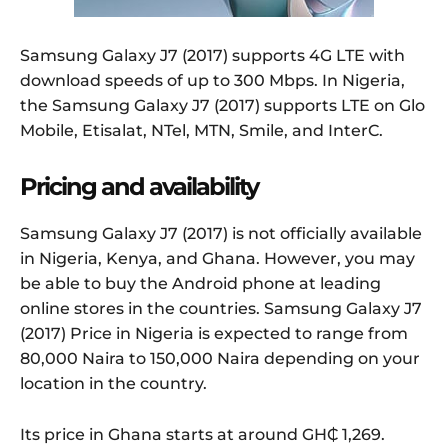
Samsung Galaxy J7 (2017) supports 4G LTE with
download speeds of up to 300 Mbps. In Nigeria,
the Samsung Galaxy J7 (2017) supports LTE on Glo
Mobile, Etisalat, NTel, MTN, Smile, and InterC.
Pricing and availability
Samsung Galaxy J7 (2017) is not officially available
in Nigeria, Kenya, and Ghana. However, you may
be able to buy the Android phone at leading
online stores in the countries. Samsung Galaxy J7
(2017) Price in Nigeria is expected to range from
80,000 Naira to 150,000 Naira depending on your
location in the country.
Its price in Ghana starts at around GH₵ 1,269.