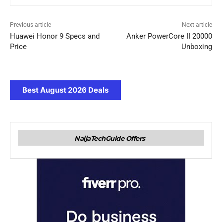
Previous article
Next article
Huawei Honor 9 Specs and
Anker PowerCore II 20000
Price
Unboxing
Best August 2026 Deals
NaijaTechGuide Offers