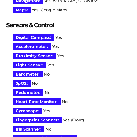
Navigation:
Yes, with A-GPS, GLONASS
Maps:
Yes, Google Maps
Sensors & Control
Digital Compass:
Yes
Accelerometer:
Yes
Proximity Sensor:
Yes
Light Sensor:
Yes
Barometer:
No
SpO2:
No
Pedometer:
No
Heart Rate Monitor:
No
Gyroscope:
Yes
Fingerprint Scanner:
Yes (Front)
Iris Scanner:
No