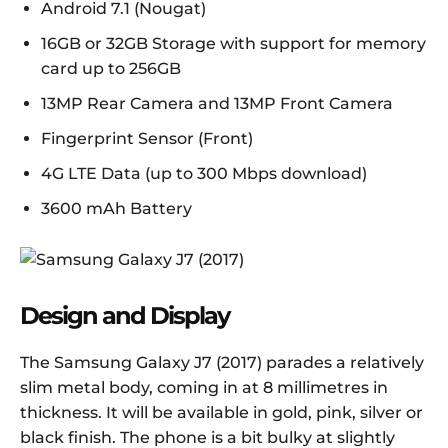
Android 7.1 (Nougat)
16GB or 32GB Storage with support for memory
card up to 256GB
13MP Rear Camera and 13MP Front Camera
Fingerprint Sensor (Front)
4G LTE Data (up to 300 Mbps download)
3600 mAh Battery
Design and Display
The Samsung Galaxy J7 (2017) parades a relatively
slim metal body, coming in at 8 millimetres in
thickness. It will be available in gold, pink, silver or
black finish. The phone is a bit bulky at slightly