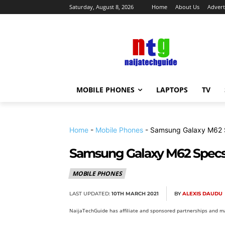
Saturday, August 8, 2026
Home
About Us
Advert
MOBILE PHONES
LAPTOPS
TV
Home
-
Mobile Phones
-
Samsung Galaxy M62 S
Samsung Galaxy M62 Specs,
MOBILE PHONES
LAST UPDATED:
10TH MARCH 2021
BY
ALEXIS DAUDU
NaijaTechGuide has affiliate and sponsored partnerships and ma