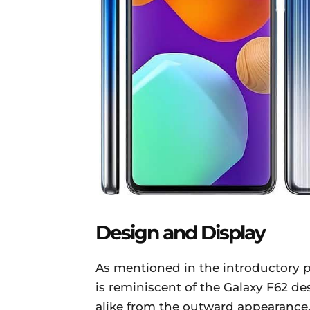
Design and Display
As mentioned in the introductory 
is reminiscent of the Galaxy F62 
alike from the outward appearance