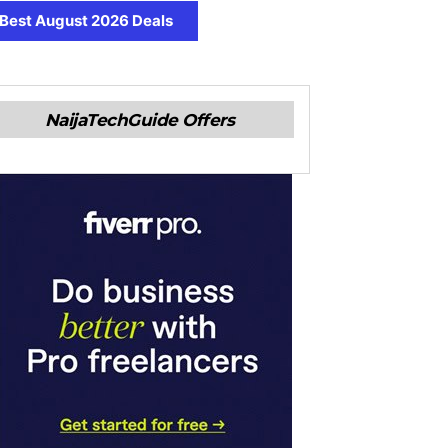
Best August 2026 Deals
NaijaTechGuide Offers