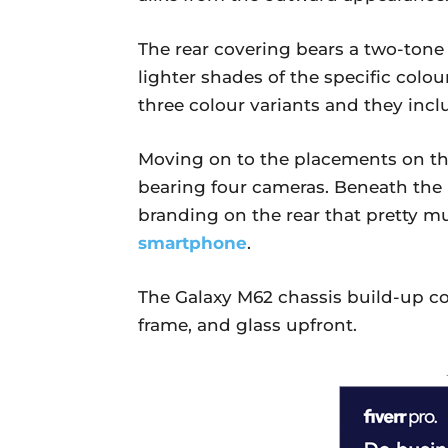
The rear covering bears a two-tone 
lighter shades of the specific colou
three colour variants and they incl
Moving on to the placements on th
bearing four cameras. Beneath the 
branding on the rear that pretty muc
smartphone
.
The Galaxy M62 chassis build-up com
frame, and glass upfront.