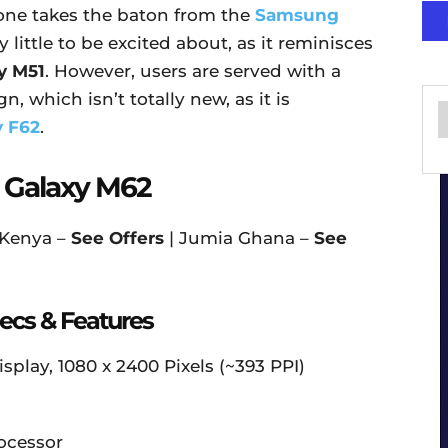
ne takes the baton from the
Samsung
little to be excited about, as it reminisces
y M51
. However, users are served with a
n, which isn’t totally new, as it is
 F62
.
 Galaxy M62
 Kenya –
See Offers
| Jumia Ghana –
See
cs & Features
play, 1080 x 2400 Pixels (~393 PPI)
ocessor