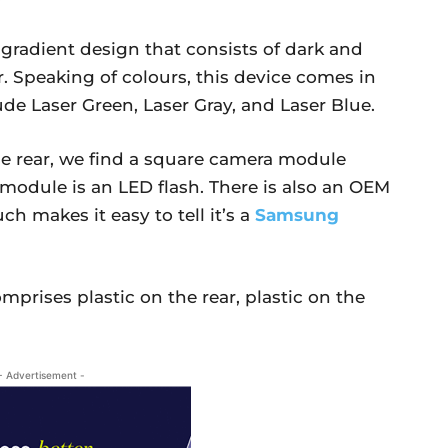
gradient design that consists of dark and
r. Speaking of colours, this device comes in
ude Laser Green, Laser Gray, and Laser Blue.
e rear, we find a square camera module
module is an LED flash. There is also an OEM
h makes it easy to tell it’s a
Samsung
prises plastic on the rear, plastic on the
- Advertisement -