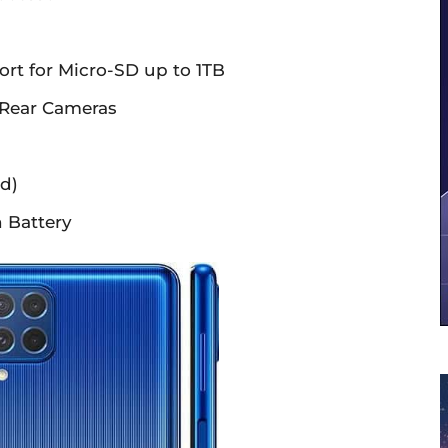
ort for Micro-SD up to 1TB
Rear Cameras
d)
 Battery