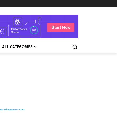
ALL CATEGORIES
liate Disclosure Here