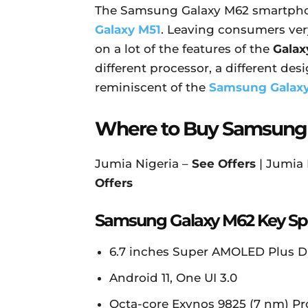
The Samsung Galaxy M62 smartpho
Galaxy M51
. Leaving consumers very 
on a lot of the features of the
Galax
different processor, a different desig
reminiscent of the
Samsung Galaxy
Where to Buy Samsung
Jumia Nigeria –
See Offers
| Jumia
Offers
Samsung Galaxy M62 Key Spe
6.7 inches Super AMOLED Plus Dis
Android 11, One UI 3.0
Octa-core Exynos 9825 (7 nm) Pr