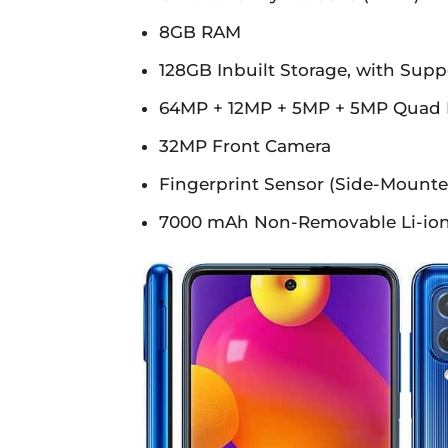
8GB RAM
128GB Inbuilt Storage, with Supp
64MP + 12MP + 5MP + 5MP Quad 
32MP Front Camera
Fingerprint Sensor (Side-Mounte
7000 mAh Non-Removable Li-ion