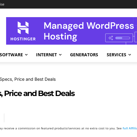
ise
SOFTWARE
INTERNET
GENERATORS
SERVICES
pecs, Price and Best Deals
 Price and Best Deals
y receive a commission on featured products/services at no extra cost to you. See
full Affi