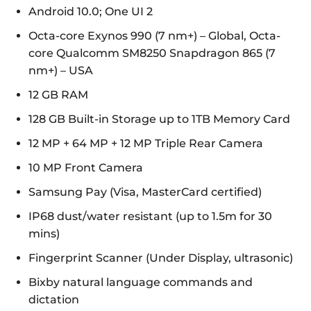
Android 10.0; One UI 2
Octa-core Exynos 990 (7 nm+) – Global, Octa-
core Qualcomm SM8250 Snapdragon 865 (7
nm+) – USA
12 GB RAM
128 GB Built-in Storage up to 1TB Memory Card
12 MP + 64 MP + 12 MP Triple Rear Camera
10 MP Front Camera
Samsung Pay (Visa, MasterCard certified)
IP68 dust/water resistant (up to 1.5m for 30
mins)
Fingerprint Scanner (Under Display, ultrasonic)
Bixby natural language commands and
dictation