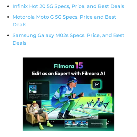
Infinix Hot 20 5G Specs, Price, and Best Deals
Motorola Moto G 5G Specs, Price and Best
Deals
Samsung Galaxy M02s Specs, Price, and Best
Deals