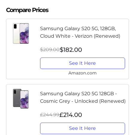
Compare Prices
Samsung Galaxy S20 5G, 128GB,
Cloud White - Verizon (Renewed)
$182.00
$209.00
See It Here
Amazon.com
Samsung Galaxy S20 5G 128GB -
Cosmic Grey - Unlocked (Renewed)
£214.00
£244.99
See It Here