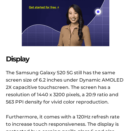
Display
The Samsung Galaxy S20 5G still has the same
screen size of 6.2 inches under Dynamic AMOLED
2X capacitive touchscreen. The screen has a
resolution of 1440 x 3200 pixels, a 20:9 ratio and
563 PPI density for vivid color reproduction.
Furthermore, it comes with a 120Hz refresh rate
to increase touch responsiveness. The display is