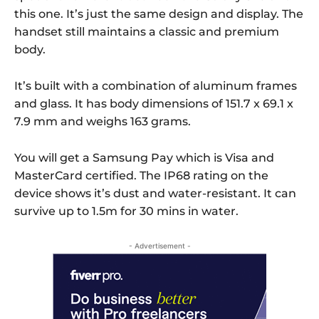
this one. It’s just the same design and display. The
handset still maintains a classic and premium
body.
It’s built with a combination of aluminum frames
and glass. It has body dimensions of 151.7 x 69.1 x
7.9 mm and weighs 163 grams.
You will get a Samsung Pay which is Visa and
MasterCard certified. The IP68 rating on the
device shows it’s dust and water-resistant. It can
survive up to 1.5m for 30 mins in water.
- Advertisement -