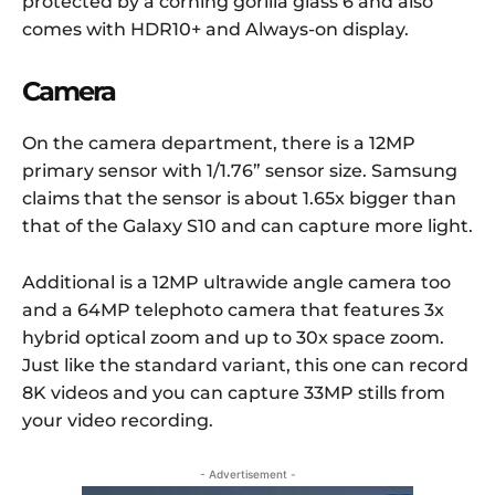
protected by a corning gorilla glass 6 and also
comes with HDR10+ and Always-on display.
Camera
On the camera department, there is a 12MP
primary sensor with 1/1.76” sensor size. Samsung
claims that the sensor is about 1.65x bigger than
that of the Galaxy S10 and can capture more light.
Additional is a 12MP ultrawide angle camera too
and a 64MP telephoto camera that features 3x
hybrid optical zoom and up to 30x space zoom.
Just like the standard variant, this one can record
8K videos and you can capture 33MP stills from
your video recording.
- Advertisement -