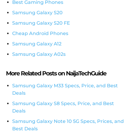
Best Gaming Phones
Samsung Galaxy S20
Samsung Galaxy S20 FE
Cheap Android Phones
Samsung Galaxy A12
Samsung Galaxy A02s
More Related Posts on NaijaTechGuide
Samsung Galaxy M33 Specs, Price, and Best
Deals
Samsung Galaxy S8 Specs, Price, and Best
Deals
Samsung Galaxy Note 10 5G Specs, Prices, and
Best Deals