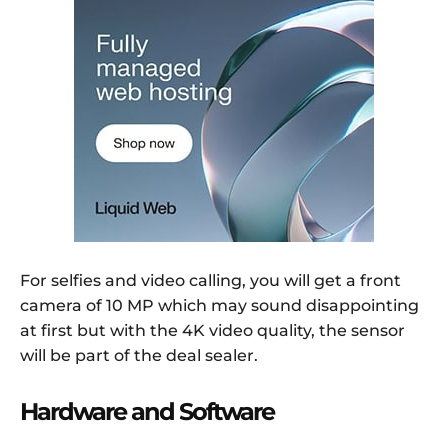
For selfies and video calling, you will get a front
camera of 10 MP which may sound disappointing
at first but with the 4K video quality, the sensor
will be part of the deal sealer.
Hardware and Software