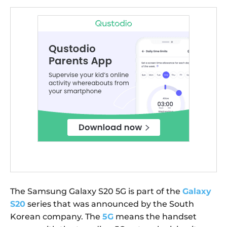
The Samsung Galaxy S20 5G is part of the
Galaxy
S20
series that was announced by the South
Korean company. The
5G
means the handset