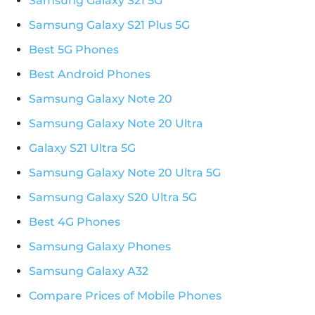
Samsung Galaxy S21 5G
Samsung Galaxy S21 Plus 5G
Best 5G Phones
Best Android Phones
Samsung Galaxy Note 20
Samsung Galaxy Note 20 Ultra
Galaxy S21 Ultra 5G
Samsung Galaxy Note 20 Ultra 5G
Samsung Galaxy S20 Ultra 5G
Best 4G Phones
Samsung Galaxy Phones
Samsung Galaxy A32
Compare Prices of Mobile Phones