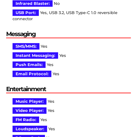
Infrared Blaster:
No
USB Port:
Yes, USB 3.2, USB Type-C 1.0 reversible
connector
Messaging
SMS/MMS:
Yes
Instant Messaging:
Yes
Push Emails:
Yes
Email Protocol:
Yes
Entertainment
Music Player:
Yes
Video Player:
Yes
FM Radio:
Yes
Loudspeaker:
Yes