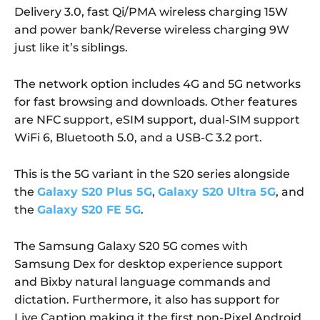
Delivery 3.0, fast Qi/PMA wireless charging 15W
and power bank/Reverse wireless charging 9W
just like it’s siblings.
The network option includes 4G and 5G networks
for fast browsing and downloads. Other features
are NFC support, eSIM support, dual-SIM support
WiFi 6, Bluetooth 5.0, and a USB-C 3.2 port.
This is the 5G variant in the S20 series alongside
the
Galaxy S20 Plus 5G
,
Galaxy S20 Ultra 5G
, and
the
Galaxy S20 FE 5G
.
The Samsung Galaxy S20 5G comes with
Samsung Dex for desktop experience support
and Bixby natural language commands and
dictation. Furthermore, it also has support for
Live Caption making it the first non-Pixel Android