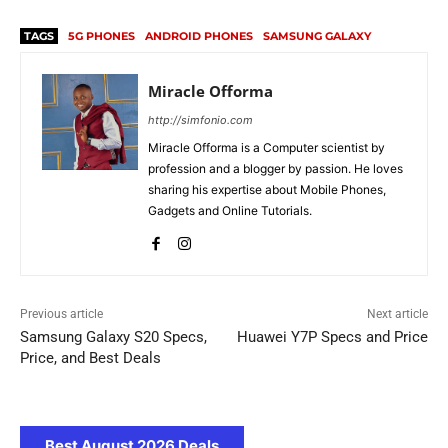
TAGS
5G PHONES
ANDROID PHONES
SAMSUNG GALAXY
Miracle Offorma
http://simfonio.com
Miracle Offorma is a Computer scientist by
profession and a blogger by passion. He loves
sharing his expertise about Mobile Phones,
Gadgets and Online Tutorials.
Previous article
Next article
Samsung Galaxy S20 Specs,
Huawei Y7P Specs and Price
Price, and Best Deals
Best August 2026 Deals