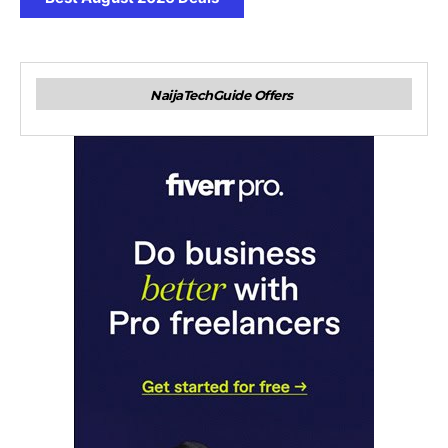
NaijaTechGuide Offers