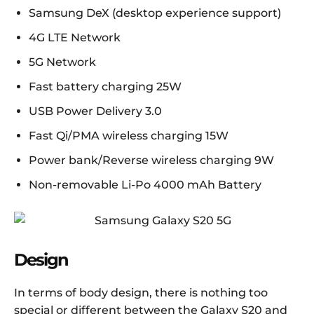
Samsung DeX (desktop experience support)
4G LTE Network
5G Network
Fast battery charging 25W
USB Power Delivery 3.0
Fast Qi/PMA wireless charging 15W
Power bank/Reverse wireless charging 9W
Non-removable Li-Po 4000 mAh Battery
Design
In terms of body design, there is nothing too
special or different between the Galaxy S20 and