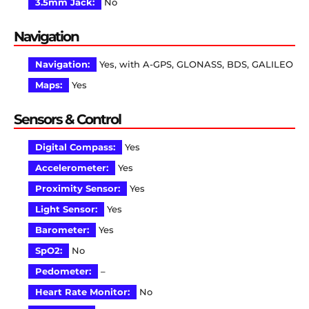
3.5mm Jack:
No
Navigation
Navigation:
Yes, with A-GPS, GLONASS, BDS, GALILEO
Maps:
Yes
Sensors & Control
Digital Compass:
Yes
Accelerometer:
Yes
Proximity Sensor:
Yes
Light Sensor:
Yes
Barometer:
Yes
SpO2:
No
Pedometer:
–
Heart Rate Monitor:
No