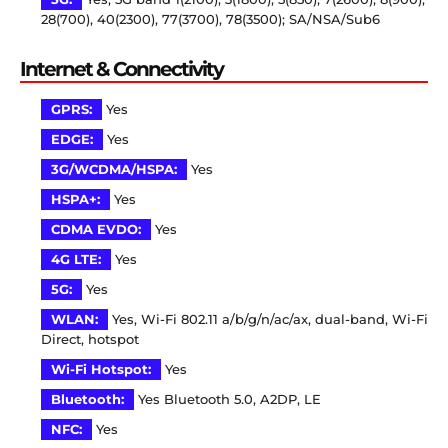
28(700), 40(2300), 77(3700), 78(3500); SA/NSA/Sub6
Internet & Connectivity
GPRS:
Yes
EDGE:
Yes
3G/WCDMA/HSPA:
Yes
HSPA+:
Yes
CDMA EVDO:
Yes
4G LTE:
Yes
5G:
Yes
WLAN:
Yes, Wi-Fi 802.11 a/b/g/n/ac/ax, dual-band, Wi-Fi
Direct, hotspot
Wi-Fi Hotspot:
Yes
Bluetooth:
Yes Bluetooth 5.0, A2DP, LE
NFC:
Yes