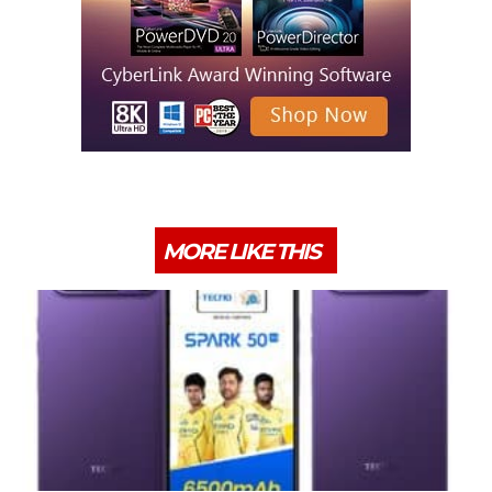
MORE LIKE THIS