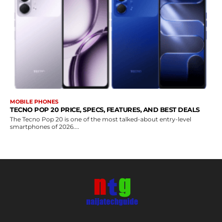
MOBILE PHONES
TECNO POP 20 PRICE, SPECS, FEATURES, AND BEST DEALS
The Tecno Pop 20 is one of the most talked-about entry-level
smartphones of 2026....