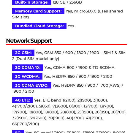
Built-in Storage:
128 GB / 256GB
Memory Card Support:
Yes, microSDXC (uses shared
SIM slot)
Bundled Cloud Storage:
Yes
Network Support
2G GSM:
Yes, GSM 850 / 900 / 1800 / 1900 – SIM 1 & SIM
2 (Dual SIM model only)
2G CDMA 1X:
Yes, CDMA 800 / 1900 & TD-SCDMA
3G WCDMA:
Yes, HSDPA 850 / 900 / 1900 / 2100
3G CDMA EVDO:
Yes, HSDPA 850 / 900 / 1700(AWS) /
1900 / 2100
4G LTE:
Yes, LTE band 1(2100), 2(1900), 3(1800),
4(1700/2100), 5(850), 7(2600), 8(900), 12(700), 13(700),
17(700), 18(800), 19(800), 20(800), 25(1900), 26(850), 28(700),
32(1500), 38(2600), 39(1900), 40(2300), 41(2500),
66(1700/2100)
5G:
Yes, 5G band 1(2100), 3(1800), 5(850), 7(2600), 8(900),