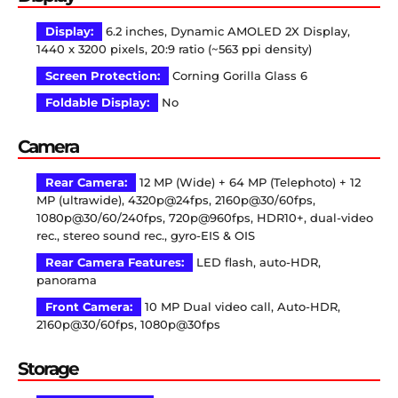
Display:
6.2 inches, Dynamic AMOLED 2X Display,
1440 x 3200 pixels, 20:9 ratio (~563 ppi density)
Screen Protection:
Corning Gorilla Glass 6
Foldable Display:
No
Camera
Rear Camera:
12 MP (Wide) + 64 MP (Telephoto) + 12
MP (ultrawide), 4320p@24fps, 2160p@30/60fps,
1080p@30/60/240fps, 720p@960fps, HDR10+, dual-video
rec., stereo sound rec., gyro-EIS & OIS
Rear Camera Features:
LED flash, auto-HDR,
panorama
Front Camera:
10 MP Dual video call, Auto-HDR,
2160p@30/60fps, 1080p@30fps
Storage