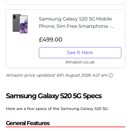
Samsung Galaxy S20 5G Mobile
Phone; Sim Free Smartphone -
Cosmic Grey (UK version)
£499.00
See It Here
Amazon.co.uk
Amazon price updated:
6th August 2026 4:21 am
Samsung Galaxy S20 5G Specs
Here are a few specs of the Samsung Galaxy S20 5G:
General Features