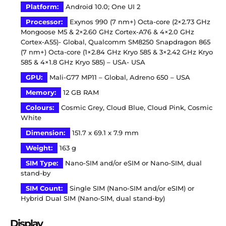
Platform:
Android 10.0; One UI 2
Processor:
Exynos 990 (7 nm+) Octa-core (2×2.73 GHz
Mongoose M5 & 2×2.60 GHz Cortex-A76 & 4×2.0 GHz
Cortex-A55)- Global, Qualcomm SM8250 Snapdragon 865
(7 nm+) Octa-core (1×2.84 GHz Kryo 585 & 3×2.42 GHz Kryo
585 & 4×1.8 GHz Kryo 585) – USA- USA
GPU:
Mali-G77 MP11 – Global, Adreno 650 – USA
Memory:
12 GB RAM
Colours:
Cosmic Grey, Cloud Blue, Cloud Pink, Cosmic
White
Dimension:
151.7 x 69.1 x 7.9 mm
Weight:
163 g
SIM Type:
Nano-SIM and/or eSIM or Nano-SIM, dual
stand-by
SIM Count:
Single SIM (Nano-SIM and/or eSIM) or
Hybrid Dual SIM (Nano-SIM, dual stand-by)
Display