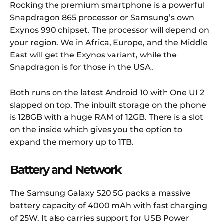
Rocking the premium smartphone is a powerful
Snapdragon 865 processor or Samsung’s own
Exynos 990 chipset. The processor will depend on
your region. We in Africa, Europe, and the Middle
East will get the Exynos variant, while the
Snapdragon is for those in the USA.
Both runs on the latest Android 10 with One UI 2
slapped on top. The inbuilt storage on the phone
is 128GB with a huge RAM of 12GB. There is a slot
on the inside which gives you the option to
expand the memory up to 1TB.
Battery and Network
The Samsung Galaxy S20 5G packs a massive
battery capacity of 4000 mAh with fast charging
of 25W. It also carries support for USB Power