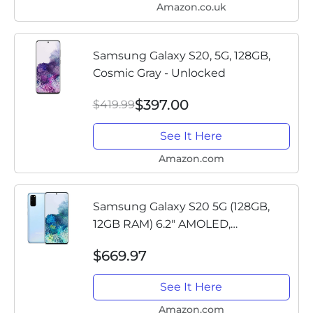
Amazon.co.uk
Samsung Galaxy S20, 5G, 128GB,
Cosmic Gray - Unlocked
$397.00
$419.99
See It Here
Amazon.com
Samsung Galaxy S20 5G (128GB,
12GB RAM) 6.2" AMOLED,
Snapdragon 865, IP68 Water
$669.97
Resistant, Global 5G Volte (GSM +
CDMA) Factory Unlocked (AT&T,
See It Here
Verizon,...
Amazon.com