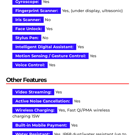
Gyroscope:
Yes
Fingerprint Scanner:
Yes, (under display, ultrasonic)
Iris Scanner:
No
Face Unlock:
Yes
Stylus Pen:
No
Intelligent Digital Assistant:
Yes
Motion Sensing / Gesture Control:
Yes
Voice Control:
Yes
Other Features
Video Streaming:
Yes
Active Noise Cancellation:
Yes
Wireless Charging:
Yes, Fast Qi/PMA wireless
charging 15W
Built-in Mobile Payment:
Yes
Water Resistant:
Yes, IP68 dust/water resistant (up to