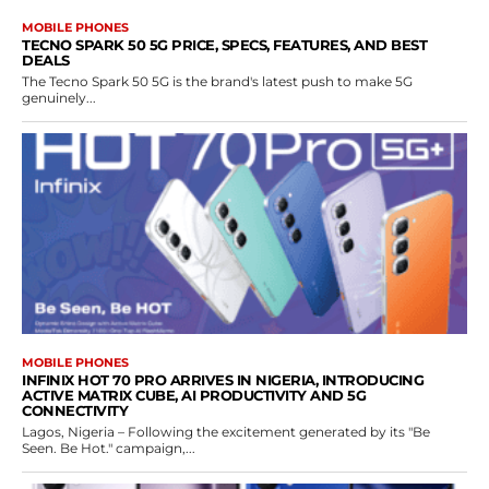
MOBILE PHONES
TECNO SPARK 50 5G PRICE, SPECS, FEATURES, AND BEST
DEALS
The Tecno Spark 50 5G is the brand's latest push to make 5G
genuinely...
MOBILE PHONES
INFINIX HOT 70 PRO ARRIVES IN NIGERIA, INTRODUCING
ACTIVE MATRIX CUBE, AI PRODUCTIVITY AND 5G
CONNECTIVITY
Lagos, Nigeria – Following the excitement generated by its "Be
Seen. Be Hot." campaign,...