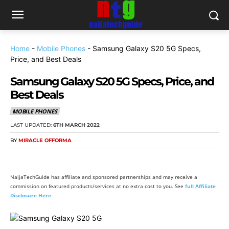
Home
-
Mobile Phones
-
Samsung Galaxy S20 5G Specs,
Price, and Best Deals
Samsung Galaxy S20 5G Specs, Price, and
Best Deals
MOBILE PHONES
LAST UPDATED:
6TH MARCH 2022
BY
MIRACLE OFFORMA
NaijaTechGuide has affiliate and sponsored partnerships and may receive a
commission on featured products/services at no extra cost to you. See
full Affiliate
Disclosure Here