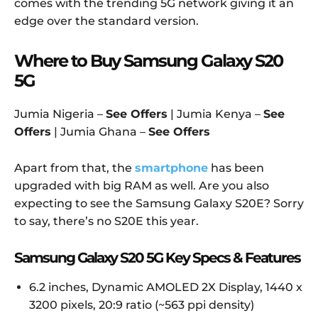
comes with the trending 5G network giving it an
edge over the standard version.
Where to Buy Samsung Galaxy S20
5G
Jumia Nigeria –
See Offers
| Jumia Kenya –
See
Offers
| Jumia Ghana –
See Offers
Apart from that, the
smartphone
has been
upgraded with big RAM as well. Are you also
expecting to see the Samsung Galaxy S20E? Sorry
to say, there’s no S20E this year.
Samsung Galaxy S20 5G Key Specs & Features
6.2 inches, Dynamic AMOLED 2X Display, 1440 x
3200 pixels, 20:9 ratio (~563 ppi density)