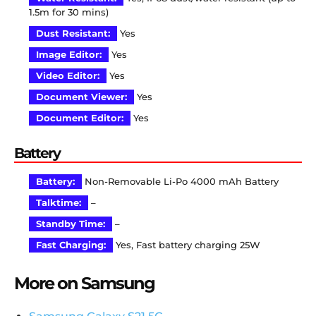
1.5m for 30 mins)
Dust Resistant:
Yes
Image Editor:
Yes
Video Editor:
Yes
Document Viewer:
Yes
Document Editor:
Yes
Battery
Battery:
Non-Removable Li-Po 4000 mAh Battery
Talktime:
–
Standby Time:
–
Fast Charging:
Yes, Fast battery charging 25W
More on Samsung