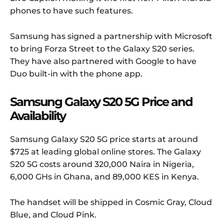
phones to have such features.
Samsung has signed a partnership with Microsoft
to bring Forza Street to the Galaxy S20 series.
They have also partnered with Google to have
Duo built-in with the phone app.
Samsung Galaxy S20 5G Price and
Availability
Samsung Galaxy S20 5G price starts at around
$725 at leading global online stores. The Galaxy
S20 5G costs around 320,000 Naira in Nigeria,
6,000 GHs in Ghana, and 89,000 KES in Kenya.
The handset will be shipped in Cosmic Gray, Cloud
Blue, and Cloud Pink.