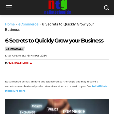
Home
-
eCommerce
-
6 Secrets to Quickly Grow your
Business
6 Secrets to Quickly Grow your Business
ECOMMERCE
LAST UPDATED:
16TH MAY 2024
BY
MANOAR MOLLA
NaijaTechGuide has affiliate and sponsored partnerships and may receive a
commission on featured products/services at no extra cost to you. See
full Affiliate
Disclosure Here