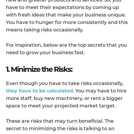
have to meet their expectations by coming up
with fresh ideas that make your business unique.
You have to hunger for more consistently and this
means taking risks occasionally.
For inspiration, below are the top secrets that you
need to grow your business fast.
1. Minimize the Risks:
Even though you have to take risks occasionally,
they have to be calculated
. You may have to hire
more staff, buy new machinery, or rent a bigger
space to meet your projected market target.
These are risks that may turn beneficial. The
secret to minimizing the risks is talking to an