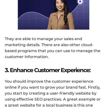
They are able to manage your sales and
marketing details. There are also other cloud-
based programs that you can use to manage the
customer information.
3. Enhance Customer Experience:
You should improve the customer experience
online if you want to grow your brand fast. Firstly,
you start by creating a user-friendly website by
using effective SEO practices. A great example or
a great website for a local business is this one