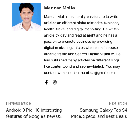
Manoar Molla
Manoar Molla is naturally passionate to write
articles on different niche related to business,
health, travel and digital marketing. He writes
article by day and read at night and he has a
passion to promote business by providing
digital marketing articles which can increase
organic traffic and Search Engine Visibility. He
has published many articles on different blogs
like contentpond and seonewbiehub. You may
contact with me at manoarbca@gmail.com
Previous article
Next article
Android 9 Pie: 10 interesting
Samsung Galaxy Tab S4
features of Google’s new OS
Price, Specs, and Best Deals