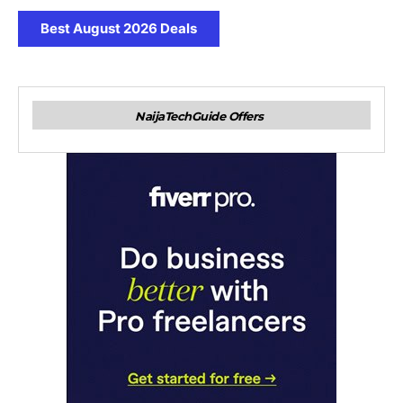
Best August 2026 Deals
NaijaTechGuide Offers