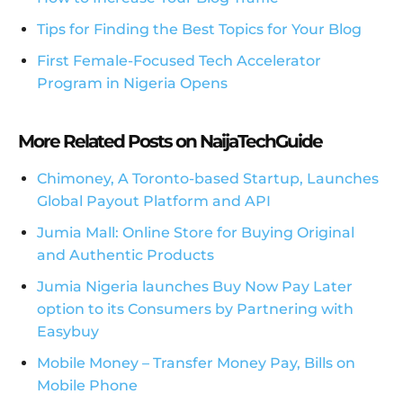
Tips for Finding the Best Topics for Your Blog
First Female-Focused Tech Accelerator
Program in Nigeria Opens
More Related Posts on NaijaTechGuide
Chimoney, A Toronto-based Startup, Launches
Global Payout Platform and API
Jumia Mall: Online Store for Buying Original
and Authentic Products
Jumia Nigeria launches Buy Now Pay Later
option to its Consumers by Partnering with
Easybuy
Mobile Money – Transfer Money Pay, Bills on
Mobile Phone