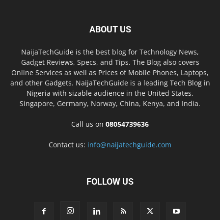
ABOUT US
NaijaTechGuide is the best blog for Technology News,
Gadget Reviews, Specs, and Tips. The Blog also covers
Online Services as well as Prices of Mobile Phones, Laptops,
and other Gadgets. NaijaTechGuide is a leading Tech Blog in
Nigeria with sizable audience in the United States,
Singapore, Germany, Norway, China, Kenya, and India.
Call us on
08054739636
Contact us:
info@naijatechguide.com
FOLLOW US