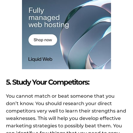
5. Study Your Competitors:
You cannot match or beat someone that you
don’t know. You should research your direct
competitors very well to learn their strengths and
weaknesses. This will help you develop effective
marketing strategies to possibly beat them. You