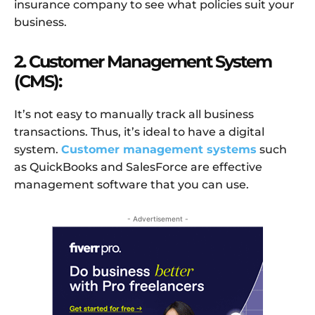
insurance company to see what policies suit your
business.
2. Customer Management System
(CMS):
It’s not easy to manually track all business
transactions. Thus, it’s ideal to have a digital
system.
Customer management systems
such
as QuickBooks and SalesForce are effective
management software that you can use.
- Advertisement -