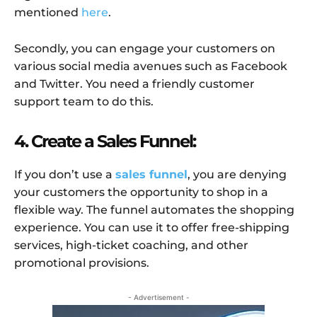
mentioned
here
.
Secondly, you can engage your customers on
various social media avenues such as Facebook
and Twitter. You need a friendly customer
support team to do this.
4. Create a Sales Funnel:
If you don’t use a
sales funnel
, you are denying
your customers the opportunity to shop in a
flexible way. The funnel automates the shopping
experience. You can use it to offer free-shipping
services, high-ticket coaching, and other
promotional provisions.
- Advertisement -