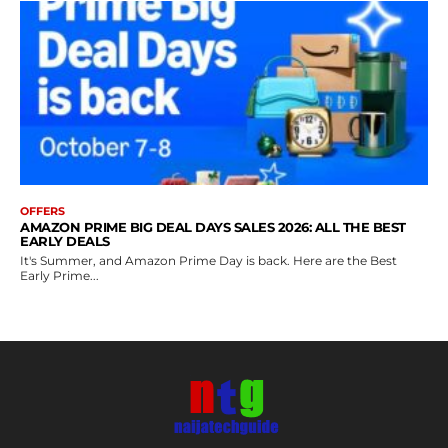
OFFERS
AMAZON PRIME BIG DEAL DAYS SALES 2026: ALL THE BEST
EARLY DEALS
It's Summer, and Amazon Prime Day is back. Here are the Best
Early Prime...