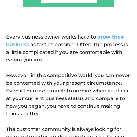
Every business owner works hard to
grow their
business
as fast as possible. Often, the process is
a little complicated if you are comfortable with
where you are.
However, in this competitive world, you can never
be contented with your present circumstance.
Even if there is so much to admire when you look
at your current business status and compare to
how you began, you have to continue making
things better.
The customer community is always looking for
new and greater products and services. So, you