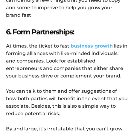
can identify a few things that you need to copy
and some to improve to help you grow your
brand fast
6. Form Partnerships:
At times, the ticket to fast
business growth
lies in
forming alliances with like-minded individuals
and companies. Look for established
entrepreneurs and companies that either share
your business drive or complement your brand.
You can talk to them and offer suggestions of
how both parties will benefit in the event that you
associate. Besides, this is also a simple way to
reduce potential risks.
By and large, it’s irrefutable that you can’t grow