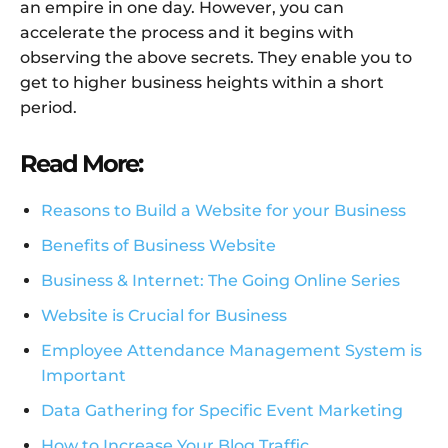
an empire in one day. However, you can
accelerate the process and it begins with
observing the above secrets. They enable you to
get to higher business heights within a short
period.
Read More:
Reasons to Build a Website for your Business
Benefits of Business Website
Business & Internet: The Going Online Series
Website is Crucial for Business
Employee Attendance Management System is
Important
Data Gathering for Specific Event Marketing
How to Increase Your Blog Traffic