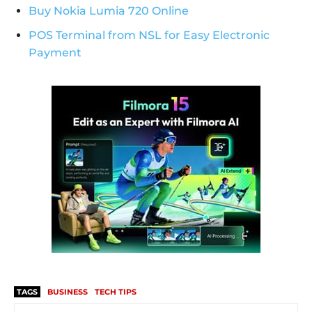
Buy Nokia Lumia 720 Online
POS Terminal from NSL for Easy Electronic
Payment
TAGS
BUSINESS
TECH TIPS