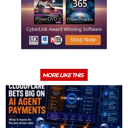
MORE LIKE THIS