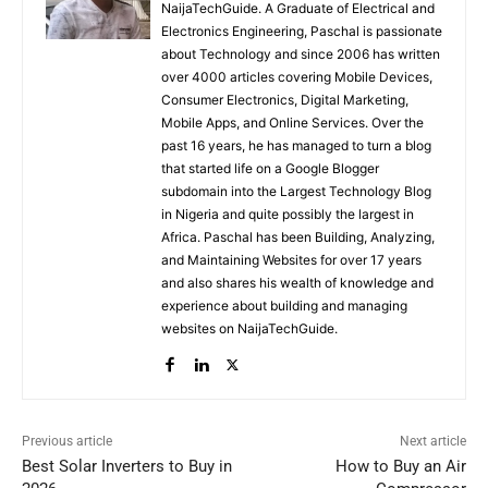
NaijaTechGuide. A Graduate of Electrical and
Electronics Engineering, Paschal is passionate
about Technology and since 2006 has written
over 4000 articles covering Mobile Devices,
Consumer Electronics, Digital Marketing,
Mobile Apps, and Online Services. Over the
past 16 years, he has managed to turn a blog
that started life on a Google Blogger
subdomain into the Largest Technology Blog
in Nigeria and quite possibly the largest in
Africa. Paschal has been Building, Analyzing,
and Maintaining Websites for over 17 years
and also shares his wealth of knowledge and
experience about building and managing
websites on NaijaTechGuide.
Previous article
Next article
Best Solar Inverters to Buy in
How to Buy an Air