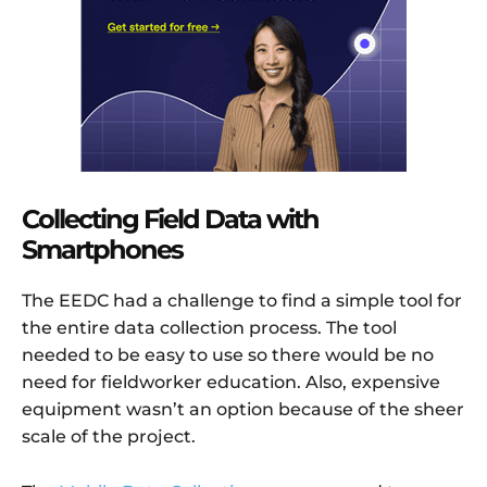
Collecting Field Data with
Smartphones
The EEDC had a challenge to find a simple tool for
the entire data collection process. The tool
needed to be easy to use so there would be no
need for fieldworker education. Also, expensive
equipment wasn’t an option because of the sheer
scale of the project.