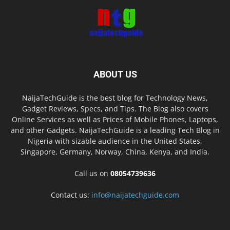
ABOUT US
NaijaTechGuide is the best blog for Technology News,
Gadget Reviews, Specs, and Tips. The Blog also covers
Online Services as well as Prices of Mobile Phones, Laptops,
and other Gadgets. NaijaTechGuide is a leading Tech Blog in
Nigeria with sizable audience in the United States,
Singapore, Germany, Norway, China, Kenya, and India.
Call us on
08054739636
Contact us:
info@naijatechguide.com