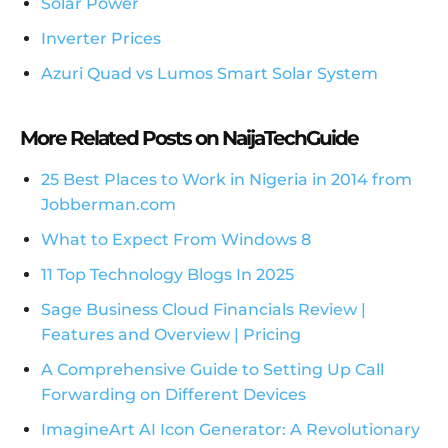
Solar Power
Inverter Prices
Azuri Quad vs Lumos Smart Solar System
More Related Posts on NaijaTechGuide
25 Best Places to Work in Nigeria in 2014 from
Jobberman.com
What to Expect From Windows 8
11 Top Technology Blogs In 2025
Sage Business Cloud Financials Review |
Features and Overview | Pricing
A Comprehensive Guide to Setting Up Call
Forwarding on Different Devices
ImagineArt AI Icon Generator: A Revolutionary