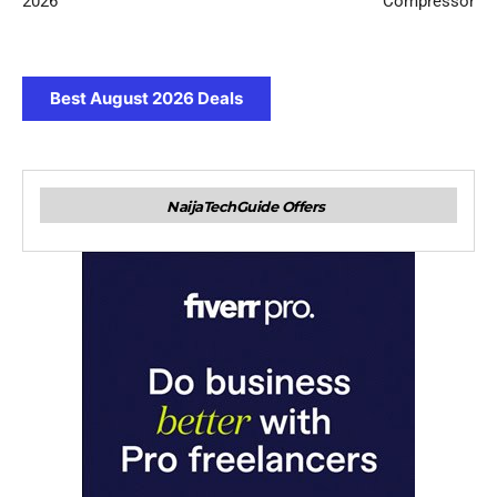
2026
Compressor
Best August 2026 Deals
NaijaTechGuide Offers