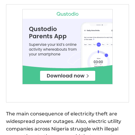
The main consequence of electricity theft are
widespread power outages. Also, electric utility
companies across Nigeria struggle with illegal