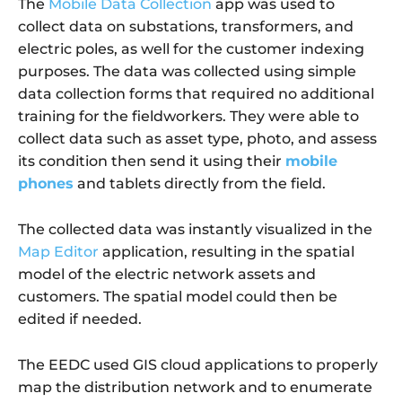
The
Mobile Data Collection
app was used to
collect data on substations, transformers, and
electric poles, as well for the customer indexing
purposes. The data was collected using simple
data collection forms that required no additional
training for the fieldworkers. They were able to
collect data such as asset type, photo, and assess
its condition then send it using their
mobile
phones
and tablets directly from the field.
The collected data was instantly visualized in the
Map Editor
application, resulting in the spatial
model of the electric network assets and
customers. The spatial model could then be
edited if needed.
The EEDC used GIS cloud applications to properly
map the distribution network and to enumerate