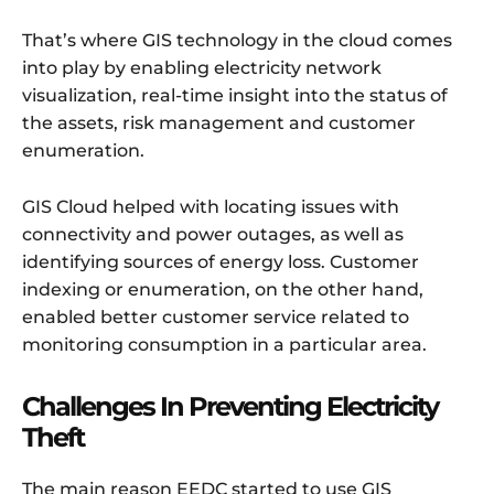
That’s where GIS technology in the cloud comes
into play by enabling electricity network
visualization, real-time insight into the status of
the assets, risk management and customer
enumeration.
GIS Cloud helped with locating issues with
connectivity and power outages, as well as
identifying sources of energy loss. Customer
indexing or enumeration, on the other hand,
enabled better customer service related to
monitoring consumption in a particular area.
Challenges In Preventing Electricity
Theft
The main reason EEDC started to use GIS