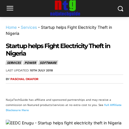
Home
-
Services
-
Startup helps Fight Electricity Theft in
Nigeria
Startup helps Fight Electricity Theft in
Nigeria
SERVICES
POWER
SOFTWARE
LAST UPDATED:
10TH JULY 2018
BY
PASCHAL OKAFOR
NaijaTechGuide has affiliate and sponsored partnerships and may receive a
commission on featured products/services at no extra cost to you. See
full Affiliate
Disclosure Here