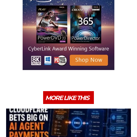
MORE LIKE THIS