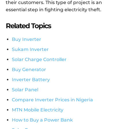
their customers. This type of project is an
essential step in fighting electricity theft.
Related Topics
Buy Inverter
Sukam Inverter
Solar Charge Controller
Buy Generator
Inverter Battery
Solar Panel
Compare Inverter Prices in Nigeria
MTN Mobile Electricity
How to Buy a Power Bank