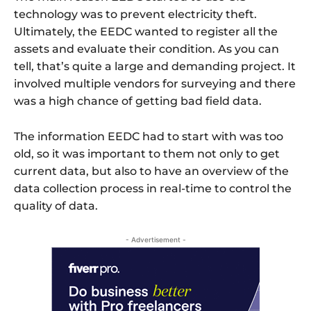
technology was to prevent electricity theft.
Ultimately, the EEDC wanted to register all the
assets and evaluate their condition. As you can
tell, that’s quite a large and demanding project. It
involved multiple vendors for surveying and there
was a high chance of getting bad field data.
The information EEDC had to start with was too
old, so it was important to them not only to get
current data, but also to have an overview of the
data collection process in real-time to control the
quality of data.
- Advertisement -