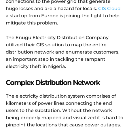
connections to the power grid that generate
huge losses and are a hazard for locals.
GIS Cloud
a startup from Europe is joining the fight to help
mitigate this problem.
The Enugu Electricity Distribution Company
utilized their GIS solution to map the entire
distribution network and enumerate customers,
an important step in tackling the rampant
electricity theft in Nigeria.
Complex Distribution Network
The electricity distribution system comprises of
kilometers of power lines connecting the end
users to the substation. Without the network
being properly mapped and visualized it is hard to
pinpoint the locations that cause power outages.