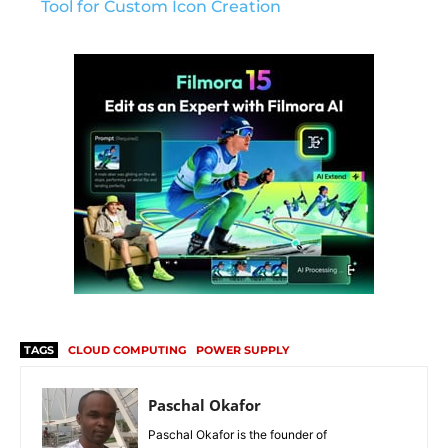
Tool for Custom Icon Creation
TAGS
CLOUD COMPUTING
POWER SUPPLY
Paschal Okafor
Paschal Okafor is the founder of