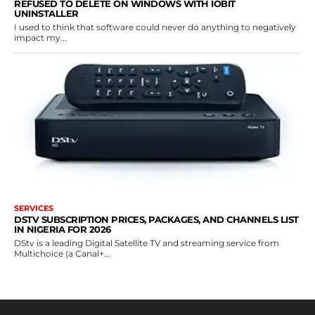
REFUSED TO DELETE ON WINDOWS WITH IOBIT
UNINSTALLER
I used to think that software could never do anything to negatively
impact my...
SERVICES
DSTV SUBSCRIPTION PRICES, PACKAGES, AND CHANNELS LIST
IN NIGERIA FOR 2026
DStv is a leading Digital Satellite TV and streaming service from
Multichoice (a Canal+...