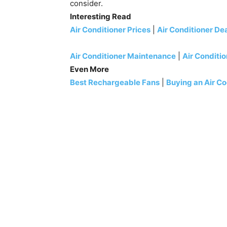
consider.
Interesting Read
Air Conditioner Prices
|
Air Conditioner De
Air Conditioner Maintenance
|
Air Conditio
Even More
Best Rechargeable Fans
|
Buying an Air Co