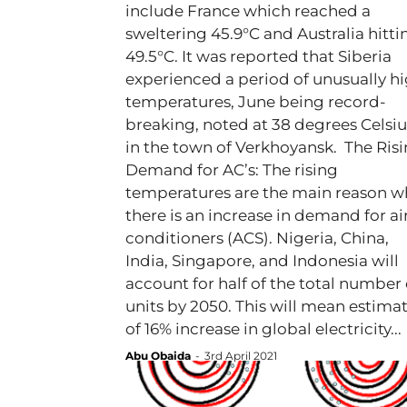
include France which reached a
sweltering 45.9°C and Australia hitti
49.5°C. It was reported that Siberia
experienced a period of unusually h
temperatures, June being record-
breaking, noted at 38 degrees Celsiu
in the town of Verkhoyansk. The Ris
Demand for AC’s: The rising
temperatures are the main reason w
there is an increase in demand for ai
conditioners (ACS). Nigeria, China,
India, Singapore, and Indonesia will
account for half of the total number 
units by 2050. This will mean estima
of 16% increase in global electricity...
Abu Obaida
-
3rd April 2021