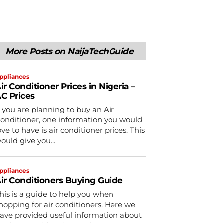
More Posts on NaijaTechGuide
ppliances
ir Conditioner Prices in Nigeria –
C Prices
f you are planning to buy an Air
onditioner, one information you would
ove to have is air conditioner prices. This
ould give you...
ppliances
ir Conditioners Buying Guide
his is a guide to help you when
hopping for air conditioners. Here we
ave provided useful information about