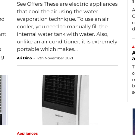
1
See Offers These are electric appliances
A
that cool the air using the water
C
nd
evaporation technique. To use an air
c
cooler, you need to manually fill the
d
ant
internal water tank with water. Also,
o
unlike an air conditioner, it is extremely
A
s
portable which makes...
A
ng
a
Ali Dino
-
12th November 2021
T
c
m
b
s
Appliances