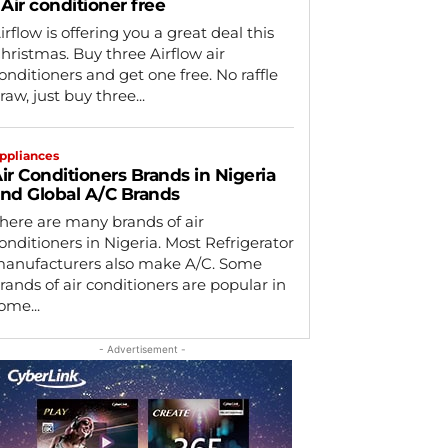
 Air conditioner free
irflow is offering you a great deal this
hristmas. Buy three Airflow air
onditioners and get one free. No raffle
raw, just buy three...
ppliances
ir Conditioners Brands in Nigeria
nd Global A/C Brands
here are many brands of air
onditioners in Nigeria. Most Refrigerator
anufacturers also make A/C. Some
rands of air conditioners are popular in
ome...
- Advertisement -