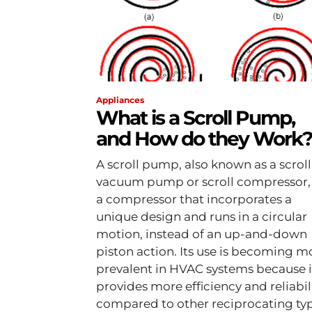
Appliances
What is a Scroll Pump,
and How do they Work
A scroll pump, also known as a scroll
vacuum pump or scroll compressor, 
a compressor that incorporates a
unique design and runs in a circular
motion, instead of an up-and-down
piston action. Its use is becoming m
prevalent in HVAC systems because i
provides more efficiency and reliabil
compared to other reciprocating typ