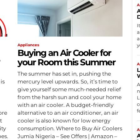
A
A
D
I
a
a
y
Appliances
Buying an Air Cooler for
?
your Room this Summer
A
L
The summer has set in, pushing the
W
is
mercury level upwards. So, it’s time to
A
give yourself some much-needed relief
n
from the harsh sun and cool your home
L
c
with an air cooler. A budget-friendly
f
ore
alternative to an air conditioner, an air
t
cooler is also known for low energy
ity
consumption. Where to Buy Air Coolers
A
A
es.
Jumia Nigeria – See Offers | Amazon –