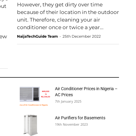
However, they get dirty over time
out
because of their location in the outdoor
unit. Therefore, cleaning your air
conditioner once or twice a year...
new
NaijaTechGuide Team
-
25th December 2022
Air Conditioner Prices in Nigeria –
AC Prices
7th January 2025
Air Purifiers for Basements
19th November 2023