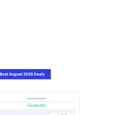
Best August 2026 Deals
- Advertisement -