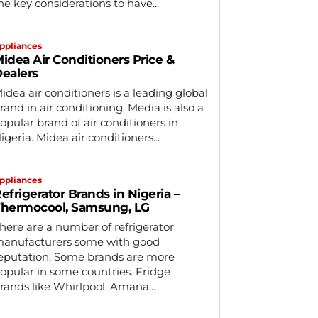
he key considerations to have...
ppliances
idea Air Conditioners Price &
ealers
idea air conditioners is a leading global
rand in air conditioning. Media is also a
opular brand of air conditioners in
igeria. Midea air conditioners...
ppliances
efrigerator Brands in Nigeria –
hermocool, Samsung, LG
here are a number of refrigerator
anufacturers some with good
eputation. Some brands are more
opular in some countries. Fridge
rands like Whirlpool, Amana...