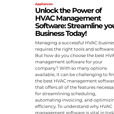
Appliances
Unlock the Power of
HVAC Management
Software: Streamline yo
Business Today!
Managing a successful HVAC busine
requires the right tools and software
But how do you choose the best HV
management software for your
company? With so many options
available, it can be challenging to fi
the best HVAC management softwa
that offers all of the features necessa
for streamlining scheduling,
automating invoicing, and optimizi
efficiency. To understand why HVAC
management software is vital in tod