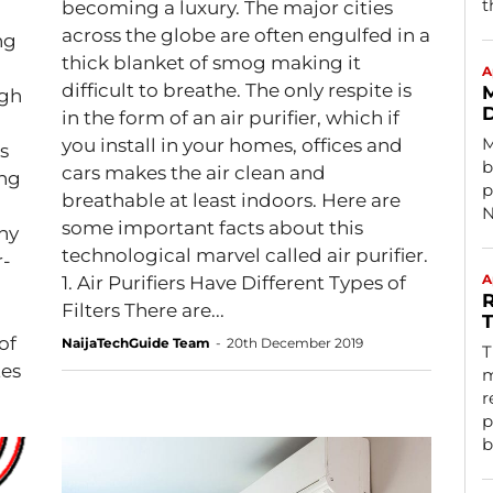
t
becoming a luxury. The major cities
across the globe are often engulfed in a
ng
thick blanket of smog making it
A
difficult to breathe. The only respite is
M
igh
D
in the form of an air purifier, which if
M
you install in your homes, offices and
s
b
cars makes the air clean and
ing
p
breathable at least indoors. Here are
N
some important facts about this
hy
technological marvel called air purifier.
r-
A
1. Air Purifiers Have Different Types of
R
Filters There are...
T
of
NaijaTechGuide Team
-
20th December 2019
T
tes
m
r
p
b