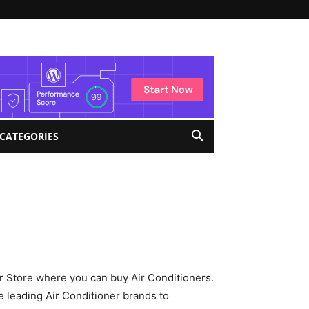
 CATEGORIES
ar Store where you can buy Air Conditioners.
 leading Air Conditioner brands to