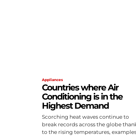
Appliances
Countries where Air
Conditioning is in the
Highest Demand
Scorching heat waves continue to
break records across the globe than
to the rising temperatures, example