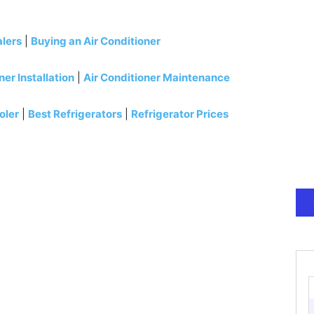
alers
|
Buying an Air Conditioner
ner Installation
|
Air Conditioner Maintenance
oler
|
Best Refrigerators
|
Refrigerator Prices