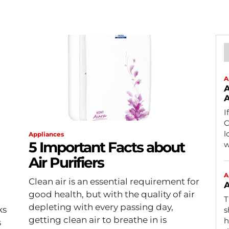
A
A
A
I
C
l
Appliances
5 Important Facts about
w
Air Purifiers
A
Clean air is an essential requirement for
A
good health, but with the quality of air
T
depleting with every passing day,
ks
s
getting clean air to breathe in is
h
s