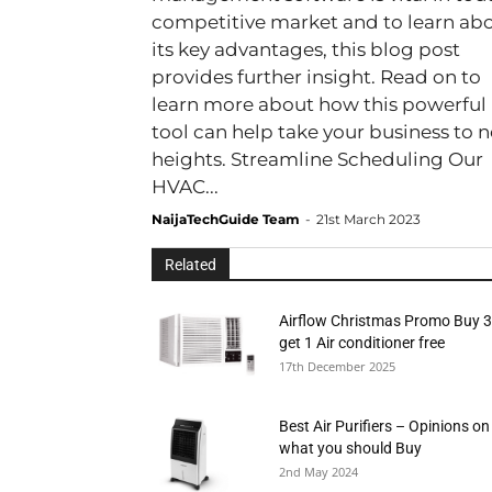
competitive market and to learn ab
its key advantages, this blog post
provides further insight. Read on to
learn more about how this powerful
tool can help take your business to 
heights. Streamline Scheduling Our
HVAC...
NaijaTechGuide Team
-
21st March 2023
Related
Airflow Christmas Promo Buy 3
get 1 Air conditioner free
17th December 2025
Best Air Purifiers – Opinions on
what you should Buy
2nd May 2024