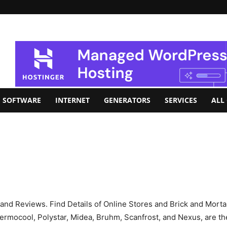
SOFTWARE
INTERNET
GENERATORS
SERVICES
ALL
s, and Reviews. Find Details of Online Stores and Brick and Mort
rmocool, Polystar, Midea, Bruhm, Scanfrost, and Nexus, are the