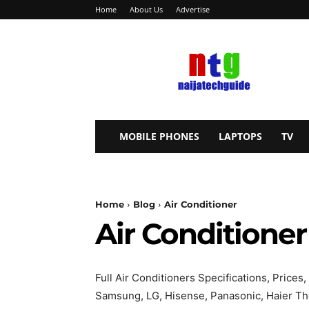
Home
About Us
Advertise
NaijaTechGuide
MOBILE PHONES
LAPTOPS
TV
Home
Blog
Air Conditioner
Air Conditioner
Full Air Conditioners Specifications, Price
Samsung, LG, Hisense, Panasonic, Haier The