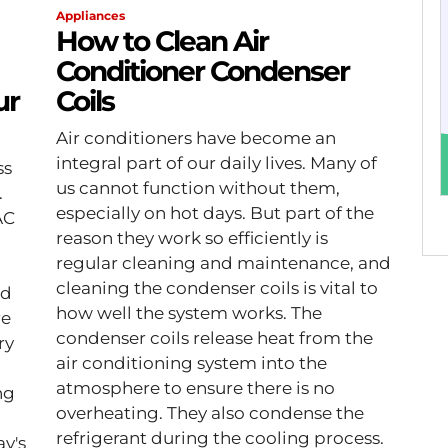
Appliances
How to Clean Air
Conditioner Condenser
ur
Coils
Air conditioners have become an
integral part of our daily lives. Many of
ss
us cannot function without them,
.
especially on hot days. But part of the
AC
reason they work so efficiently is
regular cleaning and maintenance, and
cleaning the condenser coils is vital to
nd
how well the system works. The
re
condenser coils release heat from the
ry
air conditioning system into the
atmosphere to ensure there is no
ng
overheating. They also condense the
refrigerant during the cooling process.
ay's