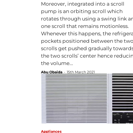
Moreover, integrated into a scroll
pump is an orbiting scroll which
rotates through using a swing link a
one scroll that remains motionless.
Whenever this happens, the refriger
pockets positioned between the tw
scrolls get pushed gradually toward
the two scrolls’ center hence reduci
the volume...
Abu Obaida
-
15th March 2021
Appliances