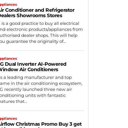
ppliances
ir Conditioner and Refrigerator
ealers Showrooms Stores
t is a good practice to buy all electrical
nd electronic products/appliances from
uthorised dealer shops. This will help
ou guarantee the originality of...
ppliances
G Dual Inverter AI-Powered
indow Air Conditioners
s a leading manufacturer and top
ame in the air conditioning ecosystem,
G recently launched three new air
onditioning units with fantastic
eatures that...
ppliances
irflow Christmas Promo Buy 3 get