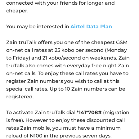
connected with your friends for longer and
cheaper.
You may be interested in
Airtel Data Plan
Zain truTalk offers you one of the cheapest GSM
on-net call rates at 25 kobo per second (Monday
to Friday) and 21 kobo/second on weekends. Zain
truTalk also comes with everyday free night Zain
on-net calls. To enjoy these call rates you have to
register Zain numbers you wish to call at this
special call rates. Up to 10 Zain numbers can be
registered.
To activate Zain truTalk dial
*141*708#
(migration
is free). However to enjoy these discounted call
rates Zain mobile, you must have a minimum
reload of N100 in the previous seven days.