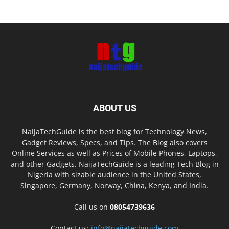
ABOUT US
NaijaTechGuide is the best blog for Technology News,
Gadget Reviews, Specs, and Tips. The Blog also covers
Online Services as well as Prices of Mobile Phones, Laptops,
and other Gadgets. NaijaTechGuide is a leading Tech Blog in
Nigeria with sizable audience in the United States,
Singapore, Germany, Norway, China, Kenya, and India.
Call us on
08054739636
Contact us:
info@naijatechguide.com