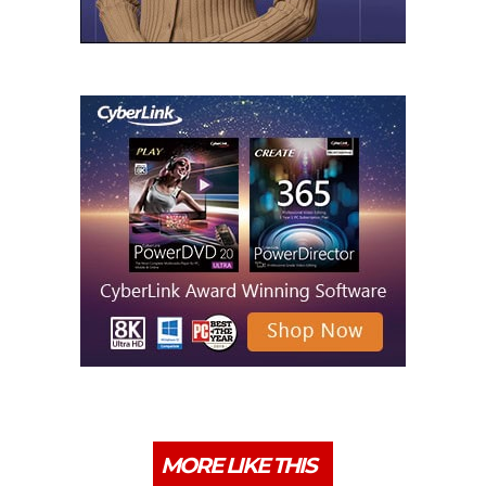
MORE LIKE THIS