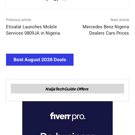
Previous article
Next article
Etisalat Launches Mobile
Mercedes Benz Nigeria
Services 0809JA in Nigeria
Dealers Cars Prices
Best August 2026 Deals
NaijaTechGuide Offers