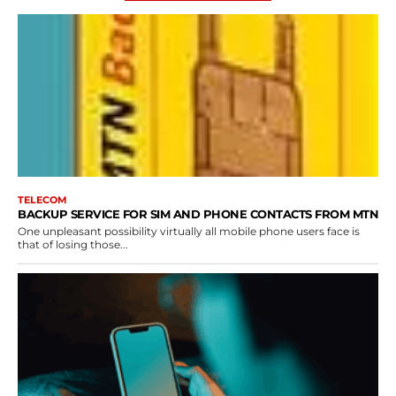
TELECOM
BACKUP SERVICE FOR SIM AND PHONE CONTACTS FROM MTN
One unpleasant possibility virtually all mobile phone users face is
that of losing those...