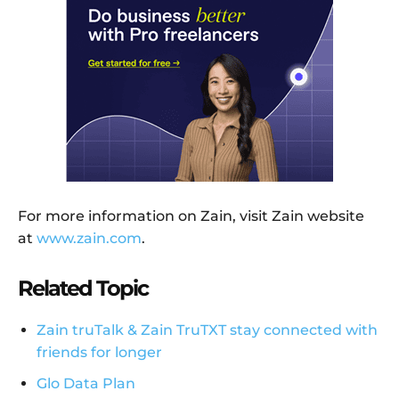
For more information on Zain, visit Zain website
at
www.zain.com
.
Related Topic
Zain truTalk & Zain TruTXT stay connected with
friends for longer
Glo Data Plan