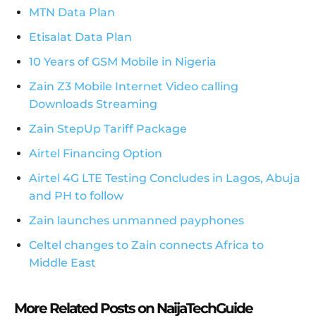
MTN Data Plan
Etisalat Data Plan
10 Years of GSM Mobile in Nigeria
Zain Z3 Mobile Internet Video calling
Downloads Streaming
Zain StepUp Tariff Package
Airtel Financing Option
Airtel 4G LTE Testing Concludes in Lagos, Abuja
and PH to follow
Zain launches unmanned payphones
Celtel changes to Zain connects Africa to
Middle East
More Related Posts on NaijaTechGuide