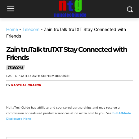
Home
-
Telecom
-
Zain truTalk truTXT Stay Connected with
Friends
Zain truTalk truTXT Stay Connected with
Friends
TELECOM
LAST UPDATED:
24TH SEPTEMBER 2021
BY
PASCHAL OKAFOR
NaijaTechGuide has affiliate and sponsored partnerships and may receive a
commission on featured products/services at no extra cost to you. See
full Affiliate
Disclosure Here