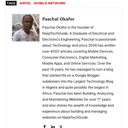
TAGS
AIRTEL
MOBILE NETWORK
Paschal Okafor
Paschal Okafor is the founder of
NaijaTechGuide. A Graduate of Electrical and
Electronics Engineering, Paschal is passionate
about Technology and since 2006 has written
over 4000 articles covering Mobile Devices,
Consumer Electronics, Digital Marketing,
Mobile Apps, and Online Services. Over the
past 16 years, he has managed to turn a blog
that started life on a Google Blogger
subdomain into the Largest Technology Blog
in Nigeria and quite possibly the largest in
Africa. Paschal has been Building, Analyzing,
and Maintaining Websites for over 17 years
and also shares his wealth of knowledge and
experience about building and managing
websites on NaijaTechGuide.