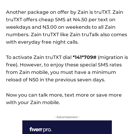
Another package on offer by Zain is truTXT. Zain
truTXT offers cheap SMS at N4.50 per text on
weekdays and N3.00 on weekends to all Zain
numbers. Zain truTXT like Zain truTalk also comes
with everyday free night calls.
To activate Zain truTXT dial
*141*709#
(migration is
free). However, to enjoy these special SMS rates
from Zain mobile, you must have a minimum
reload of N50 in the previous seven days.
Now you can talk more, text more or save more
with your Zain mobile.
- Advertisement -