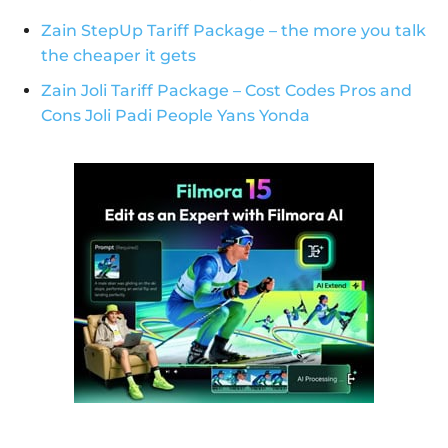
Zain StepUp Tariff Package – the more you talk
the cheaper it gets
Zain Joli Tariff Package – Cost Codes Pros and
Cons Joli Padi People Yans Yonda