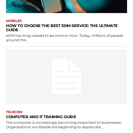
MOBILES
HOW TO CHOOSE THE BEST ESIM SERVICE: THE ULTIMATE
GUIDE
eSIM has long ceased to be a know-how. Today, millions of people
around the...
TELECOM
COMPUTER AND IT TRAINING GUIDE
The computer is increasingly becoming important to businesses.
Organisations worldwide are beginning to appreciate...