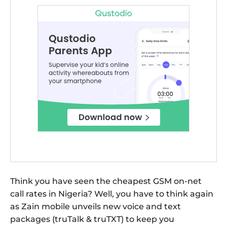
Think you have seen the cheapest GSM on-net
call rates in Nigeria? Well, you have to think again
as Zain mobile unveils new voice and text
packages (truTalk & truTXT) to keep you