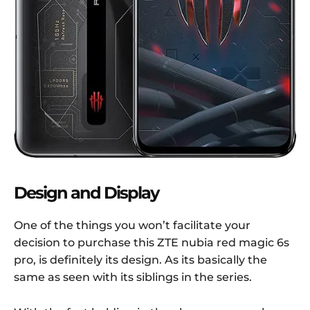
Design and Display
One of the things you won’t facilitate your
decision to purchase this ZTE nubia red magic 6s
pro, is definitely its design. As its basically the
same as seen with its siblings in the series.