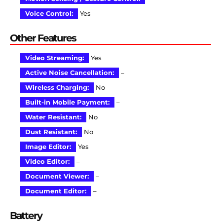
Voice Control:
Yes
Other Features
Video Streaming:
Yes
Active Noise Cancellation:
–
Wireless Charging:
No
Built-in Mobile Payment:
–
Water Resistant:
No
Dust Resistant:
No
Image Editor:
Yes
Video Editor:
–
Document Viewer:
–
Document Editor:
–
Battery