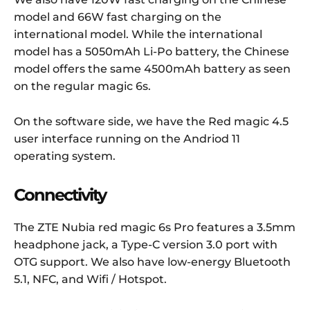
model and 66W fast charging on the
international model. While the international
model has a 5050mAh Li-Po battery, the Chinese
model offers the same 4500mAh battery as seen
on the regular magic 6s.
On the software side, we have the Red magic 4.5
user interface running on the Andriod 11
operating system.
Connectivity
The ZTE Nubia red magic 6s Pro features a 3.5mm
headphone jack, a Type-C version 3.0 port with
OTG support. We also have low-energy Bluetooth
5.1, NFC, and Wifi / Hotspot.