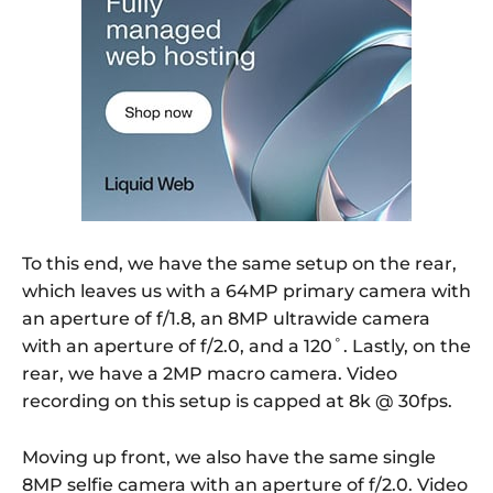
To this end, we have the same setup on the rear,
which leaves us with a 64MP primary camera with
an aperture of f/1.8, an 8MP ultrawide camera
with an aperture of f/2.0, and a 120˚. Lastly, on the
rear, we have a 2MP macro camera. Video
recording on this setup is capped at 8k @ 30fps.
Moving up front, we also have the same single
8MP selfie camera with an aperture of f/2.0. Video