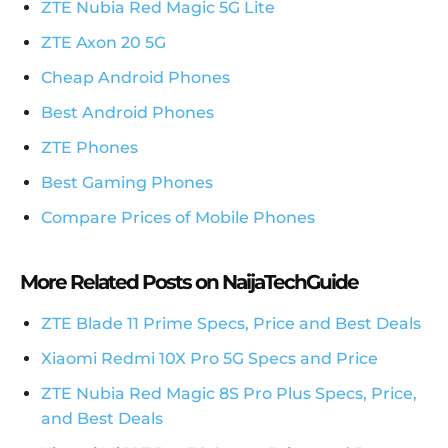
ZTE Nubia Red Magic 5G Lite
ZTE Axon 20 5G
Cheap Android Phones
Best Android Phones
ZTE Phones
Best Gaming Phones
Compare Prices of Mobile Phones
More Related Posts on NaijaTechGuide
ZTE Blade 11 Prime Specs, Price and Best Deals
Xiaomi Redmi 10X Pro 5G Specs and Price
ZTE Nubia Red Magic 8S Pro Plus Specs, Price,
and Best Deals