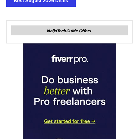
Best August 2026 Deals
NaijaTechGuide Offers