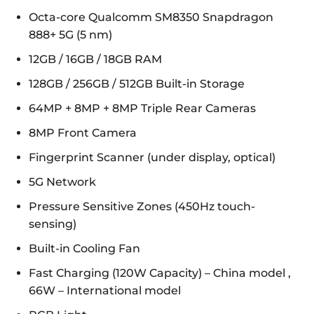
Octa-core Qualcomm SM8350 Snapdragon
888+ 5G (5 nm)
12GB / 16GB / 18GB RAM
128GB / 256GB / 512GB Built-in Storage
64MP + 8MP + 8MP Triple Rear Cameras
8MP Front Camera
Fingerprint Scanner (under display, optical)
5G Network
Pressure Sensitive Zones (450Hz touch-
sensing)
Built-in Cooling Fan
Fast Charging (120W Capacity) – China model ,
66W – International model