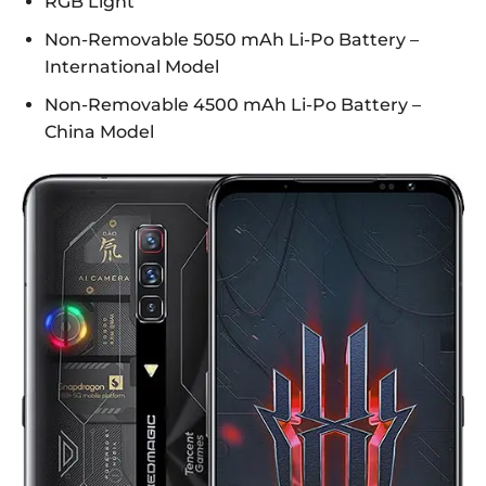
RGB Light
Non-Removable 5050 mAh Li-Po Battery –
International Model
Non-Removable 4500 mAh Li-Po Battery –
China Model