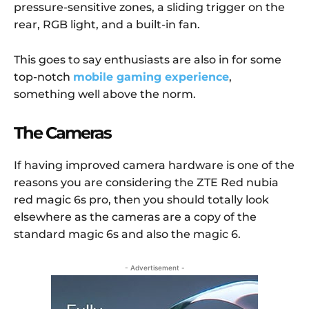
pressure-sensitive zones, a sliding trigger on the
rear, RGB light, and a built-in fan.
This goes to say enthusiasts are also in for some
top-notch
mobile gaming experience
,
something well above the norm.
The Cameras
If having improved camera hardware is one of the
reasons you are considering the ZTE Red nubia
red magic 6s pro, then you should totally look
elsewhere as the cameras are a copy of the
standard magic 6s and also the magic 6.
- Advertisement -