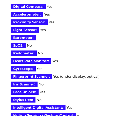
Digital Compass:
Yes
Accelerometer:
Yes
Proximity Sensor:
Yes
Light Sensor:
Yes
Barometer:
–
SpO2:
No
Pedometer:
No
Heart Rate Monitor:
Yes
Gyroscope:
Yes
Fingerprint Scanner:
Yes (under display, optical)
Iris Scanner:
No
Face Unlock:
Yes
Stylus Pen:
No
Intelligent Digital Assistant:
Yes
Motion Sensing / Gesture Control:
–