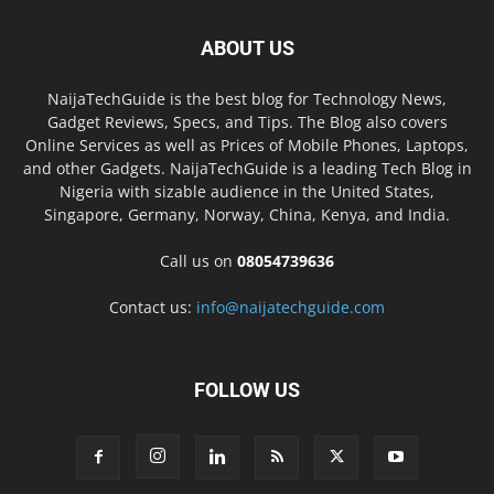
ABOUT US
NaijaTechGuide is the best blog for Technology News,
Gadget Reviews, Specs, and Tips. The Blog also covers
Online Services as well as Prices of Mobile Phones, Laptops,
and other Gadgets. NaijaTechGuide is a leading Tech Blog in
Nigeria with sizable audience in the United States,
Singapore, Germany, Norway, China, Kenya, and India.
Call us on
08054739636
Contact us:
info@naijatechguide.com
FOLLOW US