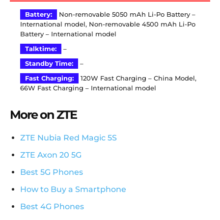
Battery:
Non-removable 5050 mAh Li-Po Battery –
International model, Non-removable 4500 mAh Li-Po
Battery – International model
Talktime:
–
Standby Time:
–
Fast Charging:
120W Fast Charging – China Model,
66W Fast Charging – International model
More on ZTE
ZTE Nubia Red Magic 5S
ZTE Axon 20 5G
Best 5G Phones
How to Buy a Smartphone
Best 4G Phones