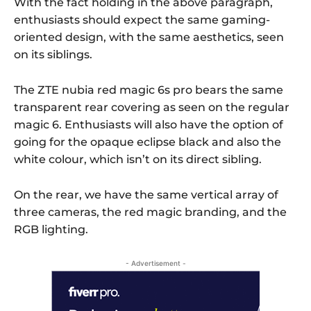
With the fact holding in the above paragraph,
enthusiasts should expect the same gaming-
oriented design, with the same aesthetics, seen
on its siblings.
The ZTE nubia red magic 6s pro bears the same
transparent rear covering as seen on the regular
magic 6. Enthusiasts will also have the option of
going for the opaque eclipse black and also the
white colour, which isn’t on its direct sibling.
On the rear, we have the same vertical array of
three cameras, the red magic branding, and the
RGB lighting.
- Advertisement -