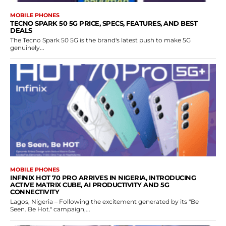
MOBILE PHONES
TECNO SPARK 50 5G PRICE, SPECS, FEATURES, AND BEST
DEALS
The Tecno Spark 50 5G is the brand's latest push to make 5G
genuinely...
MOBILE PHONES
INFINIX HOT 70 PRO ARRIVES IN NIGERIA, INTRODUCING
ACTIVE MATRIX CUBE, AI PRODUCTIVITY AND 5G
CONNECTIVITY
Lagos, Nigeria – Following the excitement generated by its "Be
Seen. Be Hot." campaign,...