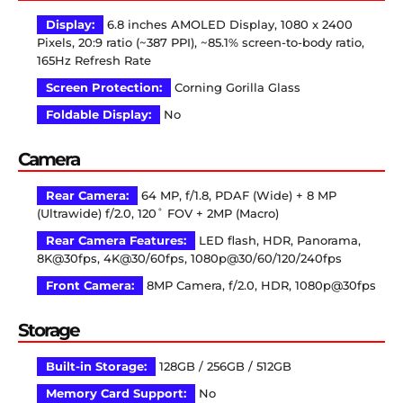
Display:
6.8 inches AMOLED Display, 1080 x 2400
Pixels, 20:9 ratio (~387 PPI), ~85.1% screen-to-body ratio,
165Hz Refresh Rate
Screen Protection:
Corning Gorilla Glass
Foldable Display:
No
Camera
Rear Camera:
64 MP, f/1.8, PDAF (Wide) + 8 MP
(Ultrawide) f/2.0, 120˚ FOV + 2MP (Macro)
Rear Camera Features:
LED flash, HDR, Panorama,
8K@30fps, 4K@30/60fps, 1080p@30/60/120/240fps
Front Camera:
8MP Camera, f/2.0, HDR, 1080p@30fps
Storage
Built-in Storage:
128GB / 256GB / 512GB
Memory Card Support:
No