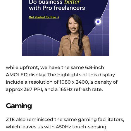
while upfront, we have the same 6.8-inch
AMOLED display. The highlights of this display
include a resolution of 1080 x 2400, a density of
approx 387 PPI, and a 165Hz refresh rate.
Gaming
ZTE also reminisced the same gaming facilitators,
which leaves us with 450Hz touch-sensing