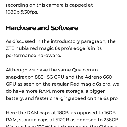
recording on this camera is capped at
1080p@30fps.
Hardware and Software
As discussed in the introductory paragraph, the
ZTE nubia red magic 6s pro’s edge is in its
performance hardware.
Although we have the same Qualcomm
snapdragon 888+ 5G CPU and the Adreno 660
GPU as seen on the regular Red magic 6s pro, we
do have more RAM, more storage, a bigger
battery, and faster charging speed on the 6s pro.
Here the RAM caps at 18GB, as opposed to 16GB
RAM, storage caps at 512GB as opposed to 256GB.
We also have 120W fast charging on the Chinese