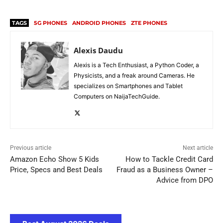
TAGS
5G PHONES
ANDROID PHONES
ZTE PHONES
Alexis Daudu
Alexis is a Tech Enthusiast, a Python Coder, a
Physicists, and a freak around Cameras. He
specializes on Smartphones and Tablet
Computers on NaijaTechGuide.
Previous article
Next article
Amazon Echo Show 5 Kids
How to Tackle Credit Card
Price, Specs and Best Deals
Fraud as a Business Owner –
Advice from DPO