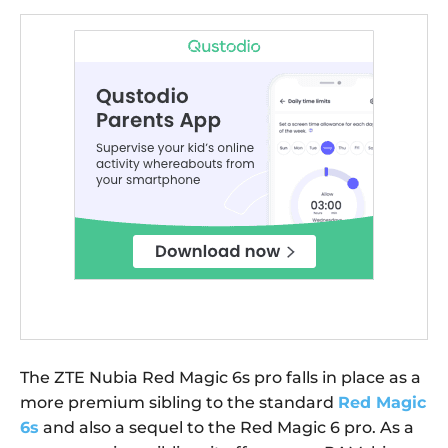
The ZTE Nubia Red Magic 6s pro falls in place as a
more premium sibling to the standard
Red Magic
6s
and also a sequel to the Red Magic 6 pro. As a