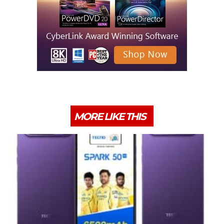
MORE LIKE THIS