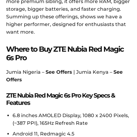
more premium sibling, it offers more RAM, bigger
storage, bigger batteries, and faster charging.
Summing up these offerings, shows we have a
higher performer, designed for enthusiasts that
want more.
Where to Buy ZTE Nubia Red Magic
6s Pro
Jumia Nigeria –
See Offers
| Jumia Kenya –
See
Offers
ZTE Nubia Red Magic 6s Pro Key Specs &
Features
6.8 inches AMOLED Display, 1080 x 2400 Pixels,
(~387 PPI), 165Hz Refresh Rate
Android 11, Redmagic 4.5