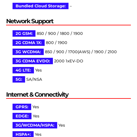
Bundled Cloud Storage:
–
Network Support
2G GSM:
850 / 900 / 1800 / 1900
2G CDMA 1X:
800 / 1900
3G WCDMA:
850 / 900 / 1700(AWS) / 1900 / 2100
3G CDMA EVDO:
2000 1xEV-DO
4G LTE:
Yes
5G:
SA/NSA
Internet & Connectivity
GPRS:
Yes
EDGE:
Yes
3G/WCDMA/HSPA:
Yes
HSPA+:
Yes