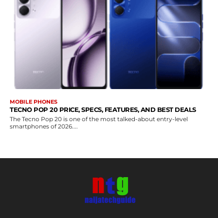
MOBILE PHONES
TECNO POP 20 PRICE, SPECS, FEATURES, AND BEST DEALS
The Tecno Pop 20 is one of the most talked-about entry-level
smartphones of 2026....