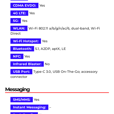
CDMA EVDO:
Yes
4G LTE:
Yes
5G:
Yes
WLAN:
Wi-Fi 802.11 a/b/g/n/ac/6, dual-band, Wi-Fi
Direct
Wi-Fi Hotspot:
Yes
Bluetooth:
5.1, A2DP, aptX, LE
NFC:
Yes
Infrared Blaster:
No
USB Port:
Type-C 3.0, USB On-The-Go; accessory
connector
Messaging
SMS/MMS:
Yes
Instant Messaging:
–