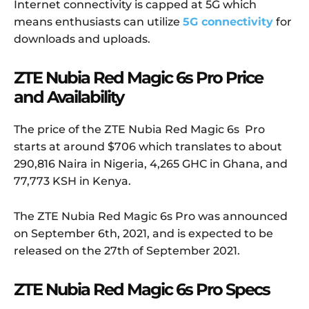
Internet connectivity is capped at 5G which
means enthusiasts can utilize
5G connectivity
for
downloads and uploads.
ZTE Nubia Red Magic 6s Pro Price
and Availability
The price of the ZTE Nubia Red Magic 6s Pro
starts at around $706 which translates to about
290,816 Naira in Nigeria, 4,265 GHC in Ghana, and
77,773 KSH in Kenya.
The ZTE Nubia Red Magic 6s Pro was announced
on September 6th, 2021, and is expected to be
released on the 27th of September 2021.
ZTE Nubia Red Magic 6s Pro Specs