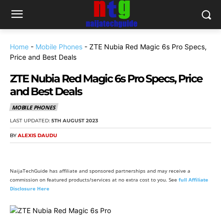
Home
-
Mobile Phones
-
ZTE Nubia Red Magic 6s Pro Specs,
Price and Best Deals
ZTE Nubia Red Magic 6s Pro Specs, Price
and Best Deals
MOBILE PHONES
LAST UPDATED:
5TH AUGUST 2023
BY
ALEXIS DAUDU
NaijaTechGuide has affiliate and sponsored partnerships and may receive a
commission on featured products/services at no extra cost to you. See
full Affiliate
Disclosure Here