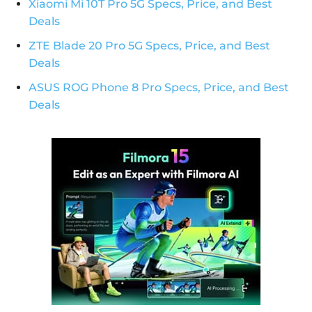
Xiaomi Mi 10T Pro 5G Specs, Price, and Best
Deals
ZTE Blade 20 Pro 5G Specs, Price, and Best
Deals
ASUS ROG Phone 8 Pro Specs, Price, and Best
Deals