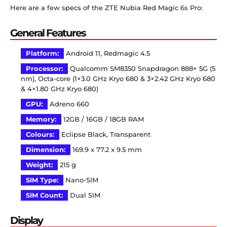
Here are a few specs of the ZTE Nubia Red Magic 6s Pro:
General Features
Platform:
Android 11, Redmagic 4.5
Processor:
Qualcomm SM8350 Snapdragon 888+ 5G (5
nm), Octa-core (1×3.0 GHz Kryo 680 & 3×2.42 GHz Kryo 680
& 4×1.80 GHz Kryo 680)
GPU:
Adreno 660
Memory:
12GB / 16GB / 18GB RAM
Colours:
Eclipse Black, Transparent
Dimension:
169.9 x 77.2 x 9.5 mm
Weight:
215 g
SIM Type:
Nano-SIM
SIM Count:
Dual SIM
Display