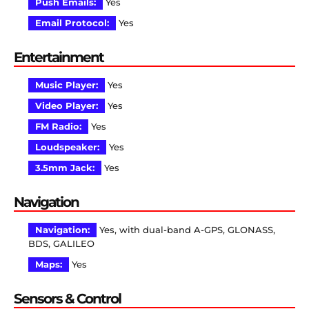
Push Emails:
Yes
Email Protocol:
Yes
Entertainment
Music Player:
Yes
Video Player:
Yes
FM Radio:
Yes
Loudspeaker:
Yes
3.5mm Jack:
Yes
Navigation
Navigation:
Yes, with dual-band A-GPS, GLONASS,
BDS, GALILEO
Maps:
Yes
Sensors & Control