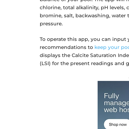
chlorine, total alkalinity, pH levels,
bromine, salt, backwashing, water t
pressure.
To operate this app, you can input y
recommendations to
keep your poo
displays the Calcite Saturation Ind
(LSI) for the present readings and g