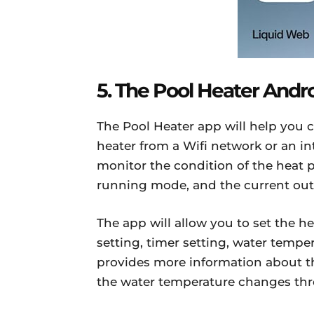
5. The Pool Heater Andr
The Pool Heater app will help yo
heater from a Wifi network or an in
monitor the condition of the heat
running mode, and the current out
The app will allow you to set the 
setting, timer setting, water temper
provides more information about th
the water temperature changes thr