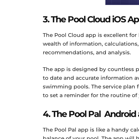
3. The Pool Cloud iOS A
The Pool Cloud app is excellent for
wealth of information, calculations,
recommendations, and analysis.
The app is designed by countless p
to date and accurate information a
swimming pools. The service plan f
to set a reminder for the routine o
4. The Pool Pal Android
The Pool Pal app is like a handy c
balance of your pool. The app will 