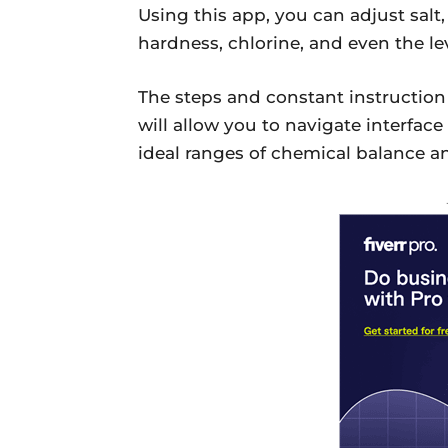
Using this app, you can adjust salt,
hardness, chlorine, and even the lev
The steps and constant instructio
will allow you to navigate interface
ideal ranges of chemical balance a