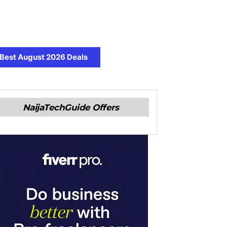
Best August 2026 Deals
NaijaTechGuide Offers