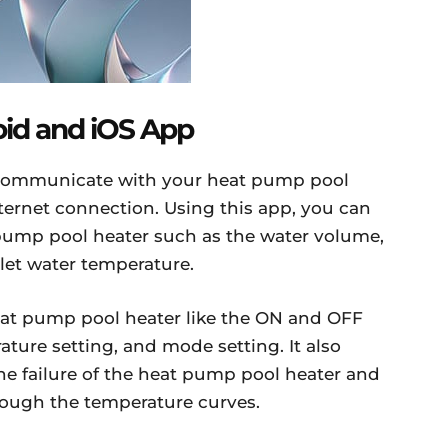
oid and iOS App
u communicate with your heat pump pool
ternet connection. Using this app, you can
 pump pool heater such as the water volume,
let water temperature.
heat pump pool heater like the ON and OFF
ature setting, and mode setting. It also
e failure of the heat pump pool heater and
ough the temperature curves.