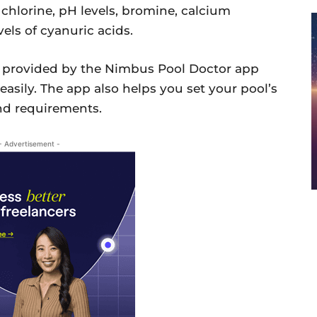
 chlorine, pH levels, bromine, calcium
els of cyanuric acids.
n provided by the Nimbus Pool Doctor app
 easily. The app also helps you set your pool’s
nd requirements.
- Advertisement -