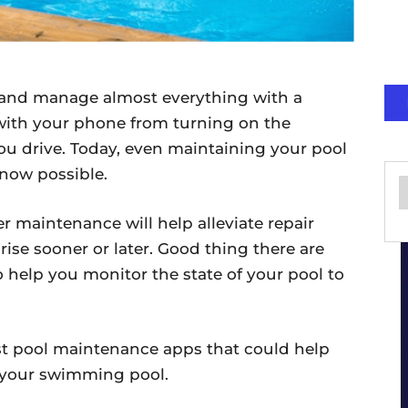
l and manage almost everything with a
ith your phone from turning on the
you drive. Today, even maintaining your pool
 now possible.
 maintenance will help alleviate repair
rise sooner or later. Good thing there are
 help you monitor the state of your pool to
est pool maintenance apps that could help
n your swimming pool.