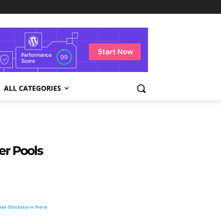
ALL CATEGORIES
er Pools
liate Disclosure Here