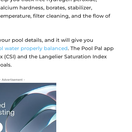
 calcium hardness, borates, stabilizer,
emperature, filter cleaning, and the flow of
our pool details, and it will give you
l water properly balanced
. The Pool Pal app
ex (CSI) and the Langelier Saturation Index
oals.
- Advertisement -