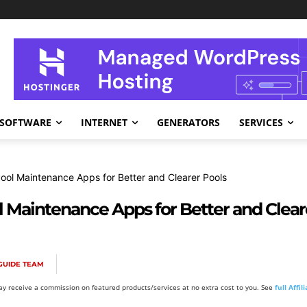
SOFTWARE
INTERNET
GENERATORS
SERVICES
Pool Maintenance Apps for Better and Clearer Pools
l Maintenance Apps for Better and Clear
GUIDE TEAM
y receive a commission on featured products/services at no extra cost to you. See
full Affi