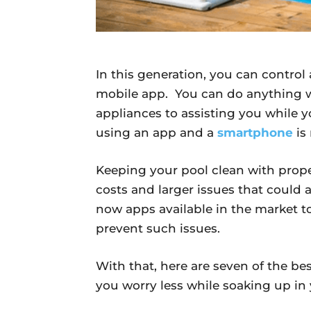
In this generation, you can contro
mobile app. You can do anything w
appliances to assisting you while 
using an app and a
smartphone
is
Keeping your pool clean with proper
costs and larger issues that could a
now apps available in the market to
prevent such issues.
With that, here are seven of the b
you worry less while soaking up i