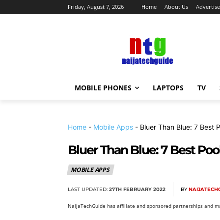
Friday, August 7, 2026
Home
About Us
Advertise
MOBILE PHONES
LAPTOPS
TV
Home
-
Mobile Apps
-
Bluer Than Blue: 7 Best 
Bluer Than Blue: 7 Best Poo
MOBILE APPS
LAST UPDATED:
27TH FEBRUARY 2022
BY
NAIJATECH
NaijaTechGuide has affiliate and sponsored partnerships and ma