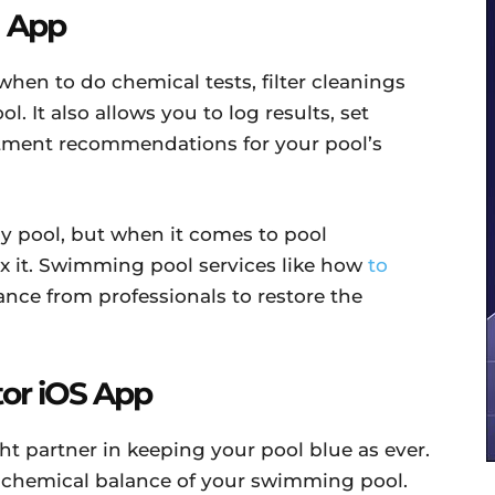
d App
hen to do chemical tests, filter cleanings
 It also allows you to log results, set
stment recommendations for your pool’s
hy pool, but when it comes to pool
ix it. Swimming pool services like how
to
nce from professionals to restore the
tor iOS App
t partner in keeping your pool blue as ever.
e chemical balance of your swimming pool.