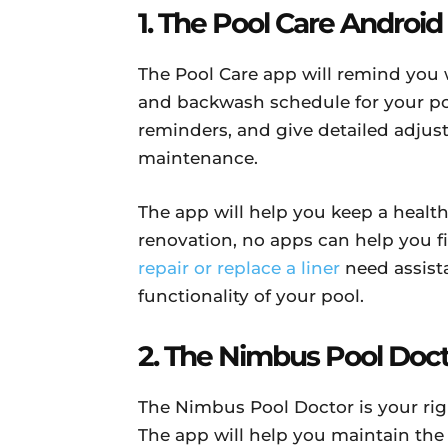
1. The Pool Care Androi
The Pool Care app will remind you w
and backwash schedule for your pool.
reminders, and give detailed adju
maintenance.
The app will help you keep a healt
renovation, no apps can help you f
repair or replace a liner
need assista
functionality of your pool.
2. The Nimbus Pool Doc
The Nimbus Pool Doctor is your righ
The app will help you maintain th