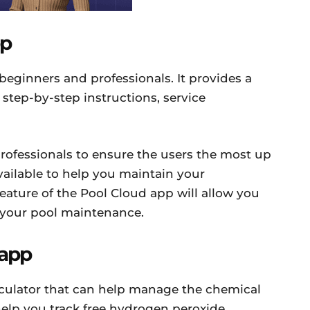
pp
 beginners and professionals. It provides a
 step-by-step instructions, service
rofessionals to ensure the users the most up
vailable to help you maintain your
eature of the Pool Cloud app will allow you
f your pool maintenance.
 app
alculator that can help manage the chemical
help you track free hydrogen peroxide,