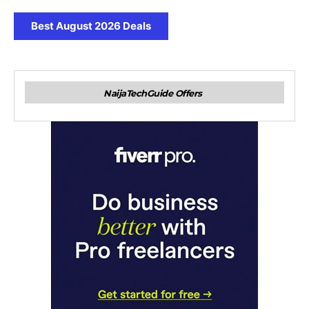
Best August 2026 Deals
NaijaTechGuide Offers