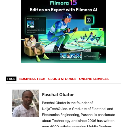
TAGS
BUSINESS TECH
CLOUD STORAGE
ONLINE SERVICES
Paschal Okafor
Paschal Okafor is the founder of
NaijaTechGuide. A Graduate of Electrical and
Electronics Engineering, Paschal is passionate
about Technology and since 2006 has written
over 4000 articles covering Mobile Devices,