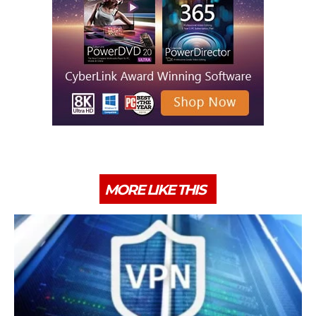
MORE LIKE THIS