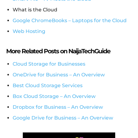
What is the Cloud
Google ChromeBooks – Laptops for the Cloud
Web Hosting
More Related Posts on NaijaTechGuide
Cloud Storage for Businesses
OneDrive for Business – An Overview
Best Cloud Storage Services
Box Cloud Storage – An Overview
Dropbox for Business – An Overview
Google Drive for Business – An Overview