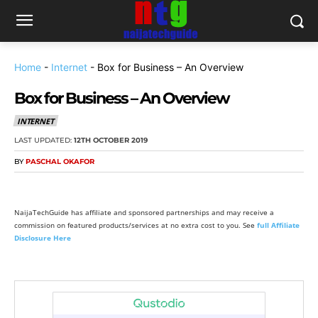
Home
-
Internet
-
Box for Business – An Overview
Box for Business – An Overview
INTERNET
LAST UPDATED:
12TH OCTOBER 2019
BY
PASCHAL OKAFOR
NaijaTechGuide has affiliate and sponsored partnerships and may receive a
commission on featured products/services at no extra cost to you. See
full Affiliate
Disclosure Here