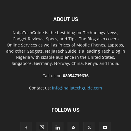
ABOUT US
NaijaTechGuide is the best blog for Technology News,
Gadget Reviews, Specs, and Tips. The Blog also covers
Online Services as well as Prices of Mobile Phones, Laptops,
and other Gadgets. NaijaTechGuide is a leading Tech Blog in
Nigeria with sizable audience in the United States,
Singapore, Germany, Norway, China, Kenya, and India.
Call us on
08054739636
Contact us:
info@naijatechguide.com
FOLLOW US