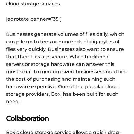
cloud storage services.
[adrotate banner=”35″]
Businesses generate volumes of files daily, which
can pile up to tens or hundreds of gigabytes of
files very quickly. Businesses also want to ensure
that their files are secure. While traditional
servers or storage hardware can answer this,
most small to medium sized businesses could find
the cost of purchasing and maintaining such
hardware expensive. One of the popular cloud
storage providers, Box, has been built for such
need.
Collaboration
Box’s cloud storage service allows a quick drag-