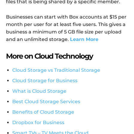
files that is being shared by a specific member.
Businesses can start with Box accounts at $15 per
month per user for at least five users. This gives a
business a minimum of 5 GB file size per upload
and an unlimited storage.
Learn More
More on Cloud Technology
Cloud Storage vs Traditional Storage
Cloud Storage for Business
What is Cloud Storage
Best Cloud Storage Services
Benefits of Cloud Storage
Dropbox for Business
Smart TVs – TV Meets the Cloud