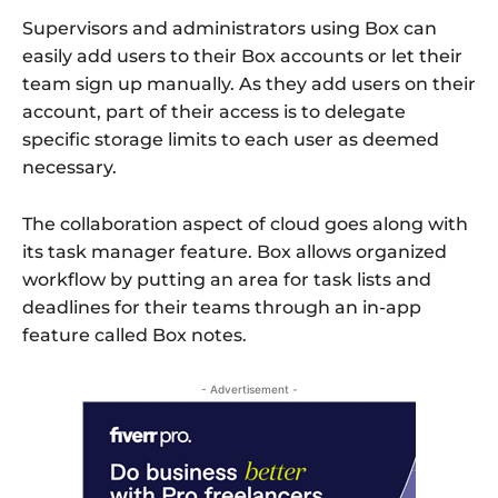
Supervisors and administrators using Box can
easily add users to their Box accounts or let their
team sign up manually. As they add users on their
account, part of their access is to delegate
specific storage limits to each user as deemed
necessary.
The collaboration aspect of cloud goes along with
its task manager feature. Box allows organized
workflow by putting an area for task lists and
deadlines for their teams through an in-app
feature called Box notes.
- Advertisement -