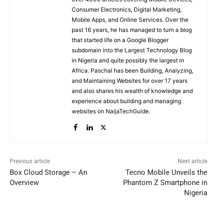
Consumer Electronics, Digital Marketing,
Mobile Apps, and Online Services. Over the
past 16 years, he has managed to turn a blog
that started life on a Google Blogger
subdomain into the Largest Technology Blog
in Nigeria and quite possibly the largest in
Africa. Paschal has been Building, Analyzing,
and Maintaining Websites for over 17 years
and also shares his wealth of knowledge and
experience about building and managing
websites on NaijaTechGuide.
Previous article
Next article
Box Cloud Storage – An
Tecno Mobile Unveils the
Overview
Phantom Z Smartphone in
Nigeria