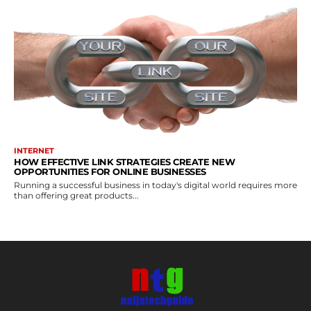
INTERNET
HOW EFFECTIVE LINK STRATEGIES CREATE NEW
OPPORTUNITIES FOR ONLINE BUSINESSES
Running a successful business in today's digital world requires more
than offering great products...