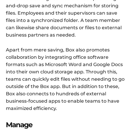
and-drop save and sync mechanism for storing
files. Employees and their supervisors can save
files into a synchronized folder. A team member
can likewise share documents or files to external
business partners as needed.
Apart from mere saving, Box also promotes
collaboration by integrating office software
formats such as Microsoft Word and Google Docs
into their own cloud storage app. Through this,
teams can quickly edit files without needing to go
outside of the Box app. But in addition to these,
Box also connects to hundreds of external
business-focused apps to enable teams to have
maximized efficiency.
Manage