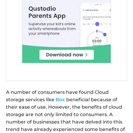
A number of consumers have found Cloud
storage services like
Box
beneficial because of
their ease of use. However, the benefits of cloud
storage are not only limited to consumers. A
number of businesses that have delved into this
trend have already experienced some benefits of