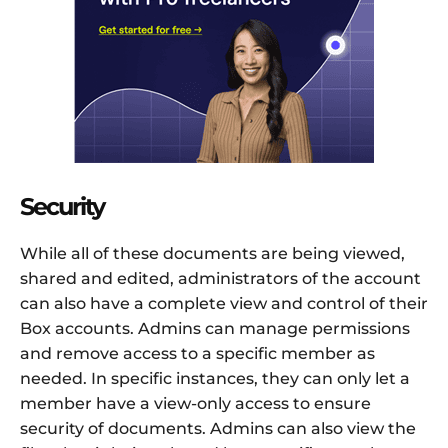
Security
While all of these documents are being viewed,
shared and edited, administrators of the account
can also have a complete view and control of their
Box accounts. Admins can manage permissions
and remove access to a specific member as
needed. In specific instances, they can only let a
member have a view-only access to ensure
security of documents. Admins can also view the