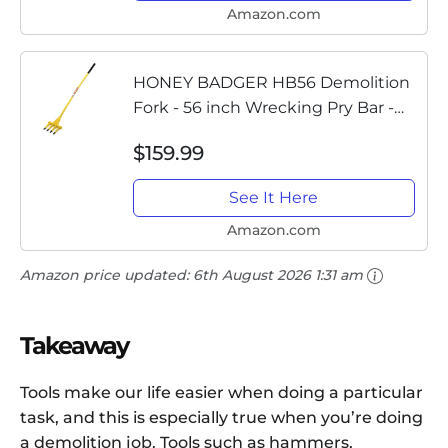
Amazon.com
HONEY BADGER HB56 Demolition
Fork - 56 inch Wrecking Pry Bar -
MADE IN THE U.S.A - THE TRUSTED
$159.99
ORIGINAL - Multipurpose demo
tools for flooring, siding,...
See It Here
Amazon.com
Amazon price updated:
6th August 2026 1:31 am
Takeaway
Tools make our life easier when doing a particular
task, and this is especially true when you’re doing
a demolition job. Tools such as hammers,