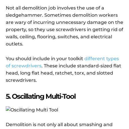
Not all demolition job involves the use of a
sledgehammer. Sometimes demolition workers
are wary of incurring unnecessary damage on the
property, so they use screwdrivers in getting rid of
walls, ceiling, flooring, switches, and electrical
outlets.
You should include in your toolkit
different types
of screwdrivers
. These include standard-sized flat
head, long flat head, ratchet, torx, and slotted
screwdrivers.
5. Oscillating Multi-Tool
Demolition is not only all about smashing and