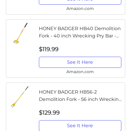
flooring, siding,...
Amazon.com
HONEY BADGER HB40 Demolition
Fork - 40 inch Wrecking Pry Bar -
MADE IN THE U.S.A - THE TRUSTED
$119.99
ORIGINAL - Multipurpose demo
tools for flooring, siding,...
See It Here
Amazon.com
HONEY BADGER HB56-2
Demolition Fork - 56 inch Wrecking
Pry Bar - MADE IN THE U.S.A - THE
$129.99
TRUSTED ORIGINAL - Multipurpose
demo tools for flooring, siding,...
See It Here