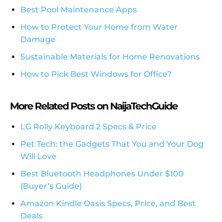
Best Pool Maintenance Apps
How to Protect Your Home from Water
Damage
Sustainable Materials for Home Renovations
How to Pick Best Windows for Office?
More Related Posts on NaijaTechGuide
LG Rolly Keyboard 2 Specs & Price
Pet Tech: the Gadgets That You and Your Dog
Will Love
Best Bluetooth Headphones Under $100
(Buyer’s Guide)
Amazon Kindle Oasis Specs, Price, and Best
Deals