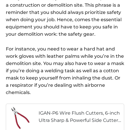
a construction or demolition site. This phrase is a
reminder that you should always prioritize safety
when doing your job. Hence, comes the essential
equipment you should have to keep you safe in
your demolition work: the safety gear.
For instance, you need to wear a hard hat and
work gloves with leather palms while you’re in the
demolition site. You may also have to wear a mask
if you’re doing a welding task as well as a cotton
mask to keep yourself from inhaling the dust. Or
a respirator if you’re dealing with airborne
chemicals.
IGAN-P6 Wire Flush Cutters, 6-inch
Ultra Sharp & Powerful Side Cutter
Clippers with Longer Flush Cutting