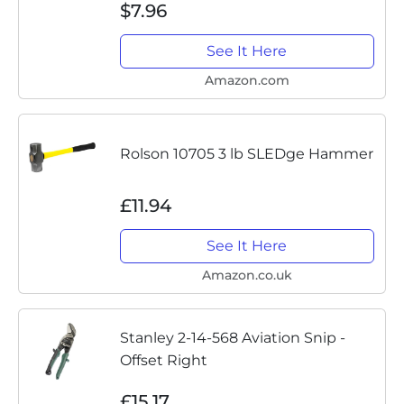
$7.96
Edge, Ideal Wire Snips for Crafting,
Floral,...
See It Here
Amazon.com
Rolson 10705 3 lb SLEDge Hammer
£11.94
See It Here
Amazon.co.uk
Stanley 2-14-568 Aviation Snip -
Offset Right
£15.17