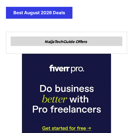
Best August 2026 Deals
NaijaTechGuide Offers