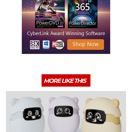
MORE LIKE THIS