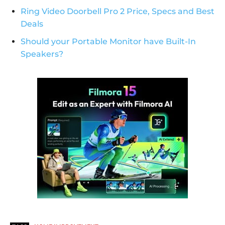
Ring Video Doorbell Pro 2 Price, Specs and Best
Deals
Should your Portable Monitor have Built-In
Speakers?