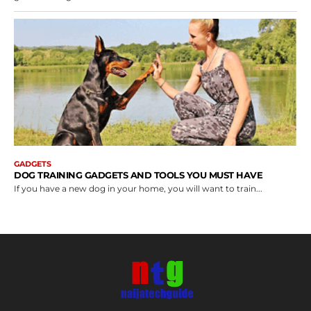
GADGETS
DOG TRAINING GADGETS AND TOOLS YOU MUST HAVE
If you have a new dog in your home, you will want to train...