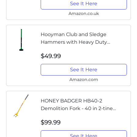
See It Here
Amazon.co.uk
Hooyman Club and Sledge
Hammers with Heavy Duty
Construction, Ergonomic No-Slip H-
$49.99
Grip Handles, Solid Fiberglass Cores,
and Epoxy Sealed Heads for...
See It Here
Amazon.com
HONEY BADGER HB40-2
Demolition Fork - 40 in 2-tine
Wrecking Pry Bar- MADE IN THE
$99.99
U.S.A - THE TRUSTED ORIGINAL -
Multipurpose demo tools for
See It Here