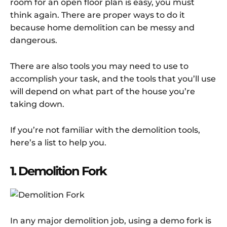
room for an open floor plan is easy, you must
think again. There are proper ways to do it
because home demolition can be messy and
dangerous.
There are also tools you may need to use to
accomplish your task, and the tools that you’ll use
will depend on what part of the house you’re
taking down.
If you’re not familiar with the demolition tools,
here’s a list to help you.
1. Demolition Fork
In any major demolition job, using a demo fork is