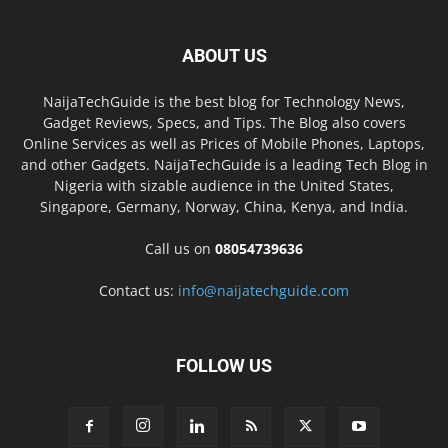
ABOUT US
NaijaTechGuide is the best blog for Technology News,
Gadget Reviews, Specs, and Tips. The Blog also covers
Online Services as well as Prices of Mobile Phones, Laptops,
and other Gadgets. NaijaTechGuide is a leading Tech Blog in
Nigeria with sizable audience in the United States,
Singapore, Germany, Norway, China, Kenya, and India.
Call us on
08054739636
Contact us:
info@naijatechguide.com
FOLLOW US