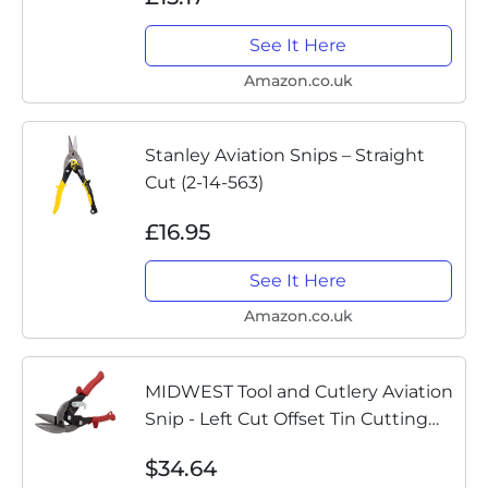
See It Here
Amazon.co.uk
Stanley Aviation Snips – Straight
Cut (2-14-563)
£16.95
See It Here
Amazon.co.uk
MIDWEST Tool and Cutlery Aviation
Snip - Left Cut Offset Tin Cutting
Shears with Forged Blade &
$34.64
KUSH'N-POWER Comfort Grips -