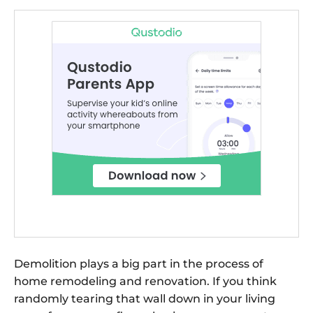
Demolition plays a big part in the process of
home remodeling and renovation. If you think
randomly tearing that wall down in your living