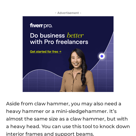
- Advertisement -
Aside from claw hammer, you may also need a
heavy hammer or a mini-sledgehammer. It’s
almost the same size as a claw hammer, but with
a heavy head. You can use this tool to knock down
interior frames and support beams.