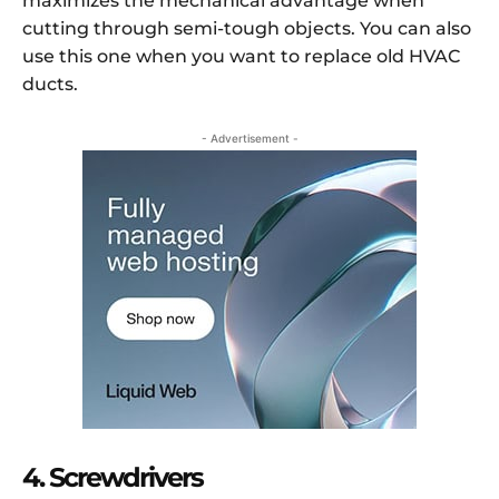
maximizes the mechanical advantage when
cutting through semi-tough objects. You can also
use this one when you want to replace old HVAC
ducts.
- Advertisement -
4. Screwdrivers