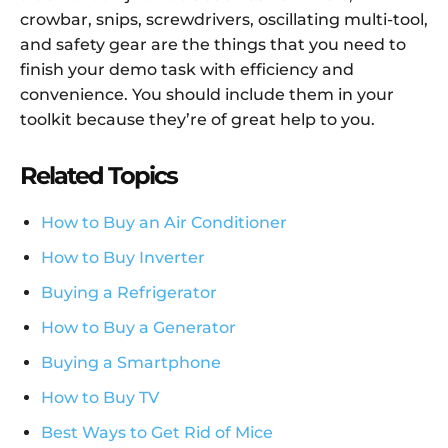
crowbar, snips, screwdrivers, oscillating multi-tool,
and safety gear are the things that you need to
finish your demo task with efficiency and
convenience. You should include them in your
toolkit because they’re of great help to you.
Related Topics
How to Buy an Air Conditioner
How to Buy Inverter
Buying a Refrigerator
How to Buy a Generator
Buying a Smartphone
How to Buy TV
Best Ways to Get Rid of Mice