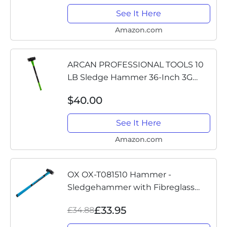
MWT-6510L
See It Here
Amazon.com
ARCAN PROFESSIONAL TOOLS 10
LB Sledge Hammer 36-Inch 3G
Fiberglass Handle with Rubber
$40.00
Grips and Drop Forged Heads
(AH10S)
See It Here
Amazon.com
OX OX-T081510 Hammer -
Sledgehammer with Fibreglass
Handle - Forged and Induction
£33.95
£34.88
Hardened Hammerhead - 10 lb/4.5
kg