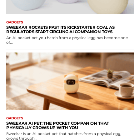
GADGETS
SWEEKAR ROCKETS PAST ITS KICKSTARTER GOAL AS
REGULATORS START CIRCLING AI COMPANION TOYS
An AI pocket pet you hatch from a physical egg has become one
of...
GADGETS
SWEEKAR AI PET: THE POCKET COMPANION THAT
PHYSICALLY GROWS UP WITH YOU
Sweekar is an AI pocket pet that hatches from a physical egg,
grows through...