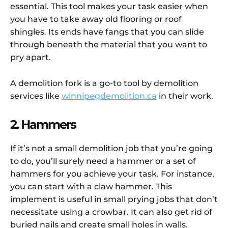
essential. This tool makes your task easier when
you have to take away old flooring or roof
shingles. Its ends have fangs that you can slide
through beneath the material that you want to
pry apart.
A demolition fork is a go-to tool by demolition
services like
winnipegdemolition.ca
in their work.
2. Hammers
If it’s not a small demolition job that you’re going
to do, you’ll surely need a hammer or a set of
hammers for you achieve your task. For instance,
you can start with a claw hammer. This
implement is useful in small prying jobs that don’t
necessitate using a crowbar. It can also get rid of
buried nails and create small holes in walls.