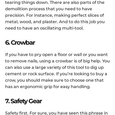
tearing things down. There are also parts of the
demolition process that you need to have
precision. For instance, making perfect slices of
metal, wood, and plaster. And to do this job you
need to have an oscillating multi-tool.
6. Crowbar
If you have to pry open a floor or wall or you want
to remove nails, using a crowbar is of big help. You
can also use a large variety of this tool to dig up
cement or rock surface. If you’re looking to buy a
crow, you should make sure to choose one that
has an ergonomic grip for easy handling.
7. Safety Gear
Safety first. For sure, you have seen this phrase in