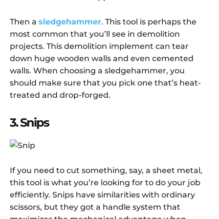
Then a
sledgehammer
. This tool is perhaps the
most common that you’ll see in demolition
projects. This demolition implement can tear
down huge wooden walls and even cemented
walls. When choosing a sledgehammer, you
should make sure that you pick one that’s heat-
treated and drop-forged.
3. Snips
If you need to cut something, say, a sheet metal,
this tool is what you’re looking for to do your job
efficiently. Snips have similarities with ordinary
scissors, but they got a handle system that