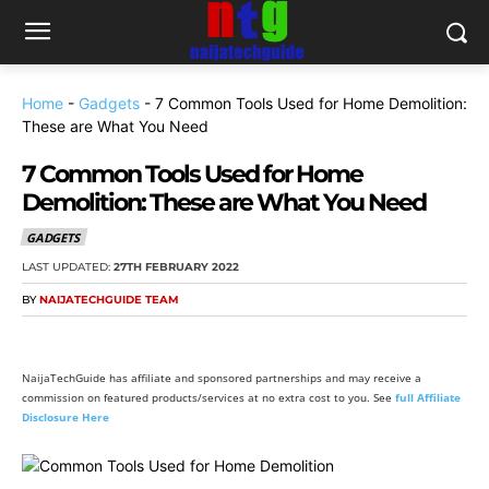
Home
-
Gadgets
-
7 Common Tools Used for Home Demolition:
These are What You Need
7 Common Tools Used for Home
Demolition: These are What You Need
GADGETS
LAST UPDATED:
27TH FEBRUARY 2022
BY
NAIJATECHGUIDE TEAM
NaijaTechGuide has affiliate and sponsored partnerships and may receive a
commission on featured products/services at no extra cost to you. See
full Affiliate
Disclosure Here