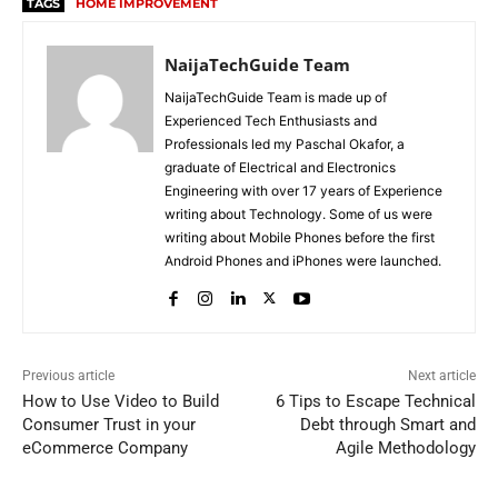
TAGS
HOME IMPROVEMENT
NaijaTechGuide Team
NaijaTechGuide Team is made up of
Experienced Tech Enthusiasts and
Professionals led my Paschal Okafor, a
graduate of Electrical and Electronics
Engineering with over 17 years of Experience
writing about Technology. Some of us were
writing about Mobile Phones before the first
Android Phones and iPhones were launched.
Previous article
Next article
How to Use Video to Build
6 Tips to Escape Technical
Consumer Trust in your
Debt through Smart and
eCommerce Company
Agile Methodology