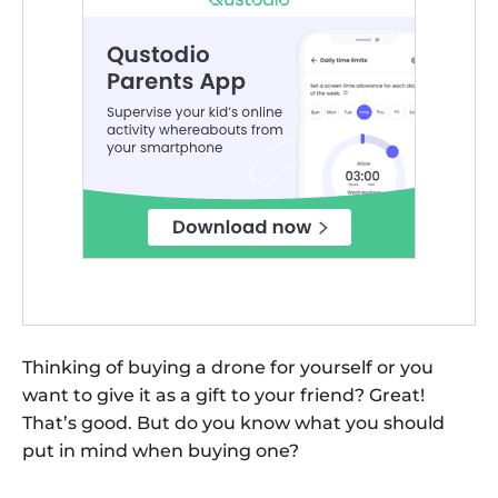
Thinking of buying a drone for yourself or you
want to give it as a gift to your friend? Great!
That’s good. But do you know what you should
put in mind when buying one?