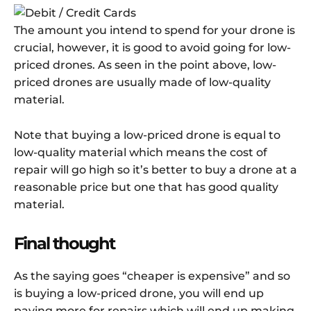
The amount you intend to spend for your drone is
crucial, however, it is good to avoid going for low-
priced drones. As seen in the point above, low-
priced drones are usually made of low-quality
material.
Note that buying a low-priced drone is equal to
low-quality material which means the cost of
repair will go high so it’s better to buy a drone at a
reasonable price but one that has good quality
material.
Final thought
As the saying goes “cheaper is expensive” and so
is buying a low-priced drone, you will end up
paying more for repairs which will end up making