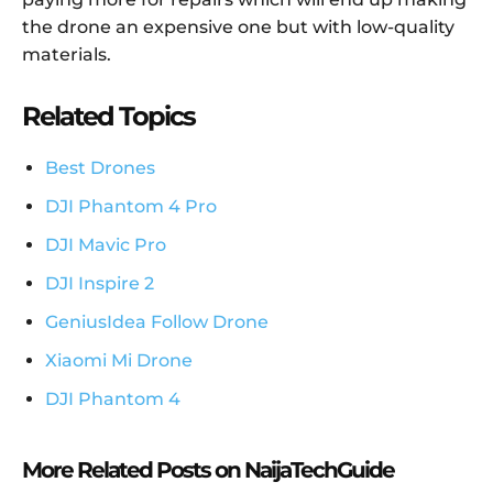
the drone an expensive one but with low-quality
materials.
Related Topics
Best Drones
DJI Phantom 4 Pro
DJI Mavic Pro
DJI Inspire 2
GeniusIdea Follow Drone
Xiaomi Mi Drone
DJI Phantom 4
More Related Posts on NaijaTechGuide