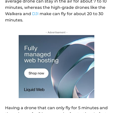
average drone can stay in the air for about 7 to 10
minutes, whereas the high-grade drones like the
Walkera and
DJI
make can fly for about 20 to 30
minutes.
- Advertisement -
Having a drone that can only fly for 5 minutes and