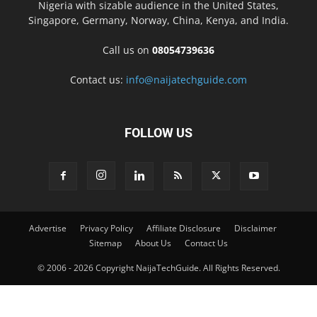
Nigeria with sizable audience in the United States,
Singapore, Germany, Norway, China, Kenya, and India.
Call us on
08054739636
Contact us:
info@naijatechguide.com
FOLLOW US
Advertise
Privacy Policy
Affiliate Disclosure
Disclaimer
Sitemap
About Us
Contact Us
© 2006 - 2026 Copyright NaijaTechGuide. All Rights Reserved.