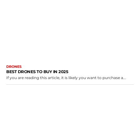
DRONES
BEST DRONES TO BUY IN 2025
If you are reading this article, it is likely you want to purchase a...