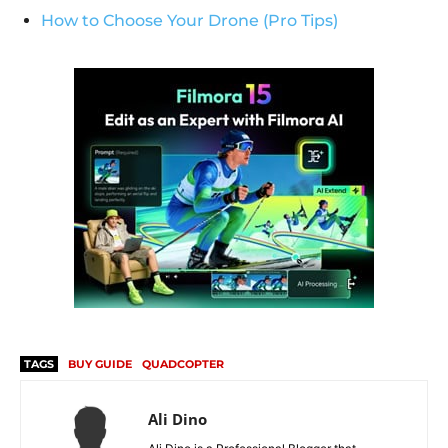
How to Choose Your Drone (Pro Tips)
TAGS
BUY GUIDE
QUADCOPTER
Ali Dino