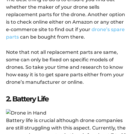
whether the maker of your drone sells
replacement parts for the drone. Another option
is to check online either on Amazon or any other
e-commerce site to find out if your
drone’s spare
parts
can be bought from there.
Note that not all replacement parts are same,
some can only be fixed on specific models of
drones. So take your time and research to know
how easy it is to get spare parts either from your
drone’s manufacturer or online.
2. Battery Life
Battery life is crucial although drone companies
are still struggling with this aspect. Currently, the