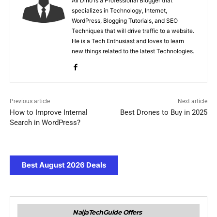
Ali Dino is a Professional Blogger that
specializes in Technology, Internet,
WordPress, Blogging Tutorials, and SEO
Techniques that will drive traffic to a website.
He is a Tech Enthusiast and loves to learn
new things related to the latest Technologies.
Previous article
Next article
How to Improve Internal
Best Drones to Buy in 2025
Search in WordPress?
Best August 2026 Deals
NaijaTechGuide Offers