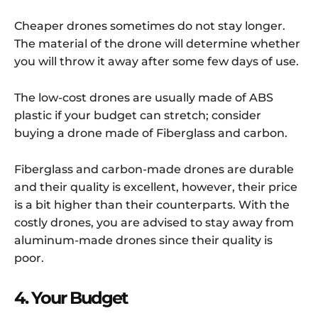
Cheaper drones sometimes do not stay longer.
The material of the drone will determine whether
you will throw it away after some few days of use.
The low-cost drones are usually made of ABS
plastic if your budget can stretch; consider
buying a drone made of Fiberglass and carbon.
Fiberglass and carbon-made drones are durable
and their quality is excellent, however, their price
is a bit higher than their counterparts. With the
costly drones, you are advised to stay away from
aluminum-made drones since their quality is
poor.
4. Your Budget