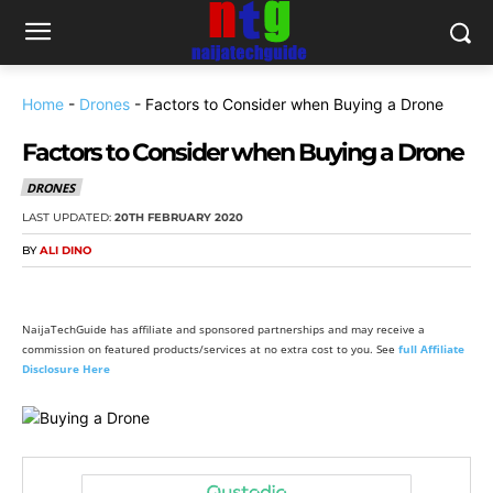
Home
-
Drones
-
Factors to Consider when Buying a Drone
Factors to Consider when Buying a Drone
DRONES
LAST UPDATED:
20TH FEBRUARY 2020
BY
ALI DINO
NaijaTechGuide has affiliate and sponsored partnerships and may receive a
commission on featured products/services at no extra cost to you. See
full Affiliate
Disclosure Here