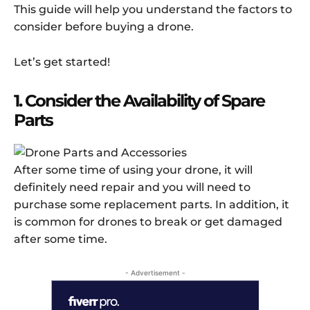
This guide will help you understand the factors to
consider before buying a drone.
Let’s get started!
1. Consider the Availability of Spare
Parts
After some time of using your drone, it will
definitely need repair and you will need to
purchase some replacement parts. In addition, it
is common for drones to break or get damaged
after some time.
- Advertisement -