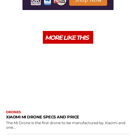
MORE LIKE THIS
DRONES
XIAOMI MI DRONE SPECS AND PRICE
The Mi Drone is the first drone to be manufactured by Xiaomi and
one...