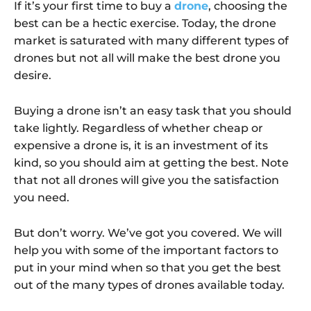
If it’s your first time to buy a
drone
, choosing the
best can be a hectic exercise. Today, the drone
market is saturated with many different types of
drones but not all will make the best drone you
desire.
Buying a drone isn’t an easy task that you should
take lightly. Regardless of whether cheap or
expensive a drone is, it is an investment of its
kind, so you should aim at getting the best. Note
that not all drones will give you the satisfaction
you need.
But don’t worry. We’ve got you covered. We will
help you with some of the important factors to
put in your mind when so that you get the best
out of the many types of drones available today.