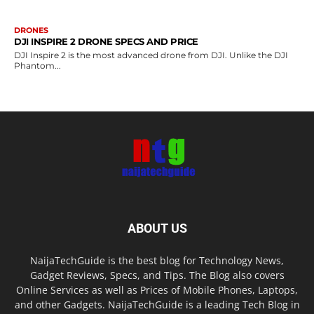
DRONES
DJI INSPIRE 2 DRONE SPECS AND PRICE
DJI Inspire 2 is the most advanced drone from DJI. Unlike the DJI
Phantom...
ABOUT US
NaijaTechGuide is the best blog for Technology News,
Gadget Reviews, Specs, and Tips. The Blog also covers
Online Services as well as Prices of Mobile Phones, Laptops,
and other Gadgets. NaijaTechGuide is a leading Tech Blog in