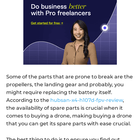
Some of the parts that are prone to break are the
propellers, the landing gear and probably, you
might require replacing the battery itself.
According to the
hubsan-x4-h107d-fpv-review
,
the availability of spare parts is crucial when it
comes to buying a drone, making buying a drone
that you can get its spare parts with ease crucial.
The best thing to do is to ensure you find out