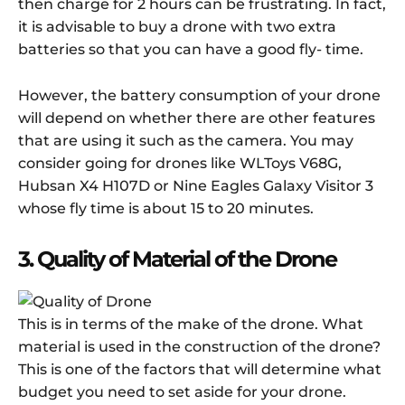
then charge for 2 hours can be frustrating. In fact,
it is advisable to buy a drone with two extra
batteries so that you can have a good fly- time.
However, the battery consumption of your drone
will depend on whether there are other features
that are using it such as the camera. You may
consider going for drones like WLToys V68G,
Hubsan X4 H107D or Nine Eagles Galaxy Visitor 3
whose fly time is about 15 to 20 minutes.
3. Quality of Material of the Drone
This is in terms of the make of the drone. What
material is used in the construction of the drone?
This is one of the factors that will determine what
budget you need to set aside for your drone.