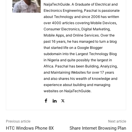
NaijaTechGuide. A Graduate of Electrical and
Electronics Engineering, Paschal is passionate
about Technology and since 2006 has written
over 4000 articles covering Mobile Devices,
Consumer Electronics, Digital Marketing,
Mobile Apps, and Online Services. Over the
past 16 years, he has managed to turn a blog
that started life on a Google Blogger
subdomain into the Largest Technology Blog
in Nigeria and quite possibly the largest in
Africa. Paschal has been Building, Analyzing,
and Maintaining Websites for over 17 years
and also shares his wealth of knowledge and
experience about building and managing
websites on NaijaTechGuide.
Previous article
Next article
HTC Windows Phone 8X
Share Internet Browsing Plan