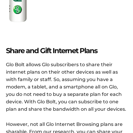
Share and Gift Internet Plans
Glo Bolt allows Glo subscribers to share their
internet plans on their other devices as well as
with family or staff. So, assuming you have a
modem, a tablet, and a smartphone all on Glo,
you do not need to buy a separate plan for each
device. With Glo Bolt, you can subscribe to one
plan and share the bandwidth on all your devices.
However, not all Glo Internet Browsing plans are
sharable. From our research, you can share your