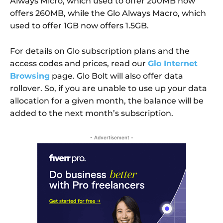
Always Micro, which used to offer 200MB now
offers 260MB, while the Glo Always Macro, which
used to offer 1GB now offers 1.5GB.
For details on Glo subscription plans and the
access codes and prices, read our
Glo Internet
Browsing
page. Glo Bolt will also offer data
rollover. So, if you are unable to use up your data
allocation for a given month, the balance will be
added to the next month’s subscription.
- Advertisement -