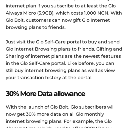
internet plan if you subscribe to at least the Glo
Always Micro (3.9GB), which costs 1,000 NGN. With
Glo Bolt, customers can now gift Glo Internet
browsing plans to friends.
Just visit the Glo Self-Care portal to buy and send
Glo Internet Browsing plans to friends. Gifting and
Sharing of internet plans are the newest features
in the Glo Self-Care portal. Like before, you can
still buy internet browsing plans as well as view
your transaction history at the portal.
30% More Data allowance
With the launch of Glo Bolt, Glo subscribers will
now get 30% more data on all Glo monthly
internet browsing plans. For example, the Glo