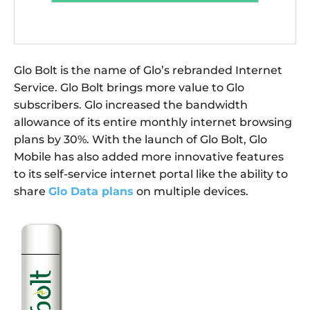
Glo Bolt is the name of Glo’s rebranded Internet
Service. Glo Bolt brings more value to Glo
subscribers. Glo increased the bandwidth
allowance of its entire monthly internet browsing
plans by 30%. With the launch of Glo Bolt, Glo
Mobile has also added more innovative features
to its self-service internet portal like the ability to
share
Glo Data plans
on multiple devices.