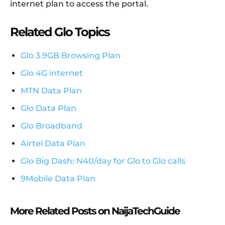
internet plan to access the portal.
Related Glo Topics
Glo 3.9GB Browsing Plan
Glo 4G internet
MTN Data Plan
Glo Data Plan
Glo Broadband
Airtel Data Plan
Glo Big Dash: N40/day for Glo to Glo calls
9Mobile Data Plan
More Related Posts on NaijaTechGuide