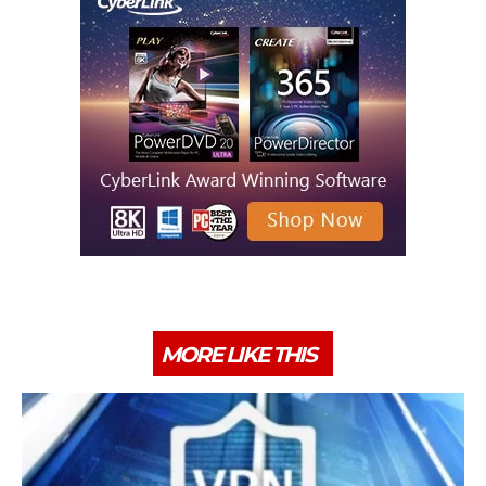
MORE LIKE THIS