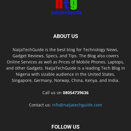
ABOUT US
NaijaTechGuide is the best blog for Technology News,
Gadget Reviews, Specs, and Tips. The Blog also covers
Online Services as well as Prices of Mobile Phones, Laptops,
and other Gadgets. NaijaTechGuide is a leading Tech Blog in
Nigeria with sizable audience in the United States,
Singapore, Germany, Norway, China, Kenya, and India.
Call us on
08054739636
Contact us:
info@naijatechguide.com
FOLLOW US