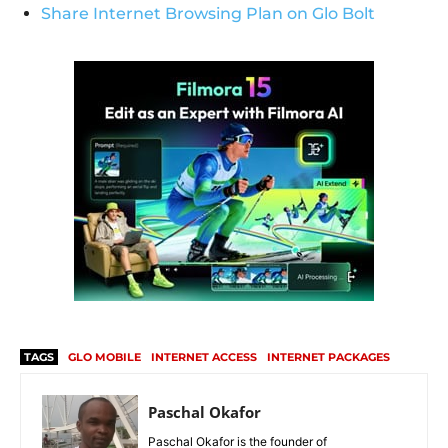
Share Internet Browsing Plan on Glo Bolt
TAGS
GLO MOBILE
INTERNET ACCESS
INTERNET PACKAGES
Paschal Okafor
Paschal Okafor is the founder of