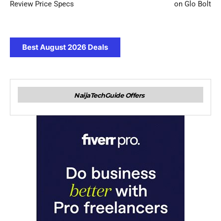
Review Price Specs
on Glo Bolt
Best August 2026 Deals
NaijaTechGuide Offers