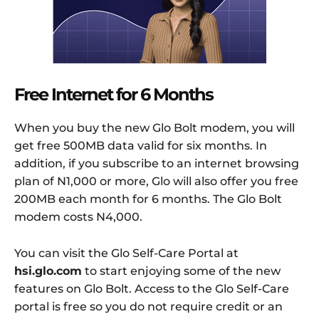
Free Internet for 6 Months
When you buy the new Glo Bolt modem, you will
get free 500MB data valid for six months. In
addition, if you subscribe to an internet browsing
plan of N1,000 or more, Glo will also offer you free
200MB each month for 6 months. The Glo Bolt
modem costs N4,000.
You can visit the Glo Self-Care Portal at
hsi.glo.com
to start enjoying some of the new
features on Glo Bolt. Access to the Glo Self-Care
portal is free so you do not require credit or an