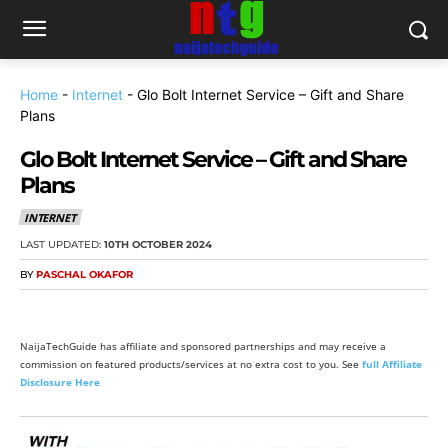
Home
-
Internet
-
Glo Bolt Internet Service – Gift and Share
Plans
Glo Bolt Internet Service – Gift and Share
Plans
INTERNET
LAST UPDATED:
10TH OCTOBER 2024
BY
PASCHAL OKAFOR
NaijaTechGuide has affiliate and sponsored partnerships and may receive a
commission on featured products/services at no extra cost to you. See
full Affiliate
Disclosure Here