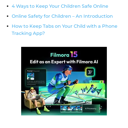
4 Ways to Keep Your Children Safe Online
Online Safety for Children – An Introduction
How to Keep Tabs on Your Child with a Phone
Tracking App?