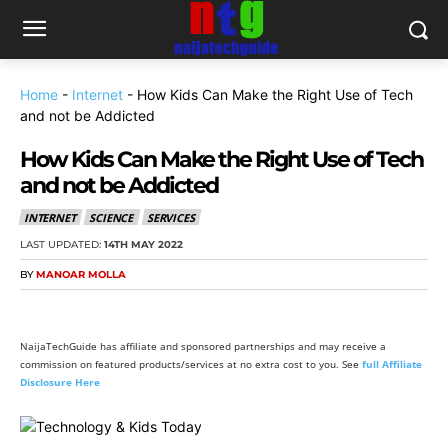
Home
-
Internet
-
How Kids Can Make the Right Use of Tech
and not be Addicted
How Kids Can Make the Right Use of Tech
and not be Addicted
INTERNET
SCIENCE
SERVICES
LAST UPDATED:
14TH MAY 2022
BY
MANOAR MOLLA
NaijaTechGuide has affiliate and sponsored partnerships and may receive a
commission on featured products/services at no extra cost to you. See
full Affiliate
Disclosure Here