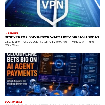
INTERNET
BEST VPN FOR DSTV IN 2026: WATCH DSTV STREAM ABROAD
DStv is the most popular satellite TV provider in Africa. With the
DStv Stream...
ECOMMERCE