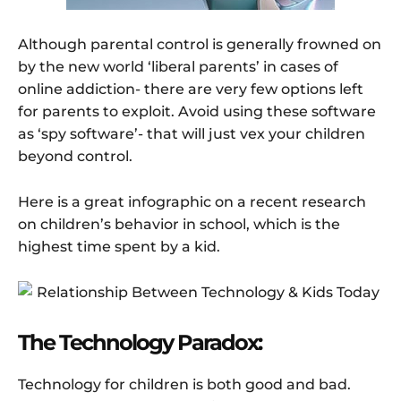
Although parental control is generally frowned on
by the new world ‘liberal parents’ in cases of
online addiction- there are very few options left
for parents to exploit. Avoid using these software
as ‘spy software’- that will just vex your children
beyond control.
Here is a great infographic on a recent research
on children’s behavior in school, which is the
highest time spent by a kid.
The Technology Paradox:
Technology for children is both good and bad.