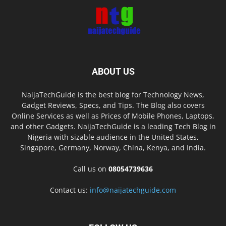
ABOUT US
NaijaTechGuide is the best blog for Technology News,
Gadget Reviews, Specs, and Tips. The Blog also covers
Online Services as well as Prices of Mobile Phones, Laptops,
and other Gadgets. NaijaTechGuide is a leading Tech Blog in
Nigeria with sizable audience in the United States,
Singapore, Germany, Norway, China, Kenya, and India.
Call us on
08054739636
Contact us:
info@naijatechguide.com