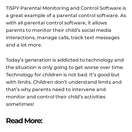
TiSPY Parental Monitoring and Control Software is
a great example of a parental control software. As
with all parental control software, it allows
parents to monitor their child’s social media
interactions, manage calls, track text messages
and a lot more.
Today’s generation is addicted to technology and
the situation is only going to get worse over time.
Technology for children is not bad. It’s good but
with limits. Children don’t understand limits and
that’s why parents need to intervene and
monitor and control their child’s activities
sometimes!
Read More: