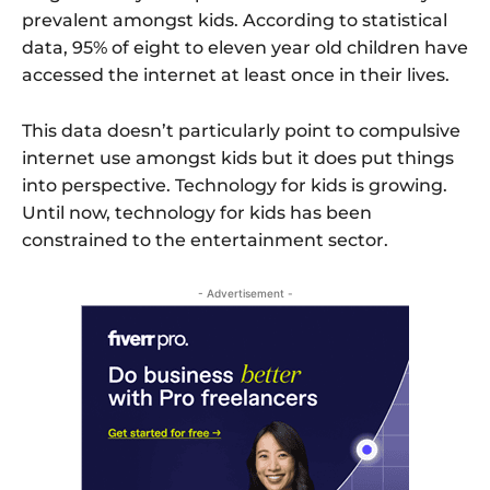
prevalent amongst kids. According to statistical
data, 95% of eight to eleven year old children have
accessed the internet at least once in their lives.
This data doesn’t particularly point to compulsive
internet use amongst kids but it does put things
into perspective. Technology for kids is growing.
Until now, technology for kids has been
constrained to the entertainment sector.
- Advertisement -