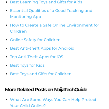
Best Learning Toys and Gifts for Kids
Essential Qualities of a Good Tracking and
Monitoring App
How to Create a Safe Online Environment for
Children
Online Safety for Children
Best Anti-theft Apps for Android
Top Anti-Theft Apps for iOS
Best Toys for Kids
Best Toys and Gifts for Children
More Related Posts on NaijaTechGuide
What Are Some Ways You Can Help Protect
Your Child Online?