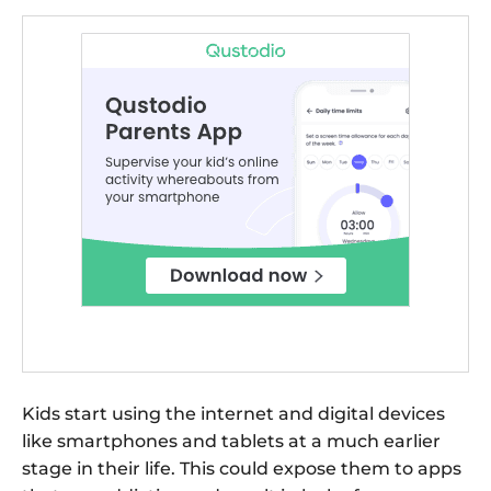
Kids start using the internet and digital devices
like smartphones and tablets at a much earlier
stage in their life. This could expose them to apps