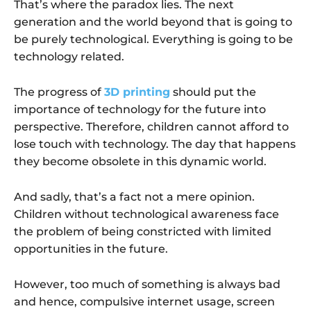
That’s where the paradox lies. The next
generation and the world beyond that is going to
be purely technological. Everything is going to be
technology related.
The progress of
3D printing
should put the
importance of technology for the future into
perspective. Therefore, children cannot afford to
lose touch with technology. The day that happens
they become obsolete in this dynamic world.
And sadly, that’s a fact not a mere opinion.
Children without technological awareness face
the problem of being constricted with limited
opportunities in the future.
However, too much of something is always bad
and hence, compulsive internet usage, screen