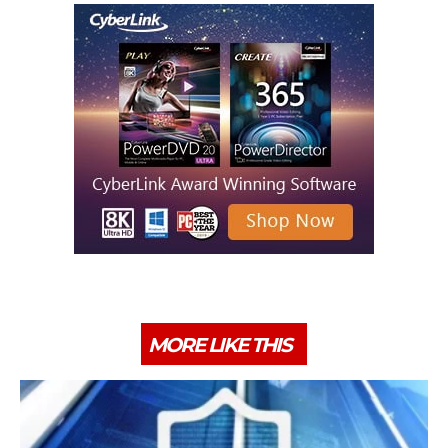
MORE LIKE THIS