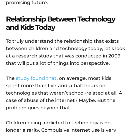
promising future.
Relationship Between Technology
and Kids Today
To truly understand the relationship that exists
between children and technology today, let’s look
at a research study that was conducted in 2009
that will put a lot of things into perspective.
The
study found that
, on average, most kids
spent more than five-and-a-half hours on
technologies that weren’t school-related at all. A
case of abuse of the internet? Maybe. But the
problem goes beyond that.
Children being addicted to technology is no
longer a rarity. Compulsive internet use is very