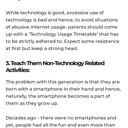
While technology is good, excessive use of
technology is bad and hence, to avoid situations
of abusive internet usage- parents should come
up with a ‘Technology Usage Timetable’ that has
to be strictly adhered to. Expect some resistance
at first but keep a strong head.
3. Teach Them Non-Technology Related
Activities:
The problem with this generation is that they are
born with a smartphone in their hand and hence,
naturally, the smartphone becomes a part of
them as they grow up.
Decades ago – there were no smartphones and
yet, people had all the fun and even more than