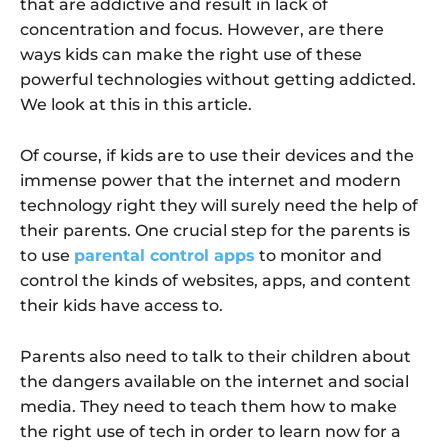
that are addictive and result in lack of
concentration and focus. However, are there
ways kids can make the right use of these
powerful technologies without getting addicted.
We look at this in this article.
Of course, if kids are to use their devices and the
immense power that the internet and modern
technology right they will surely need the help of
their parents. One crucial step for the parents is
to use
parental control apps
to monitor and
control the kinds of websites, apps, and content
their kids have access to.
Parents also need to talk to their children about
the dangers available on the internet and social
media. They need to teach them how to make
the right use of tech in order to learn now for a