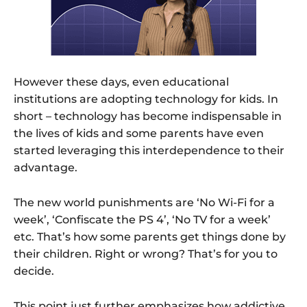
However these days, even educational
institutions are adopting technology for kids. In
short – technology has become indispensable in
the lives of kids and some parents have even
started leveraging this interdependence to their
advantage.
The new world punishments are ‘No Wi-Fi for a
week’, ‘Confiscate the PS 4’, ‘No TV for a week’
etc. That’s how some parents get things done by
their children. Right or wrong? That’s for you to
decide.
This point just further emphasizes how addictive