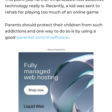
technology really is. Recently, a kid was sent to
rehab for playing too much of an online game.
Parents should protect their children from such
addictions and one way to do so is by using a
good
parental control software
.
- Advertisement -