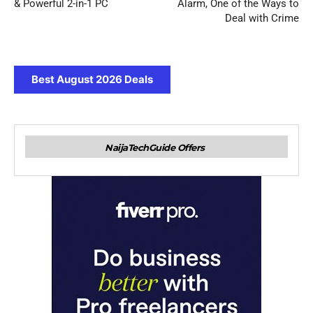
& Powerful 2-in-1 PC
Alarm, One of the Ways to
Deal with Crime
Best August 2026 Deals
NaijaTechGuide Offers