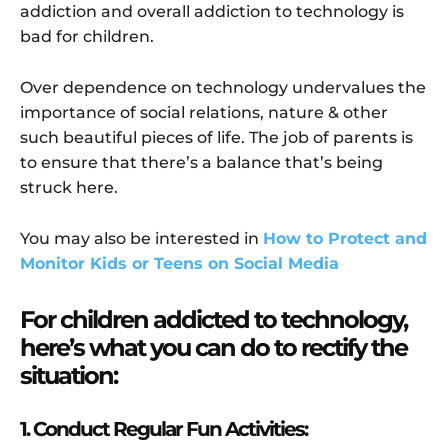
addiction and overall addiction to technology is
bad for children.
Over dependence on technology undervalues the
importance of social relations, nature & other
such beautiful pieces of life. The job of parents is
to ensure that there’s a balance that’s being
struck here.
You may also be interested in
How to Protect and
Monitor Kids or Teens on Social Media
For children addicted to technology,
here’s what you can do to rectify the
situation:
1. Conduct Regular Fun Activities: