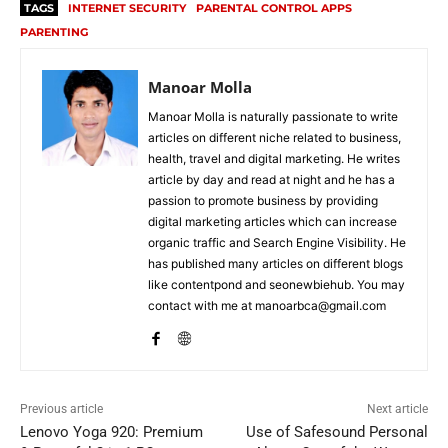
TAGS
INTERNET SECURITY
PARENTAL CONTROL APPS
PARENTING
Manoar Molla
Manoar Molla is naturally passionate to write
articles on different niche related to business,
health, travel and digital marketing. He writes
article by day and read at night and he has a
passion to promote business by providing
digital marketing articles which can increase
organic traffic and Search Engine Visibility. He
has published many articles on different blogs
like contentpond and seonewbiehub. You may
contact with me at manoarbca@gmail.com
Previous article
Next article
Lenovo Yoga 920: Premium
Use of Safesound Personal