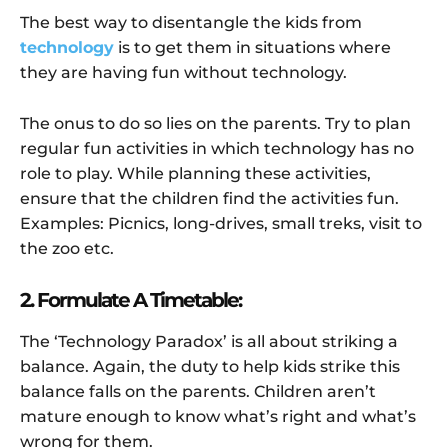
The best way to disentangle the kids from
technology
is to get them in situations where
they are having fun without technology.
The onus to do so lies on the parents. Try to plan
regular fun activities in which technology has no
role to play. While planning these activities,
ensure that the children find the activities fun.
Examples: Picnics, long-drives, small treks, visit to
the zoo etc.
2. Formulate A Timetable:
The ‘Technology Paradox’ is all about striking a
balance. Again, the duty to help kids strike this
balance falls on the parents. Children aren’t
mature enough to know what’s right and what’s
wrong for them.