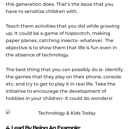
this generation does. That’s the issue that you
have to sensitize children with.
Teach them activities that you did while growing
up. It could be a game of hopscotch, making
paper planes, catching insects- whatever. The
objective is to show them that life is fun even in
the absence of technology.
The best thing that you can possibly do is- identify
the games that they play on their phone, console
etc. and try to get to play it in real life. Take the
initiative to encourage the development of
hobbies in your children- it could do wonders!
4. Lead By Being An Example: