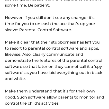
some time. Be patient.
However, if you still don’t see any change- it’s
time for you to unleash the ace that’s up your
sleeve: Parental Control Software.
Make it clear that their stubborness has left you
to resort to parental control software and apps,
likewise. Also, clearly communicate and
demonstrate the features of the parental control
software so that later on they cannot call it a ‘spy
software’ as you have laid everything out in black
and white.
Make them understand that it’s for their own
good. Such software allow parents to monitor and
control the child’s activities.