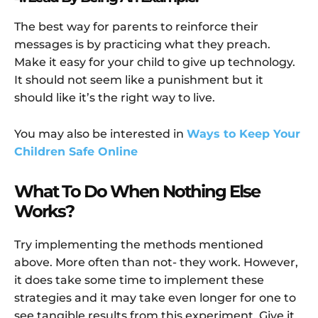
The best way for parents to reinforce their
messages is by practicing what they preach.
Make it easy for your child to give up technology.
It should not seem like a punishment but it
should like it’s the right way to live.
You may also be interested in
Ways to Keep Your
Children Safe Online
What To Do When Nothing Else
Works?
Try implementing the methods mentioned
above. More often than not- they work. However,
it does take some time to implement these
strategies and it may take even longer for one to
see tangible results from this experiment. Give it