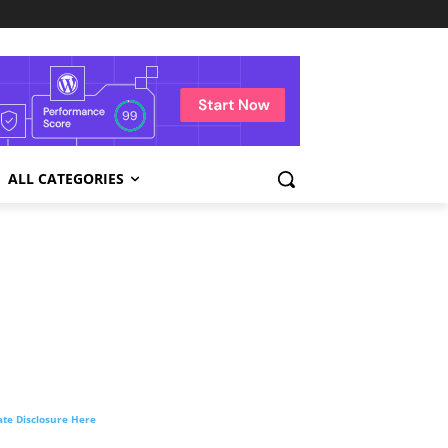
ALL CATEGORIES
liate Disclosure Here