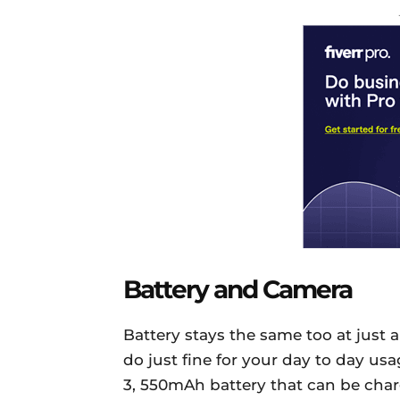
Battery and Camera
Battery stays the same too at just a
do just fine for your day to day usa
3, 550mAh battery that can be char