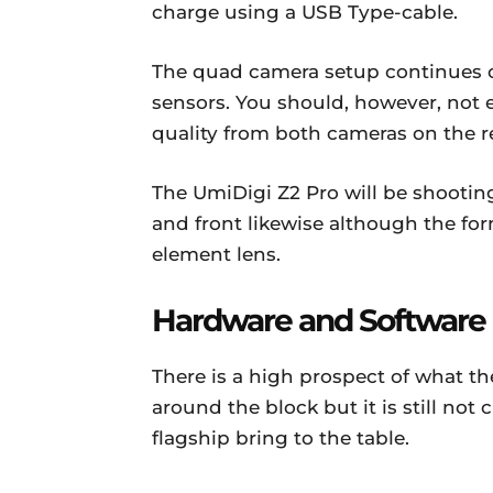
charge using a USB Type-cable.
The quad camera setup continues o
sensors. You should, however, not 
quality from both cameras on the re
The UmiDigi Z2 Pro will be shooti
and front likewise although the form
element lens.
Hardware and Software
There is a high prospect of what 
around the block but it is still no
flagship bring to the table.