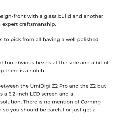
esign-front with a glass build and another
n expert craftsmanship.
s to pick from all having a well polished
t too obvious bezels at the side and a bit of
p there is a notch.
 between the UmiDigi Z2 Pro and the Z2 but
as a 6.2-inch LCD screen and a
esolution. There is no mention of Corning
n so you should be careful or just get a