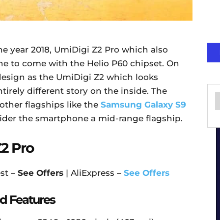
he year 2018, UmiDigi Z2 Pro which also
hone to come with the Helio P60 chipset. On
e design as the UmiDigi Z2 which looks
irely different story on the inside. The
other flagships like the
Samsung Galaxy S9
sider the smartphone a mid-range flagship.
2 Pro
st –
See Offers
| AliExpress –
See Offers
d Features