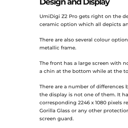
Design and Display
UmiDigi Z2 Pro gets right on the d
ceramic option which all depicts a
There are also several colour option
metallic frame.
The front has a large screen with no
a chin at the bottom while at the to
There are a number of differences
the display is not one of them. It h
corresponding 2246 x 1080 pixels r
Gorilla Glass or any other protectio
screen guard.