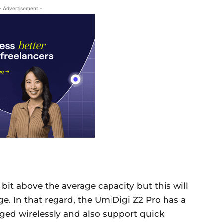
- Advertisement -
 bit above the average capacity but this will
ge. In that regard, the UmiDigi Z2 Pro has a
ged wirelessly and also support quick