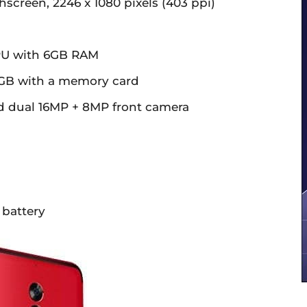
hscreen, 2246 x 1080 pixels (403 ppi)
PU with 6GB RAM
56GB with a memory card
d dual 16MP + 8MP front camera
 battery