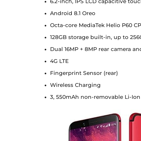
6.2-inch, IPS LCD capacitive touc
Android 8.1 Oreo
Octa-core MediaTek Helio P60 C
128GB storage built-in, up to 2
Dual 16MP + 8MP rear camera an
4G LTE
Fingerprint Sensor (rear)
Wireless Charging
3, 550mAh non-removable Li-Ion