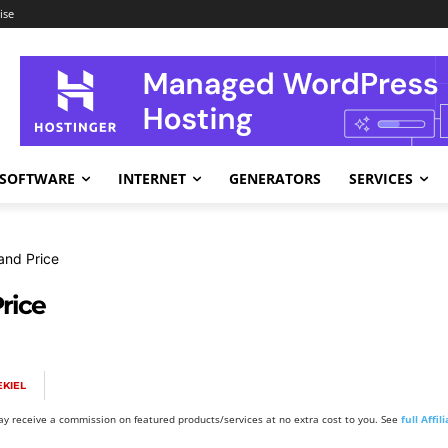
ise
SOFTWARE
INTERNET
GENERATORS
SERVICES
and Price
rice
KIEL
y receive a commission on featured products/services at no extra cost to you. See
full Affi