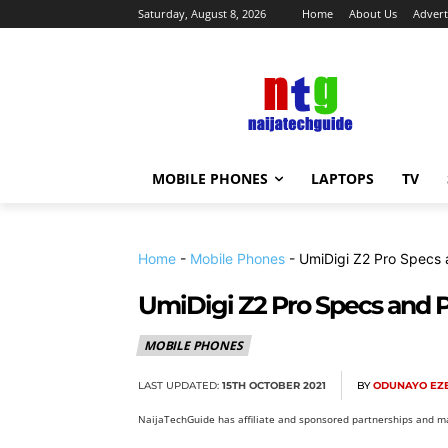
Saturday, August 8, 2026
Home
About Us
Advert
MOBILE PHONES
LAPTOPS
TV
Home
-
Mobile Phones
-
UmiDigi Z2 Pro Specs 
UmiDigi Z2 Pro Specs and P
MOBILE PHONES
LAST UPDATED:
15TH OCTOBER 2021
BY
ODUNAYO EZE
NaijaTechGuide has affiliate and sponsored partnerships and ma