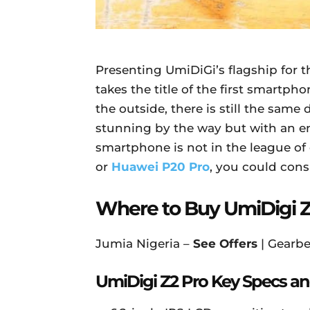
Presenting UmiDiGi’s flagship for t
takes the title of the first smartp
the outside, there is still the sam
stunning by the way but with an ent
smartphone is not in the league of 
or
Huawei P20 Pro
, you could con
Where to Buy UmiDigi Z
Jumia Nigeria –
See Offers
| Gearbe
UmiDigi Z2 Pro Key Specs an