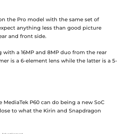
n the Pro model with the same set of
expect anything less than good picture
ar and front side.
ng with a 16MP and 8MP duo from the rear
er is a 6-element lens while the latter is a 5-
the MediaTek P60 can do being a new SoC
t close to what the Kirin and Snapdragon