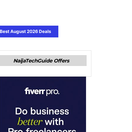
Best August 2026 Deals
NaijaTechGuide Offers