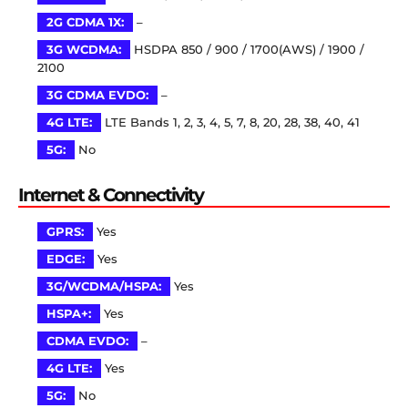
2G CDMA 1X:
–
3G WCDMA:
HSDPA 850 / 900 / 1700(AWS) / 1900 /
2100
3G CDMA EVDO:
–
4G LTE:
LTE Bands 1, 2, 3, 4, 5, 7, 8, 20, 28, 38, 40, 41
5G:
No
Internet & Connectivity
GPRS:
Yes
EDGE:
Yes
3G/WCDMA/HSPA:
Yes
HSPA+:
Yes
CDMA EVDO:
–
4G LTE:
Yes
5G:
No