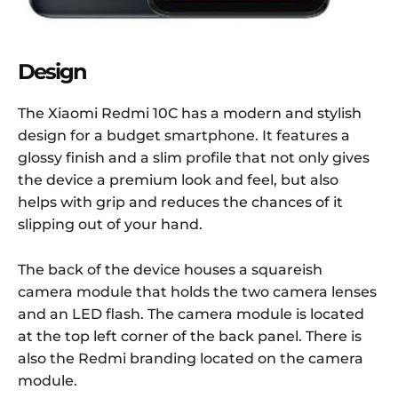
Design
The Xiaomi Redmi 10C has a modern and stylish
design for a budget smartphone. It features a
glossy finish and a slim profile that not only gives
the device a premium look and feel, but also
helps with grip and reduces the chances of it
slipping out of your hand.
The back of the device houses a squareish
camera module that holds the two camera lenses
and an LED flash. The camera module is located
at the top left corner of the back panel. There is
also the Redmi branding located on the camera
module.