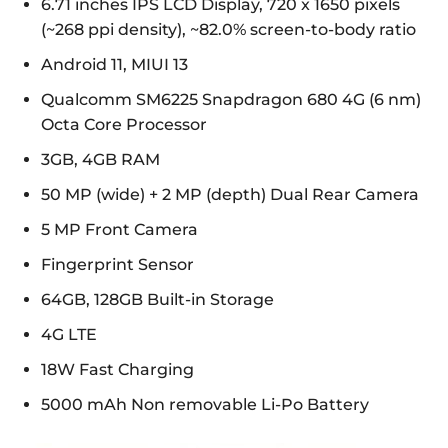
6.71 inches IPS LCD Display, 720 x 1650 pixels
(~268 ppi density), ~82.0% screen-to-body ratio
Android 11, MIUI 13
Qualcomm SM6225 Snapdragon 680 4G (6 nm)
Octa Core Processor
3GB, 4GB RAM
50 MP (wide) + 2 MP (depth) Dual Rear Camera
5 MP Front Camera
Fingerprint Sensor
64GB, 128GB Built-in Storage
4G LTE
18W Fast Charging
5000 mAh Non removable Li-Po Battery