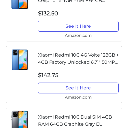
Cellphone,4GB RAM + 64GB
ROM,6.71" Display, 50MP
$132.50
Camera,5000mAh Battery with
10W Fast Charging 4G Volte
See It Here
Smartphone,Blue
Amazon.com
Xiaomi Redmi 10C 4G Volte 128GB +
4GB Factory Unlocked 6.71" 50MP
Camera (Not Verizon Sprint Boost
$142.75
Cricket Metro At&T) + (w/Fast Car
Charger Bundle) (Ocean...
See It Here
Amazon.com
Xiaomi Redmi 10C Dual SIM 4GB
RAM 64GB Graphite Gray EU