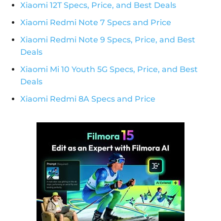
Xiaomi 12T Specs, Price, and Best Deals
Xiaomi Redmi Note 7 Specs and Price
Xiaomi Redmi Note 9 Specs, Price, and Best
Deals
Xiaomi Mi 10 Youth 5G Specs, Price, and Best
Deals
Xiaomi Redmi 8A Specs and Price