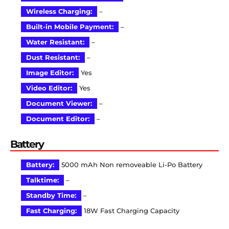
Wireless Charging:
–
Built-in Mobile Payment:
–
Water Resistant:
–
Dust Resistant:
–
Image Editor:
Yes
Video Editor:
Yes
Document Viewer:
–
Document Editor:
–
Battery
Battery:
5000 mAh Non removeable Li-Po Battery
Talktime:
–
Standby Time:
–
Fast Charging:
18W Fast Charging Capacity