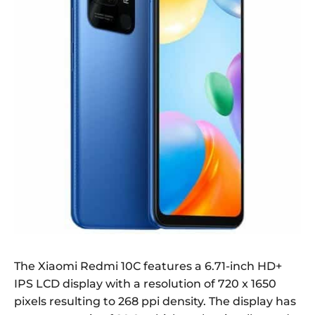
The Xiaomi Redmi 10C features a 6.71-inch HD+
IPS LCD display with a resolution of 720 x 1650
pixels resulting to 268 ppi density. The display has