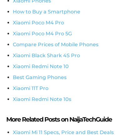
Xiaomi Phones
How to Buy a Smartphone
Xiaomi Poco M4 Pro
Xiaomi Poco M4 Pro 5G
Compare Prices of Mobile Phones
Xiaomi Black Shark 4S Pro
Xiaomi Redmi Note 10
Best Gaming Phones
Xiaomi 11T Pro
Xiaomi Redmi Note 10s
More Related Posts on NaijaTechGuide
Xiaomi Mi 11 Specs, Price and Best Deals