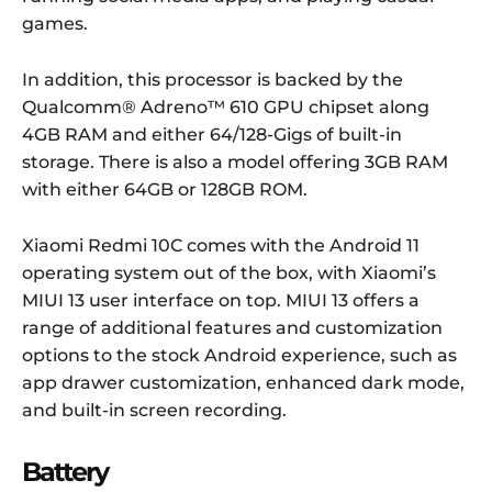
games.
In addition, this processor is backed by the
Qualcomm® Adreno™ 610 GPU chipset along
4GB RAM and either 64/128-Gigs of built-in
storage. There is also a model offering 3GB RAM
with either 64GB or 128GB ROM.
Xiaomi Redmi 10C comes with the Android 11
operating system out of the box, with Xiaomi’s
MIUI 13 user interface on top. MIUI 13 offers a
range of additional features and customization
options to the stock Android experience, such as
app drawer customization, enhanced dark mode,
and built-in screen recording.
Battery