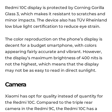
Redmi 10C display is protected by Corning Gorilla
Glass 3, which makes it resistant to scratches and
minor impacts. The device also has TÜV Rheinland
low blue light certification to reduce eye strain.
The color reproduction on the phone’s display is
decent for a budget smartphone, with colors
appearing fairly accurate and vibrant. However,
the display’s maximum brightness of 400 nits is
not the highest, which means that the display
may not be as easy to read in direct sunlight.
Camera
Xiaomi has opt for quality instead of quantity for
the Redmi 10C. Compared to the triple rear
camera in the Redmi 9C, the Redmi 10C has a