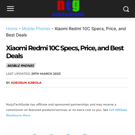
Home
-
Mobile Phones
-
Xiaomi Redmi 10C Specs, Price, and
Best Deals
Xiaomi Redmi 10C Specs, Price, and Best
Deals
MOBILE PHONES
LAST UPDATED:
29TH MARCH 2023
BY
ADEOSUN AJIBOLA
NaijaTechGuide has affiliate and sponsored partnerships and may receive a
commission on featured products/services at no extra cost to you. See
full Affiliate
Disclosure Here