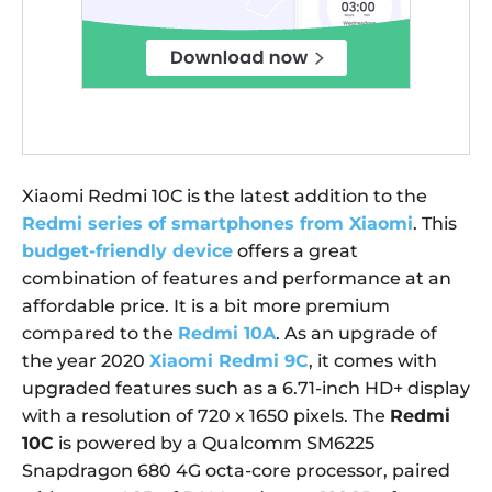
Xiaomi Redmi 10C is the latest addition to the
Redmi series of smartphones from Xiaomi
. This
budget-friendly device
offers a great
combination of features and performance at an
affordable price. It is a bit more premium
compared to the
Redmi 10A
. As an upgrade of
the year 2020
Xiaomi Redmi 9C
, it comes with
upgraded features such as a 6.71-inch HD+ display
with a resolution of 720 x 1650 pixels. The
Redmi
10C
is powered by a Qualcomm SM6225
Snapdragon 680 4G octa-core processor, paired