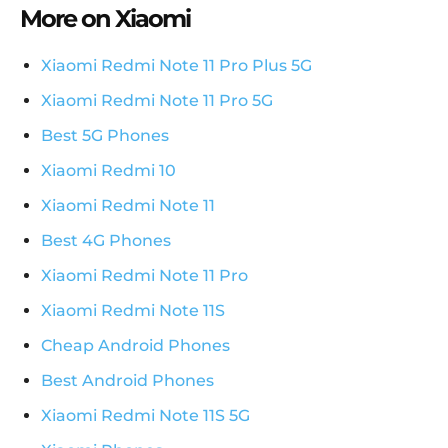
More on Xiaomi
Xiaomi Redmi Note 11 Pro Plus 5G
Xiaomi Redmi Note 11 Pro 5G
Best 5G Phones
Xiaomi Redmi 10
Xiaomi Redmi Note 11
Best 4G Phones
Xiaomi Redmi Note 11 Pro
Xiaomi Redmi Note 11S
Cheap Android Phones
Best Android Phones
Xiaomi Redmi Note 11S 5G