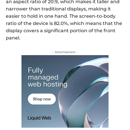
an aspect ratio of 20:9, which makes it taller and
narrower than traditional displays, making it
easier to hold in one hand. The screen-to-body
ratio of the device is 82.0%, which means that the
display covers a significant portion of the front
panel.
- Advertisement -