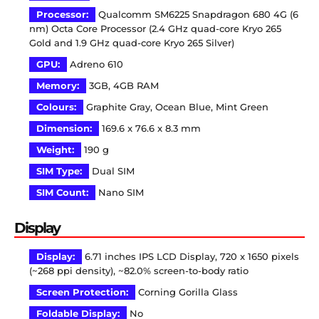
Processor:
Qualcomm SM6225 Snapdragon 680 4G (6
nm) Octa Core Processor (2.4 GHz quad-core Kryo 265
Gold and 1.9 GHz quad-core Kryo 265 Silver)
GPU:
Adreno 610
Memory:
3GB, 4GB RAM
Colours:
Graphite Gray, Ocean Blue, Mint Green
Dimension:
169.6 x 76.6 x 8.3 mm
Weight:
190 g
SIM Type:
Dual SIM
SIM Count:
Nano SIM
Display
Display:
6.71 inches IPS LCD Display, 720 x 1650 pixels
(~268 ppi density), ~82.0% screen-to-body ratio
Screen Protection:
Corning Gorilla Glass
Foldable Display:
No