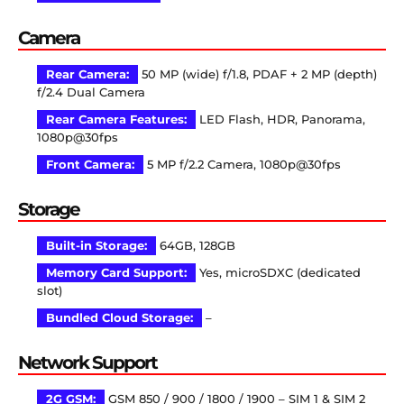
Camera
Rear Camera:
50 MP (wide) f/1.8, PDAF + 2 MP (depth)
f/2.4 Dual Camera
Rear Camera Features:
LED Flash, HDR, Panorama,
1080p@30fps
Front Camera:
5 MP f/2.2 Camera, 1080p@30fps
Storage
Built-in Storage:
64GB, 128GB
Memory Card Support:
Yes, microSDXC (dedicated
slot)
Bundled Cloud Storage:
–
Network Support
2G GSM:
GSM 850 / 900 / 1800 / 1900 – SIM 1 & SIM 2