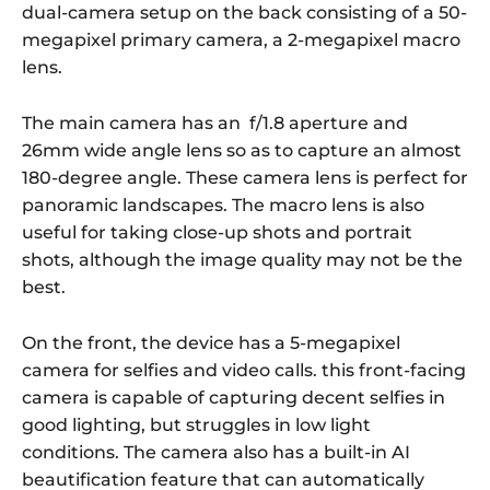
dual-camera setup on the back consisting of a 50-
megapixel primary camera, a 2-megapixel macro
lens.
The main camera has an f/1.8 aperture and
26mm wide angle lens so as to capture an almost
180-degree angle. These camera lens is perfect for
panoramic landscapes. The macro lens is also
useful for taking close-up shots and portrait
shots, although the image quality may not be the
best.
On the front, the device has a 5-megapixel
camera for selfies and video calls. this front-facing
camera is capable of capturing decent selfies in
good lighting, but struggles in low light
conditions. The camera also has a built-in AI
beautification feature that can automatically