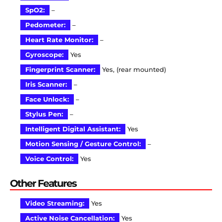
SpO2:
–
Pedometer:
–
Heart Rate Monitor:
–
Gyroscope:
Yes
Fingerprint Scanner:
Yes, (rear mounted)
Iris Scanner:
–
Face Unlock:
–
Stylus Pen:
–
Intelligent Digital Assistant:
Yes
Motion Sensing / Gesture Control:
–
Voice Control:
Yes
Other Features
Video Streaming:
Yes
Active Noise Cancellation:
Yes