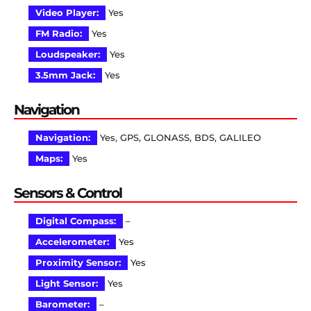
Video Player:
Yes
FM Radio:
Yes
Loudspeaker:
Yes
3.5mm Jack:
Yes
Navigation
Navigation:
Yes, GPS, GLONASS, BDS, GALILEO
Maps:
Yes
Sensors & Control
Digital Compass:
–
Accelerometer:
Yes
Proximity Sensor:
Yes
Light Sensor:
Yes
Barometer:
–