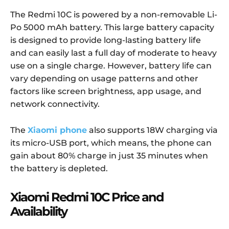
The Redmi 10C is powered by a non-removable Li-
Po 5000 mAh battery. This large battery capacity
is designed to provide long-lasting battery life
and can easily last a full day of moderate to heavy
use on a single charge. However, battery life can
vary depending on usage patterns and other
factors like screen brightness, app usage, and
network connectivity.
The
Xiaomi phone
also supports 18W charging via
its micro-USB port, which means, the phone can
gain about 80% charge in just 35 minutes when
the battery is depleted.
Xiaomi Redmi 10C Price and
Availability