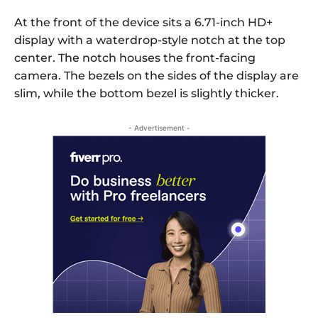
At the front of the device sits a 6.71-inch HD+
display with a waterdrop-style notch at the top
center. The notch houses the front-facing
camera. The bezels on the sides of the display are
slim, while the bottom bezel is slightly thicker.
- Advertisement -