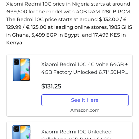
Xiaomi Redmi 10C price in Nigeria starts at around
₦99,500 for the model with 4GB RAM 128GB ROM.
The Redmi 10C price starts at around
$ 132.00 / £
129.99 / € 125.00 at leading online stores, 1985 GHS
in Ghana, 5,499 EGP in Egypt, and 17,499 KES in
Kenya.
Xiaomi Redmi 10C 4G Volte 64GB +
4GB Factory Unlocked 6.71" 50MP
Camera (Not Verizon Sprint Boost
$131.25
Cricket Metro At&T) + (w/Fast Car
Charger Bundle) (Ocean Blue)
See It Here
Amazon.com
Xiaomi Redmi 10C Unlocked