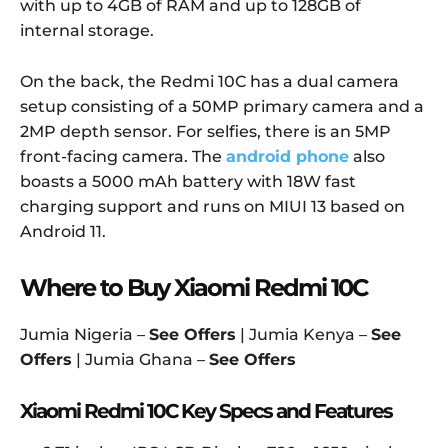
with up to 4GB of RAM and up to 128GB of
internal storage.
On the back, the Redmi 10C has a dual camera
setup consisting of a 50MP primary camera and a
2MP depth sensor. For selfies, there is an 5MP
front-facing camera. The
android phone
also
boasts a 5000 mAh battery with 18W fast
charging support and runs on MIUI 13 based on
Android 11.
Where to Buy Xiaomi Redmi 10C
Jumia Nigeria –
See Offers
| Jumia Kenya –
See
Offers
| Jumia Ghana –
See Offers
Xiaomi Redmi 10C Key Specs and Features