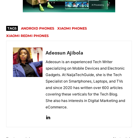
TAGS
ANDROID PHONES
XIAOMI PHONES
XIAOMI REDMI PHONES
Adeosun Ajibola
Adeosun is an experienced Tech Writer
specializing on Mobile Devices and Electronic
Gadgets. At NaijaTechGuide, she is the Tech
Specialist on Smartphones, Laptops, and TVs
and since 2020 has written over 600 articles
covering these verticals for the Tech Blog.
She also has interests in Digital Marketing and
eCommerce.