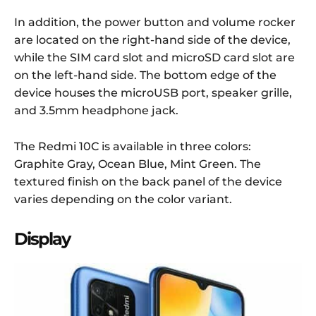
In addition, the power button and volume rocker
are located on the right-hand side of the device,
while the SIM card slot and microSD card slot are
on the left-hand side. The bottom edge of the
device houses the microUSB port, speaker grille,
and 3.5mm headphone jack.
The Redmi 10C is available in three colors:
Graphite Gray, Ocean Blue, Mint Green. The
textured finish on the back panel of the device
varies depending on the color variant.
Display