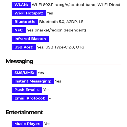
WLAN:
Wi-Fi 802.11 a/b/g/n/ac, dual-band, Wi-Fi Direct
Wi-Fi Hotspot:
Yes
Bluetooth:
Bluetooth 5.0, A2DP, LE
NFC:
Yes (market/region dependent)
Infrared Blaster:
–
USB Port:
Yes, USB Type-C 2.0, OTG
Messaging
SMS/MMS:
Yes
Instant Messaging:
Yes
Push Emails:
Yes
Email Protocol:
–
Entertainment
Music Player:
Yes