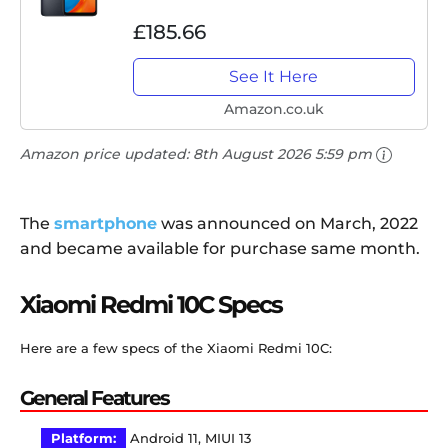
£185.66
See It Here
Amazon.co.uk
Amazon price updated:
8th August 2026 5:59 pm
The
smartphone
was announced on March, 2022
and became available for purchase same month.
Xiaomi Redmi 10C Specs
Here are a few specs of the Xiaomi Redmi 10C:
General Features
Platform:
Android 11, MIUI 13