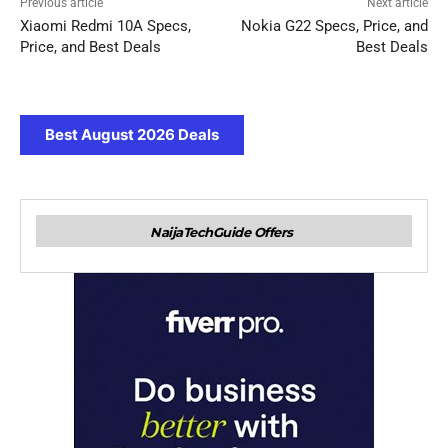
Previous article
Next article
Xiaomi Redmi 10A Specs,
Nokia G22 Specs, Price, and
Price, and Best Deals
Best Deals
Best August 2026 Deals
NaijaTechGuide Offers