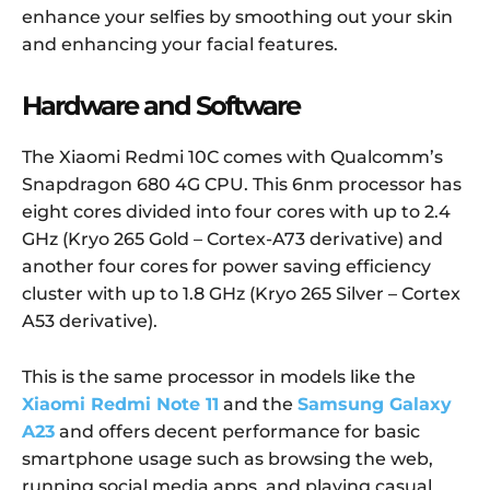
enhance your selfies by smoothing out your skin
and enhancing your facial features.
Hardware and Software
The Xiaomi Redmi 10C comes with Qualcomm’s
Snapdragon 680 4G CPU. This 6nm processor has
eight cores divided into four cores with up to 2.4
GHz (Kryo 265 Gold – Cortex-A73 derivative) and
another four cores for power saving efficiency
cluster with up to 1.8 GHz (Kryo 265 Silver – Cortex
A53 derivative).
This is the same processor in models like the
Xiaomi Redmi Note 11
and the
Samsung Galaxy
A23
and offers decent performance for basic
smartphone usage such as browsing the web,
running social media apps, and playing casual