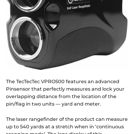
The TecTecTec VPRO500 features an advanced
Pinsensor that perfectly measures and lock your
overlapping distance from the location of the
pin/flag in two units — yard and meter.
The laser rangefinder of the product can measure
up to 540 yards at a stretch when in ‘continuous