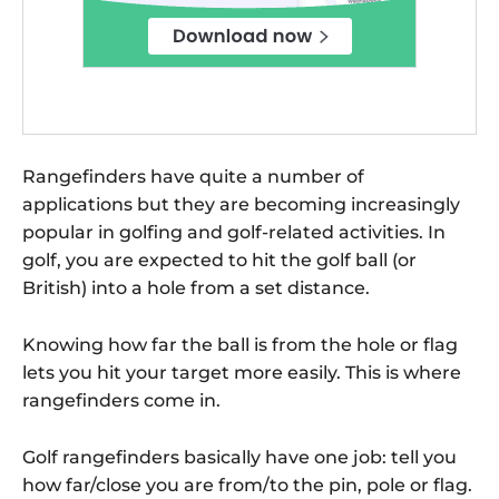
Rangefinders have quite a number of
applications but they are becoming increasingly
popular in golfing and golf-related activities. In
golf, you are expected to hit the golf ball (or
British) into a hole from a set distance.
Knowing how far the ball is from the hole or flag
lets you hit your target more easily. This is where
rangefinders come in.
Golf rangefinders basically have one job: tell you
how far/close you are from/to the pin, pole or flag.