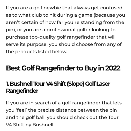
If you are a golf newbie that always get confused
as to what club to hit during a game (because you
aren’t certain of how far you’re standing from the
pin), or you are a professional golfer looking to
purchase top-quality golf rangefinder that will
serve its purpose, you should choose from any of
the products listed below.
Best Golf Rangefinder to Buy in 2022
1. Bushnell Tour V4 Shift (Slope) Golf Laser
Rangefinder
If you are in search of a golf rangefinder that lets
you ‘feel’ the precise distance between the pin
and the golf ball, you should check out the Tour
V4 Shift by Bushnell.