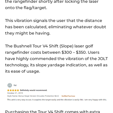
the rangefinder shortly after locking the laser
onto the flag/target.
This vibration signals the user that the distance
has been calculated, eliminating whatever doubt
they might be having.
The Bushnell Tour V4 Shift (Slope) laser golf
rangefinder costs between $300 – $350. Users
have highly commended the vibration of the JOLT
technology, its slope yardage indication, as well as
its ease of usage.
Purchasing the Tour V4 Shift comes with extra