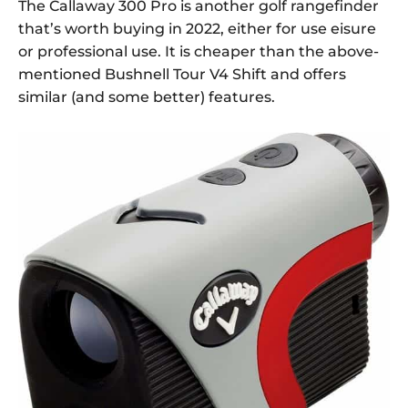
The Callaway 300 Pro is another golf rangefinder
that’s worth buying in 2022, either for use eisure
or professional use. It is cheaper than the above-
mentioned Bushnell Tour V4 Shift and offers
similar (and some better) features.