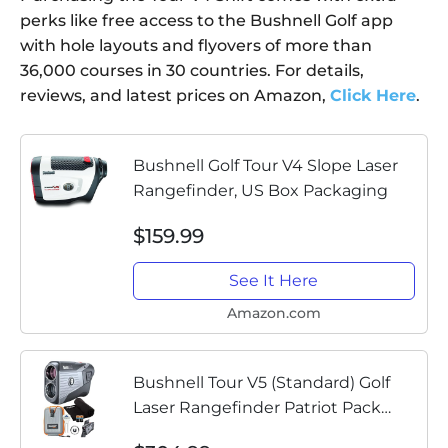
perks like free access to the Bushnell Golf app
with hole layouts and flyovers of more than
36,000 courses in 30 countries. For details,
reviews, and latest prices on Amazon,
Click Here
.
Bushnell Golf Tour V4 Slope Laser
Rangefinder, US Box Packaging
$159.99
See It Here
Amazon.com
Bushnell Tour V5 (Standard) Golf
Laser Rangefinder Patriot Pack
PlayBetter Bundle | with Carrying