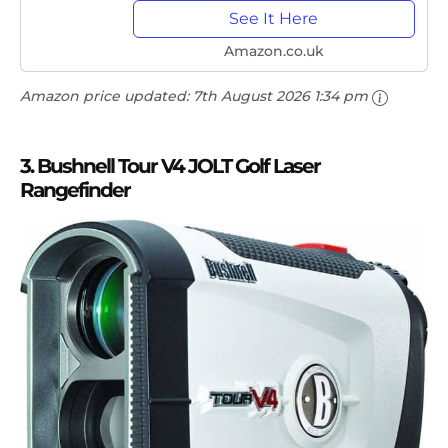
See It Here
Amazon.co.uk
Amazon price updated:
7th August 2026 1:34 pm
3. Bushnell Tour V4 JOLT Golf Laser
Rangefinder