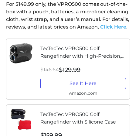
For $149.99 only, the VPRO500 comes out-of-the-
box with a pouch, batteries, a microfiber cleaning
cloth, wrist strap, and a user’s manual. For details,
reviews, and latest prices on Amazon,
Click Here
.
TecTecTec VPRO500 Golf
Rangefinder with High-Precision,
Laser Range Finder Binoculars with
$129.99
$146.64
Pinsensor and Battery, Golf
Accessories for Golfing and
See It Here
Hunting -...
Amazon.com
TecTecTec VPRO500 Golf
Rangefinder with Silicone Case
$159.99