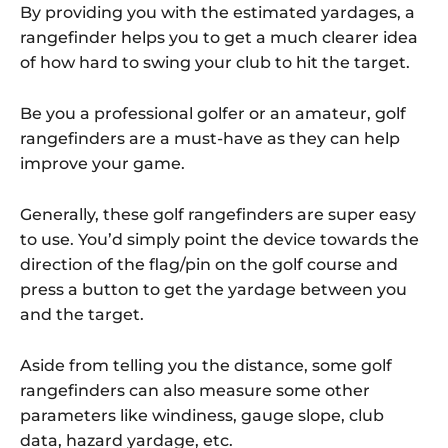
By providing you with the estimated yardages, a
rangefinder helps you to get a much clearer idea
of how hard to swing your club to hit the target.
Be you a professional golfer or an amateur, golf
rangefinders are a must-have as they can help
improve your game.
Generally, these golf rangefinders are super easy
to use. You’d simply point the device towards the
direction of the flag/pin on the golf course and
press a button to get the yardage between you
and the target.
Aside from telling you the distance, some golf
rangefinders can also measure some other
parameters like windiness, gauge slope, club
data, hazard yardage, etc.