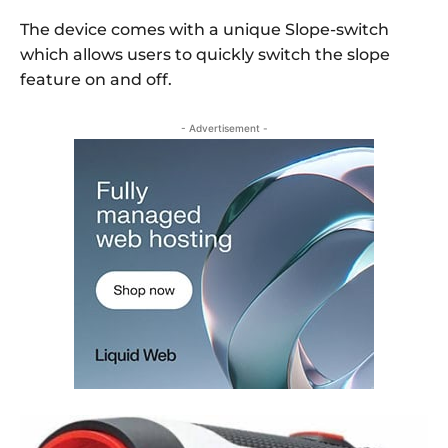
The device comes with a unique Slope-switch
which allows users to quickly switch the slope
feature on and off.
- Advertisement -