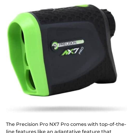
The Precision Pro NX7 Pro comes with top-of-the-
line features like an adaptative feature that