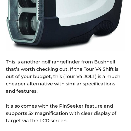
This is another golf rangefinder from Bushnell
that’s worth checking out. If the Tour V4 Shift is
out of your budget, this (Tour V4 JOLT) is a much
cheaper alternative with similar specifications
and features.
It also comes with the PinSeeker feature and
supports 5x magnification with clear display of
target via the LCD screen.