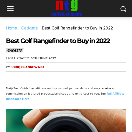
Home
-
Gadgets
-
Best Golf Rangefinder to Buy in 2022
Best Golf Rangefinder to Buy in 2022
GADGETS
LAST UPDATED:
30TH JUNE 2022
BY
SODIQ OLANREWAJU
NaijaTechGuide has affiliate and sponsored partnerships and may receive a
commission on featured products/services at no extra cost to you. See
full Affiliate
Disclosure Here