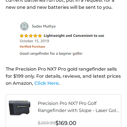
current batteries run out, put in a request for a
new one and new batteries will be sent to you.
The Precision Pro NX7 Pro gold rangefinder sells
for $199 only. For details, reviews, and latest prices
on Amazon,
Click Here
.
Precision Pro NX7 Pro Golf
Rangefinder with Slope - Laser Golf
Range Finder Golfing Accessory -
$169.00
$269.99
Slope, 6X Magnification, Flag Lock