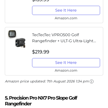
See It Here
Amazon.com
TecTecTec VPRO500 Golf
Rangefinder + ULT-G Ultra-Light
GPS Handheld
$219.99
See It Here
Amazon.com
Amazon price updated:
7th August 2026 1:34 pm
5. Precision Pro NX7 Pro Slope Golf
Rangefinder