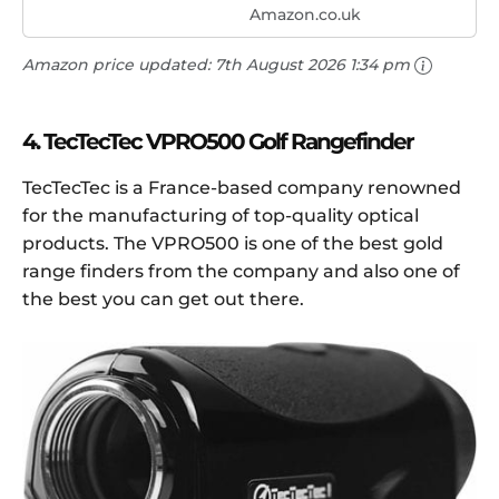
Amazon.co.uk
Amazon price updated:
7th August 2026 1:34 pm
4. TecTecTec VPRO500 Golf Rangefinder
TecTecTec is a France-based company renowned
for the manufacturing of top-quality optical
products. The VPRO500 is one of the best gold
range finders from the company and also one of
the best you can get out there.