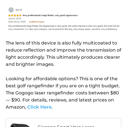
The lens of this device is also fully multicoated to
reduce reflection and improve the transmission of
light accordingly. This ultimately produces clearer
and brighter images.
Looking for affordable options? This is one of the
best golf rangefinder if you are on a tight budget.
The Gogogo laser rangefinder costs between $80
— $90. For details, reviews, and latest prices on
Amazon,
Click Here
.