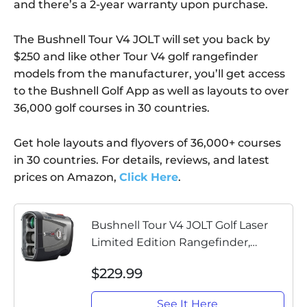
and there’s a 2-year warranty upon purchase.
The Bushnell Tour V4 JOLT will set you back by
$250 and like other Tour V4 golf rangefinder
models from the manufacturer, you’ll get access
to the Bushnell Golf App as well as layouts to over
36,000 golf courses in 30 countries.
Get hole layouts and flyovers of 36,000+ courses
in 30 countries. For details, reviews, and latest
prices on Amazon,
Click Here
.
Bushnell Tour V4 JOLT Golf Laser
Limited Edition Rangefinder,
Gunmetal Gray
$229.99
See It Here