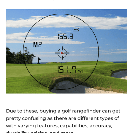
Due to these, buying a golf rangefinder can get
pretty confusing as there are different types of
with varying features, capabilities, accuracy,