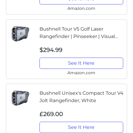
Amazon.com
Bushnell Tour V5 Golf Laser
Rangefinder | Pinseeker | Visual
JOLT | BITE Magnetic Mount | Next
$294.99
Level Clarity and Brightness | Non-
Slope Model | 201901
See It Here
Amazon.com
Bushnell Unisex's Compact Tour V4
Jolt Rangefinder, White
£269.00
See It Here