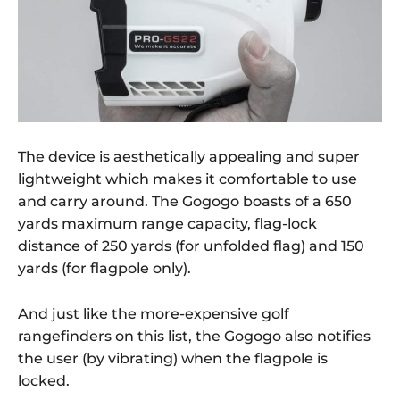
The device is aesthetically appealing and super
lightweight which makes it comfortable to use
and carry around. The Gogogo boasts of a 650
yards maximum range capacity, flag-lock
distance of 250 yards (for unfolded flag) and 150
yards (for flagpole only).
And just like the more-expensive golf
rangefinders on this list, the Gogogo also notifies
the user (by vibrating) when the flagpole is
locked.