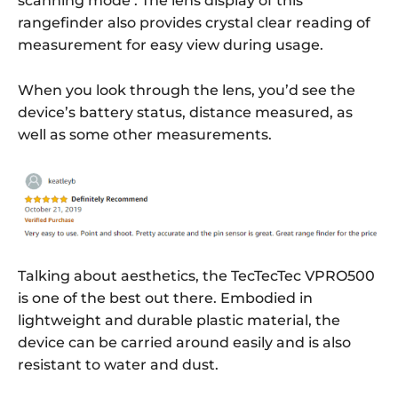
scanning mode’. The lens display of this
rangefinder also provides crystal clear reading of
measurement for easy view during usage.
When you look through the lens, you’d see the
device’s battery status, distance measured, as
well as some other measurements.
Talking about aesthetics, the TecTecTec VPRO500
is one of the best out there. Embodied in
lightweight and durable plastic material, the
device can be carried around easily and is also
resistant to water and dust.