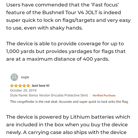
Users have commended that the ‘Fast focus’
feature of the Bushnell Tour V4 JOLT is indeed
super quick to lock on flags/targets and very easy
to use, even with shaky hands.
The device is able to provide coverage for up to
1,000 yards but provides yardages for flags that
are at a maximum distance of 400 yards.
The device is powered by Lithium batteries which
are included in the box when you buy the device
newly. A carrying case also ships with the device