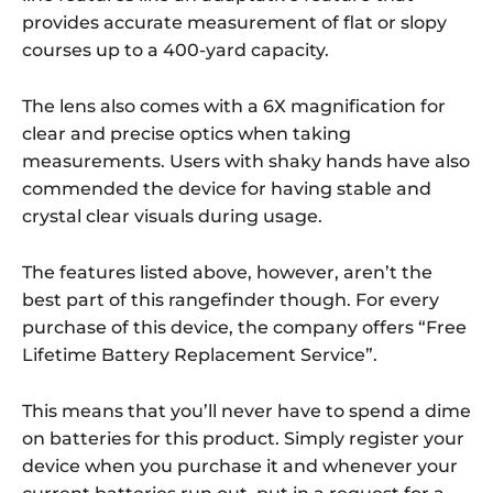
provides accurate measurement of flat or slopy
courses up to a 400-yard capacity.
The lens also comes with a 6X magnification for
clear and precise optics when taking
measurements. Users with shaky hands have also
commended the device for having stable and
crystal clear visuals during usage.
The features listed above, however, aren’t the
best part of this rangefinder though. For every
purchase of this device, the company offers “Free
Lifetime Battery Replacement Service”.
This means that you’ll never have to spend a dime
on batteries for this product. Simply register your
device when you purchase it and whenever your