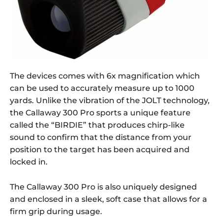
The devices comes with 6x magnification which
can be used to accurately measure up to 1000
yards. Unlike the vibration of the JOLT technology,
the Callaway 300 Pro sports a unique feature
called the “BIRDIE” that produces chirp-like
sound to confirm that the distance from your
position to the target has been acquired and
locked in.
The Callaway 300 Pro is also uniquely designed
and enclosed in a sleek, soft case that allows for a
firm grip during usage.