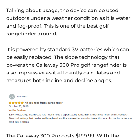
Talking about usage, the device can be used
outdoors under a weather condition as it is water
and fog-proof. This is one of the best golf
rangefinder around.
It is powered by standard 3V batteries which can
be easily replaced. The slope technology that
powers the Callaway 300 Pro golf rangefinder is
also impressive as it efficiently calculates and
measures both incline and decline angles.
The Callaway 300 Pro costs $199.99. With the