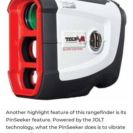
Another highlight feature of this rangefinder is its
PinSeeker feature. Powered by the JOLT
technology, what the PinSeeker does is to vibrate