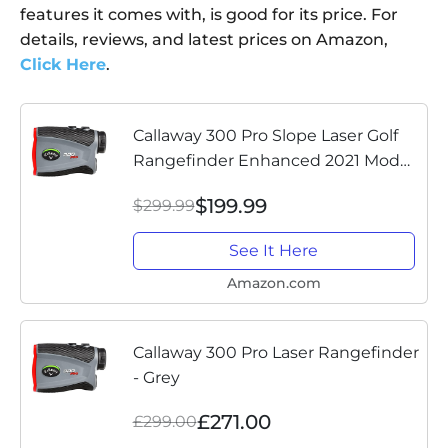
features it comes with, is good for its price. For
details, reviews, and latest prices on Amazon,
Click Here
.
Callaway 300 Pro Slope Laser Golf
Rangefinder Enhanced 2021 Model
- Now with Added Features
$199.99
$299.99
See It Here
Amazon.com
Callaway 300 Pro Laser Rangefinder
- Grey
£271.00
£299.00