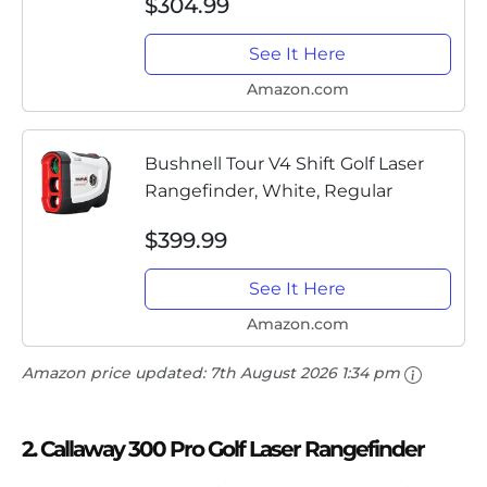
$304.99
Case, Divot Tool, PlayBetter
Microfiber Towel and Two...
See It Here
Amazon.com
Bushnell Tour V4 Shift Golf Laser
Rangefinder, White, Regular
$399.99
See It Here
Amazon.com
Amazon price updated:
7th August 2026 1:34 pm
2. Callaway 300 Pro Golf Laser Rangefinder