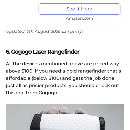
with Pulse Vibration, 650+...
See It Here
Amazon.com
Updated:
7th August 2026 1:34 pm
6. Gogogo Laser Rangefinder
All the devices mentioned above are priced way
above $100. If you need a gold rangefinder that’s
affordable (below $100) and gets the job done
just all as pricier products, you should check out
this one from Gogogo.