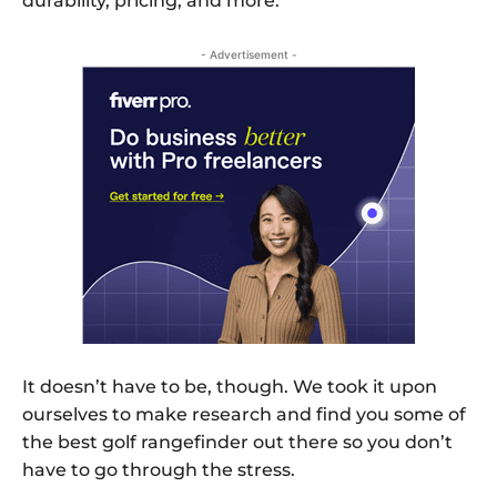
durability, pricing, and more.
- Advertisement -
It doesn’t have to be, though. We took it upon
ourselves to make research and find you some of
the best golf rangefinder out there so you don’t
have to go through the stress.