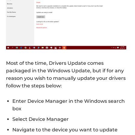
Most of the time, Drivers Update comes
packaged in the Windows Update, but if for any
reason you wish to manually update your drivers
follow the steps below:
Enter Device Manager in the Windows search
box
Select Device Manager
Navigate to the device you want to update