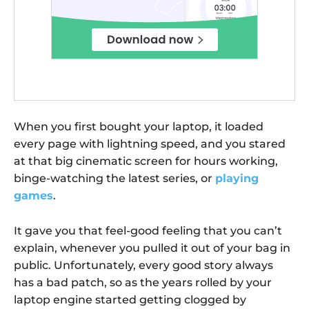
When you first bought your laptop, it loaded
every page with lightning speed, and you stared
at that big cinematic screen for hours working,
binge-watching the latest series, or
playing
games
.
It gave you that feel-good feeling that you can’t
explain, whenever you pulled it out of your bag in
public. Unfortunately, every good story always
has a bad patch, so as the years rolled by your
laptop engine started getting clogged by