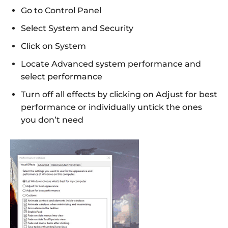
Go to Control Panel
Select System and Security
Click on System
Locate Advanced system performance and
select performance
Turn off all effects by clicking on Adjust for best
performance or individually untick the ones
you don’t need