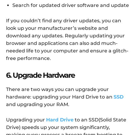
Search for updated driver software and update
If you couldn’t find any driver updates, you can
look up your manufacturer’s website and
download any updates. Regularly updating your
browser and applications can also add much-
needed life to your computer and ensure a glitch-
free performance.
6. Upgrade Hardware
There are two ways you can upgrade your
hardware: upgrading your Hard Drive to an
SSD
and upgrading your RAM.
Upgrading your
Hard Drive
to an SSD(Solid State
Drive) speeds up your system significantly,
making every process a breeze from booting to