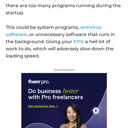
there are too many programs running during the
startup.
This could be system programs,
antivirus
software
, or unnecessary software that runs in
the background. Giving your
CPU
a hell lot of
work to do, which will adversely slow down the
loading speed.
- Advertisement -