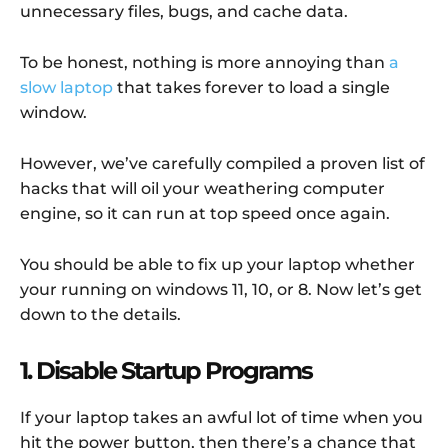
unnecessary files, bugs, and cache data.
To be honest, nothing is more annoying than
a
slow laptop
that takes forever to load a single
window.
However, we’ve carefully compiled a proven list of
hacks that will oil your weathering computer
engine, so it can run at top speed once again.
You should be able to fix up your laptop whether
your running on windows 11, 10, or 8. Now let’s get
down to the details.
1. Disable Startup Programs
If your laptop takes an awful lot of time when you
hit the power button, then there’s a chance that