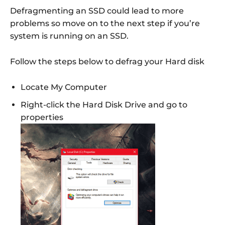
Defragmenting an SSD could lead to more
problems so move on to the next step if you’re
system is running on an SSD.
Follow the steps below to defrag your Hard disk
Locate My Computer
Right-click the Hard Disk Drive and go to
properties