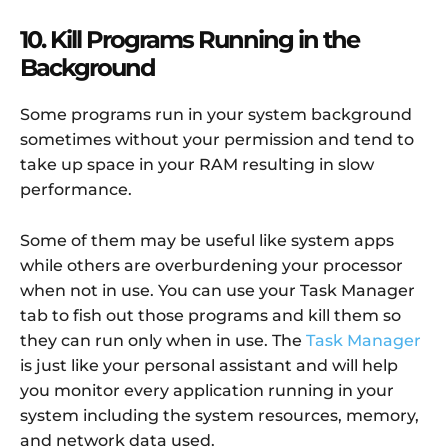
10. Kill Programs Running in the
Background
Some programs run in your system background
sometimes without your permission and tend to
take up space in your RAM resulting in slow
performance.
Some of them may be useful like system apps
while others are overburdening your processor
when not in use. You can use your Task Manager
tab to fish out those programs and kill them so
they can run only when in use. The
Task Manager
is just like your personal assistant and will help
you monitor every application running in your
system including the system resources, memory,
and network data used.