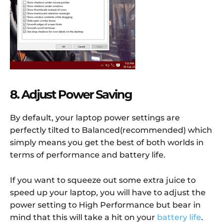
8. Adjust Power Saving
By default, your laptop power settings are
perfectly tilted to Balanced(recommended) which
simply means you get the best of both worlds in
terms of performance and battery life.
If you want to squeeze out some extra juice to
speed up your laptop, you will have to adjust the
power setting to High Performance but bear in
mind that this will take a hit on your
battery life
.