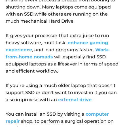
shutting down. Many laptops come equipped
with an SSD while others are running on the
much mechanical Hard Drive.
It gives your processor that extra juice to run
heavy software, multitask,
enhance gaming
experience
, and load programs faster.
Work-
from-home nomads
will especially find SSD
equipped laptops as a lifesaver in terms of speed
and efficient workflow.
If you’re using a much older laptop that doesn’t
support SSD or don’t want to invest in it you can
also improvise with an
external drive
.
You can install an SSD by visiting a
computer
repair
shop, to perform a surgical operation on