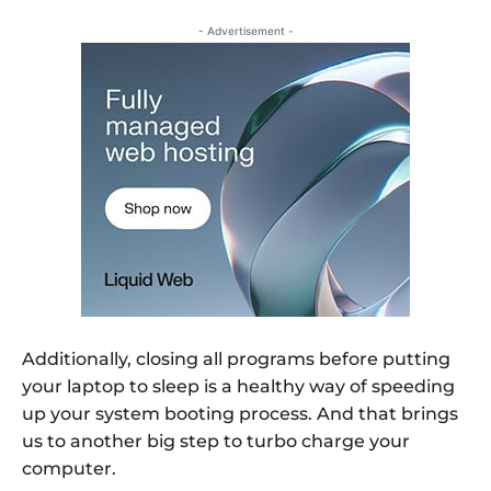
- Advertisement -
Additionally, closing all programs before putting
your laptop to sleep is a healthy way of speeding
up your system booting process. And that brings
us to another big step to turbo charge your
computer.