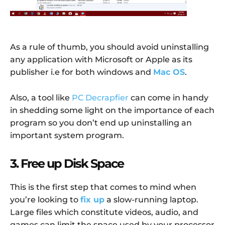
As a rule of thumb, you should avoid uninstalling
any application with Microsoft or Apple as its
publisher i.e for both windows and
Mac OS
.
Also, a tool like
PC Decrapfier
can come in handy
in shedding some light on the importance of each
program so you don’t end up uninstalling an
important system program.
3. Free up Disk Space
This is the first step that comes to mind when
you’re looking to
fix up
a slow-running laptop.
Large files which constitute videos, audio, and
games can limit the space used by your processor