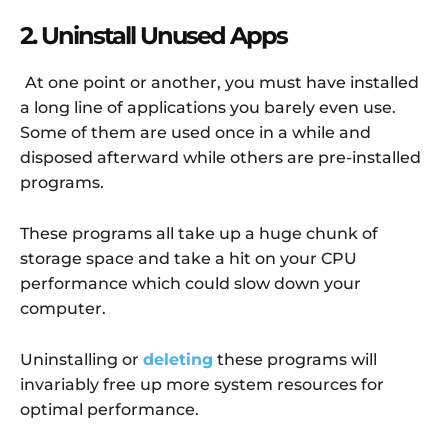
2. Uninstall Unused Apps
At one point or another, you must have installed
a long line of applications you barely even use.
Some of them are used once in a while and
disposed afterward while others are pre-installed
programs.
These programs all take up a huge chunk of
storage space and take a hit on your CPU
performance which could slow down your
computer.
Uninstalling or
deleting
these programs will
invariably free up more system resources for
optimal performance.