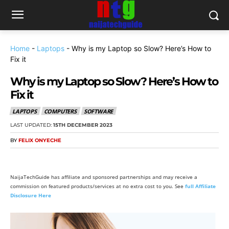
Home
-
Laptops
-
Why is my Laptop so Slow? Here’s How to
Fix it
Why is my Laptop so Slow? Here’s How to
Fix it
LAPTOPS
COMPUTERS
SOFTWARE
LAST UPDATED:
15TH DECEMBER 2023
BY
FELIX ONYECHE
NaijaTechGuide has affiliate and sponsored partnerships and may receive a
commission on featured products/services at no extra cost to you. See
full Affiliate
Disclosure Here