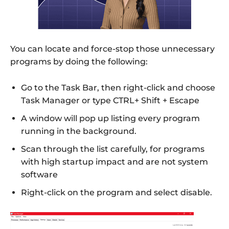
You can locate and force-stop those unnecessary
programs by doing the following:
Go to the Task Bar, then right-click and choose
Task Manager or type CTRL+ Shift + Escape
A window will pop up listing every program
running in the background.
Scan through the list carefully, for programs
with high startup impact and are not system
software
Right-click on the program and select disable.