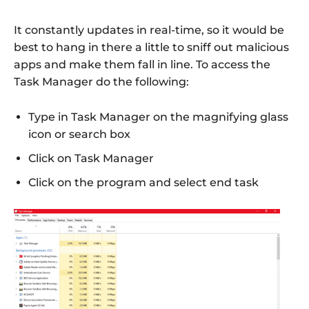
It constantly updates in real-time, so it would be
best to hang in there a little to sniff out malicious
apps and make them fall in line. To access the
Task Manager do the following:
Type in Task Manager on the magnifying glass
icon or search box
Click on Task Manager
Click on the program and select end task