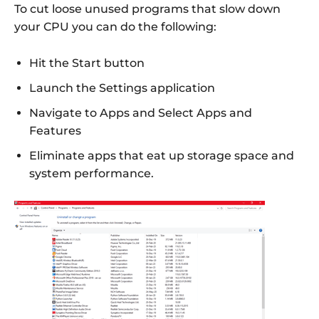
To cut loose unused programs that slow down
your CPU you can do the following:
Hit the Start button
Launch the Settings application
Navigate to Apps and Select Apps and
Features
Eliminate apps that eat up storage space and
system performance.