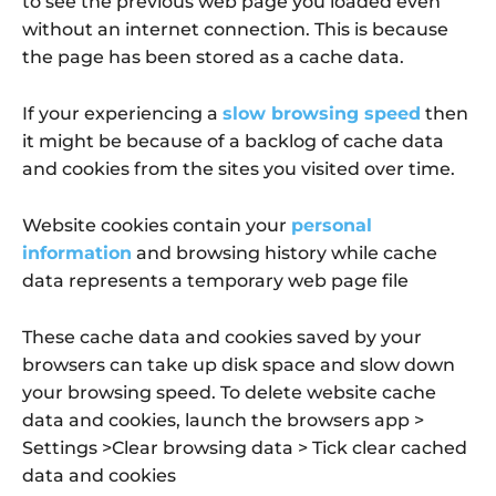
to see the previous web page you loaded even
without an internet connection. This is because
the page has been stored as a cache data.
If your experiencing a
slow browsing speed
then
it might be because of a backlog of cache data
and cookies from the sites you visited over time.
Website cookies contain your
personal
information
and browsing history while cache
data represents a temporary web page file
These cache data and cookies saved by your
browsers can take up disk space and slow down
your browsing speed. To delete website cache
data and cookies, launch the browsers app >
Settings >Clear browsing data > Tick clear cached
data and cookies