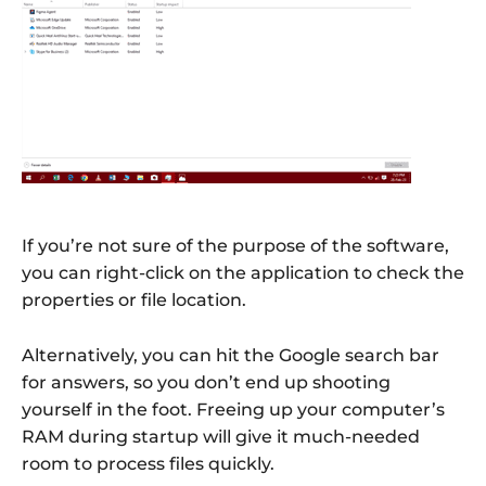
If you’re not sure of the purpose of the software,
you can right-click on the application to check the
properties or file location.
Alternatively, you can hit the Google search bar
for answers, so you don’t end up shooting
yourself in the foot. Freeing up your computer’s
RAM during startup will give it much-needed
room to process files quickly.