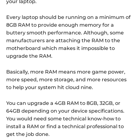
your laptop.
Every laptop should be running on a minimum of
8GB RAM to provide enough memory for a
buttery smooth performance. Although, some
manufacturers are attaching the RAM to the
motherboard which makes it impossible to
upgrade the RAM.
Basically, more RAM means more game power,
more speed, more storage, and more resources
to help your system hit cloud nine.
You can upgrade a 4GB RAM to 8GB, 32GB, or
64GB depending on your device specifications.
You would need some technical know-how to
install a RAM or find a technical professional to
get the job done.