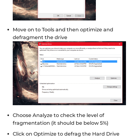
Move on to Tools and then optimize and
defragment the drive
Choose Analyze to check the level of
fragmentation (it should be below 5%)
Click on Optimize to defrag the Hard Drive