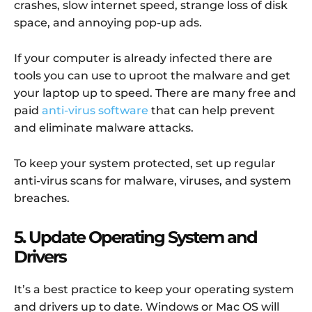
crashes, slow internet speed, strange loss of disk
space, and annoying pop-up ads.
If your computer is already infected there are
tools you can use to uproot the malware and get
your laptop up to speed. There are many free and
paid
anti-virus software
that can help prevent
and eliminate malware attacks.
To keep your system protected, set up regular
anti-virus scans for malware, viruses, and system
breaches.
5. Update Operating System and
Drivers
It’s a best practice to keep your operating system
and drivers up to date. Windows or Mac OS will