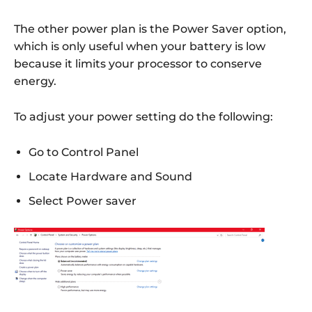
The other power plan is the Power Saver option,
which is only useful when your battery is low
because it limits your processor to conserve
energy.
To adjust your power setting do the following:
Go to Control Panel
Locate Hardware and Sound
Select Power saver