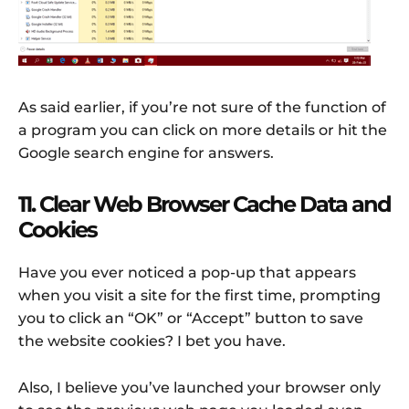
As said earlier, if you’re not sure of the function of
a program you can click on more details or hit the
Google search engine for answers.
11. Clear Web Browser Cache Data and
Cookies
Have you ever noticed a pop-up that appears
when you visit a site for the first time, prompting
you to click an “OK” or “Accept” button to save
the website cookies? I bet you have.
Also, I believe you’ve launched your browser only