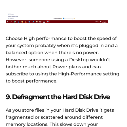
Choose High performance to boost the speed of
your system probably when it’s plugged in and a
balanced option when there’s no power.
However, someone using a Desktop wouldn’t
bother much about Power plans and can
subscribe to using the High-Performance setting
to boost performance.
9. Defragment the Hard Disk Drive
As you store files in your Hard Disk Drive it gets
fragmented or scattered around different
memory locations. This slows down your