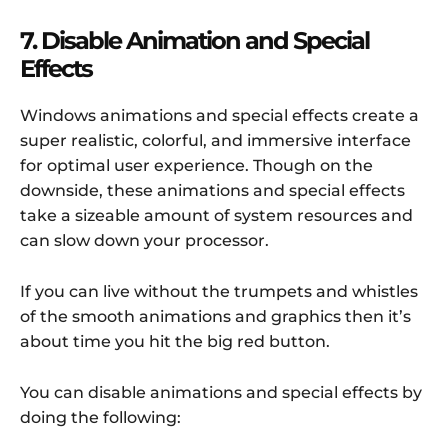
7. Disable Animation and Special
Effects
Windows animations and special effects create a
super realistic, colorful, and immersive interface
for optimal user experience. Though on the
downside, these animations and special effects
take a sizeable amount of system resources and
can slow down your processor.
If you can live without the trumpets and whistles
of the smooth animations and graphics then it’s
about time you hit the big red button.
You can disable animations and special effects by
doing the following: