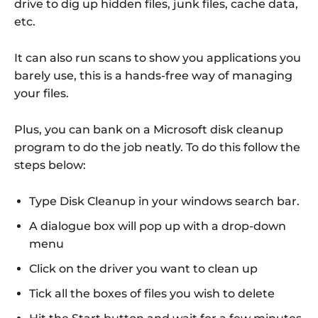
drive to dig up hidden files, junk files, cache data,
etc.
It can also run scans to show you applications you
barely use, this is a hands-free way of managing
your files.
Plus, you can bank on a Microsoft disk cleanup
program to do the job neatly. To do this follow the
steps below:
Type Disk Cleanup in your windows search bar.
A dialogue box will pop up with a drop-down
menu
Click on the driver you want to clean up
Tick all the boxes of files you wish to delete