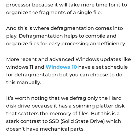
processor because it will take more time for it to
organize the fragments of a single file.
And this is where defragmentation comes into
play. Defragmentation helps to compile and
organize files for easy processing and efficiency.
More recent and advanced Windows updates like
windows 11 and
Windows 10
have a set schedule
for defragmentation but you can choose to do
this manually.
It’s worth noting that we defrag only the Hard
disk drive because it has a spinning platter disk
that scatters the memory of files. But this is a
stark contrast to SSD (Solid State Drive) which
doesn’t have mechanical parts.