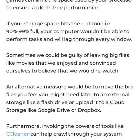
to ensure a glitch-free performance.
If your storage space hits the red zone i.e
90%-99% full, your computer wouldn’t be able to
perform tasks and will lag through every window.
Sometimes we could be guilty of leaving big files
like movies that we enjoyed and convinced
ourselves to believe that we would re-watch.
An alternative measure would be to move the big
files you feel you might need later to an external
storage like a flash drive or upload it to a Cloud
Storage like Google Drive or Dropbox.
Furthermore, invoking the powers of tools like
CCleaner
can help crawl through your system