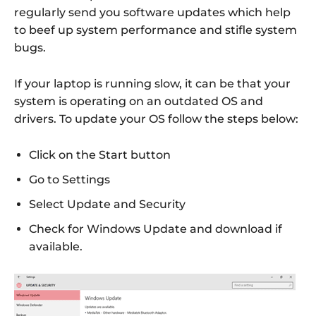
regularly send you software updates which help
to beef up system performance and stifle system
bugs.
If your laptop is running slow, it can be that your
system is operating on an outdated OS and
drivers. To update your OS follow the steps below:
Click on the Start button
Go to Settings
Select Update and Security
Check for Windows Update and download if
available.