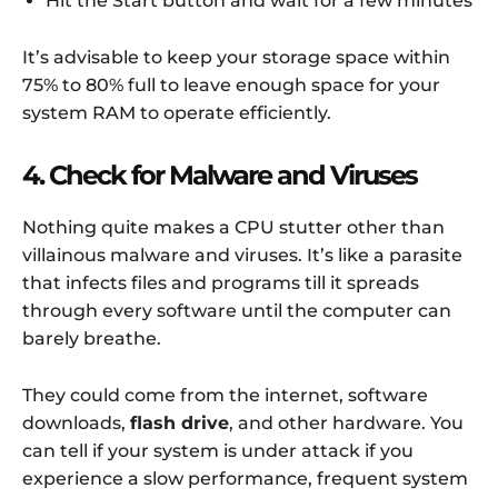
Hit the Start button and wait for a few minutes
It’s advisable to keep your storage space within
75% to 80% full to leave enough space for your
system RAM to operate efficiently.
4. Check for Malware and Viruses
Nothing quite makes a CPU stutter other than
villainous malware and viruses. It’s like a parasite
that infects files and programs till it spreads
through every software until the computer can
barely breathe.
They could come from the internet, software
downloads,
flash drive
, and other hardware. You
can tell if your system is under attack if you
experience a slow performance, frequent system