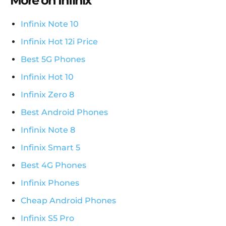
More on Infinix
Infinix Note 10
Infinix Hot 12i Price
Best 5G Phones
Infinix Hot 10
Infinix Zero 8
Best Android Phones
Infinix Note 8
Infinix Smart 5
Best 4G Phones
Infinix Phones
Cheap Android Phones
Infinix S5 Pro