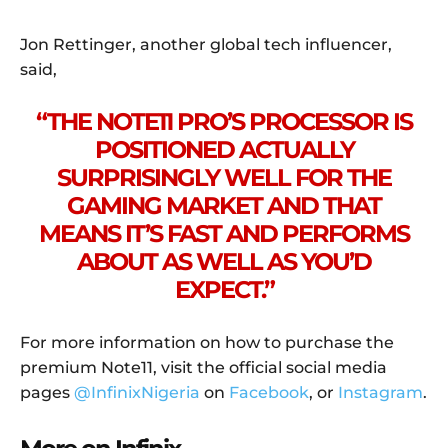
Jon Rettinger, another global tech influencer,
said,
“THE NOTE11 PRO’S PROCESSOR IS
POSITIONED ACTUALLY
SURPRISINGLY WELL FOR THE
GAMING MARKET AND THAT
MEANS IT’S FAST AND PERFORMS
ABOUT AS WELL AS YOU’D
EXPECT.”
For more information on how to purchase the
premium Note11, visit the official social media
pages
@InfinixNigeria
on
Facebook
, or
Instagram
.