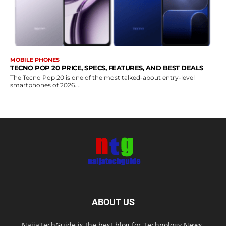
MOBILE PHONES
TECNO POP 20 PRICE, SPECS, FEATURES, AND BEST DEALS
The Tecno Pop 20 is one of the most talked-about entry-level
smartphones of 2026....
ABOUT US
NaijaTechGuide is the best blog for Technology News,