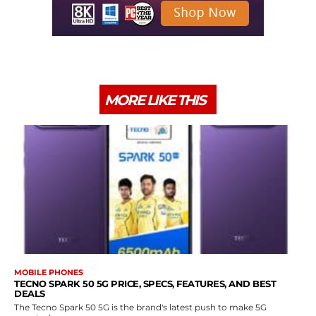
MORE LIKE THIS
MOBILE PHONES
TECNO SPARK 50 5G PRICE, SPECS, FEATURES, AND BEST
DEALS
The Tecno Spark 50 5G is the brand's latest push to make 5G