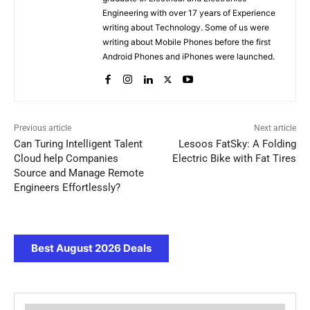
Engineering with over 17 years of Experience
writing about Technology. Some of us were
writing about Mobile Phones before the first
Android Phones and iPhones were launched.
Previous article
Next article
Can Turing Intelligent Talent
Lesoos FatSky: A Folding
Cloud help Companies
Electric Bike with Fat Tires
Source and Manage Remote
Engineers Effortlessly?
Best August 2026 Deals