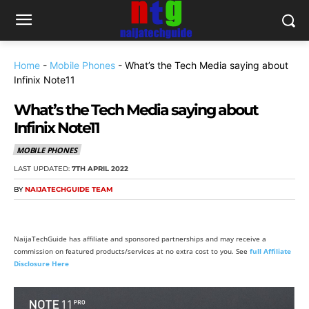
Home
-
Mobile Phones
-
What’s the Tech Media saying about
Infinix Note11
What’s the Tech Media saying about
Infinix Note11
MOBILE PHONES
LAST UPDATED:
7TH APRIL 2022
BY
NAIJATECHGUIDE TEAM
NaijaTechGuide has affiliate and sponsored partnerships and may receive a
commission on featured products/services at no extra cost to you. See
full Affiliate
Disclosure Here