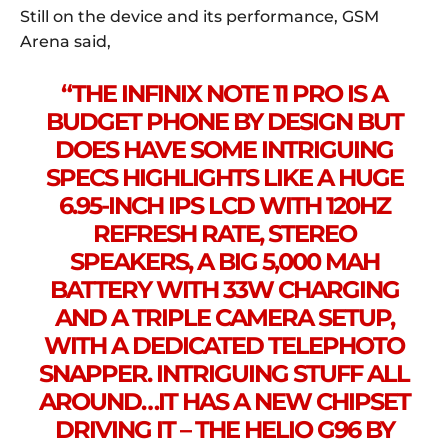
Still on the device and its performance, GSM
Arena said,
“THE INFINIX NOTE 11 PRO IS A
BUDGET PHONE BY DESIGN BUT
DOES HAVE SOME INTRIGUING
SPECS HIGHLIGHTS LIKE A HUGE
6.95-INCH IPS LCD WITH 120HZ
REFRESH RATE, STEREO
SPEAKERS, A BIG 5,000 MAH
BATTERY WITH 33W CHARGING
AND A TRIPLE CAMERA SETUP,
WITH A DEDICATED TELEPHOTO
SNAPPER. INTRIGUING STUFF ALL
AROUND…IT HAS A NEW CHIPSET
DRIVING IT – THE HELIO G96 BY