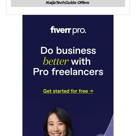
NaijaTechGuide Offers