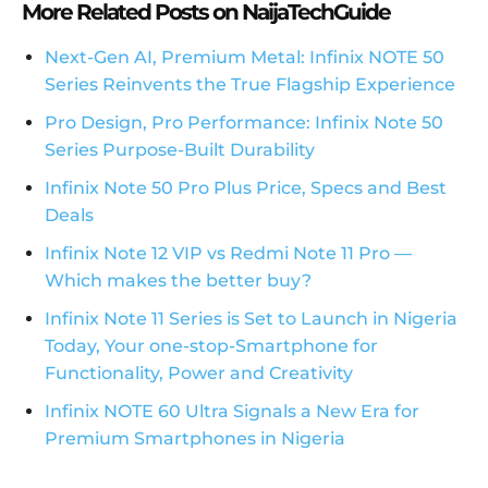
More Related Posts on NaijaTechGuide
Next-Gen AI, Premium Metal: Infinix NOTE 50
Series Reinvents the True Flagship Experience
Pro Design, Pro Performance: Infinix Note 50
Series Purpose-Built Durability
Infinix Note 50 Pro Plus Price, Specs and Best
Deals
Infinix Note 12 VIP vs Redmi Note 11 Pro —
Which makes the better buy?
Infinix Note 11 Series is Set to Launch in Nigeria
Today, Your one-stop-Smartphone for
Functionality, Power and Creativity
Infinix NOTE 60 Ultra Signals a New Era for
Premium Smartphones in Nigeria