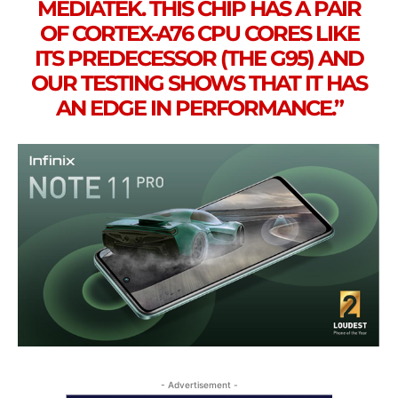
MEDIATEK. THIS CHIP HAS A PAIR
OF CORTEX-A76 CPU CORES LIKE
ITS PREDECESSOR (THE G95) AND
OUR TESTING SHOWS THAT IT HAS
AN EDGE IN PERFORMANCE.”
- Advertisement -