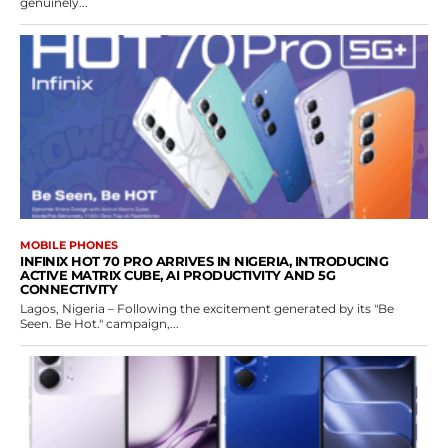
genuinely...
MOBILE PHONES
INFINIX HOT 70 PRO ARRIVES IN NIGERIA, INTRODUCING
ACTIVE MATRIX CUBE, AI PRODUCTIVITY AND 5G
CONNECTIVITY
Lagos, Nigeria – Following the excitement generated by its "Be
Seen. Be Hot." campaign,...