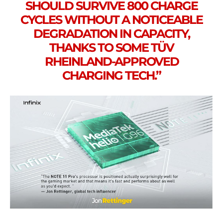
SHOULD SURVIVE 800 CHARGE
CYCLES WITHOUT A NOTICEABLE
DEGRADATION IN CAPACITY,
THANKS TO SOME TÜV
RHEINLAND-APPROVED
CHARGING TECH.”