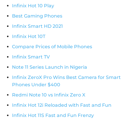
Infinix Hot 10 Play
Best Gaming Phones
Infinix Smart HD 2021
Infinix Hot 10T
Compare Prices of Mobile Phones
Infinix Smart TV
Note 11 Series Launch in Nigeria
Infinix ZeroX Pro Wins Best Camera for Smart
Phones Under $400
Redmi Note 10 vs Infinix Zero X
Infinix Hot 12i Reloaded with Fast and Fun
Infinix Hot 11S Fast and Fun Frenzy