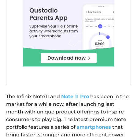
The Infinix Note11 and
Note 11 Pro
has been in the
market for a while now, after launching last
month with unique product offerings to inspire
consumers to play big. The latest premium Note
portfolio features a series of
smartphones
that
bring faster, stronger and more efficient power