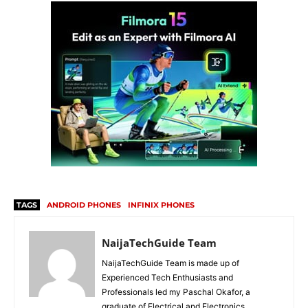
TAGS
ANDROID PHONES
INFINIX PHONES
NaijaTechGuide Team
NaijaTechGuide Team is made up of
Experienced Tech Enthusiasts and
Professionals led my Paschal Okafor, a
graduate of Electrical and Electronics