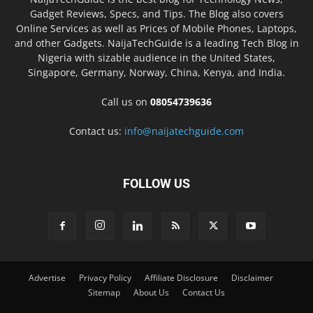
Gadget Reviews, Specs, and Tips. The Blog also covers
Online Services as well as Prices of Mobile Phones, Laptops,
and other Gadgets. NaijaTechGuide is a leading Tech Blog in
Nigeria with sizable audience in the United States,
Singapore, Germany, Norway, China, Kenya, and India.
Call us on
08054739636
Contact us:
info@naijatechguide.com
FOLLOW US
Advertise
Privacy Policy
Affiliate Disclosure
Disclaimer
Sitemap
About Us
Contact Us