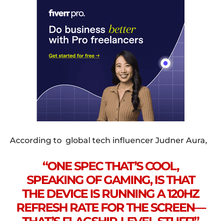
According to global tech influencer Judner Aura,
“ONE SPEC THAT’S COOL,
SPEAKING OF GAMING, IS THAT
THE DEVICE IS RUNNING A 120HZ
REFRESH RATE FOR THE SCREEN—