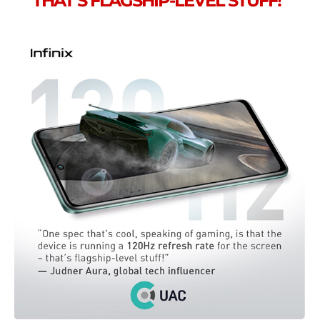
THAT’S FLAGSHIP-LEVEL STUFF!”