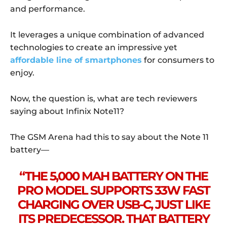
and performance.
It leverages a unique combination of advanced
technologies to create an impressive yet
affordable line of smartphones
for consumers to
enjoy.
Now, the question is, what are tech reviewers
saying about Infinix Note11?
The GSM Arena had this to say about the Note 11
battery—
“THE 5,000 MAH BATTERY ON THE
PRO MODEL SUPPORTS 33W FAST
CHARGING OVER USB-C, JUST LIKE
ITS PREDECESSOR. THAT BATTERY